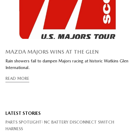
MAZDA MAJORS WINS AT THE GLEN
Rain showers fail to dampen Majors racing at historic Watkins Glen
International.
READ MORE
LATEST STORIES
PARTS SPOTLIGHT: NC BATTERY DISCONNECT SWITCH
HARNESS