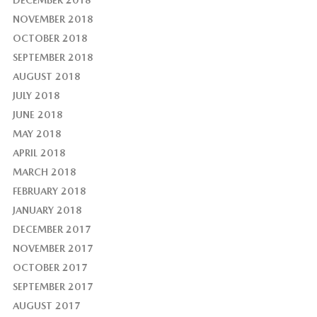
DECEMBER 2018
NOVEMBER 2018
OCTOBER 2018
SEPTEMBER 2018
AUGUST 2018
JULY 2018
JUNE 2018
MAY 2018
APRIL 2018
MARCH 2018
FEBRUARY 2018
JANUARY 2018
DECEMBER 2017
NOVEMBER 2017
OCTOBER 2017
SEPTEMBER 2017
AUGUST 2017