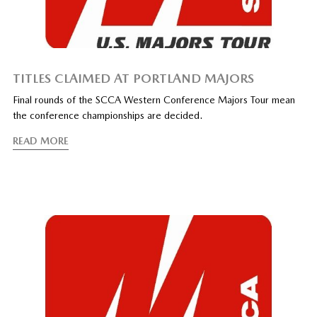
TITLES CLAIMED AT PORTLAND MAJORS
Final rounds of the SCCA Western Conference Majors Tour mean
the conference championships are decided.
READ MORE