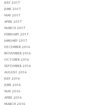
JULY 2017
JUNE 2017
MAY 2017
APRIL 2017
MARCH 2017
FEBRUARY 2017
JANUARY 2017
DECEMBER 2016
NOVEMBER 2016
OCTOBER 2016
SEPTEMBER 2016
AUGUST 2016
JULY 2016
JUNE 2016
MAY 2016
APRIL 2016
MARCH 2016