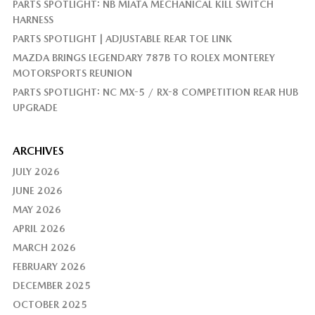
PARTS SPOTLIGHT: NB MIATA MECHANICAL KILL SWITCH
HARNESS
PARTS SPOTLIGHT | ADJUSTABLE REAR TOE LINK
MAZDA BRINGS LEGENDARY 787B TO ROLEX MONTEREY
MOTORSPORTS REUNION
PARTS SPOTLIGHT: NC MX-5 / RX-8 COMPETITION REAR HUB
UPGRADE
ARCHIVES
JULY 2026
JUNE 2026
MAY 2026
APRIL 2026
MARCH 2026
FEBRUARY 2026
DECEMBER 2025
OCTOBER 2025