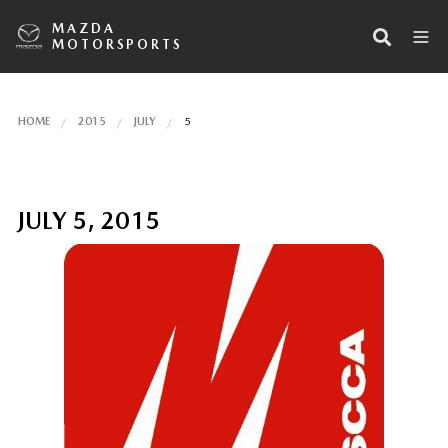
MAZDA
MOTORSPORTS
HOME
2015
JULY
5
JULY 5, 2015