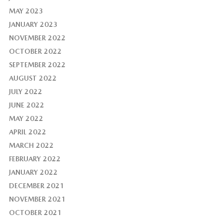
MAY 2023
JANUARY 2023
NOVEMBER 2022
OCTOBER 2022
SEPTEMBER 2022
AUGUST 2022
JULY 2022
JUNE 2022
MAY 2022
APRIL 2022
MARCH 2022
FEBRUARY 2022
JANUARY 2022
DECEMBER 2021
NOVEMBER 2021
OCTOBER 2021