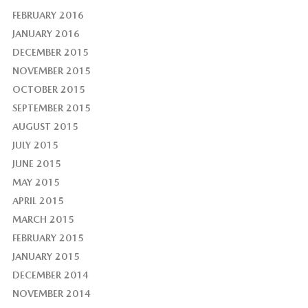
FEBRUARY 2016
JANUARY 2016
DECEMBER 2015
NOVEMBER 2015
OCTOBER 2015
SEPTEMBER 2015
AUGUST 2015
JULY 2015
JUNE 2015
MAY 2015
APRIL 2015
MARCH 2015
FEBRUARY 2015
JANUARY 2015
DECEMBER 2014
NOVEMBER 2014