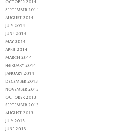
OCTOBER 2014
SEPTEMBER 2014
AUGUST 2014
JULY 2014
JUNE 2014
MAY 2014
APRIL 2014
MARCH 2014
FEBRUARY 2014
JANUARY 2014
DECEMBER 2013
NOVEMBER 2013
OCTOBER 2013
SEPTEMBER 2013
AUGUST 2013
JULY 2013
JUNE 2013