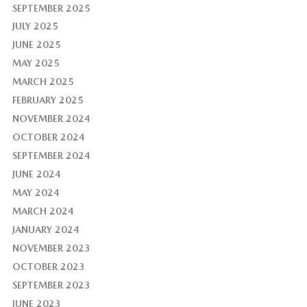
SEPTEMBER 2025
JULY 2025
JUNE 2025
MAY 2025
MARCH 2025
FEBRUARY 2025
NOVEMBER 2024
OCTOBER 2024
SEPTEMBER 2024
JUNE 2024
MAY 2024
MARCH 2024
JANUARY 2024
NOVEMBER 2023
OCTOBER 2023
SEPTEMBER 2023
JUNE 2023