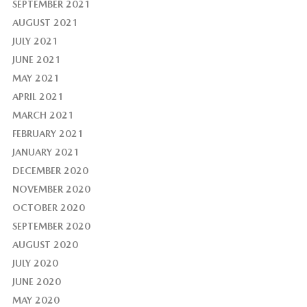
SEPTEMBER 2021
AUGUST 2021
JULY 2021
JUNE 2021
MAY 2021
APRIL 2021
MARCH 2021
FEBRUARY 2021
JANUARY 2021
DECEMBER 2020
NOVEMBER 2020
OCTOBER 2020
SEPTEMBER 2020
AUGUST 2020
JULY 2020
JUNE 2020
MAY 2020