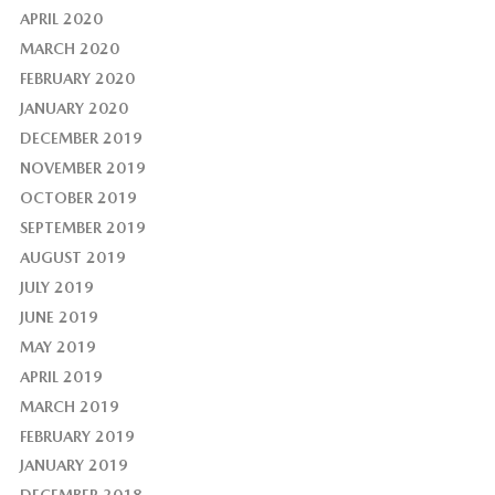
APRIL 2020
MARCH 2020
FEBRUARY 2020
JANUARY 2020
DECEMBER 2019
NOVEMBER 2019
OCTOBER 2019
SEPTEMBER 2019
AUGUST 2019
JULY 2019
JUNE 2019
MAY 2019
APRIL 2019
MARCH 2019
FEBRUARY 2019
JANUARY 2019