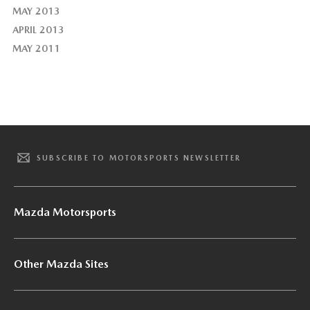
MAY 2013
APRIL 2013
MAY 2011
SUBSCRIBE TO MOTORSPORTS NEWSLETTER
Mazda Motorsports
Other Mazda Sites