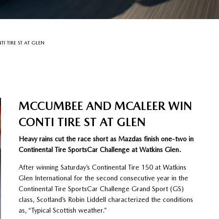
 TIRE ST AT GLEN
MCCUMBEE AND MCALEER WIN
CONTI TIRE ST AT GLEN
Heavy rains cut the race short as Mazdas finish one-two in
Continental Tire SportsCar Challenge at Watkins Glen.
After winning Saturday’s Continental Tire 150 at Watkins
Glen International for the second consecutive year in the
Continental Tire SportsCar Challenge Grand Sport (GS)
class, Scotland’s Robin Liddell characterized the conditions
as, “Typical Scottish weather.”