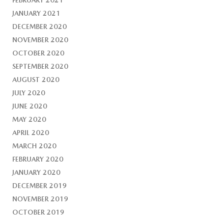
FEBRUARY 2021
JANUARY 2021
DECEMBER 2020
NOVEMBER 2020
OCTOBER 2020
SEPTEMBER 2020
AUGUST 2020
JULY 2020
JUNE 2020
MAY 2020
APRIL 2020
MARCH 2020
FEBRUARY 2020
JANUARY 2020
DECEMBER 2019
NOVEMBER 2019
OCTOBER 2019