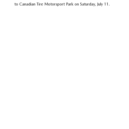
to Canadian Tire Motorsport Park on Saturday, July 11.