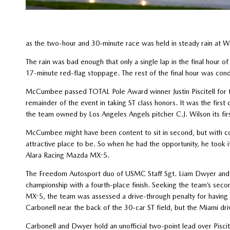
as the two-hour and 30-minute race was held in steady rain at Wa
The rain was bad enough that only a single lap in the final hour o
17-minute red-flag stoppage. The rest of the final hour was con
McCumbee passed TOTAL Pole Award winner Justin Piscitell for t
remainder of the event in taking ST class honors. It was the fir
the team owned by Los Angeles Angels pitcher C.J. Wilson its firs
McCumbee might have been content to sit in second, but with co
attractive place to be. So when he had the opportunity, he took i
Alara Racing Mazda MX-5.
The Freedom Autosport duo of USMC Staff Sgt. Liam Dwyer and An
championship with a fourth-place finish. Seeking the team’s sec
MX-5, the team was assessed a drive-through penalty for having 
Carbonell near the back of the 30-car ST field, but the Miami dri
Carbonell and Dwyer hold an unofficial two-point lead over Pis