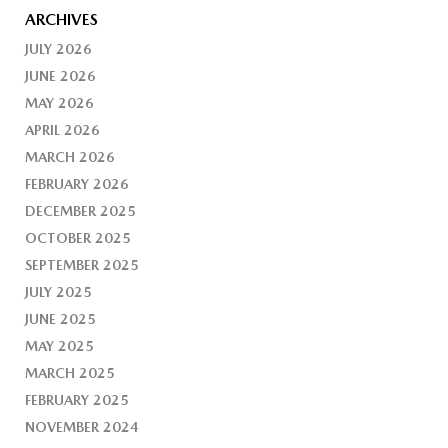
ARCHIVES
JULY 2026
JUNE 2026
MAY 2026
APRIL 2026
MARCH 2026
FEBRUARY 2026
DECEMBER 2025
OCTOBER 2025
SEPTEMBER 2025
JULY 2025
JUNE 2025
MAY 2025
MARCH 2025
FEBRUARY 2025
NOVEMBER 2024