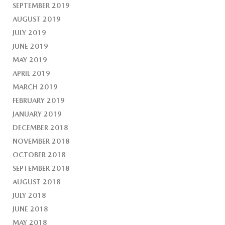
SEPTEMBER 2019
AUGUST 2019
JULY 2019
JUNE 2019
MAY 2019
APRIL 2019
MARCH 2019
FEBRUARY 2019
JANUARY 2019
DECEMBER 2018
NOVEMBER 2018
OCTOBER 2018
SEPTEMBER 2018
AUGUST 2018
JULY 2018
JUNE 2018
MAY 2018