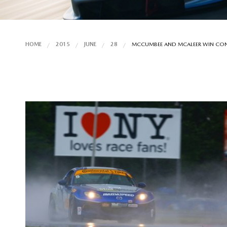
HOME
2015
JUNE
28
MCCUMBEE AND MCALEER WIN CONTI