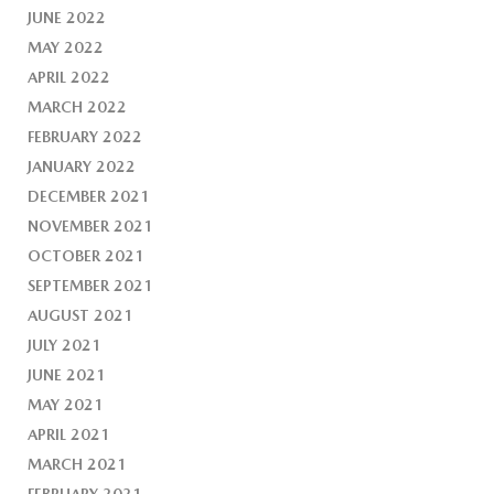
JUNE 2022
MAY 2022
APRIL 2022
MARCH 2022
FEBRUARY 2022
JANUARY 2022
DECEMBER 2021
NOVEMBER 2021
OCTOBER 2021
SEPTEMBER 2021
AUGUST 2021
JULY 2021
JUNE 2021
MAY 2021
APRIL 2021
MARCH 2021