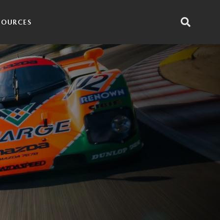
SOURCES