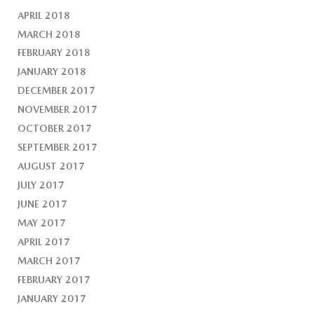
APRIL 2018
MARCH 2018
FEBRUARY 2018
JANUARY 2018
DECEMBER 2017
NOVEMBER 2017
OCTOBER 2017
SEPTEMBER 2017
AUGUST 2017
JULY 2017
JUNE 2017
MAY 2017
APRIL 2017
MARCH 2017
FEBRUARY 2017
JANUARY 2017