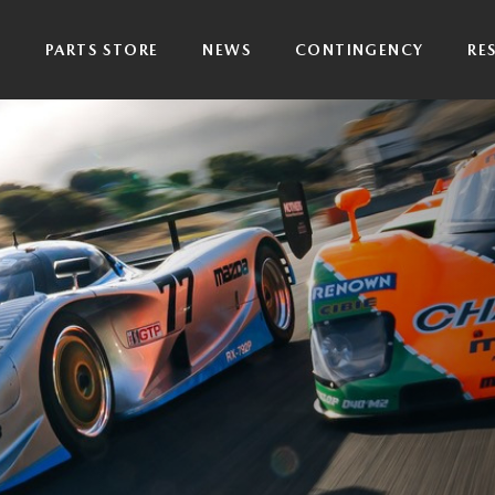
P
PARTS STORE
NEWS
CONTINGENCY
RE