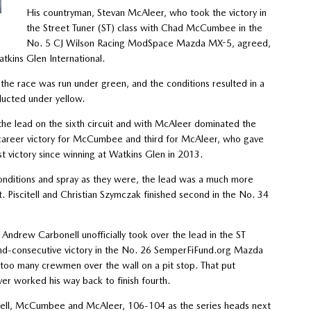
His countryman, Stevan McAleer, who took the victory in
the Street Tuner (ST) class with Chad McCumbee in the
No. 5 CJ Wilson Racing ModSpace Mazda MX-5, agreed,
tkins Glen International.
f the race was run under green, and the conditions resulted in a
ducted under yellow.
he lead on the sixth circuit and with McAleer dominated the
st career victory for McCumbee and third for McAleer, who gave
t victory since winning at Watkins Glen in 2013.
nditions and spray as they were, the lead was a much more
t. Piscitell and Christian Szymczak finished second in the No. 34
drew Carbonell unofficially took over the lead in the ST
ond-consecutive victory in the No. 26 SemperFiFund.org Mazda
too many crewmen over the wall on a pit stop. That put
ver worked his way back to finish fourth.
citell, McCumbee and McAleer, 106-104 as the series heads next