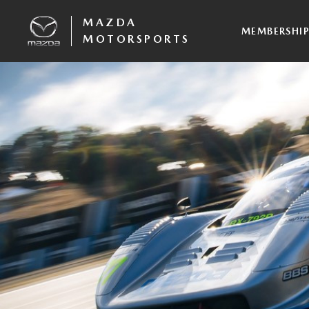
MAZDA
MEMBERSHI
MOTORSPORTS