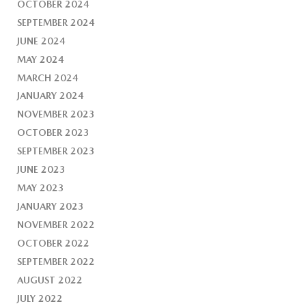
OCTOBER 2024
SEPTEMBER 2024
JUNE 2024
MAY 2024
MARCH 2024
JANUARY 2024
NOVEMBER 2023
OCTOBER 2023
SEPTEMBER 2023
JUNE 2023
MAY 2023
JANUARY 2023
NOVEMBER 2022
OCTOBER 2022
SEPTEMBER 2022
AUGUST 2022
JULY 2022