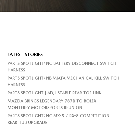
LATEST STORIES
PARTS SPOTLIGHT: NC BATTERY DISCONNECT SWITCH
HARNESS
PARTS SPOTLIGHT: NB MIATA MECHANICAL KILL SWITCH
HARNESS
PARTS SPOTLIGHT | ADJUSTABLE REAR TOE LINK
MAZDA BRINGS LEGENDARY 787B TO ROLEX
MONTEREY MOTORSPORTS REUNION
PARTS SPOTLIGHT: NC MX-5 / RX-8 COMPETITION
REAR HUB UPGRADE