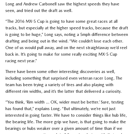
Long and Andrew Carbonell saw the highest speeds they have
seen, and tried out the draft as well.
“The 2016 MX-5 Cup is going to have some great races at all
tracks, but especially at the higher speed tracks, because the draft
is going to be huge,” Long says, noting a 5mph difference between
drafting and being out in the wind. “We couldn’t lose each other.
One of us would pull away, and on the next straightaway we’d reel
back in. It’s going to make for some really exciting MX-5 Cup
racing next year.”
There have been some other interesting discoveries as well,
including something that surprised even veteran racer Long. The
team has been trying a variety of tires and also playing with
different rim widths, and it’s the latter that delivered a curiosity.
“You think, ‘Rim width … OK, wider must be better.’ Sure, testing
has found that,” explains Long. “But ultimately, we’re not just
interested in going faster. We have to consider things like hub life,
the bearing life. The more grip we have, is that going to make the
bearings or hubs weaker over a given amount of time than if we