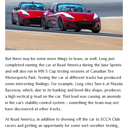
But there may be some more things to learn, as well. Long just
completed running the car at Road America during the June Sprints
and will also run in MX-5 Cup testing sessions at Canadian Tire
Motorsports Park. Testing the car at different tracks has produced
some interesting findings. For example, Long cites Turn 6 at Mazda
Raceway, which, due to its banking and bowl-like shape, produces
a high vertical g-load on the car. That load was causing an anomaly
in the car’s stability control system – something the team may not
have discovered at other tracks.
At Road America, in addition to showing off the car to SCCA Club
racers and getting an opportunity for some wet-weather testing,