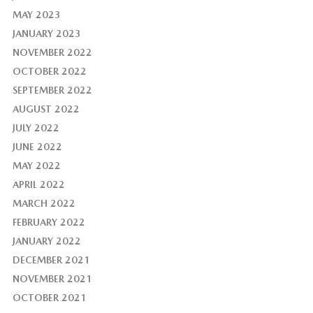
MAY 2023
JANUARY 2023
NOVEMBER 2022
OCTOBER 2022
SEPTEMBER 2022
AUGUST 2022
JULY 2022
JUNE 2022
MAY 2022
APRIL 2022
MARCH 2022
FEBRUARY 2022
JANUARY 2022
DECEMBER 2021
NOVEMBER 2021
OCTOBER 2021