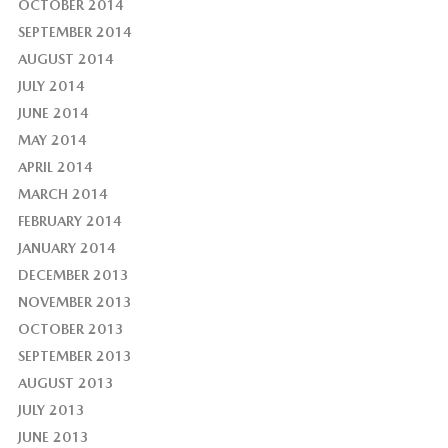
OCTOBER 2014
SEPTEMBER 2014
AUGUST 2014
JULY 2014
JUNE 2014
MAY 2014
APRIL 2014
MARCH 2014
FEBRUARY 2014
JANUARY 2014
DECEMBER 2013
NOVEMBER 2013
OCTOBER 2013
SEPTEMBER 2013
AUGUST 2013
JULY 2013
JUNE 2013