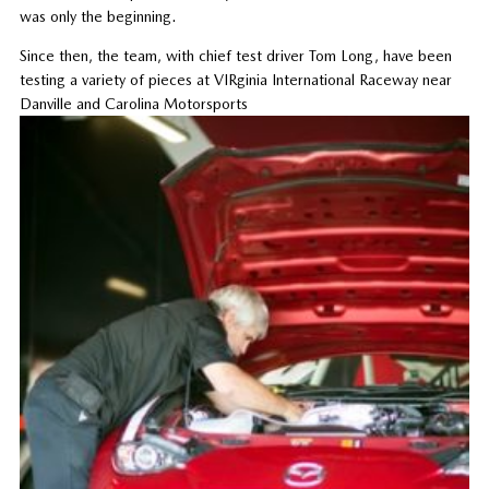
was only the beginning.
Since then, the team, with chief test driver Tom Long, have been
testing a variety of pieces at VIRginia International Raceway near
Danville and Carolina Motorsports