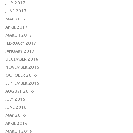
JULY 2017
JUNE 2017
MAY 2017
APRIL 2017
MARCH 2017
FEBRUARY 2017
JANUARY 2017
DECEMBER 2016
NOVEMBER 2016
OCTOBER 2016
SEPTEMBER 2016
AUGUST 2016
JULY 2016
JUNE 2016
MAY 2016
APRIL 2016
MARCH 2016