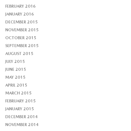
FEBRUARY 2016
JANUARY 2016
DECEMBER 2015
NOVEMBER 2015
OCTOBER 2015
SEPTEMBER 2015
AUGUST 2015
JULY 2015
JUNE 2015
MAY 2015
APRIL 2015
MARCH 2015
FEBRUARY 2015
JANUARY 2015
DECEMBER 2014
NOVEMBER 2014