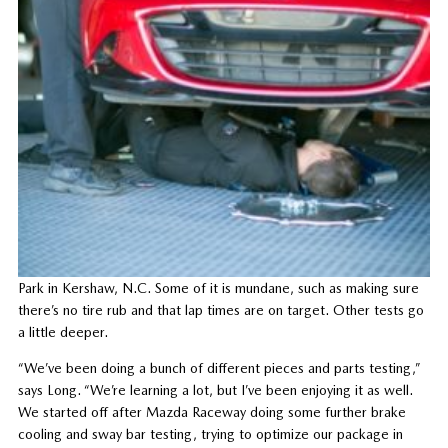
Park in Kershaw, N.C. Some of it is mundane, such as making sure
there’s no tire rub and that lap times are on target. Other tests go
a little deeper.
“We’ve been doing a bunch of different pieces and parts testing,”
says Long. “We’re learning a lot, but I’ve been enjoying it as well.
We started off after Mazda Raceway doing some further brake
cooling and sway bar testing, trying to optimize our package in