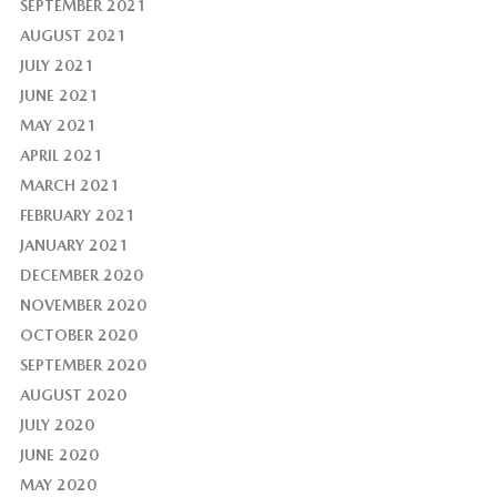
SEPTEMBER 2021
AUGUST 2021
JULY 2021
JUNE 2021
MAY 2021
APRIL 2021
MARCH 2021
FEBRUARY 2021
JANUARY 2021
DECEMBER 2020
NOVEMBER 2020
OCTOBER 2020
SEPTEMBER 2020
AUGUST 2020
JULY 2020
JUNE 2020
MAY 2020