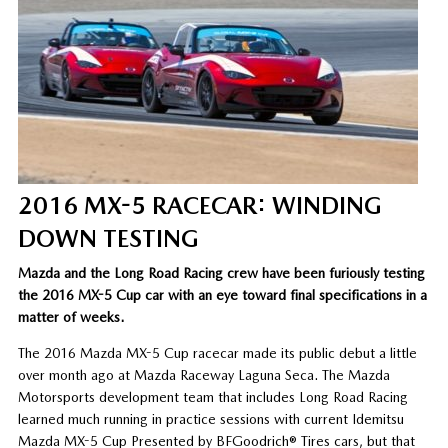
2016 MX-5 RACECAR: WINDING
DOWN TESTING
Mazda and the Long Road Racing crew have been furiously testing
the 2016 MX-5 Cup car with an eye toward final specifications in a
matter of weeks.
The 2016 Mazda MX-5 Cup racecar made its public debut a little
over month ago at Mazda Raceway Laguna Seca. The Mazda
Motorsports development team that includes Long Road Racing
learned much running in practice sessions with current Idemitsu
Mazda MX-5 Cup Presented by BFGoodrich® Tires cars, but that