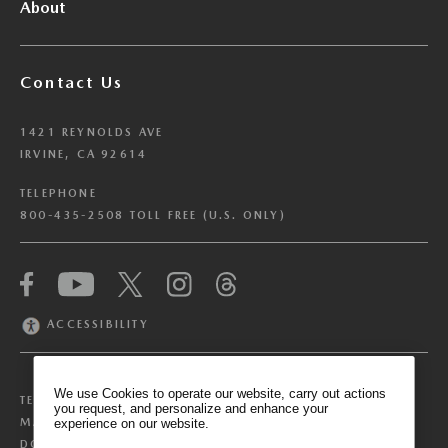
About
Contact Us
1421 REYNOLDS AVE
IRVINE, CA 92614
TELEPHONE
800-435-2508 TOLL FREE (U.S. ONLY)
We have honored your Global Privacy Control
(“GPC”) signal and opted you out of certain
disclosures of information via Cookies where the
ACCESSIBILITY
recipients of the information may use the
information for their own purposes and the use
of Cookies to facilitate certain targeted
We use Cookies to operate our website, carry out actions
TERMS & CONDITIONS
PRIVACY POLICY
advertising.
you request, and personalize and enhance your
GPC
MANAGE COOKIE PREFERENCES
experience on our website.
If you clear your cookies or access our site from
DO NOT SELL OR SHARE MY PERSONAL INFORMATION