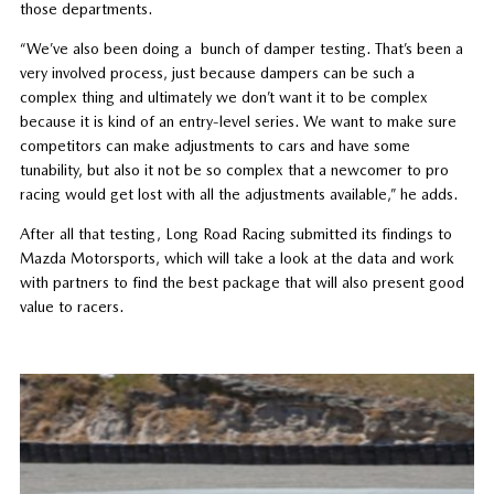
those departments.
“We’ve also been doing a bunch of damper testing. That’s been a
very involved process, just because dampers can be such a
complex thing and ultimately we don’t want it to be complex
because it is kind of an entry-level series. We want to make sure
competitors can make adjustments to cars and have some
tunability, but also it not be so complex that a newcomer to pro
racing would get lost with all the adjustments available,” he adds.
After all that testing, Long Road Racing submitted its findings to
Mazda Motorsports, which will take a look at the data and work
with partners to find the best package that will also present good
value to racers.