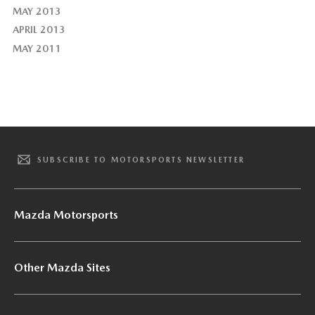
MAY 2013
APRIL 2013
MAY 2011
SUBSCRIBE TO MOTORSPORTS NEWSLETTER
Mazda Motorsports
Other Mazda Sites