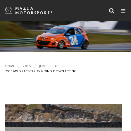
MAZDA
MOTORSPORTS
HOME
2015
JUNE
18
2016 MX-5 RACECAR: WINDING DOWN TESTING