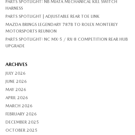
PARTS SPOTLIGHT: NB MIATA MECHANICAL KILL SWITCH
HARNESS
PARTS SPOTLIGHT | ADJUSTABLE REAR TOE LINK
MAZDA BRINGS LEGENDARY 787B TO ROLEX MONTEREY
MOTORSPORTS REUNION
PARTS SPOTLIGHT: NC MX-5 / RX-8 COMPETITION REAR HUB
UPGRADE
ARCHIVES
JULY 2026
JUNE 2026
MAY 2026
APRIL 2026
MARCH 2026
FEBRUARY 2026
DECEMBER 2025
OCTOBER 2025