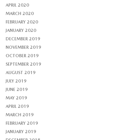
APRIL 2020
MARCH 2020
FEBRUARY 2020
JANUARY 2020
DECEMBER 2019
NOVEMBER 2019
OCTOBER 2019
SEPTEMBER 2019
AUGUST 2019
JULY 2019
JUNE 2019
MAY 2019
APRIL 2019
MARCH 2019
FEBRUARY 2019
JANUARY 2019
DECEMBER 2018