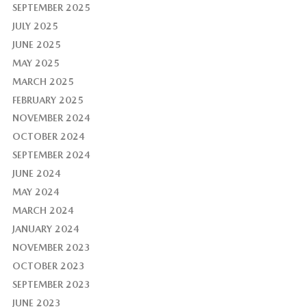
SEPTEMBER 2025
JULY 2025
JUNE 2025
MAY 2025
MARCH 2025
FEBRUARY 2025
NOVEMBER 2024
OCTOBER 2024
SEPTEMBER 2024
JUNE 2024
MAY 2024
MARCH 2024
JANUARY 2024
NOVEMBER 2023
OCTOBER 2023
SEPTEMBER 2023
JUNE 2023