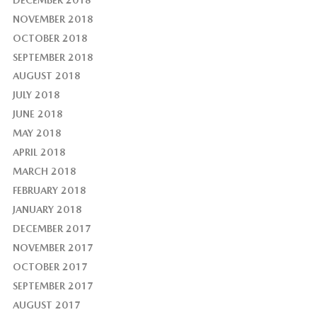
NOVEMBER 2018
OCTOBER 2018
SEPTEMBER 2018
AUGUST 2018
JULY 2018
JUNE 2018
MAY 2018
APRIL 2018
MARCH 2018
FEBRUARY 2018
JANUARY 2018
DECEMBER 2017
NOVEMBER 2017
OCTOBER 2017
SEPTEMBER 2017
AUGUST 2017