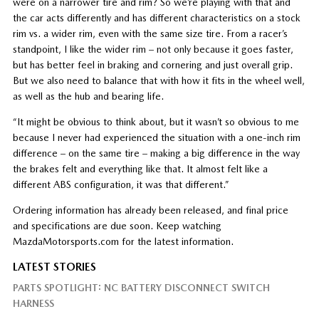
were on a narrower tire and rim? So we’re playing with that and
the car acts differently and has different characteristics on a stock
rim vs. a wider rim, even with the same size tire. From a racer’s
standpoint, I like the wider rim – not only because it goes faster,
but has better feel in braking and cornering and just overall grip.
But we also need to balance that with how it fits in the wheel well,
as well as the hub and bearing life.
“It might be obvious to think about, but it wasn’t so obvious to me
because I never had experienced the situation with a one-inch rim
difference – on the same tire – making a big difference in the way
the brakes felt and everything like that. It almost felt like a
different ABS configuration, it was that different.”
Ordering information has already been released, and final price
and specifications are due soon. Keep watching
MazdaMotorsports.com for the latest information.
LATEST STORIES
PARTS SPOTLIGHT: NC BATTERY DISCONNECT SWITCH
HARNESS