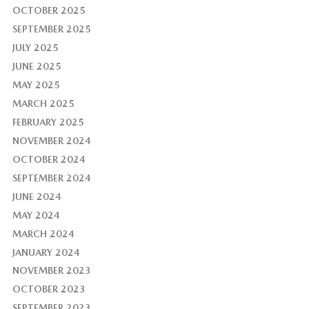
OCTOBER 2025
SEPTEMBER 2025
JULY 2025
JUNE 2025
MAY 2025
MARCH 2025
FEBRUARY 2025
NOVEMBER 2024
OCTOBER 2024
SEPTEMBER 2024
JUNE 2024
MAY 2024
MARCH 2024
JANUARY 2024
NOVEMBER 2023
OCTOBER 2023
SEPTEMBER 2023