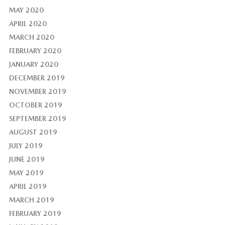
MAY 2020
APRIL 2020
MARCH 2020
FEBRUARY 2020
JANUARY 2020
DECEMBER 2019
NOVEMBER 2019
OCTOBER 2019
SEPTEMBER 2019
AUGUST 2019
JULY 2019
JUNE 2019
MAY 2019
APRIL 2019
MARCH 2019
FEBRUARY 2019