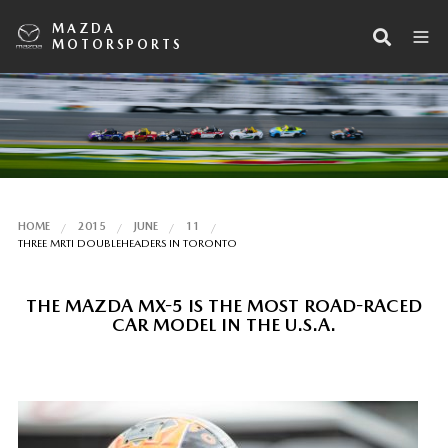
MAZDA
MOTORSPORTS
HOME
2015
JUNE
11
THREE MRTI DOUBLEHEADERS IN TORONTO
THE MAZDA MX-5 IS THE MOST ROAD-RACED
CAR MODEL IN THE U.S.A.