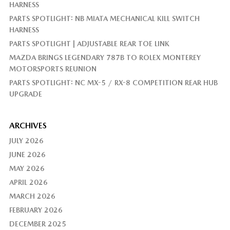
HARNESS
PARTS SPOTLIGHT: NB MIATA MECHANICAL KILL SWITCH
HARNESS
PARTS SPOTLIGHT | ADJUSTABLE REAR TOE LINK
MAZDA BRINGS LEGENDARY 787B TO ROLEX MONTEREY
MOTORSPORTS REUNION
PARTS SPOTLIGHT: NC MX-5 / RX-8 COMPETITION REAR HUB
UPGRADE
ARCHIVES
JULY 2026
JUNE 2026
MAY 2026
APRIL 2026
MARCH 2026
FEBRUARY 2026
DECEMBER 2025