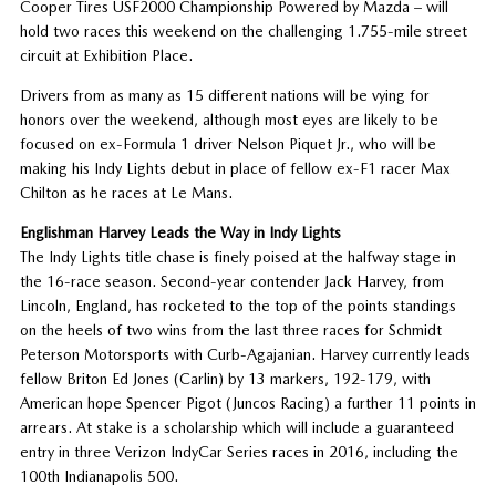
Cooper Tires USF2000 Championship Powered by Mazda – will
hold two races this weekend on the challenging 1.755-mile street
circuit at Exhibition Place.
Drivers from as many as 15 different nations will be vying for
honors over the weekend, although most eyes are likely to be
focused on ex-Formula 1 driver Nelson Piquet Jr., who will be
making his Indy Lights debut in place of fellow ex-F1 racer Max
Chilton as he races at Le Mans.
Englishman Harvey Leads the Way in Indy Lights
The Indy Lights title chase is finely poised at the halfway stage in
the 16-race season. Second-year contender Jack Harvey, from
Lincoln, England, has rocketed to the top of the points standings
on the heels of two wins from the last three races for Schmidt
Peterson Motorsports with Curb-Agajanian. Harvey currently leads
fellow Briton Ed Jones (Carlin) by 13 markers, 192-179, with
American hope Spencer Pigot (Juncos Racing) a further 11 points in
arrears. At stake is a scholarship which will include a guaranteed
entry in three Verizon IndyCar Series races in 2016, including the
100th Indianapolis 500.