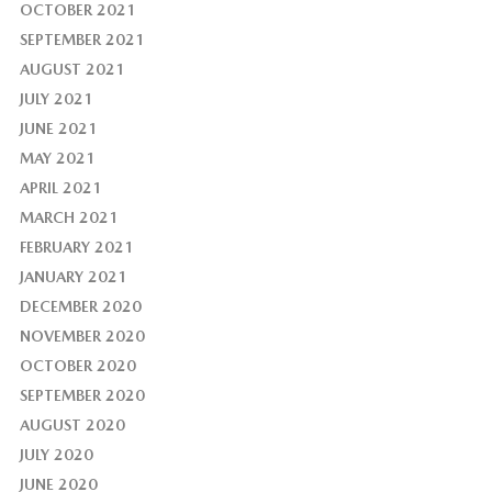
OCTOBER 2021
SEPTEMBER 2021
AUGUST 2021
JULY 2021
JUNE 2021
MAY 2021
APRIL 2021
MARCH 2021
FEBRUARY 2021
JANUARY 2021
DECEMBER 2020
NOVEMBER 2020
OCTOBER 2020
SEPTEMBER 2020
AUGUST 2020
JULY 2020
JUNE 2020