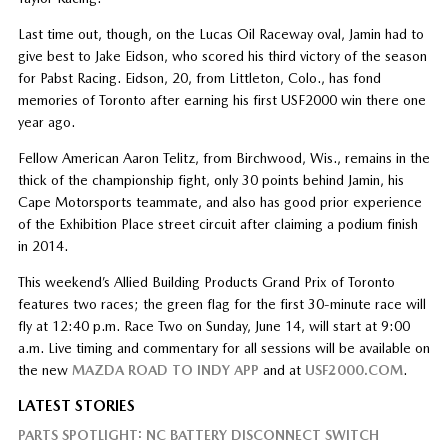
Last time out, though, on the Lucas Oil Raceway oval, Jamin had to
give best to Jake Eidson, who scored his third victory of the season
for Pabst Racing. Eidson, 20, from Littleton, Colo., has fond
memories of Toronto after earning his first USF2000 win there one
year ago.
Fellow American Aaron Telitz, from Birchwood, Wis., remains in the
thick of the championship fight, only 30 points behind Jamin, his
Cape Motorsports teammate, and also has good prior experience
of the Exhibition Place street circuit after claiming a podium finish
in 2014.
This weekend’s Allied Building Products Grand Prix of Toronto
features two races; the green flag for the first 30-minute race will
fly at 12:40 p.m. Race Two on Sunday, June 14, will start at 9:00
a.m. Live timing and commentary for all sessions will be available on
the new
MAZDA ROAD TO INDY APP
and at
USF2000.COM
.
LATEST STORIES
PARTS SPOTLIGHT: NC BATTERY DISCONNECT SWITCH