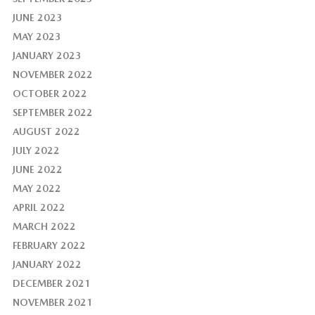
JUNE 2023
MAY 2023
JANUARY 2023
NOVEMBER 2022
OCTOBER 2022
SEPTEMBER 2022
AUGUST 2022
JULY 2022
JUNE 2022
MAY 2022
APRIL 2022
MARCH 2022
FEBRUARY 2022
JANUARY 2022
DECEMBER 2021
NOVEMBER 2021