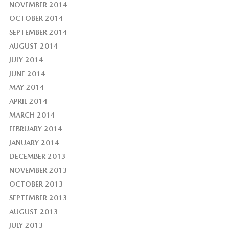
NOVEMBER 2014
OCTOBER 2014
SEPTEMBER 2014
AUGUST 2014
JULY 2014
JUNE 2014
MAY 2014
APRIL 2014
MARCH 2014
FEBRUARY 2014
JANUARY 2014
DECEMBER 2013
NOVEMBER 2013
OCTOBER 2013
SEPTEMBER 2013
AUGUST 2013
JULY 2013