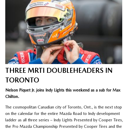
THREE MRTI DOUBLEHEADERS IN
TORONTO
Nelson Piquet Jr. joins Indy Lights this weekend as a sub for Max
Chilton.
The cosmopolitan Canadian city of Toronto, Ont., is the next stop
on the calendar for the entire Mazda Road to Indy development
ladder as all three series – Indy Lights Presented by Cooper Tires,
the Pro Mazda Championship Presented by Cooper Tires and the