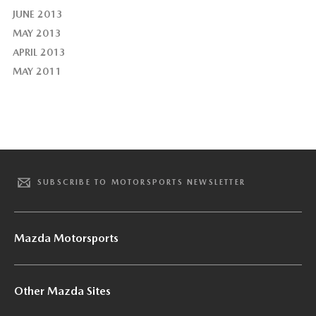
JUNE 2013
MAY 2013
APRIL 2013
MAY 2011
SUBSCRIBE TO MOTORSPORTS NEWSLETTER
Mazda Motorsports
Other Mazda Sites