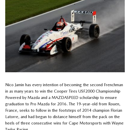
Nico Jamin has every intention of becoming the second Frenchman
in as many years to win the Cooper Tires USF2000 Championship
Powered by Mazda and a MAZDASPEED scholarship to ensure
graduation to Pro Mazda for 2016. The 19-year-old from Rouen,
France, seeks to follow in the footsteps of 2014 champion Florian
Latorre, and had begun to distance himself from the pack on the
heels of three consecutive wins for Cape Motorsports with Wayne
Taylor Racing.