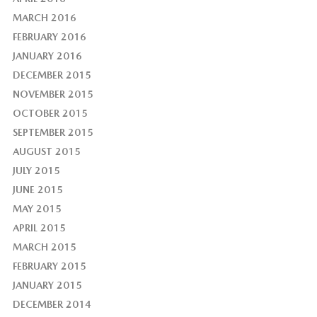
MARCH 2016
FEBRUARY 2016
JANUARY 2016
DECEMBER 2015
NOVEMBER 2015
OCTOBER 2015
SEPTEMBER 2015
AUGUST 2015
JULY 2015
JUNE 2015
MAY 2015
APRIL 2015
MARCH 2015
FEBRUARY 2015
JANUARY 2015
DECEMBER 2014