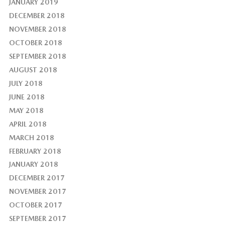
JANUARY 2019
DECEMBER 2018
NOVEMBER 2018
OCTOBER 2018
SEPTEMBER 2018
AUGUST 2018
JULY 2018
JUNE 2018
MAY 2018
APRIL 2018
MARCH 2018
FEBRUARY 2018
JANUARY 2018
DECEMBER 2017
NOVEMBER 2017
OCTOBER 2017
SEPTEMBER 2017