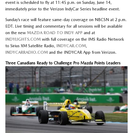
event is scheduled to fly at 11:45 p.m. on Sunday, June 14,
immediately prior to the Verizon IndyCar Series headline event.
Sunday’s race will feature same-day coverage on NBCSN at 2 p.m.
EDT. Live timing and commentary for all sessions will be available
on the new
MAZDA ROAD TO INDY APP
and at
INDYLIGHTS.COM
with full coverage on the IMS Radio Network
to Sirius XM Satellite Radio,
INDYCAR.COM
,
INDYCARRADIO.COM
and the INDYCAR App from Verizon.
Three Canadians Ready to Challenge Pro Mazda Points Leaders