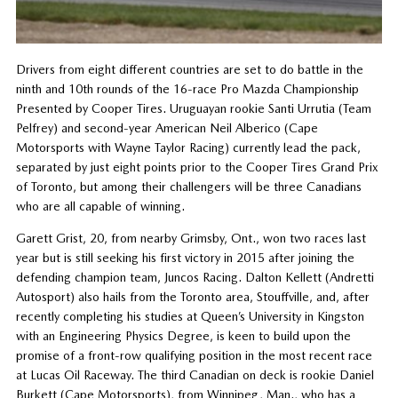
Drivers from eight different countries are set to do battle in the
ninth and 10th rounds of the 16-race Pro Mazda Championship
Presented by Cooper Tires. Uruguayan rookie Santi Urrutia (Team
Pelfrey) and second-year American Neil Alberico (Cape
Motorsports with Wayne Taylor Racing) currently lead the pack,
separated by just eight points prior to the Cooper Tires Grand Prix
of Toronto, but among their challengers will be three Canadians
who are all capable of winning.
Garett Grist, 20, from nearby Grimsby, Ont., won two races last
year but is still seeking his first victory in 2015 after joining the
defending champion team, Juncos Racing. Dalton Kellett (Andretti
Autosport) also hails from the Toronto area, Stouffville, and, after
recently completing his studies at Queen’s University in Kingston
with an Engineering Physics Degree, is keen to build upon the
promise of a front-row qualifying position in the most recent race
at Lucas Oil Raceway. The third Canadian on deck is rookie Daniel
Burkett (Cape Motorsports), from Winnipeg, Man., who has a