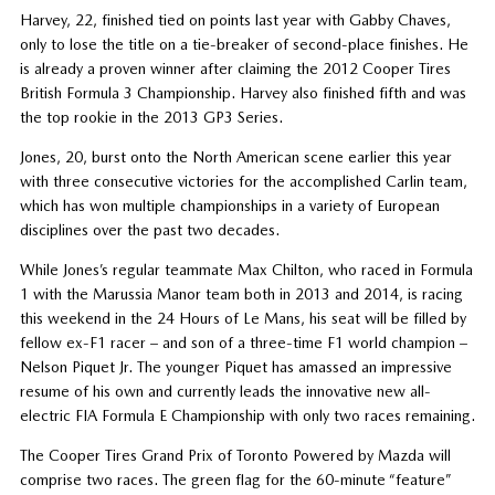
Harvey, 22, finished tied on points last year with Gabby Chaves,
only to lose the title on a tie-breaker of second-place finishes. He
is already a proven winner after claiming the 2012 Cooper Tires
British Formula 3 Championship. Harvey also finished fifth and was
the top rookie in the 2013 GP3 Series.
Jones, 20, burst onto the North American scene earlier this year
with three consecutive victories for the accomplished Carlin team,
which has won multiple championships in a variety of European
disciplines over the past two decades.
While Jones’s regular teammate Max Chilton, who raced in Formula
1 with the Marussia Manor team both in 2013 and 2014, is racing
this weekend in the 24 Hours of Le Mans, his seat will be filled by
fellow ex-F1 racer – and son of a three-time F1 world champion –
Nelson Piquet Jr. The younger Piquet has amassed an impressive
resume of his own and currently leads the innovative new all-
electric FIA Formula E Championship with only two races remaining.
The Cooper Tires Grand Prix of Toronto Powered by Mazda will
comprise two races. The green flag for the 60-minute “feature”