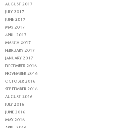
AUGUST 2017
JULY 2017
JUNE 2017
MAY 2017
APRIL 2017
MARCH 2017
FEBRUARY 2017
JANUARY 2017
DECEMBER 2016
NOVEMBER 2016
OCTOBER 2016
SEPTEMBER 2016
AUGUST 2016
JULY 2016
JUNE 2016
MAY 2016
APRIL 2016