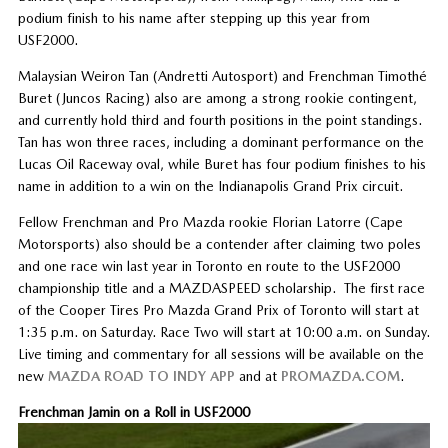
podium finish to his name after stepping up this year from
USF2000.
Malaysian Weiron Tan (Andretti Autosport) and Frenchman Timothé
Buret (Juncos Racing) also are among a strong rookie contingent,
and currently hold third and fourth positions in the point standings.
Tan has won three races, including a dominant performance on the
Lucas Oil Raceway oval, while Buret has four podium finishes to his
name in addition to a win on the Indianapolis Grand Prix circuit.
Fellow Frenchman and Pro Mazda rookie Florian Latorre (Cape
Motorsports) also should be a contender after claiming two poles
and one race win last year in Toronto en route to the USF2000
championship title and a MAZDASPEED scholarship. The first race
of the Cooper Tires Pro Mazda Grand Prix of Toronto will start at
1:35 p.m. on Saturday. Race Two will start at 10:00 a.m. on Sunday.
Live timing and commentary for all sessions will be available on the
new
MAZDA ROAD TO INDY APP
and at
PROMAZDA.COM
.
Frenchman Jamin on a Roll in USF2000