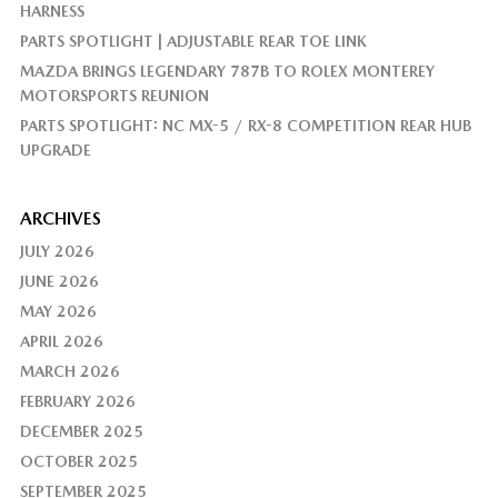
HARNESS
PARTS SPOTLIGHT | ADJUSTABLE REAR TOE LINK
MAZDA BRINGS LEGENDARY 787B TO ROLEX MONTEREY
MOTORSPORTS REUNION
PARTS SPOTLIGHT: NC MX-5 / RX-8 COMPETITION REAR HUB
UPGRADE
ARCHIVES
JULY 2026
JUNE 2026
MAY 2026
APRIL 2026
MARCH 2026
FEBRUARY 2026
DECEMBER 2025
OCTOBER 2025
SEPTEMBER 2025