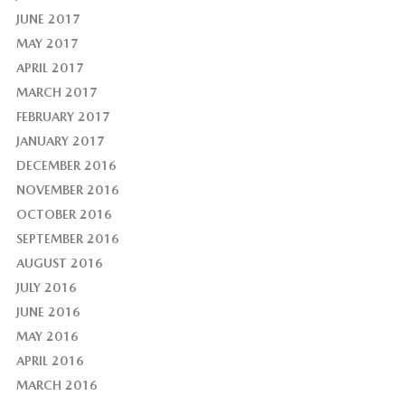
JUNE 2017
MAY 2017
APRIL 2017
MARCH 2017
FEBRUARY 2017
JANUARY 2017
DECEMBER 2016
NOVEMBER 2016
OCTOBER 2016
SEPTEMBER 2016
AUGUST 2016
JULY 2016
JUNE 2016
MAY 2016
APRIL 2016
MARCH 2016