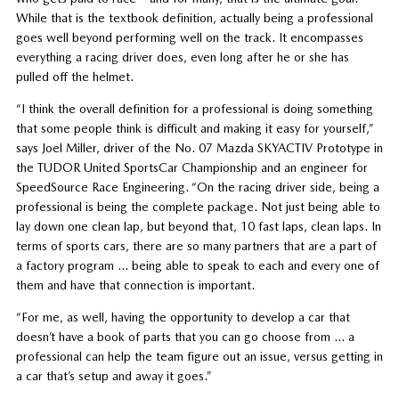
While that is the textbook definition, actually being a professional
goes well beyond performing well on the track. It encompasses
everything a racing driver does, even long after he or she has
pulled off the helmet.
“I think the overall definition for a professional is doing something
that some people think is difficult and making it easy for yourself,”
says Joel Miller, driver of the No. 07 Mazda SKYACTIV Prototype in
the TUDOR United SportsCar Championship and an engineer for
SpeedSource Race Engineering. “On the racing driver side, being a
professional is being the complete package. Not just being able to
lay down one clean lap, but beyond that, 10 fast laps, clean laps. In
terms of sports cars, there are so many partners that are a part of
a factory program … being able to speak to each and every one of
them and have that connection is important.
“For me, as well, having the opportunity to develop a car that
doesn’t have a book of parts that you can go choose from … a
professional can help the team figure out an issue, versus getting in
a car that’s setup and away it goes.”