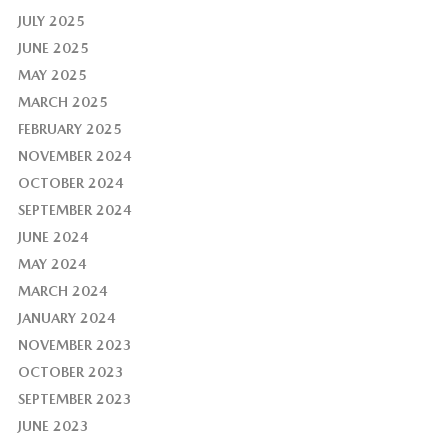
JULY 2025
JUNE 2025
MAY 2025
MARCH 2025
FEBRUARY 2025
NOVEMBER 2024
OCTOBER 2024
SEPTEMBER 2024
JUNE 2024
MAY 2024
MARCH 2024
JANUARY 2024
NOVEMBER 2023
OCTOBER 2023
SEPTEMBER 2023
JUNE 2023