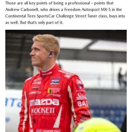
Those are all key points of being a professional – points that
Andrew Carbonell, who drives a Freedom Autosport MX-5 in the
Continental Tires SportsCar Challenge Street Tuner class, buys into
as well. But that’s only part of it.