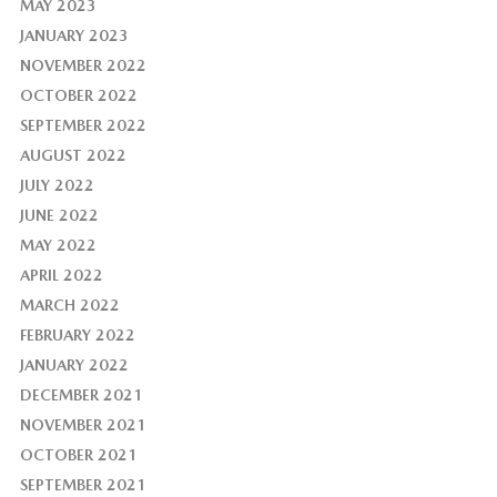
MAY 2023
JANUARY 2023
NOVEMBER 2022
OCTOBER 2022
SEPTEMBER 2022
AUGUST 2022
JULY 2022
JUNE 2022
MAY 2022
APRIL 2022
MARCH 2022
FEBRUARY 2022
JANUARY 2022
DECEMBER 2021
NOVEMBER 2021
OCTOBER 2021
SEPTEMBER 2021