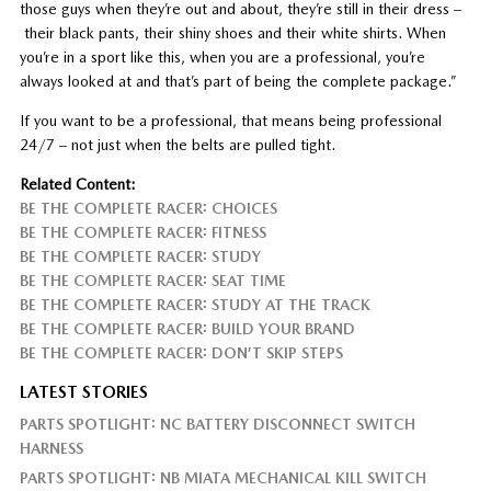
those guys when they’re out and about, they’re still in their dress –
their black pants, their shiny shoes and their white shirts. When
you’re in a sport like this, when you are a professional, you’re
always looked at and that’s part of being the complete package.”
If you want to be a professional, that means being professional
24/7 – not just when the belts are pulled tight.
Related Content:
BE THE COMPLETE RACER: CHOICES
BE THE COMPLETE RACER: FITNESS
BE THE COMPLETE RACER: STUDY
BE THE COMPLETE RACER: SEAT TIME
BE THE COMPLETE RACER: STUDY AT THE TRACK
BE THE COMPLETE RACER: BUILD YOUR BRAND
BE THE COMPLETE RACER: DON’T SKIP STEPS
LATEST STORIES
PARTS SPOTLIGHT: NC BATTERY DISCONNECT SWITCH
HARNESS
PARTS SPOTLIGHT: NB MIATA MECHANICAL KILL SWITCH