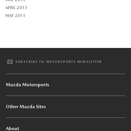
APRIL 2013
MAY 2011
SUBSCRIBE TO MOTORSPORTS NEWSLETTER
Mazda Motorsports
Other Mazda Sites
About