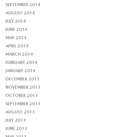
SEPTEMBER 2014
AUGUST 2014
JULY 2014
JUNE 2014
MAY 2014
APRIL 2014
MARCH 2014
FEBRUARY 2014
JANUARY 2014
DECEMBER 2013
NOVEMBER 2013
OCTOBER 2013
SEPTEMBER 2013
AUGUST 2013
JULY 2013
JUNE 2013
MAY 2013