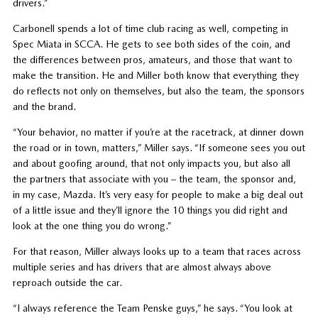
drivers.”
Carbonell spends a lot of time club racing as well, competing in
Spec Miata in SCCA. He gets to see both sides of the coin, and
the differences between pros, amateurs, and those that want to
make the transition. He and Miller both know that everything they
do reflects not only on themselves, but also the team, the sponsors
and the brand.
“Your behavior, no matter if you’re at the racetrack, at dinner down
the road or in town, matters,” Miller says. “If someone sees you out
and about goofing around, that not only impacts you, but also all
the partners that associate with you – the team, the sponsor and,
in my case, Mazda. It’s very easy for people to make a big deal out
of a little issue and they’ll ignore the 10 things you did right and
look at the one thing you do wrong.”
For that reason, Miller always looks up to a team that races across
multiple series and has drivers that are almost always above
reproach outside the car.
“I always reference the Team Penske guys,” he says. “You look at