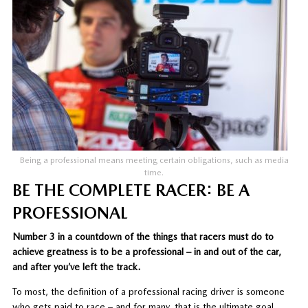
Being a professional means meeting certain obligations, such as media
time.
BE THE COMPLETE RACER: BE A
PROFESSIONAL
Number 3 in a countdown of the things that racers must do to
achieve greatness is to be a professional – in and out of the car,
and after you’ve left the track.
To most, the definition of a professional racing driver is someone
who gets paid to race – and for many, that is the ultimate goal.