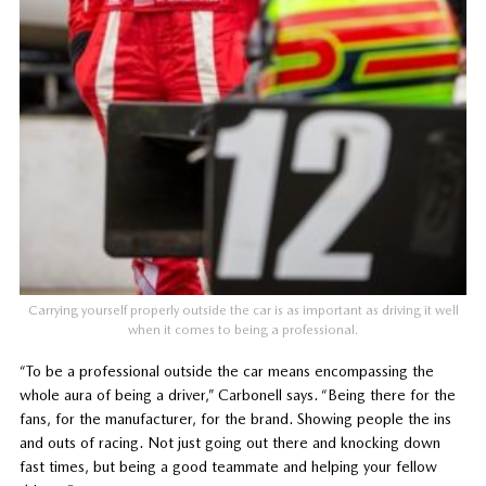
Carrying yourself properly outside the car is as important as driving it well
when it comes to being a professional.
“To be a professional outside the car means encompassing the
whole aura of being a driver,” Carbonell says. “Being there for the
fans, for the manufacturer, for the brand. Showing people the ins
and outs of racing. Not just going out there and knocking down
fast times, but being a good teammate and helping your fellow