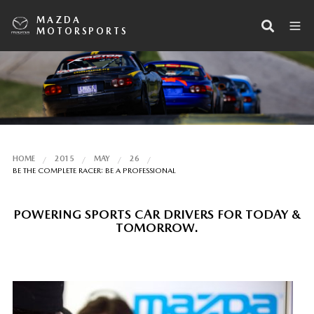
MAZDA
MOTORSPORTS
HOME
2015
MAY
26
BE THE COMPLETE RACER: BE A PROFESSIONAL
POWERING SPORTS CAR DRIVERS FOR TODAY &
TOMORROW.