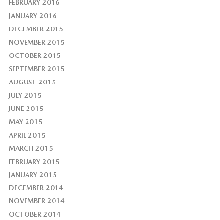
FEBRUARY 2016
JANUARY 2016
DECEMBER 2015
NOVEMBER 2015
OCTOBER 2015
SEPTEMBER 2015
AUGUST 2015
JULY 2015
JUNE 2015
MAY 2015
APRIL 2015
MARCH 2015
FEBRUARY 2015
JANUARY 2015
DECEMBER 2014
NOVEMBER 2014
OCTOBER 2014