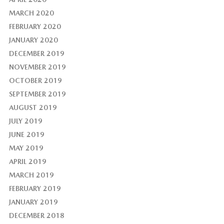
MARCH 2020
FEBRUARY 2020
JANUARY 2020
DECEMBER 2019
NOVEMBER 2019
OCTOBER 2019
SEPTEMBER 2019
AUGUST 2019
JULY 2019
JUNE 2019
MAY 2019
APRIL 2019
MARCH 2019
FEBRUARY 2019
JANUARY 2019
DECEMBER 2018