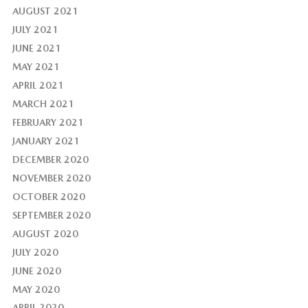
AUGUST 2021
JULY 2021
JUNE 2021
MAY 2021
APRIL 2021
MARCH 2021
FEBRUARY 2021
JANUARY 2021
DECEMBER 2020
NOVEMBER 2020
OCTOBER 2020
SEPTEMBER 2020
AUGUST 2020
JULY 2020
JUNE 2020
MAY 2020
APRIL 2020