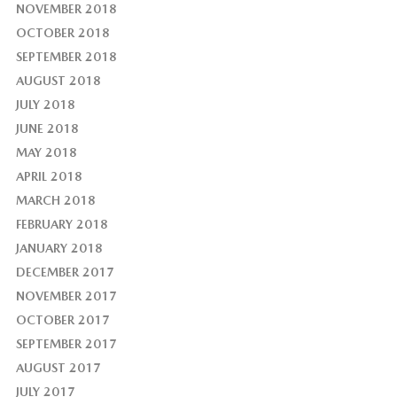
NOVEMBER 2018
OCTOBER 2018
SEPTEMBER 2018
AUGUST 2018
JULY 2018
JUNE 2018
MAY 2018
APRIL 2018
MARCH 2018
FEBRUARY 2018
JANUARY 2018
DECEMBER 2017
NOVEMBER 2017
OCTOBER 2017
SEPTEMBER 2017
AUGUST 2017
JULY 2017