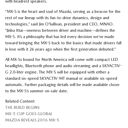
with headrest speakers.
“MX-5 is the heart and soul of Mazda, serving as a beacon for the
rest of our lineup with its fun-to-drive dynamics, design and
technologies,” said Jim O’Sullivan, president and CEO, MNAO.
“Jinba Ittai—oneness between driver and machine—defines the
MX-5. It’s a philosophy that has led every decision we’ve made
toward bringing the MX-5 back to the basics that made drivers fall
in love with it 26 years ago when the first generation debuted.”
All MX-5s bound for North America will come with compact LED
headlights, Bluetooth phone and audio streaming and a SKYACTIV-
G 2.0-liter engine. The MX-5 will be equipped with either a
standard six-speed SKYACTIV-MT manual or available six-speed
automatic. Further packaging details will be made available closer
to the MX-5’s summer on-sale date.
Related Content:
THE BUILD BEGINS
MX-5 CUP GOES GLOBAL
MAZDA REVEALS 2016 MX-5