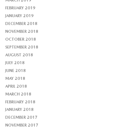
FEBRUARY 2019
JANUARY 2019
DECEMBER 2018
NOVEMBER 2018
OCTOBER 2018
SEPTEMBER 2018
AUGUST 2018
JULY 2018
JUNE 2018
MAY 2018
APRIL 2018
MARCH 2018
FEBRUARY 2018
JANUARY 2018
DECEMBER 2017
NOVEMBER 2017