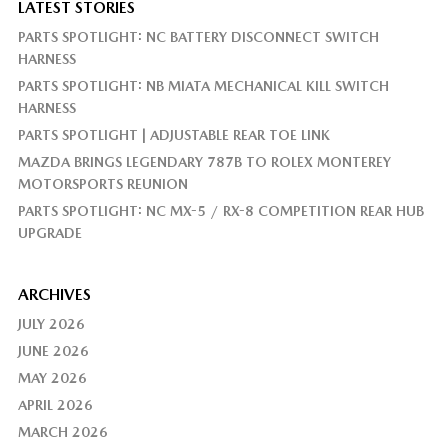
LATEST STORIES
PARTS SPOTLIGHT: NC BATTERY DISCONNECT SWITCH
HARNESS
PARTS SPOTLIGHT: NB MIATA MECHANICAL KILL SWITCH
HARNESS
PARTS SPOTLIGHT | ADJUSTABLE REAR TOE LINK
MAZDA BRINGS LEGENDARY 787B TO ROLEX MONTEREY
MOTORSPORTS REUNION
PARTS SPOTLIGHT: NC MX-5 / RX-8 COMPETITION REAR HUB
UPGRADE
ARCHIVES
JULY 2026
JUNE 2026
MAY 2026
APRIL 2026
MARCH 2026