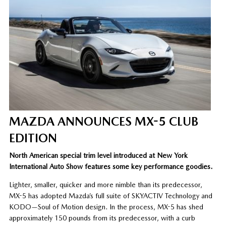
MAZDA ANNOUNCES MX-5 CLUB
EDITION
North American special trim level introduced at New York
International Auto Show features some key performance goodies.
Lighter, smaller, quicker and more nimble than its predecessor,
MX-5 has adopted Mazda’s full suite of SKYACTIV Technology and
KODO—Soul of Motion design. In the process, MX-5 has shed
approximately 150 pounds from its predecessor, with a curb