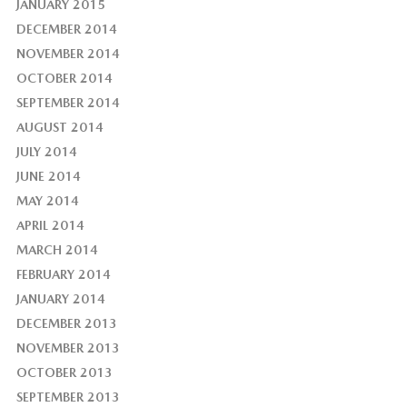
JANUARY 2015
DECEMBER 2014
NOVEMBER 2014
OCTOBER 2014
SEPTEMBER 2014
AUGUST 2014
JULY 2014
JUNE 2014
MAY 2014
APRIL 2014
MARCH 2014
FEBRUARY 2014
JANUARY 2014
DECEMBER 2013
NOVEMBER 2013
OCTOBER 2013
SEPTEMBER 2013