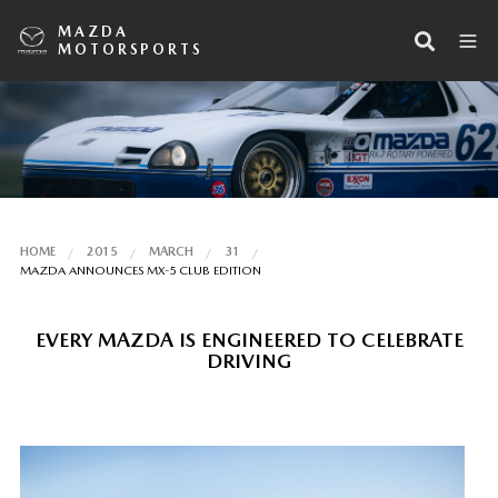
MAZDA
MOTORSPORTS
HOME
2015
MARCH
31
MAZDA ANNOUNCES MX-5 CLUB EDITION
EVERY MAZDA IS ENGINEERED TO CELEBRATE
DRIVING