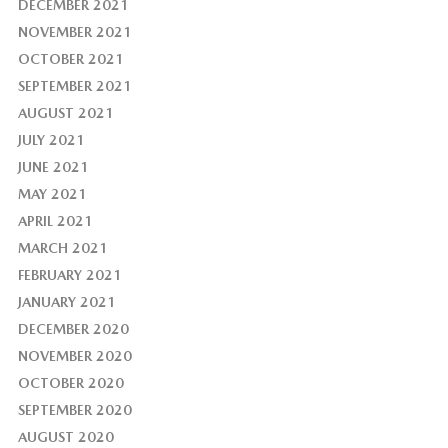
DECEMBER 2021
NOVEMBER 2021
OCTOBER 2021
SEPTEMBER 2021
AUGUST 2021
JULY 2021
JUNE 2021
MAY 2021
APRIL 2021
MARCH 2021
FEBRUARY 2021
JANUARY 2021
DECEMBER 2020
NOVEMBER 2020
OCTOBER 2020
SEPTEMBER 2020
AUGUST 2020