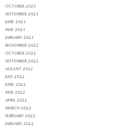
OCTOBER 2023
SEPTEMBER 2023
JUNE 2023
MAY 2023
JANUARY 2023
NOVEMBER 2022
OCTOBER 2022
SEPTEMBER 2022
AUGUST 2022
JULY 2022
JUNE 2022
MAY 2022
APRIL 2022
MARCH 2022
FEBRUARY 2022
JANUARY 2022