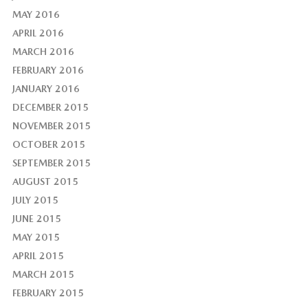
MAY 2016
APRIL 2016
MARCH 2016
FEBRUARY 2016
JANUARY 2016
DECEMBER 2015
NOVEMBER 2015
OCTOBER 2015
SEPTEMBER 2015
AUGUST 2015
JULY 2015
JUNE 2015
MAY 2015
APRIL 2015
MARCH 2015
FEBRUARY 2015