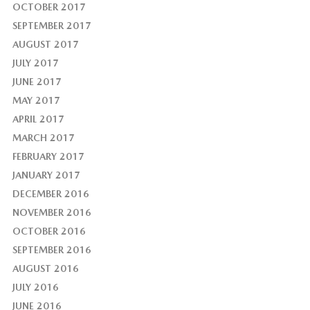
OCTOBER 2017
SEPTEMBER 2017
AUGUST 2017
JULY 2017
JUNE 2017
MAY 2017
APRIL 2017
MARCH 2017
FEBRUARY 2017
JANUARY 2017
DECEMBER 2016
NOVEMBER 2016
OCTOBER 2016
SEPTEMBER 2016
AUGUST 2016
JULY 2016
JUNE 2016