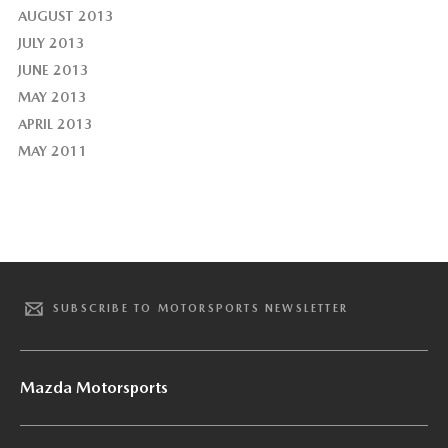
AUGUST 2013
JULY 2013
JUNE 2013
MAY 2013
APRIL 2013
MAY 2011
SUBSCRIBE TO MOTORSPORTS NEWSLETTER
Mazda Motorsports