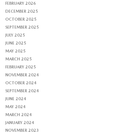
FEBRUARY 2026
DECEMBER 2025
OCTOBER 2025
SEPTEMBER 2025
JULY 2025
JUNE 2025
MAY 2025
MARCH 2025
FEBRUARY 2025
NOVEMBER 2024
OCTOBER 2024
SEPTEMBER 2024
JUNE 2024
MAY 2024
MARCH 2024
JANUARY 2024
NOVEMBER 2023