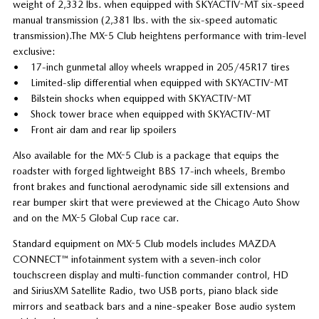
weight of 2,332 lbs. when equipped with SKYACTIV-MT six-speed
manual transmission (2,381 lbs. with the six-speed automatic
transmission).The MX-5 Club heightens performance with trim-level
exclusive:
• 17-inch gunmetal alloy wheels wrapped in 205/45R17 tires
• Limited-slip differential when equipped with SKYACTIV-MT
• Bilstein shocks when equipped with SKYACTIV-MT
• Shock tower brace when equipped with SKYACTIV-MT
• Front air dam and rear lip spoilers
Also available for the MX-5 Club is a package that equips the
roadster with forged lightweight BBS 17-inch wheels, Brembo
front brakes and functional aerodynamic side sill extensions and
rear bumper skirt that were previewed at the Chicago Auto Show
and on the MX-5 Global Cup race car.
Standard equipment on MX-5 Club models includes MAZDA
CONNECT™ infotainment system with a seven-inch color
touchscreen display and multi-function commander control, HD
and SiriusXM Satellite Radio, two USB ports, piano black side
mirrors and seatback bars and a nine-speaker Bose audio system