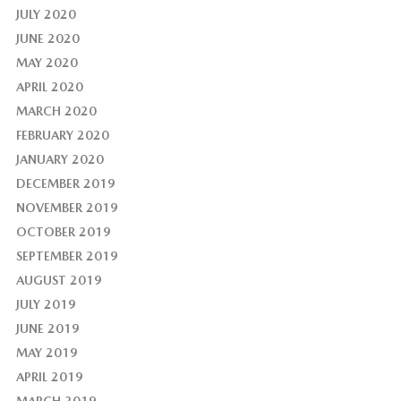
JULY 2020
JUNE 2020
MAY 2020
APRIL 2020
MARCH 2020
FEBRUARY 2020
JANUARY 2020
DECEMBER 2019
NOVEMBER 2019
OCTOBER 2019
SEPTEMBER 2019
AUGUST 2019
JULY 2019
JUNE 2019
MAY 2019
APRIL 2019
MARCH 2019