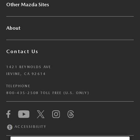
Other Mazda Sites
About
Contact Us
1421 REYNOLDS AVE
IRVINE, CA 92614
TELEPHONE
800-435-2508 TOLL FREE (U.S. ONLY)
We have honored your Global Privacy Control
(“GPC”) signal and opted you out of certain
disclosures of information via Cookies where the
ACCESSIBILITY
recipients of the information may use the
information for their own purposes and the use