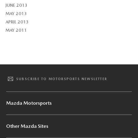
JUNE 2013
MAY 2013
APRIL 2013
MAY 2011
SUBSCRIBE TO MOTORSPORTS NEWSLETTER
Mazda Motorsports
Other Mazda Sites