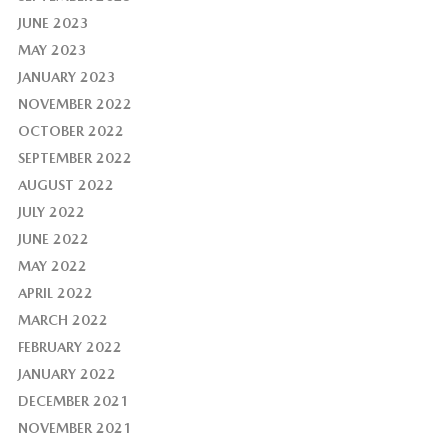
JUNE 2023
MAY 2023
JANUARY 2023
NOVEMBER 2022
OCTOBER 2022
SEPTEMBER 2022
AUGUST 2022
JULY 2022
JUNE 2022
MAY 2022
APRIL 2022
MARCH 2022
FEBRUARY 2022
JANUARY 2022
DECEMBER 2021
NOVEMBER 2021