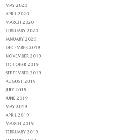
MAY 2020
APRIL 2020
MARCH 2020
FEBRUARY 2020
JANUARY 2020
DECEMBER 2019
NOVEMBER 2019
OCTOBER 2019
SEPTEMBER 2019
AUGUST 2019
JULY 2019
JUNE 2019
MAY 2019
APRIL 2019
MARCH 2019
FEBRUARY 2019