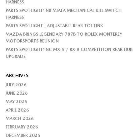
HARNESS
PARTS SPOTLIGHT: NB MIATA MECHANICAL KILL SWITCH
HARNESS
PARTS SPOTLIGHT | ADJUSTABLE REAR TOE LINK
MAZDA BRINGS LEGENDARY 787B TO ROLEX MONTEREY
MOTORSPORTS REUNION
PARTS SPOTLIGHT: NC MX-5 / RX-8 COMPETITION REAR HUB
UPGRADE
ARCHIVES
JULY 2026
JUNE 2026
MAY 2026
APRIL 2026
MARCH 2026
FEBRUARY 2026
DECEMBER 2025