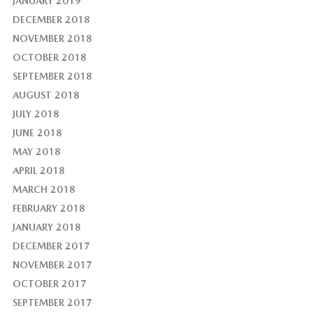
JANUARY 2019
DECEMBER 2018
NOVEMBER 2018
OCTOBER 2018
SEPTEMBER 2018
AUGUST 2018
JULY 2018
JUNE 2018
MAY 2018
APRIL 2018
MARCH 2018
FEBRUARY 2018
JANUARY 2018
DECEMBER 2017
NOVEMBER 2017
OCTOBER 2017
SEPTEMBER 2017