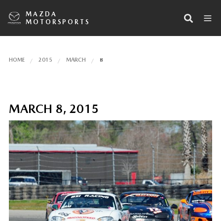
MAZDA
MOTORSPORTS
HOME
2015
MARCH
8
MARCH 8, 2015