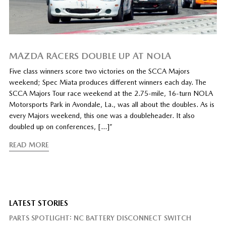
MAZDA RACERS DOUBLE UP AT NOLA
Five class winners score two victories on the SCCA Majors
weekend; Spec Miata produces different winners each day. The
SCCA Majors Tour race weekend at the 2.75-mile, 16-turn NOLA
Motorsports Park in Avondale, La., was all about the doubles. As is
every Majors weekend, this one was a doubleheader. It also
doubled up on conferences, […]”
READ MORE
LATEST STORIES
PARTS SPOTLIGHT: NC BATTERY DISCONNECT SWITCH