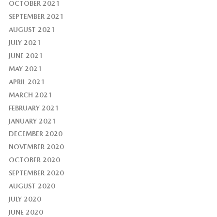
OCTOBER 2021
SEPTEMBER 2021
AUGUST 2021
JULY 2021
JUNE 2021
MAY 2021
APRIL 2021
MARCH 2021
FEBRUARY 2021
JANUARY 2021
DECEMBER 2020
NOVEMBER 2020
OCTOBER 2020
SEPTEMBER 2020
AUGUST 2020
JULY 2020
JUNE 2020