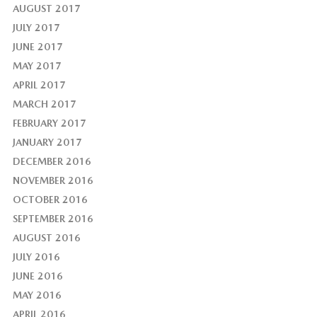
AUGUST 2017
JULY 2017
JUNE 2017
MAY 2017
APRIL 2017
MARCH 2017
FEBRUARY 2017
JANUARY 2017
DECEMBER 2016
NOVEMBER 2016
OCTOBER 2016
SEPTEMBER 2016
AUGUST 2016
JULY 2016
JUNE 2016
MAY 2016
APRIL 2016