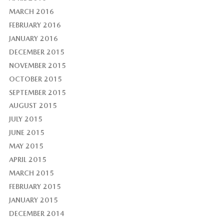
MARCH 2016
FEBRUARY 2016
JANUARY 2016
DECEMBER 2015
NOVEMBER 2015
OCTOBER 2015
SEPTEMBER 2015
AUGUST 2015
JULY 2015
JUNE 2015
MAY 2015
APRIL 2015
MARCH 2015
FEBRUARY 2015
JANUARY 2015
DECEMBER 2014