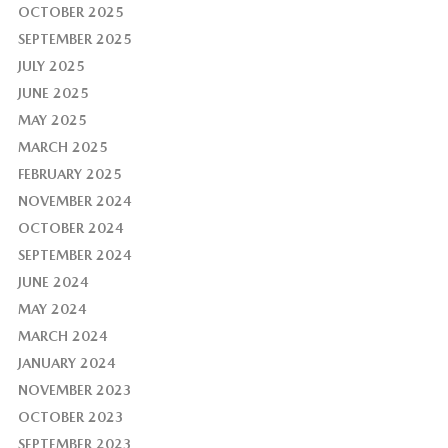
OCTOBER 2025
SEPTEMBER 2025
JULY 2025
JUNE 2025
MAY 2025
MARCH 2025
FEBRUARY 2025
NOVEMBER 2024
OCTOBER 2024
SEPTEMBER 2024
JUNE 2024
MAY 2024
MARCH 2024
JANUARY 2024
NOVEMBER 2023
OCTOBER 2023
SEPTEMBER 2023