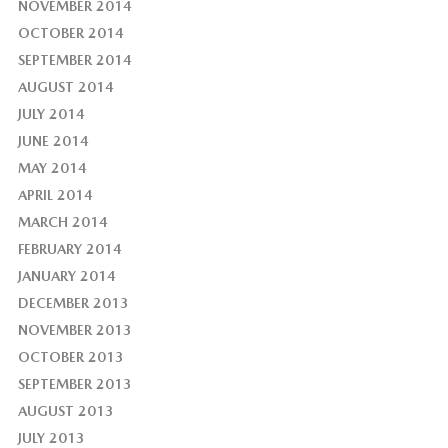
NOVEMBER 2014
OCTOBER 2014
SEPTEMBER 2014
AUGUST 2014
JULY 2014
JUNE 2014
MAY 2014
APRIL 2014
MARCH 2014
FEBRUARY 2014
JANUARY 2014
DECEMBER 2013
NOVEMBER 2013
OCTOBER 2013
SEPTEMBER 2013
AUGUST 2013
JULY 2013