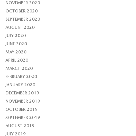
NOVEMBER 2020
OCTOBER 2020
SEPTEMBER 2020
AUGUST 2020
JULY 2020
JUNE 2020
MAY 2020
APRIL 2020
MARCH 2020
FEBRUARY 2020
JANUARY 2020
DECEMBER 2019
NOVEMBER 2019
OCTOBER 2019
SEPTEMBER 2019
AUGUST 2019
JULY 2019