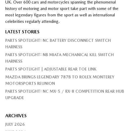
UK. Over 600 cars and motorcycles spanning the phenomenal
history of motoring and motor sport take part with some of the
most legendary figures from the sport as well as international
celebrities regularly attending.
LATEST STORIES
PARTS SPOTLIGHT: NC BATTERY DISCONNECT SWITCH
HARNESS
PARTS SPOTLIGHT: NB MIATA MECHANICAL KILL SWITCH
HARNESS
PARTS SPOTLIGHT | ADJUSTABLE REAR TOE LINK
MAZDA BRINGS LEGENDARY 787B TO ROLEX MONTEREY
MOTORSPORTS REUNION
PARTS SPOTLIGHT: NC MX-5 / RX-8 COMPETITION REAR HUB
UPGRADE
ARCHIVES
JULY 2026