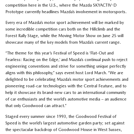
competition here in the U.S., where the Mazda SKYACTIV-D
Prototype currently headlines Mazda’s involvement in motorsports.
Every era of Mazda’s motor sport achievement will be marked by
some incredible competition cars both on the Hillclimb and the
Forest Rally Stage, while the Moving Motor Show on June 25 will
showcase many of the key models from Mazda’s current range.
“The theme for this year’s Festival of Speed is ‘Flat-Out and
Fearless: Racing on the Edge,’ and Mazda’s continual push to reject
engineering conventions and strive for something unique perfectly
aligns with this philosophy,” says event host Lord March. “We are
delighted to be celebrating Mazda’s motor sport achievements and
pioneering road-car technologies with the Central Feature, and to
help it showcase its brand-new cars to an international community
of car enthusiasts and the world’s automotive media – an audience
that only Goodwood can attract.”
Staged every summer since 1993, the Goodwood Festival of
Speed is the world’s largest automotive garden party; set against
the spectacular backdrop of Goodwood House in West Sussex,