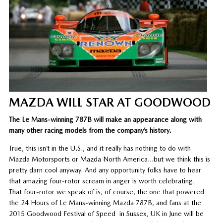
MAZDA WILL STAR AT GOODWOOD
The Le Mans-winning 787B will make an appearance along with
many other racing models from the company’s history.
True, this isn’t in the U.S., and it really has nothing to do with
Mazda Motorsports or Mazda North America…but we think this is
pretty darn cool anyway. And any opportunity folks have to hear
that amazing four-rotor scream in anger is worth celebrating.
That four-rotor we speak of is, of course, the one that powered
the 24 Hours of Le Mans-winning Mazda 787B, and fans at the
2015 Goodwood Festival of Speed in Sussex, UK in June will be