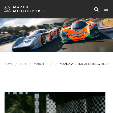
MAZDA
MOTORSPORTS
HOME
2015
MARCH
1
MAZDA WILL STAR AT GOODWOOD