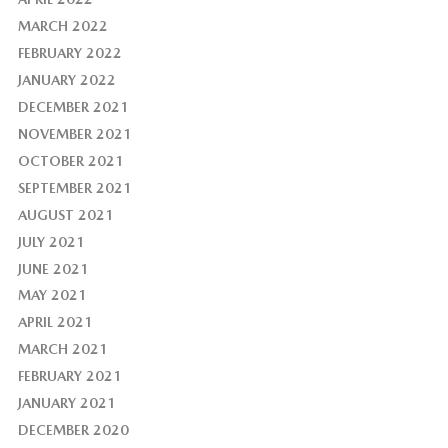
MARCH 2022
FEBRUARY 2022
JANUARY 2022
DECEMBER 2021
NOVEMBER 2021
OCTOBER 2021
SEPTEMBER 2021
AUGUST 2021
JULY 2021
JUNE 2021
MAY 2021
APRIL 2021
MARCH 2021
FEBRUARY 2021
JANUARY 2021
DECEMBER 2020