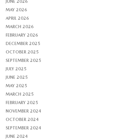
JUNE 2026
MAY 2026
APRIL 2026
MARCH 2026
FEBRUARY 2026
DECEMBER 2025
OCTOBER 2025
SEPTEMBER 2025
JULY 2025
JUNE 2025
MAY 2025
MARCH 2025
FEBRUARY 2025
NOVEMBER 2024
OCTOBER 2024
SEPTEMBER 2024
JUNE 2024