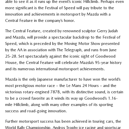
able to see it as it runs up the event’s iconic Hillclimb. Perhaps even
more significant is the Festival of Speed will pay tribute to the
innovation and achievements in motorsport by Mazda with a
Central Feature in the company’s honor.
The Central Feature, created by renowned sculptor Gerry Judah
and Mazda, will provide a spectacular backdrop to the Festival of
Speed, which is preceded by the Moving Motor Show presented
by the AA in association with The Telegraph, and runs from June
25-28. Set spectacularly against the iconic sight of Goodwood
House, the Central Feature will celebrate Mazda’s 95-year history
and its numerous international motorsport achievements.
Mazda is the only Japanese manufacturer to have won the world’s
most prestigious motor race – the Le Mans 24 Hours – and the
victorious rotary-engined 787B, with its distinctive sound, is certain
to be a crowd favorite as it winds its way up Goodwood’s 1.16-
mile Hillclimb, along with many other examples of its sporting
success and road-going innovation.
Further motorsport success has been achieved in touring cars, the
World Rally Championship, Andros Trophy ice racing and sportscar