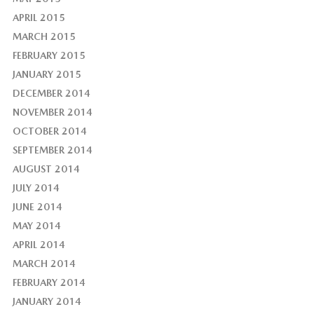
APRIL 2015
MARCH 2015
FEBRUARY 2015
JANUARY 2015
DECEMBER 2014
NOVEMBER 2014
OCTOBER 2014
SEPTEMBER 2014
AUGUST 2014
JULY 2014
JUNE 2014
MAY 2014
APRIL 2014
MARCH 2014
FEBRUARY 2014
JANUARY 2014