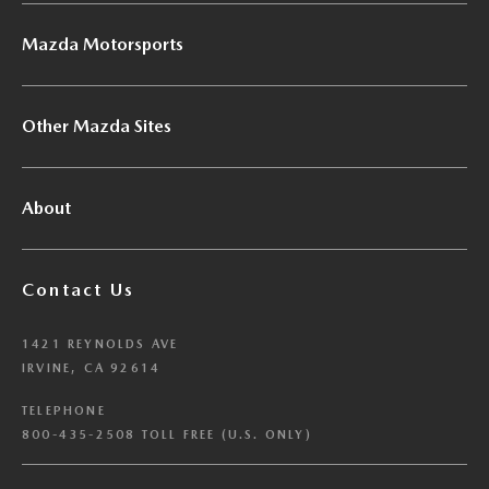
Mazda Motorsports
Other Mazda Sites
About
Contact Us
1421 REYNOLDS AVE
IRVINE, CA 92614
TELEPHONE
800-435-2508 TOLL FREE (U.S. ONLY)