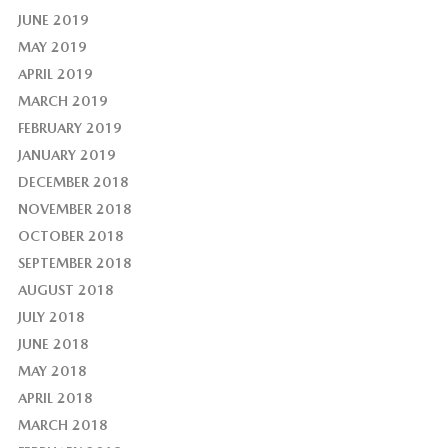
JUNE 2019
MAY 2019
APRIL 2019
MARCH 2019
FEBRUARY 2019
JANUARY 2019
DECEMBER 2018
NOVEMBER 2018
OCTOBER 2018
SEPTEMBER 2018
AUGUST 2018
JULY 2018
JUNE 2018
MAY 2018
APRIL 2018
MARCH 2018