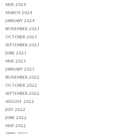
MAY 2024
MARCH 2024
JANUARY 2024
NOVEMBER 2023
OCTOBER 2023
SEPTEMBER 2023
JUNE 2023
MAY 2023
JANUARY 2023
NOVEMBER 2022
OCTOBER 2022
SEPTEMBER 2022
AUGUST 2022
JULY 2022
JUNE 2022
MAY 2022
APRIL 2022