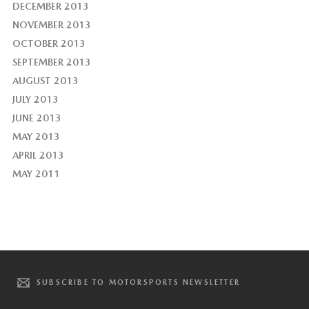
DECEMBER 2013
NOVEMBER 2013
OCTOBER 2013
SEPTEMBER 2013
AUGUST 2013
JULY 2013
JUNE 2013
MAY 2013
APRIL 2013
MAY 2011
SUBSCRIBE TO MOTORSPORTS NEWSLETTER