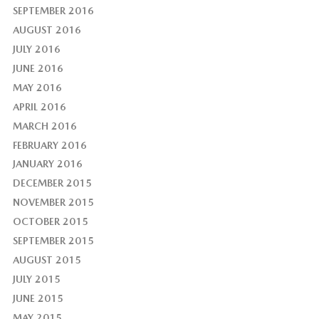
SEPTEMBER 2016
AUGUST 2016
JULY 2016
JUNE 2016
MAY 2016
APRIL 2016
MARCH 2016
FEBRUARY 2016
JANUARY 2016
DECEMBER 2015
NOVEMBER 2015
OCTOBER 2015
SEPTEMBER 2015
AUGUST 2015
JULY 2015
JUNE 2015
MAY 2015