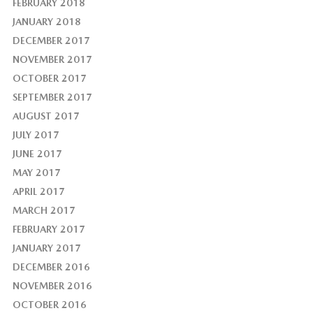
FEBRUARY 2018
JANUARY 2018
DECEMBER 2017
NOVEMBER 2017
OCTOBER 2017
SEPTEMBER 2017
AUGUST 2017
JULY 2017
JUNE 2017
MAY 2017
APRIL 2017
MARCH 2017
FEBRUARY 2017
JANUARY 2017
DECEMBER 2016
NOVEMBER 2016
OCTOBER 2016