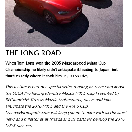
THE LONG ROAD
When Tom Long won the 2005 Mazdaspeed Miata Cup
Championship he likely didn’t anticipate it leading to Japan, but
that’s exactly where it took him
. By Jason Isley
This feature is part of a special series running on racer.com about
the SCCA Pro Racing Idemitsu Mazda MX-5 Cup Presented by
BFGoodrich® Tires as Mazda Motorsports, racers and fans
anticipate the 2016 MX-5 and the MX-5 Cup.
MazdaMotorsports.com will keep you up to date with all the latest
news and milestones as Mazda and its partners develop the 2016
MX-5 race car.