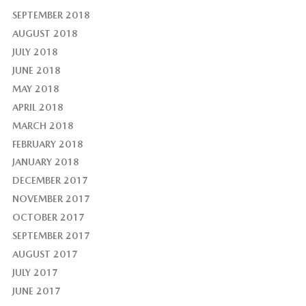
SEPTEMBER 2018
AUGUST 2018
JULY 2018
JUNE 2018
MAY 2018
APRIL 2018
MARCH 2018
FEBRUARY 2018
JANUARY 2018
DECEMBER 2017
NOVEMBER 2017
OCTOBER 2017
SEPTEMBER 2017
AUGUST 2017
JULY 2017
JUNE 2017