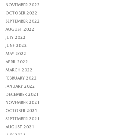
NOVEMBER 2022
OCTOBER 2022
SEPTEMBER 2022
AUGUST 2022
JULY 2022
JUNE 2022
MAY 2022
APRIL 2022
MARCH 2022
FEBRUARY 2022
JANUARY 2022
DECEMBER 2021
NOVEMBER 2021
OCTOBER 2021
SEPTEMBER 2021
AUGUST 2021