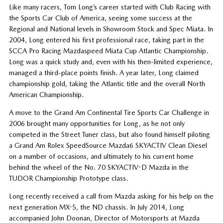
Like many racers, Tom Long’s career started with Club Racing with
the Sports Car Club of America, seeing some success at the
Regional and National levels in Showroom Stock and Spec Miata. In
2004, Long entered his first professional race, taking part in the
SCCA Pro Racing Mazdaspeed Miata Cup Atlantic Championship.
Long was a quick study and, even with his then-limited experience,
managed a third-place points finish. A year later, Long claimed
championship gold, taking the Atlantic title and the overall North
American Championship.
A move to the Grand Am Continental Tire Sports Car Challenge in
2006 brought many opportunities for Long, as he not only
competed in the Street Tuner class, but also found himself piloting
a Grand Am Rolex SpeedSource Mazda6 SKYACTIV Clean Diesel
on a number of occasions, and ultimately to his current home
behind the wheel of the No. 70 SKYACTIV-D Mazda in the
TUDOR Championship Prototype class.
Long recently received a call from Mazda asking for his help on the
next generation MX-5, the ND chassis. In July 2014, Long
accompanied John Doonan, Director of Motorsports at Mazda