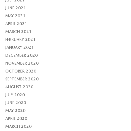
JULY 2021
JUNE 2021
MAY 2021
APRIL 2021
MARCH 2021
FEBRUARY 2021
JANUARY 2021
DECEMBER 2020
NOVEMBER 2020
OCTOBER 2020
SEPTEMBER 2020
AUGUST 2020
JULY 2020
JUNE 2020
MAY 2020
APRIL 2020
MARCH 2020