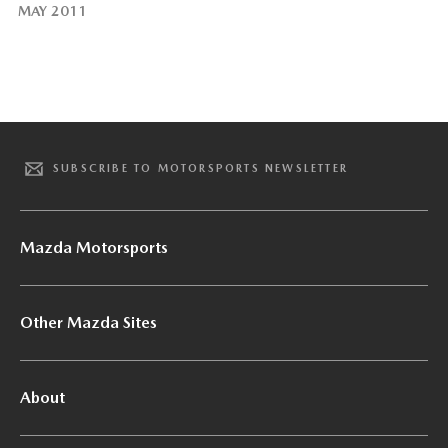
MAY 2011
SUBSCRIBE TO MOTORSPORTS NEWSLETTER
Mazda Motorsports
Other Mazda Sites
About