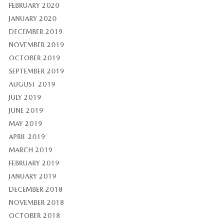
FEBRUARY 2020
JANUARY 2020
DECEMBER 2019
NOVEMBER 2019
OCTOBER 2019
SEPTEMBER 2019
AUGUST 2019
JULY 2019
JUNE 2019
MAY 2019
APRIL 2019
MARCH 2019
FEBRUARY 2019
JANUARY 2019
DECEMBER 2018
NOVEMBER 2018
OCTOBER 2018