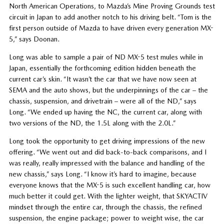
North American Operations, to Mazda’s Mine Proving Grounds test
circuit in Japan to add another notch to his driving belt. “Tom is the
first person outside of Mazda to have driven every generation MX-
5,” says Doonan.
Long was able to sample a pair of ND MX-5 test mules while in
Japan, essentially the forthcoming edition hidden beneath the
current car’s skin. “It wasn’t the car that we have now seen at
SEMA and the auto shows, but the underpinnings of the car – the
chassis, suspension, and drivetrain – were all of the ND,” says
Long. “We ended up having the NC, the current car, along with
two versions of the ND, the 1.5L along with the 2.0L.”
Long took the opportunity to get driving impressions of the new
offering. “We went out and did back-to-back comparisons, and I
was really, really impressed with the balance and handling of the
new chassis,” says Long. “I know it’s hard to imagine, because
everyone knows that the MX-5 is such excellent handling car, how
much better it could get. With the lighter weight, that SKYACTIV
mindset through the entire car, through the chassis, the refined
suspension, the engine package; power to weight wise, the car