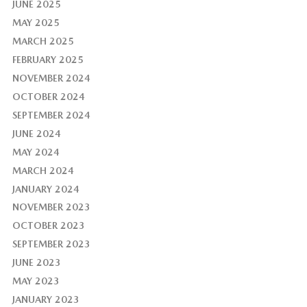
JUNE 2025
MAY 2025
MARCH 2025
FEBRUARY 2025
NOVEMBER 2024
OCTOBER 2024
SEPTEMBER 2024
JUNE 2024
MAY 2024
MARCH 2024
JANUARY 2024
NOVEMBER 2023
OCTOBER 2023
SEPTEMBER 2023
JUNE 2023
MAY 2023
JANUARY 2023