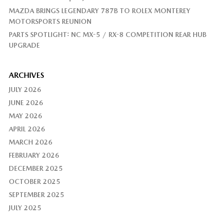
MAZDA BRINGS LEGENDARY 787B TO ROLEX MONTEREY
MOTORSPORTS REUNION
PARTS SPOTLIGHT: NC MX-5 / RX-8 COMPETITION REAR HUB
UPGRADE
ARCHIVES
JULY 2026
JUNE 2026
MAY 2026
APRIL 2026
MARCH 2026
FEBRUARY 2026
DECEMBER 2025
OCTOBER 2025
SEPTEMBER 2025
JULY 2025