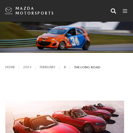
MAZDA
MOTORSPORTS
HOME
2015
FEBRUARY
8
THE LONG ROAD