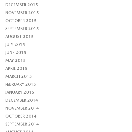
DECEMBER 2015
NOVEMBER 2015
OCTOBER 2015
SEPTEMBER 2015
AUGUST 2015
JULY 2015
JUNE 2015
MAY 2015
APRIL 2015
MARCH 2015
FEBRUARY 2015
JANUARY 2015
DECEMBER 2014
NOVEMBER 2014
OCTOBER 2014
SEPTEMBER 2014
AUGUST 2014