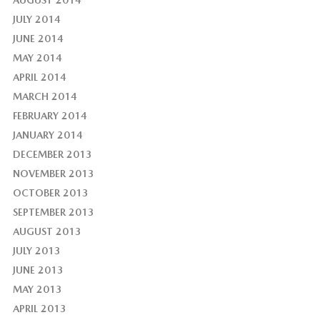
JULY 2014
JUNE 2014
MAY 2014
APRIL 2014
MARCH 2014
FEBRUARY 2014
JANUARY 2014
DECEMBER 2013
NOVEMBER 2013
OCTOBER 2013
SEPTEMBER 2013
AUGUST 2013
JULY 2013
JUNE 2013
MAY 2013
APRIL 2013