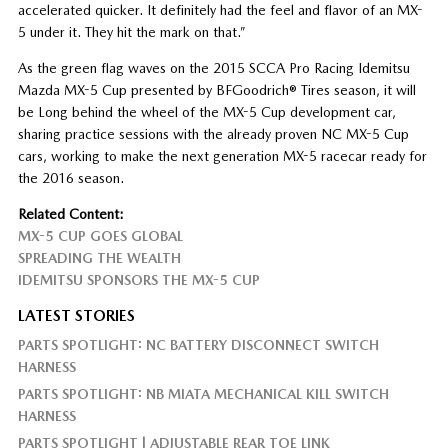
accelerated quicker. It definitely had the feel and flavor of an MX-
5 under it. They hit the mark on that.”
As the green flag waves on the 2015 SCCA Pro Racing Idemitsu
Mazda MX-5 Cup presented by BFGoodrich® Tires season, it will
be Long behind the wheel of the MX-5 Cup development car,
sharing practice sessions with the already proven NC MX-5 Cup
cars, working to make the next generation MX-5 racecar ready for
the 2016 season.
Related Content:
MX-5 CUP GOES GLOBAL
SPREADING THE WEALTH
IDEMITSU SPONSORS THE MX-5 CUP
LATEST STORIES
PARTS SPOTLIGHT: NC BATTERY DISCONNECT SWITCH
HARNESS
PARTS SPOTLIGHT: NB MIATA MECHANICAL KILL SWITCH
HARNESS
PARTS SPOTLIGHT | ADJUSTABLE REAR TOE LINK