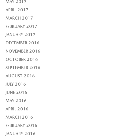
MAY 2017
APRIL 2017
MARCH 2017
FEBRUARY 2017
JANUARY 2017
DECEMBER 2016
NOVEMBER 2016
OCTOBER 2016
SEPTEMBER 2016
AUGUST 2016
JULY 2016
JUNE 2016
MAY 2016
APRIL 2016
MARCH 2016
FEBRUARY 2016
JANUARY 2016