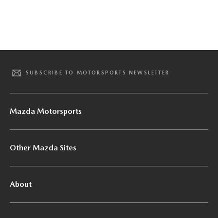
SUBSCRIBE TO MOTORSPORTS NEWSLETTER
Mazda Motorsports
Other Mazda Sites
About