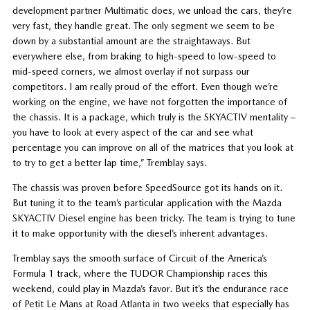
development partner Multimatic does, we unload the cars, they’re
very fast, they handle great. The only segment we seem to be
down by a substantial amount are the straightaways. But
everywhere else, from braking to high-speed to low-speed to
mid-speed corners, we almost overlay if not surpass our
competitors. I am really proud of the effort. Even though we’re
working on the engine, we have not forgotten the importance of
the chassis. It is a package, which truly is the SKYACTIV mentality –
you have to look at every aspect of the car and see what
percentage you can improve on all of the matrices that you look at
to try to get a better lap time,” Tremblay says.
The chassis was proven before SpeedSource got its hands on it.
But tuning it to the team’s particular application with the Mazda
SKYACTIV Diesel engine has been tricky. The team is trying to tune
it to make opportunity with the diesel’s inherent advantages.
Tremblay says the smooth surface of Circuit of the America’s
Formula 1 track, where the TUDOR Championship races this
weekend, could play in Mazda’s favor. But it’s the endurance race
of Petit Le Mans at Road Atlanta in two weeks that especially has