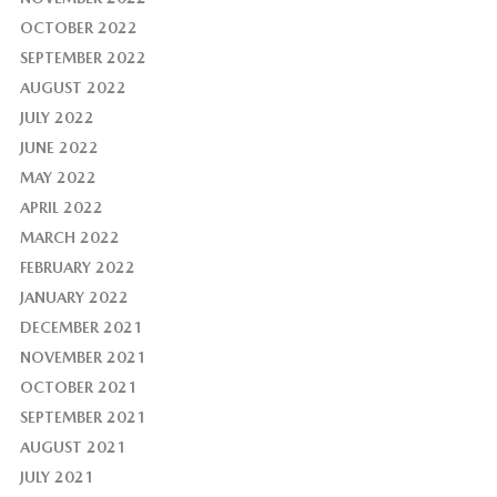
OCTOBER 2022
SEPTEMBER 2022
AUGUST 2022
JULY 2022
JUNE 2022
MAY 2022
APRIL 2022
MARCH 2022
FEBRUARY 2022
JANUARY 2022
DECEMBER 2021
NOVEMBER 2021
OCTOBER 2021
SEPTEMBER 2021
AUGUST 2021
JULY 2021