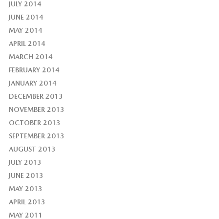
JULY 2014
JUNE 2014
MAY 2014
APRIL 2014
MARCH 2014
FEBRUARY 2014
JANUARY 2014
DECEMBER 2013
NOVEMBER 2013
OCTOBER 2013
SEPTEMBER 2013
AUGUST 2013
JULY 2013
JUNE 2013
MAY 2013
APRIL 2013
MAY 2011