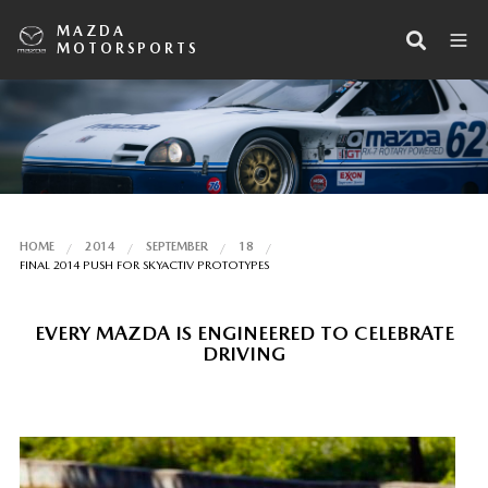
MAZDA
MOTORSPORTS
HOME
2014
SEPTEMBER
18
FINAL 2014 PUSH FOR SKYACTIV PROTOTYPES
EVERY MAZDA IS ENGINEERED TO CELEBRATE
DRIVING