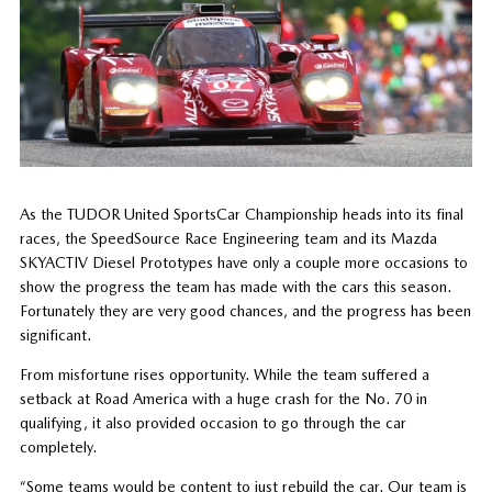
As the TUDOR United SportsCar Championship heads into its final
races, the SpeedSource Race Engineering team and its Mazda
SKYACTIV Diesel Prototypes have only a couple more occasions to
show the progress the team has made with the cars this season.
Fortunately they are very good chances, and the progress has been
significant.
From misfortune rises opportunity. While the team suffered a
setback at Road America with a huge crash for the No. 70 in
qualifying, it also provided occasion to go through the car
completely.
“Some teams would be content to just rebuild the car. Our team is