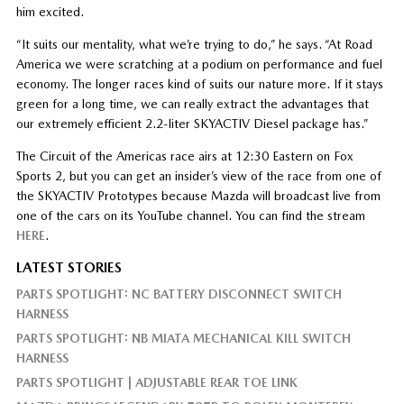
him excited.
“It suits our mentality, what we’re trying to do,” he says. “At Road
America we were scratching at a podium on performance and fuel
economy. The longer races kind of suits our nature more. If it stays
green for a long time, we can really extract the advantages that
our extremely efficient 2.2-liter SKYACTIV Diesel package has.”
The Circuit of the Americas race airs at 12:30 Eastern on Fox
Sports 2, but you can get an insider’s view of the race from one of
the SKYACTIV Prototypes because Mazda will broadcast live from
one of the cars on its YouTube channel. You can find the stream
HERE
.
LATEST STORIES
PARTS SPOTLIGHT: NC BATTERY DISCONNECT SWITCH
HARNESS
PARTS SPOTLIGHT: NB MIATA MECHANICAL KILL SWITCH
HARNESS
PARTS SPOTLIGHT | ADJUSTABLE REAR TOE LINK