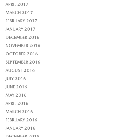
APRIL 2017
MARCH 2017
FEBRUARY 2017
JANUARY 2017
DECEMBER 2016
NOVEMBER 2016
OCTOBER 2016
SEPTEMBER 2016
AUGUST 2016
JULY 2016
JUNE 2016
MAY 2016
APRIL 2016
MARCH 2016
FEBRUARY 2016
JANUARY 2016
DECEMBER 2015