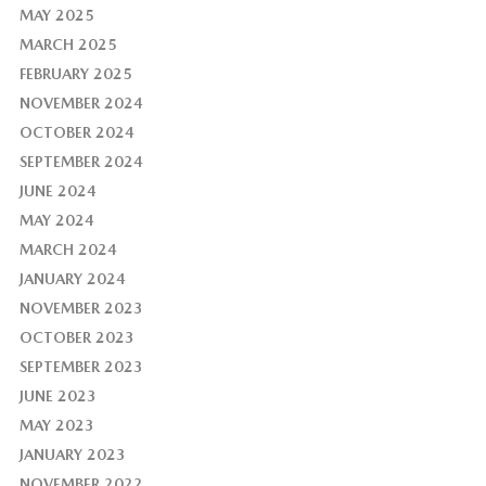
MAY 2025
MARCH 2025
FEBRUARY 2025
NOVEMBER 2024
OCTOBER 2024
SEPTEMBER 2024
JUNE 2024
MAY 2024
MARCH 2024
JANUARY 2024
NOVEMBER 2023
OCTOBER 2023
SEPTEMBER 2023
JUNE 2023
MAY 2023
JANUARY 2023
NOVEMBER 2022