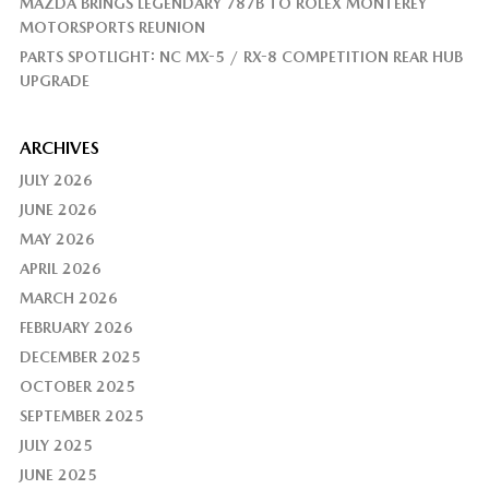
MAZDA BRINGS LEGENDARY 787B TO ROLEX MONTEREY
MOTORSPORTS REUNION
PARTS SPOTLIGHT: NC MX-5 / RX-8 COMPETITION REAR HUB
UPGRADE
ARCHIVES
JULY 2026
JUNE 2026
MAY 2026
APRIL 2026
MARCH 2026
FEBRUARY 2026
DECEMBER 2025
OCTOBER 2025
SEPTEMBER 2025
JULY 2025
JUNE 2025