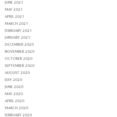
JUNE 2021
MAY 2021
APRIL 2021
MARCH 2021
FEBRUARY 2021
JANUARY 2021
DECEMBER 2020
NOVEMBER 2020
OCTOBER 2020
SEPTEMBER 2020
AUGUST 2020
JULY 2020
JUNE 2020
MAY 2020
APRIL 2020
MARCH 2020
FEBRUARY 2020