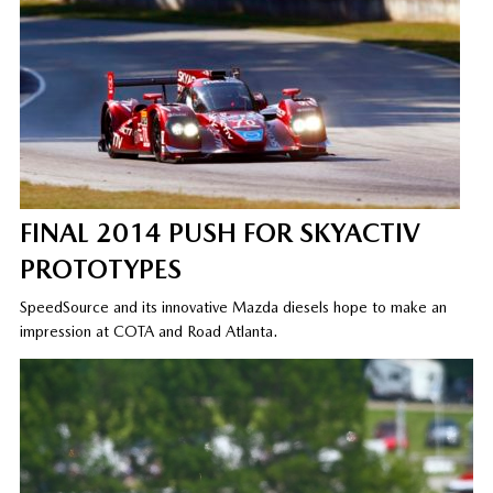
FINAL 2014 PUSH FOR SKYACTIV
PROTOTYPES
SpeedSource and its innovative Mazda diesels hope to make an
impression at COTA and Road Atlanta.