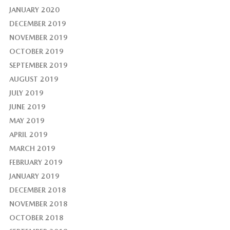
JANUARY 2020
DECEMBER 2019
NOVEMBER 2019
OCTOBER 2019
SEPTEMBER 2019
AUGUST 2019
JULY 2019
JUNE 2019
MAY 2019
APRIL 2019
MARCH 2019
FEBRUARY 2019
JANUARY 2019
DECEMBER 2018
NOVEMBER 2018
OCTOBER 2018