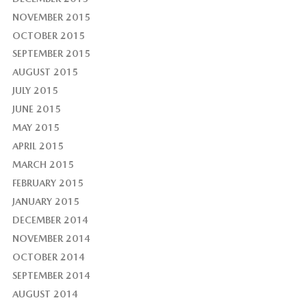
NOVEMBER 2015
OCTOBER 2015
SEPTEMBER 2015
AUGUST 2015
JULY 2015
JUNE 2015
MAY 2015
APRIL 2015
MARCH 2015
FEBRUARY 2015
JANUARY 2015
DECEMBER 2014
NOVEMBER 2014
OCTOBER 2014
SEPTEMBER 2014
AUGUST 2014