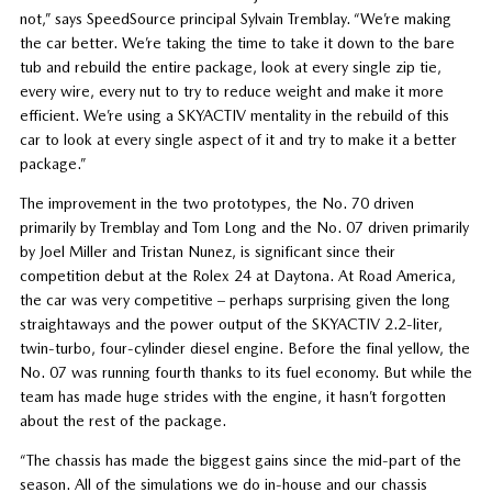
not,” says SpeedSource principal Sylvain Tremblay. “We’re making
the car better. We’re taking the time to take it down to the bare
tub and rebuild the entire package, look at every single zip tie,
every wire, every nut to try to reduce weight and make it more
efficient. We’re using a SKYACTIV mentality in the rebuild of this
car to look at every single aspect of it and try to make it a better
package.”
The improvement in the two prototypes, the No. 70 driven
primarily by Tremblay and Tom Long and the No. 07 driven primarily
by Joel Miller and Tristan Nunez, is significant since their
competition debut at the Rolex 24 at Daytona. At Road America,
the car was very competitive – perhaps surprising given the long
straightaways and the power output of the SKYACTIV 2.2-liter,
twin-turbo, four-cylinder diesel engine. Before the final yellow, the
No. 07 was running fourth thanks to its fuel economy. But while the
team has made huge strides with the engine, it hasn’t forgotten
about the rest of the package.
“The chassis has made the biggest gains since the mid-part of the
season. All of the simulations we do in-house and our chassis