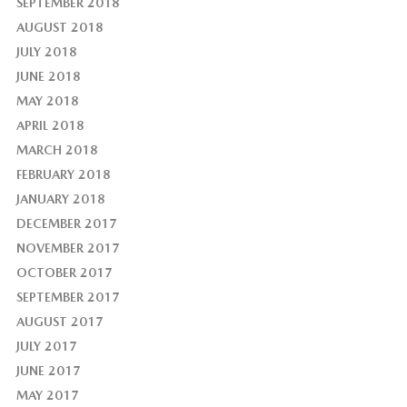
SEPTEMBER 2018
AUGUST 2018
JULY 2018
JUNE 2018
MAY 2018
APRIL 2018
MARCH 2018
FEBRUARY 2018
JANUARY 2018
DECEMBER 2017
NOVEMBER 2017
OCTOBER 2017
SEPTEMBER 2017
AUGUST 2017
JULY 2017
JUNE 2017
MAY 2017