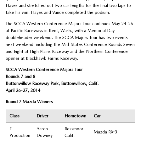
Hayes and stretched out two car lengths for the final two laps to
take his win. Hayes and Vance completed the podium.
The SCCA Western Conference Majors Tour continues May 24-26
at Pacific Raceways in Kent, Wash., with a Memorial Day
doubleheader weekend. The SCCA Majors Tour has two events
next weekend, including the Mid-States Conference Rounds Seven
and Eight at High Plains Raceway and the Northern Conference
opener at Blackhawk Farms Raceway.
SCCA Western Conference Majors Tour
Rounds 7 and 8
Buttonwillow Raceway Park, Buttonwillow, Calif.
April 26-27, 2014
Round 7 Mazda Winners
Class
Driver
Hometown
Car
E
Aaron
Rossmoor
Mazda RX-3
Production
Downey
Calif.