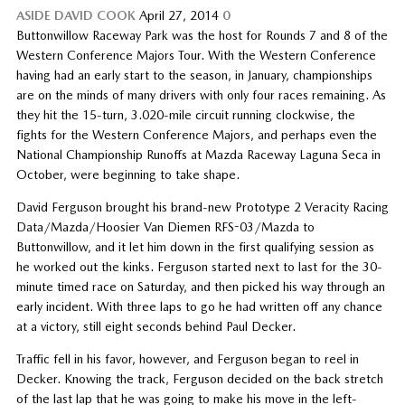
ASIDE
DAVID COOK
April 27, 2014
0
Buttonwillow Raceway Park was the host for Rounds 7 and 8 of the
Western Conference Majors Tour. With the Western Conference
having had an early start to the season, in January, championships
are on the minds of many drivers with only four races remaining. As
they hit the 15-turn, 3.020-mile circuit running clockwise, the
fights for the Western Conference Majors, and perhaps even the
National Championship Runoffs at Mazda Raceway Laguna Seca in
October, were beginning to take shape.
David Ferguson brought his brand-new Prototype 2 Veracity Racing
Data/Mazda/Hoosier Van Diemen RFS-03/Mazda to
Buttonwillow, and it let him down in the first qualifying session as
he worked out the kinks. Ferguson started next to last for the 30-
minute timed race on Saturday, and then picked his way through an
early incident. With three laps to go he had written off any chance
at a victory, still eight seconds behind Paul Decker.
Traffic fell in his favor, however, and Ferguson began to reel in
Decker. Knowing the track, Ferguson decided on the back stretch
of the last lap that he was going to make his move in the left-