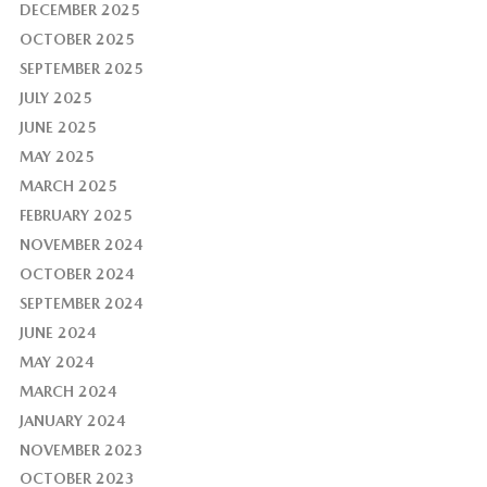
DECEMBER 2025
OCTOBER 2025
SEPTEMBER 2025
JULY 2025
JUNE 2025
MAY 2025
MARCH 2025
FEBRUARY 2025
NOVEMBER 2024
OCTOBER 2024
SEPTEMBER 2024
JUNE 2024
MAY 2024
MARCH 2024
JANUARY 2024
NOVEMBER 2023
OCTOBER 2023