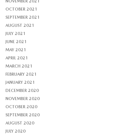
NOVEMBER 2021
OCTOBER 2021
SEPTEMBER 2021
AUGUST 2021
JULY 2021
JUNE 2021
MAY 2021
APRIL 2021
MARCH 2021
FEBRUARY 2021
JANUARY 2021
DECEMBER 2020
NOVEMBER 2020
OCTOBER 2020
SEPTEMBER 2020
AUGUST 2020
JULY 2020