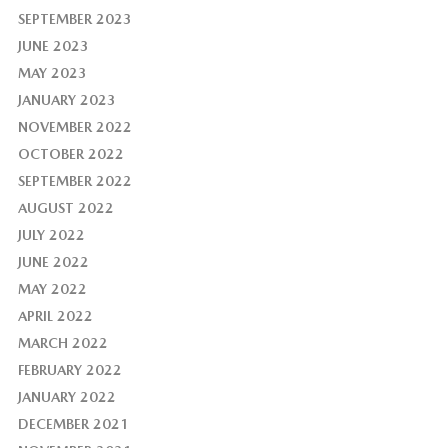
SEPTEMBER 2023
JUNE 2023
MAY 2023
JANUARY 2023
NOVEMBER 2022
OCTOBER 2022
SEPTEMBER 2022
AUGUST 2022
JULY 2022
JUNE 2022
MAY 2022
APRIL 2022
MARCH 2022
FEBRUARY 2022
JANUARY 2022
DECEMBER 2021