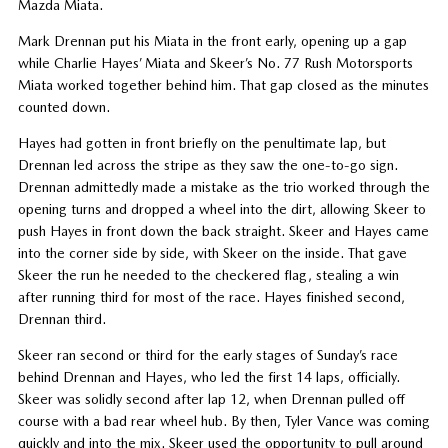
Mazda Miata.
Mark Drennan put his Miata in the front early, opening up a gap
while Charlie Hayes’ Miata and Skeer’s No. 77 Rush Motorsports
Miata worked together behind him. That gap closed as the minutes
counted down.
Hayes had gotten in front briefly on the penultimate lap, but
Drennan led across the stripe as they saw the one-to-go sign.
Drennan admittedly made a mistake as the trio worked through the
opening turns and dropped a wheel into the dirt, allowing Skeer to
push Hayes in front down the back straight. Skeer and Hayes came
into the corner side by side, with Skeer on the inside. That gave
Skeer the run he needed to the checkered flag, stealing a win
after running third for most of the race. Hayes finished second,
Drennan third.
Skeer ran second or third for the early stages of Sunday’s race
behind Drennan and Hayes, who led the first 14 laps, officially.
Skeer was solidly second after lap 12, when Drennan pulled off
course with a bad rear wheel hub. By then, Tyler Vance was coming
quickly and into the mix. Skeer used the opportunity to pull around