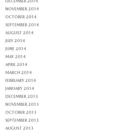
DECEMBER 2014
NOVEMBER 2014
OCTOBER 2014
SEPTEMBER 2014
AUGUST 2014
JULY 2014
JUNE 2014
MAY 2014
APRIL 2014
MARCH 2014
FEBRUARY 2014
JANUARY 2014
DECEMBER 2013
NOVEMBER 2013
OCTOBER 2013
SEPTEMBER 2013
AUGUST 2013