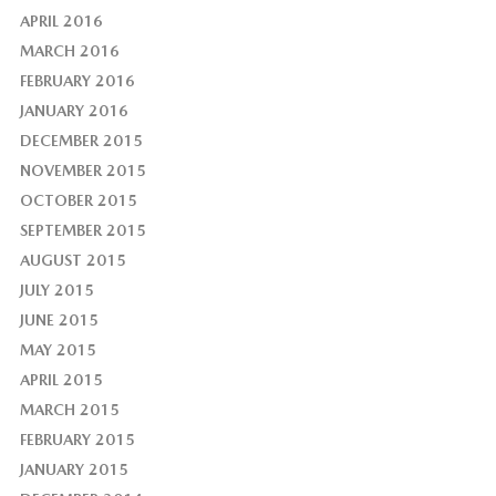
APRIL 2016
MARCH 2016
FEBRUARY 2016
JANUARY 2016
DECEMBER 2015
NOVEMBER 2015
OCTOBER 2015
SEPTEMBER 2015
AUGUST 2015
JULY 2015
JUNE 2015
MAY 2015
APRIL 2015
MARCH 2015
FEBRUARY 2015
JANUARY 2015