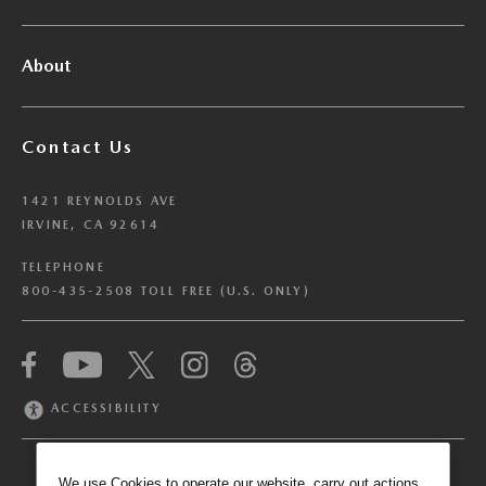
About
Contact Us
1421 REYNOLDS AVE
IRVINE, CA 92614
TELEPHONE
800-435-2508 TOLL FREE (U.S. ONLY)
We have honored your Global Privacy Control
(“GPC”) signal and opted you out of certain
disclosures of information via Cookies where the
ACCESSIBILITY
recipients of the information may use the
information for their own purposes and the use
of Cookies to facilitate certain targeted
We use Cookies to operate our website, carry out actions