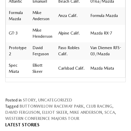
Atlantic
Emanuel
Beach Calif.
016a/Mazda
Formula
Mike
Anza Calif.
Formula Mazda
Mazda
Anderson
Mike
GT-3
Alpine Calif.
Mazda RX-7
Henderson
Prototype
David
Paso Robles
Van Diemen RFS-
2
Ferguson
Calif.
03/Mazda
Spec
Elliott
Carlsbad Calif.
Mazda Miata
Miata
Skeer
Posted in
STORY
,
UNCATEGORIZED
Tagged
BUTTONWILLOW RACEWAY PARK
,
CLUB RACING
,
DAVID FERGUSON
,
ELLIOT SKEER
,
MIKE ANDERSON
,
SCCA
,
WESTERN CONFERENCE MAJORS TOUR
LATEST STORIES