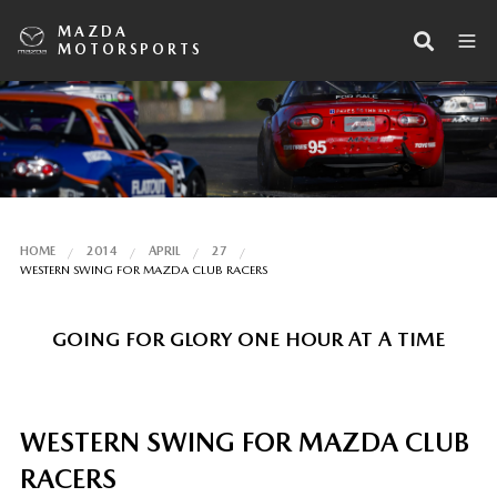
MAZDA
MOTORSPORTS
HOME
2014
APRIL
27
WESTERN SWING FOR MAZDA CLUB RACERS
GOING FOR GLORY ONE HOUR AT A TIME
WESTERN SWING FOR MAZDA CLUB
RACERS