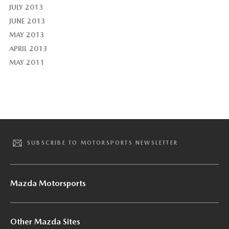
JULY 2013
JUNE 2013
MAY 2013
APRIL 2013
MAY 2011
SUBSCRIBE TO MOTORSPORTS NEWSLETTER
Mazda Motorsports
Other Mazda Sites