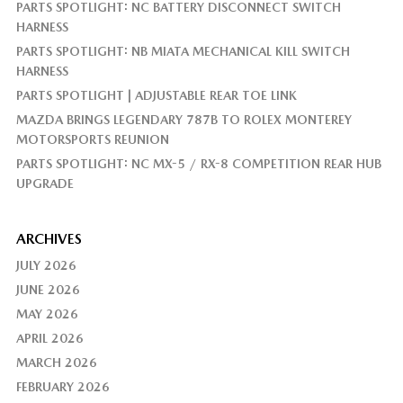
PARTS SPOTLIGHT: NC BATTERY DISCONNECT SWITCH
HARNESS
PARTS SPOTLIGHT: NB MIATA MECHANICAL KILL SWITCH
HARNESS
PARTS SPOTLIGHT | ADJUSTABLE REAR TOE LINK
MAZDA BRINGS LEGENDARY 787B TO ROLEX MONTEREY
MOTORSPORTS REUNION
PARTS SPOTLIGHT: NC MX-5 / RX-8 COMPETITION REAR HUB
UPGRADE
ARCHIVES
JULY 2026
JUNE 2026
MAY 2026
APRIL 2026
MARCH 2026
FEBRUARY 2026