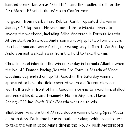
handed corner known as “Phil Hill” – and then pulled it off for the
first Mazda P2 win in the Western Conference.
Ferguson, from nearby Paso Robles, Calif., repeated the win in
Sunday’s 16-lap race. He was one of three Mazda drivers to
sweep the weekend, including Mike Anderson in Formula Mazda.
At the start on Saturday, Anderson narrowly split two formula cars
that had spun and were facing the wrong way in Turn 1. On Sunday,
Anderson just walked away from the field to take the win.
Chris Emanuel inherited the win on Sunday in Formula Atlantic when
the No. 43 Damon Racing/Mazda Pro Formula Mazda of Vince
Gaddini’s day ended on lap 13. Gaddini, the Saturday winner,
appeared to have the field covered when a different class car
went off track in front of him. Gaddini, slowing to avoid him, stalled
and ended his day, and Emanuel’s No. 36 Airguard/Hawn
Racing/CER Inc. Swift 016a/Mazda went on to win.
Elliot Skeer was the third Mazda double winner, taking Spec Miata
on both days. Each time he used patience along with his quickness
to take the win in Spec Miata driving the No. 77 Rush Motorsports