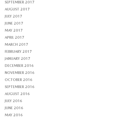
SEPTEMBER 2017
AUGUST 2017
JULY 2017
JUNE 2017
MAY 2017
APRIL 2017
MARCH 2017
FEBRUARY 2017
JANUARY 2017
DECEMBER 2016
NOVEMBER 2016
OCTOBER 2016
SEPTEMBER 2016
AUGUST 2016
JULY 2016
JUNE 2016
MAY 2016