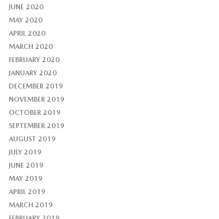
JUNE 2020
MAY 2020
APRIL 2020
MARCH 2020
FEBRUARY 2020
JANUARY 2020
DECEMBER 2019
NOVEMBER 2019
OCTOBER 2019
SEPTEMBER 2019
AUGUST 2019
JULY 2019
JUNE 2019
MAY 2019
APRIL 2019
MARCH 2019
FEBRUARY 2019