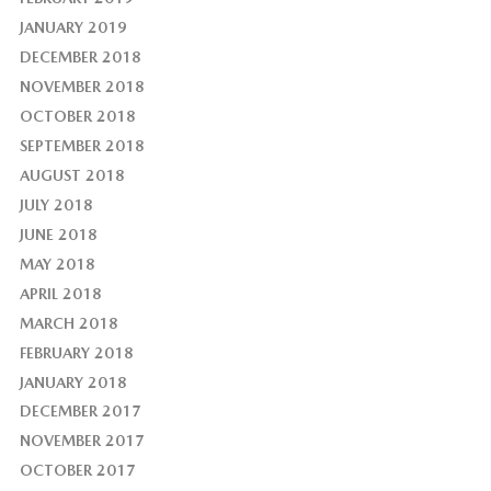
JANUARY 2019
DECEMBER 2018
NOVEMBER 2018
OCTOBER 2018
SEPTEMBER 2018
AUGUST 2018
JULY 2018
JUNE 2018
MAY 2018
APRIL 2018
MARCH 2018
FEBRUARY 2018
JANUARY 2018
DECEMBER 2017
NOVEMBER 2017
OCTOBER 2017