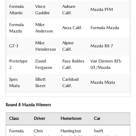
Formula
Vince
Auburn
Mazda PFM
Atlantic
Gaddini
Calif.
Formula
Mike
Anza Calif.
Formula Mazda
Mazda
Anderson
Mike
Alpine
GT-3
Mazda RX-7
Henderson
Calif.
Prototype
David
Paso Robles
Van Diemen RFS-
2
Ferguson
Calif.
03/Mazda
Spec
Elliott
Carlsbad
Mazda Miata
Miata
Skeer
Calif.
Round 8 Mazda Winners
Class
Driver
Hometown
Car
Formula
Chris
Huntington
Swift