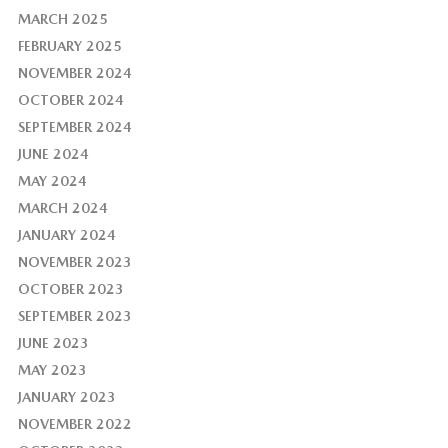
MARCH 2025
FEBRUARY 2025
NOVEMBER 2024
OCTOBER 2024
SEPTEMBER 2024
JUNE 2024
MAY 2024
MARCH 2024
JANUARY 2024
NOVEMBER 2023
OCTOBER 2023
SEPTEMBER 2023
JUNE 2023
MAY 2023
JANUARY 2023
NOVEMBER 2022