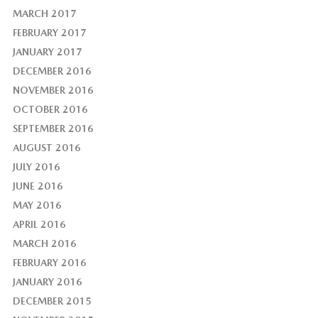
MARCH 2017
FEBRUARY 2017
JANUARY 2017
DECEMBER 2016
NOVEMBER 2016
OCTOBER 2016
SEPTEMBER 2016
AUGUST 2016
JULY 2016
JUNE 2016
MAY 2016
APRIL 2016
MARCH 2016
FEBRUARY 2016
JANUARY 2016
DECEMBER 2015