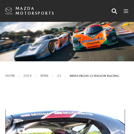
MAZDA
MOTORSPORTS
HOME
2014
APRIL
25
NEWS FROM CJ WILSON RACING