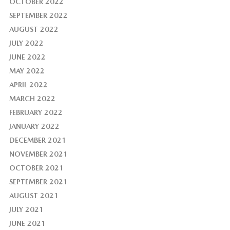
OCTOBER 2022
SEPTEMBER 2022
AUGUST 2022
JULY 2022
JUNE 2022
MAY 2022
APRIL 2022
MARCH 2022
FEBRUARY 2022
JANUARY 2022
DECEMBER 2021
NOVEMBER 2021
OCTOBER 2021
SEPTEMBER 2021
AUGUST 2021
JULY 2021
JUNE 2021