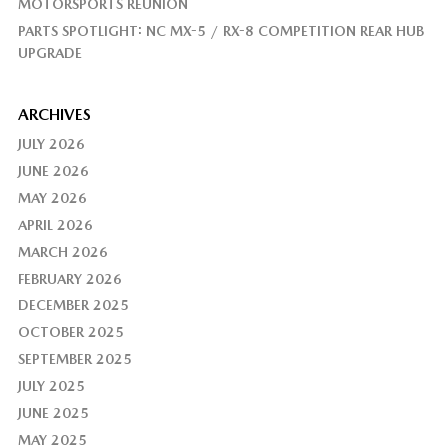
MOTORSPORTS REUNION
PARTS SPOTLIGHT: NC MX-5 / RX-8 COMPETITION REAR HUB
UPGRADE
ARCHIVES
JULY 2026
JUNE 2026
MAY 2026
APRIL 2026
MARCH 2026
FEBRUARY 2026
DECEMBER 2025
OCTOBER 2025
SEPTEMBER 2025
JULY 2025
JUNE 2025
MAY 2025