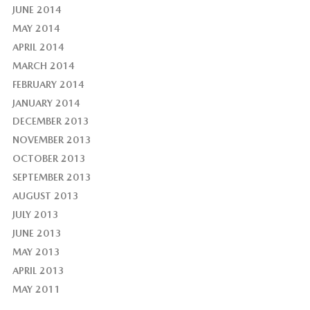
JUNE 2014
MAY 2014
APRIL 2014
MARCH 2014
FEBRUARY 2014
JANUARY 2014
DECEMBER 2013
NOVEMBER 2013
OCTOBER 2013
SEPTEMBER 2013
AUGUST 2013
JULY 2013
JUNE 2013
MAY 2013
APRIL 2013
MAY 2011