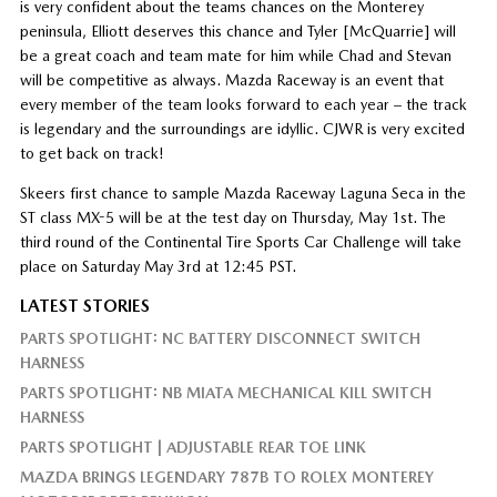
is very confident about the teams chances on the Monterey
peninsula, Elliott deserves this chance and Tyler [McQuarrie] will
be a great coach and team mate for him while Chad and Stevan
will be competitive as always. Mazda Raceway is an event that
every member of the team looks forward to each year – the track
is legendary and the surroundings are idyllic. CJWR is very excited
to get back on track!
Skeers first chance to sample Mazda Raceway Laguna Seca in the
ST class MX-5 will be at the test day on Thursday, May 1st. The
third round of the Continental Tire Sports Car Challenge will take
place on Saturday May 3rd at 12:45 PST.
LATEST STORIES
PARTS SPOTLIGHT: NC BATTERY DISCONNECT SWITCH
HARNESS
PARTS SPOTLIGHT: NB MIATA MECHANICAL KILL SWITCH
HARNESS
PARTS SPOTLIGHT | ADJUSTABLE REAR TOE LINK
MAZDA BRINGS LEGENDARY 787B TO ROLEX MONTEREY