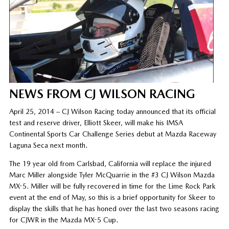
NEWS FROM CJ WILSON RACING
April 25, 2014 – CJ Wilson Racing today announced that its official
test and reserve driver, Elliott Skeer, will make his IMSA
Continental Sports Car Challenge Series debut at Mazda Raceway
Laguna Seca next month.
The 19 year old from Carlsbad, California will replace the injured
Marc Miller alongside Tyler McQuarrie in the #3 CJ Wilson Mazda
MX-5. Miller will be fully recovered in time for the Lime Rock Park
event at the end of May, so this is a brief opportunity for Skeer to
display the skills that he has honed over the last two seasons racing
for CJWR in the Mazda MX-5 Cup.