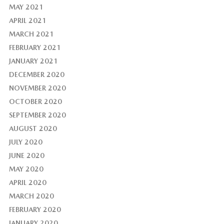
MAY 2021
APRIL 2021
MARCH 2021
FEBRUARY 2021
JANUARY 2021
DECEMBER 2020
NOVEMBER 2020
OCTOBER 2020
SEPTEMBER 2020
AUGUST 2020
JULY 2020
JUNE 2020
MAY 2020
APRIL 2020
MARCH 2020
FEBRUARY 2020
JANUARY 2020