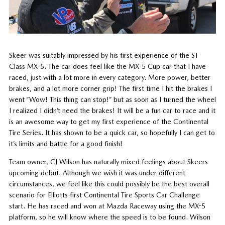
Skeer was suitably impressed by his first experience of the ST
Class MX-5. The car does feel like the MX-5 Cup car that I have
raced, just with a lot more in every category. More power, better
brakes, and a lot more corner grip! The first time I hit the brakes I
went “Wow! This thing can stop!” but as soon as I turned the wheel
I realized I didn’t need the brakes! It will be a fun car to race and it
is an awesome way to get my first experience of the Continental
Tire Series. It has shown to be a quick car, so hopefully I can get to
it’s limits and battle for a good finish!
Team owner, CJ Wilson has naturally mixed feelings about Skeers
upcoming debut. Although we wish it was under different
circumstances, we feel like this could possibly be the best overall
scenario for Elliotts first Continental Tire Sports Car Challenge
start. He has raced and won at Mazda Raceway using the MX-5
platform, so he will know where the speed is to be found. Wilson