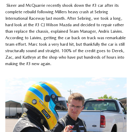
Skeer and McQuarrie recently shook down the #3 car after its
complete rebuild following Millers heavy crash at Sebring
International Raceway last month. After Sebring, we took a long,
hard look at the #3 CJ Wilson Mazda and decided to repair rather
than replace the chassis, explained Team Manager, Andris Laivins.
According to Laivins, getting the car back on track was remarkable
team effort. Marc took a very hard hit, but thankfully the car is still
structurally sound and straight. 100% of the credit goes to Derek,
Zac, and Kathryn at the shop who have put hundreds of hours into
making the #3 new again.