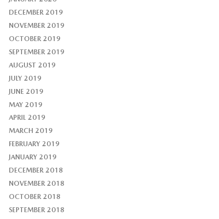
DECEMBER 2019
NOVEMBER 2019
OCTOBER 2019
SEPTEMBER 2019
AUGUST 2019
JULY 2019
JUNE 2019
MAY 2019
APRIL 2019
MARCH 2019
FEBRUARY 2019
JANUARY 2019
DECEMBER 2018
NOVEMBER 2018
OCTOBER 2018
SEPTEMBER 2018