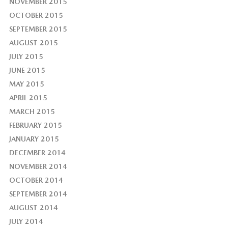
NOVEMBER 2015
OCTOBER 2015
SEPTEMBER 2015
AUGUST 2015
JULY 2015
JUNE 2015
MAY 2015
APRIL 2015
MARCH 2015
FEBRUARY 2015
JANUARY 2015
DECEMBER 2014
NOVEMBER 2014
OCTOBER 2014
SEPTEMBER 2014
AUGUST 2014
JULY 2014