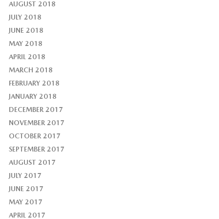
AUGUST 2018
JULY 2018
JUNE 2018
MAY 2018
APRIL 2018
MARCH 2018
FEBRUARY 2018
JANUARY 2018
DECEMBER 2017
NOVEMBER 2017
OCTOBER 2017
SEPTEMBER 2017
AUGUST 2017
JULY 2017
JUNE 2017
MAY 2017
APRIL 2017