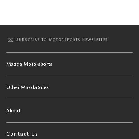
SUBSCRIBE TO MOTORSPORTS NEWSLETTER
Mazda Motorsports
Other Mazda Sites
About
Contact Us