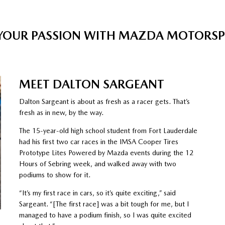
 YOUR PASSION WITH MAZDA MOTORS
MEET DALTON SARGEANT
Dalton Sargeant is about as fresh as a racer gets. That’s
fresh as in new, by the way.
The 15-year-old high school student from Fort Lauderdale
had his first two car races in the IMSA Cooper Tires
Prototype Lites Powered by Mazda events during the 12
Hours of Sebring week, and walked away with two
podiums to show for it.
“It’s my first race in cars, so it’s quite exciting,” said
Sargeant. “[The first race] was a bit tough for me, but I
managed to have a podium finish, so I was quite excited