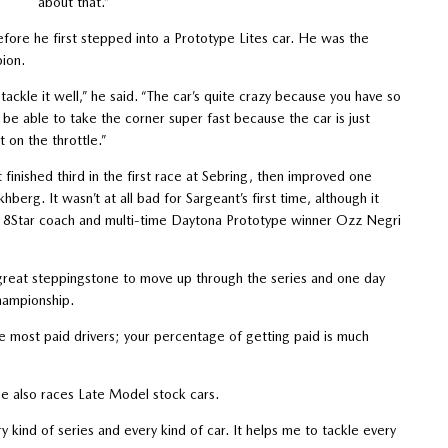
about that.”
efore he first stepped into a Prototype Lites car. He was the
ion.
 tackle it well,” he said. “The car’s quite crazy because you have so
 be able to take the corner super fast because the car is just
t on the throttle.”
nished third in the first race at Sebring, then improved one
erg. It wasn’t at all bad for Sargeant’s first time, although it
m 8Star coach and multi-time Daytona Prototype winner Ozz Negri
 great steppingstone to move up through the series and one day
hampionship.
the most paid drivers; your percentage of getting paid is much
he also races Late Model stock cars.
ery kind of series and every kind of car. It helps me to tackle every