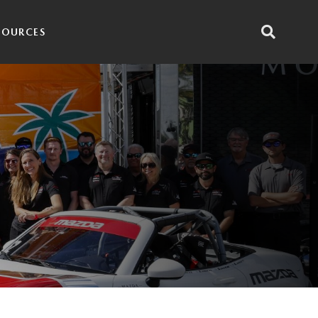
SOURCES