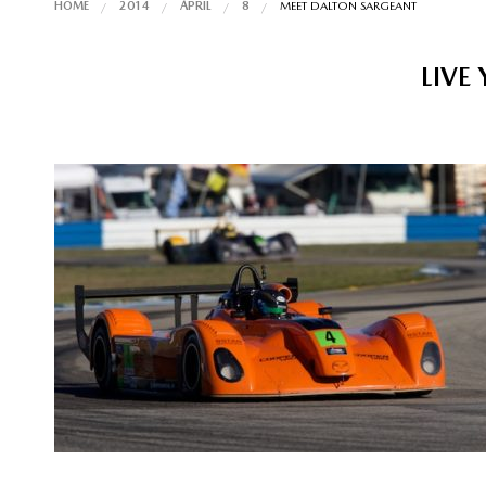
HOME
2014
APRIL
8
MEET DALTON SARGEANT
LIVE