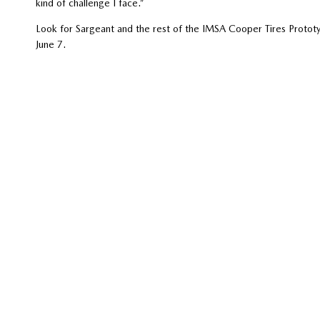
kind of challenge I face.”
Look for Sargeant and the rest of the IMSA Cooper Tires Prot
June 7.