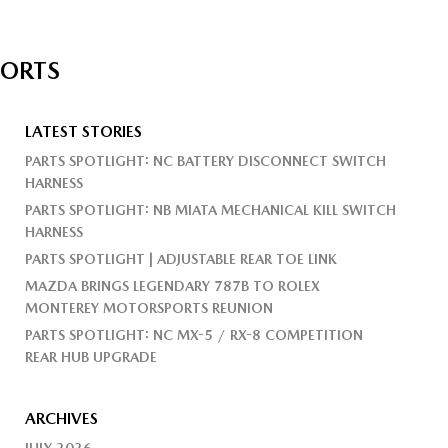
PORTS
LATEST STORIES
PARTS SPOTLIGHT: NC BATTERY DISCONNECT SWITCH
HARNESS
PARTS SPOTLIGHT: NB MIATA MECHANICAL KILL SWITCH
HARNESS
PARTS SPOTLIGHT | ADJUSTABLE REAR TOE LINK
MAZDA BRINGS LEGENDARY 787B TO ROLEX
MONTEREY MOTORSPORTS REUNION
PARTS SPOTLIGHT: NC MX-5 / RX-8 COMPETITION
REAR HUB UPGRADE
ARCHIVES
JULY 2026