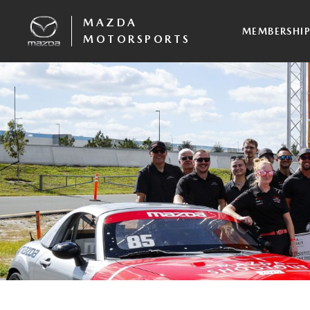
MAZDA
MEMBERSHI
MOTORSPORTS