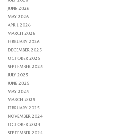
JUNE 2026
MAY 2026
APRIL 2026
MARCH 2026
FEBRUARY 2026
DECEMBER 2025
OCTOBER 2025
SEPTEMBER 2025
JULY 2025
JUNE 2025
MAY 2025
MARCH 2025
FEBRUARY 2025
NOVEMBER 2024
OCTOBER 2024
SEPTEMBER 2024