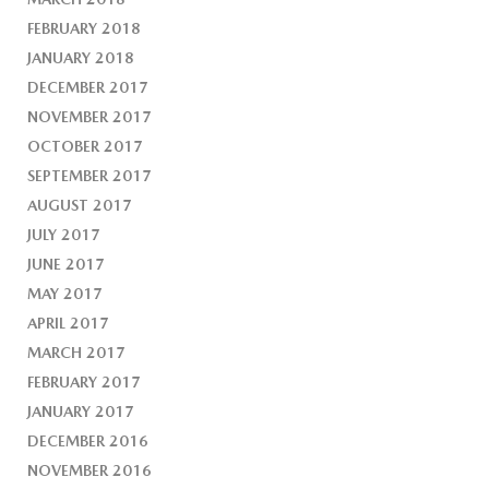
FEBRUARY 2018
JANUARY 2018
DECEMBER 2017
NOVEMBER 2017
OCTOBER 2017
SEPTEMBER 2017
AUGUST 2017
JULY 2017
JUNE 2017
MAY 2017
APRIL 2017
MARCH 2017
FEBRUARY 2017
JANUARY 2017
DECEMBER 2016
NOVEMBER 2016