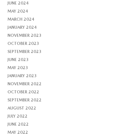
JUNE 2024
MAY 2024
MARCH 2024
JANUARY 2024
NOVEMBER 2023
OCTOBER 2023
SEPTEMBER 2023
JUNE 2023
MAY 2023
JANUARY 2023
NOVEMBER 2022
OCTOBER 2022
SEPTEMBER 2022
AUGUST 2022
JULY 2022
JUNE 2022
MAY 2022