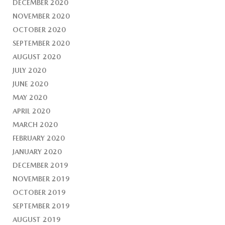
DECEMBER 2020
NOVEMBER 2020
OCTOBER 2020
SEPTEMBER 2020
AUGUST 2020
JULY 2020
JUNE 2020
MAY 2020
APRIL 2020
MARCH 2020
FEBRUARY 2020
JANUARY 2020
DECEMBER 2019
NOVEMBER 2019
OCTOBER 2019
SEPTEMBER 2019
AUGUST 2019