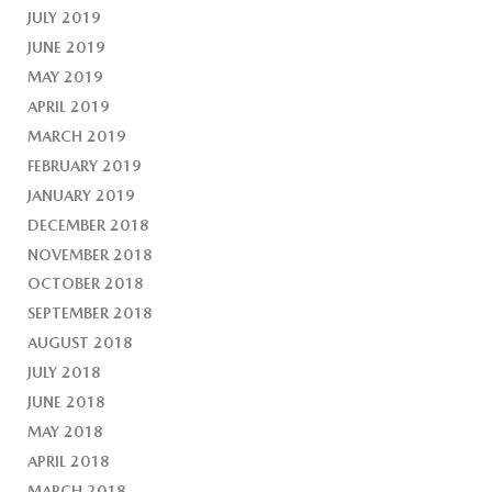
JULY 2019
JUNE 2019
MAY 2019
APRIL 2019
MARCH 2019
FEBRUARY 2019
JANUARY 2019
DECEMBER 2018
NOVEMBER 2018
OCTOBER 2018
SEPTEMBER 2018
AUGUST 2018
JULY 2018
JUNE 2018
MAY 2018
APRIL 2018
MARCH 2018