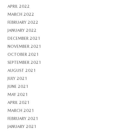
APRIL 2022
MARCH 2022
FEBRUARY 2022
JANUARY 2022
DECEMBER 2021
NOVEMBER 2021
OCTOBER 2021
SEPTEMBER 2021
AUGUST 2021
JULY 2021
JUNE 2021
MAY 2021
APRIL 2021
MARCH 2021
FEBRUARY 2021
JANUARY 2021