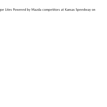
otype Lites Powered by Mazda competitors at Kansas Speedway on