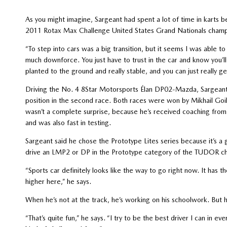
As you might imagine, Sargeant had spent a lot of time in karts b
2011 Rotax Max Challenge United States Grand Nationals champ
“To step into cars was a big transition, but it seems I was able to
much downforce. You just have to trust in the car and know you’ll
planted to the ground and really stable, and you can just really ge
Driving the No. 4 8Star Motorsports Élan DP02-Mazda, Sargeant fi
position in the second race. Both races were won by Mikhail Goikhb
wasn’t a complete surprise, because he’s received coaching fro
and was also fast in testing.
Sargeant said he chose the Prototype Lites series because it’s a
drive an LMP2 or DP in the Prototype category of the TUDOR c
“Sports car definitely looks like the way to go right now. It has 
higher here,” he says.
When he’s not at the track, he’s working on his schoolwork. But 
“That’s quite fun,” he says. “I try to be the best driver I can in ev