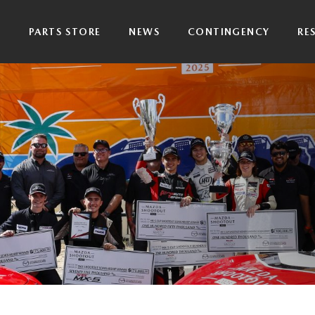
P
PARTS STORE
NEWS
CONTINGENCY
RE