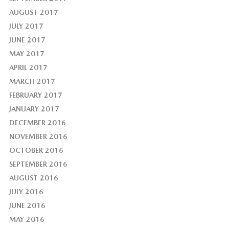
AUGUST 2017
JULY 2017
JUNE 2017
MAY 2017
APRIL 2017
MARCH 2017
FEBRUARY 2017
JANUARY 2017
DECEMBER 2016
NOVEMBER 2016
OCTOBER 2016
SEPTEMBER 2016
AUGUST 2016
JULY 2016
JUNE 2016
MAY 2016