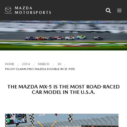
MAZDA
MOTORSPORTS
HOME
2014
MARCH
30
PIGOT CLAIMS PRO MAZDA DOUBLE IN ST. PETE
THE MAZDA MX-5 IS THE MOST ROAD-RACED
CAR MODEL IN THE U.S.A.