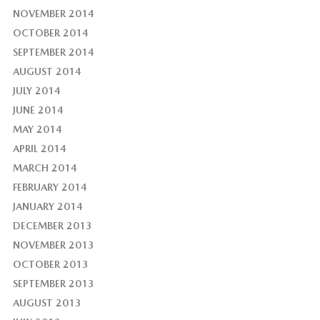
NOVEMBER 2014
OCTOBER 2014
SEPTEMBER 2014
AUGUST 2014
JULY 2014
JUNE 2014
MAY 2014
APRIL 2014
MARCH 2014
FEBRUARY 2014
JANUARY 2014
DECEMBER 2013
NOVEMBER 2013
OCTOBER 2013
SEPTEMBER 2013
AUGUST 2013