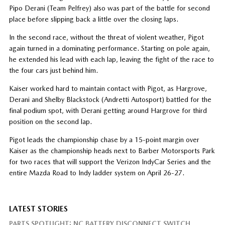
Pipo Derani (Team Pelfrey) also was part of the battle for second
place before slipping back a little over the closing laps.
In the second race, without the threat of violent weather, Pigot
again turned in a dominating performance. Starting on pole again,
he extended his lead with each lap, leaving the fight of the race to
the four cars just behind him.
Kaiser worked hard to maintain contact with Pigot, as Hargrove,
Derani and Shelby Blackstock (Andretti Autosport) battled for the
final podium spot, with Derani getting around Hargrove for third
position on the second lap.
Pigot leads the championship chase by a 15-point margin over
Kaiser as the championship heads next to Barber Motorsports Park
for two races that will support the Verizon IndyCar Series and the
entire Mazda Road to Indy ladder system on April 26-27.
LATEST STORIES
PARTS SPOTLIGHT: NC BATTERY DISCONNECT SWITCH