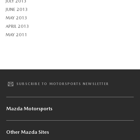
JULY 2013
JUNE 2013
MAY 2013
APRIL 2013
MAY 2011
SUBSCRIBE TO MOTORSPORTS NEWSLETTER
Mazda Motorsports
Other Mazda Sites