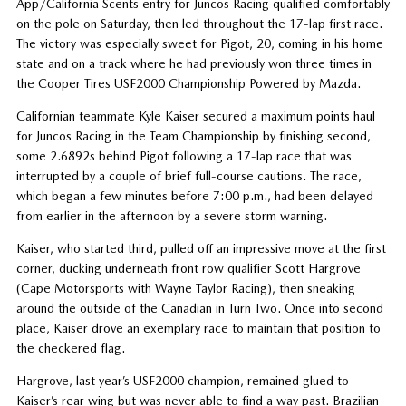
App/California Scents entry for Juncos Racing qualified comfortably
on the pole on Saturday, then led throughout the 17-lap first race.
The victory was especially sweet for Pigot, 20, coming in his home
state and on a track where he had previously won three times in
the Cooper Tires USF2000 Championship Powered by Mazda.
Californian teammate Kyle Kaiser secured a maximum points haul
for Juncos Racing in the Team Championship by finishing second,
some 2.6892s behind Pigot following a 17-lap race that was
interrupted by a couple of brief full-course cautions. The race,
which began a few minutes before 7:00 p.m., had been delayed
from earlier in the afternoon by a severe storm warning.
Kaiser, who started third, pulled off an impressive move at the first
corner, ducking underneath front row qualifier Scott Hargrove
(Cape Motorsports with Wayne Taylor Racing), then sneaking
around the outside of the Canadian in Turn Two. Once into second
place, Kaiser drove an exemplary race to maintain that position to
the checkered flag.
Hargrove, last year’s USF2000 champion, remained glued to
Kaiser’s rear wing but was never able to find a way past. Brazilian