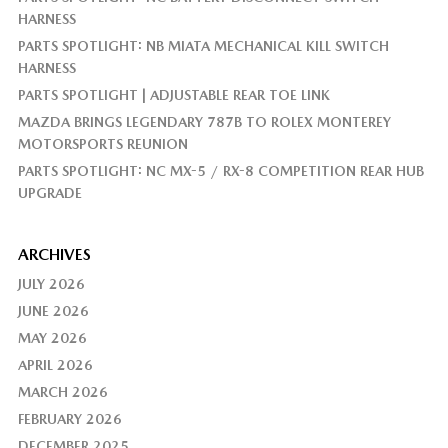
HARNESS
PARTS SPOTLIGHT: NB MIATA MECHANICAL KILL SWITCH
HARNESS
PARTS SPOTLIGHT | ADJUSTABLE REAR TOE LINK
MAZDA BRINGS LEGENDARY 787B TO ROLEX MONTEREY
MOTORSPORTS REUNION
PARTS SPOTLIGHT: NC MX-5 / RX-8 COMPETITION REAR HUB
UPGRADE
ARCHIVES
JULY 2026
JUNE 2026
MAY 2026
APRIL 2026
MARCH 2026
FEBRUARY 2026
DECEMBER 2025