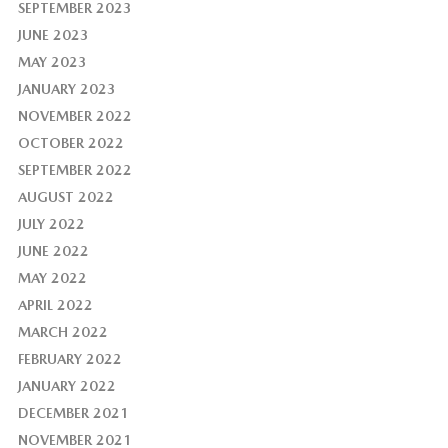
SEPTEMBER 2023
JUNE 2023
MAY 2023
JANUARY 2023
NOVEMBER 2022
OCTOBER 2022
SEPTEMBER 2022
AUGUST 2022
JULY 2022
JUNE 2022
MAY 2022
APRIL 2022
MARCH 2022
FEBRUARY 2022
JANUARY 2022
DECEMBER 2021
NOVEMBER 2021