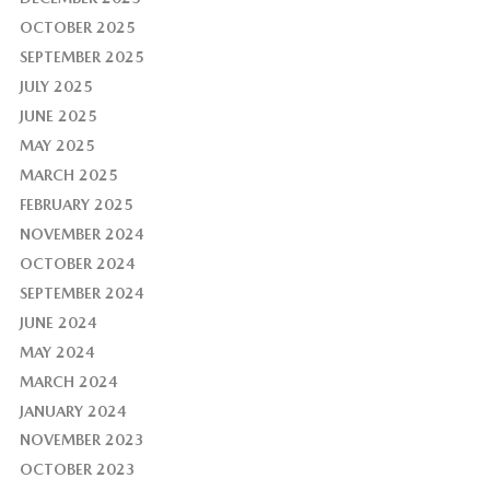
OCTOBER 2025
SEPTEMBER 2025
JULY 2025
JUNE 2025
MAY 2025
MARCH 2025
FEBRUARY 2025
NOVEMBER 2024
OCTOBER 2024
SEPTEMBER 2024
JUNE 2024
MAY 2024
MARCH 2024
JANUARY 2024
NOVEMBER 2023
OCTOBER 2023