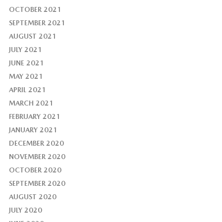
OCTOBER 2021
SEPTEMBER 2021
AUGUST 2021
JULY 2021
JUNE 2021
MAY 2021
APRIL 2021
MARCH 2021
FEBRUARY 2021
JANUARY 2021
DECEMBER 2020
NOVEMBER 2020
OCTOBER 2020
SEPTEMBER 2020
AUGUST 2020
JULY 2020