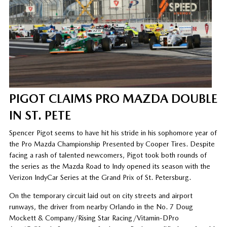
PIGOT CLAIMS PRO MAZDA DOUBLE
IN ST. PETE
Spencer Pigot seems to have hit his stride in his sophomore year of
the Pro Mazda Championship Presented by Cooper Tires. Despite
facing a rash of talented newcomers, Pigot took both rounds of
the series as the Mazda Road to Indy opened its season with the
Verizon IndyCar Series at the Grand Prix of St. Petersburg.
On the temporary circuit laid out on city streets and airport
runways, the driver from nearby Orlando in the No. 7 Doug
Mockett & Company/Rising Star Racing/Vitamin-DPro