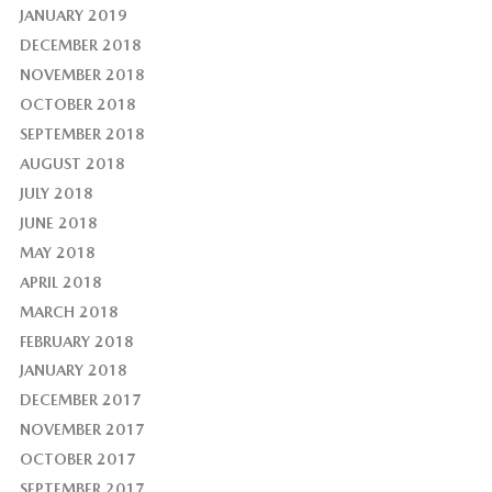
JANUARY 2019
DECEMBER 2018
NOVEMBER 2018
OCTOBER 2018
SEPTEMBER 2018
AUGUST 2018
JULY 2018
JUNE 2018
MAY 2018
APRIL 2018
MARCH 2018
FEBRUARY 2018
JANUARY 2018
DECEMBER 2017
NOVEMBER 2017
OCTOBER 2017
SEPTEMBER 2017