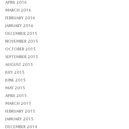
APRIL 2016
MARCH 2016
FEBRUARY 2016
JANUARY 2016
DECEMBER 2015
NOVEMBER 2015
OCTOBER 2015
SEPTEMBER 2015
AUGUST 2015
JULY 2015
JUNE 2015
MAY 2015
APRIL 2015
MARCH 2015
FEBRUARY 2015
JANUARY 2015
DECEMBER 2014