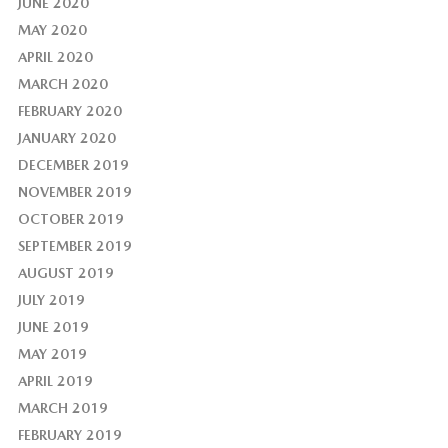
JUNE 2020
MAY 2020
APRIL 2020
MARCH 2020
FEBRUARY 2020
JANUARY 2020
DECEMBER 2019
NOVEMBER 2019
OCTOBER 2019
SEPTEMBER 2019
AUGUST 2019
JULY 2019
JUNE 2019
MAY 2019
APRIL 2019
MARCH 2019
FEBRUARY 2019