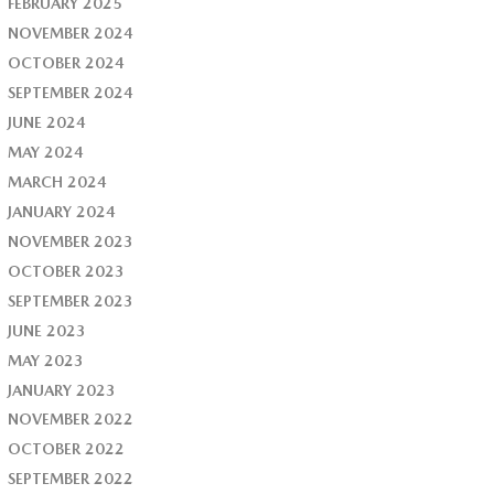
FEBRUARY 2025
NOVEMBER 2024
OCTOBER 2024
SEPTEMBER 2024
JUNE 2024
MAY 2024
MARCH 2024
JANUARY 2024
NOVEMBER 2023
OCTOBER 2023
SEPTEMBER 2023
JUNE 2023
MAY 2023
JANUARY 2023
NOVEMBER 2022
OCTOBER 2022
SEPTEMBER 2022