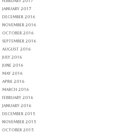
FEBRUARY 2017
JANUARY 2017
DECEMBER 2016
NOVEMBER 2016
OCTOBER 2016
SEPTEMBER 2016
AUGUST 2016
JULY 2016
JUNE 2016
MAY 2016
APRIL 2016
MARCH 2016
FEBRUARY 2016
JANUARY 2016
DECEMBER 2015
NOVEMBER 2015
OCTOBER 2015