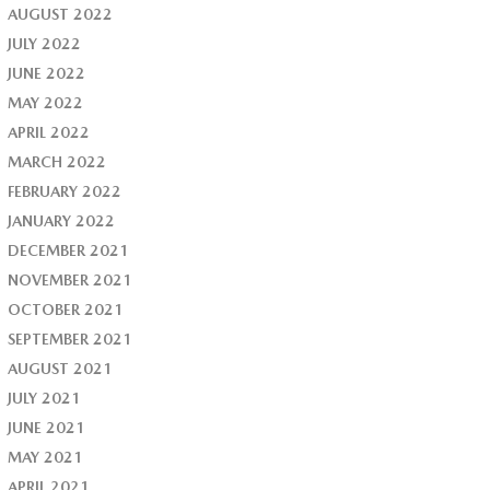
AUGUST 2022
JULY 2022
JUNE 2022
MAY 2022
APRIL 2022
MARCH 2022
FEBRUARY 2022
JANUARY 2022
DECEMBER 2021
NOVEMBER 2021
OCTOBER 2021
SEPTEMBER 2021
AUGUST 2021
JULY 2021
JUNE 2021
MAY 2021
APRIL 2021