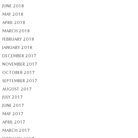
JUNE 2018
MAY 2018
APRIL 2018
MARCH 2018
FEBRUARY 2018
JANUARY 2018
DECEMBER 2017
NOVEMBER 2017
OCTOBER 2017
SEPTEMBER 2017
AUGUST 2017
JULY 2017
JUNE 2017
MAY 2017
APRIL 2017
MARCH 2017