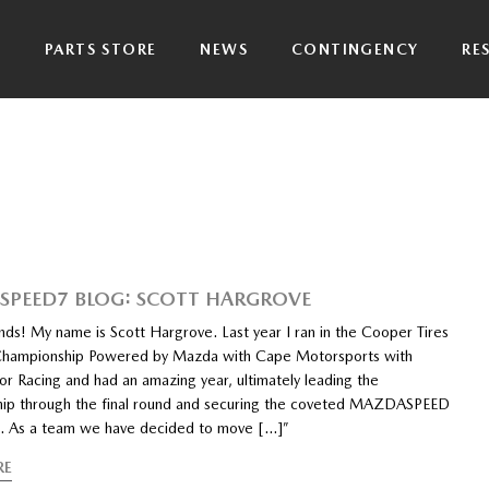
P
PARTS STORE
NEWS
CONTINGENCY
RE
PEED7 BLOG: SCOTT HARGROVE
nds! My name is Scott Hargrove. Last year I ran in the Cooper Tires
hampionship Powered by Mazda with Cape Motorsports with
or Racing and had an amazing year, ultimately leading the
ip through the final round and securing the coveted MAZDASPEED
p. As a team we have decided to move […]”
RE