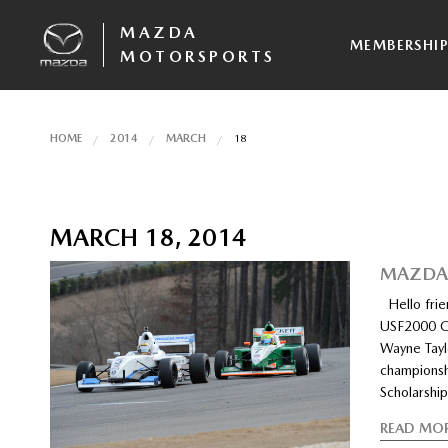
MAZDA
MEMBERSHI
MOTORSPORTS
HOME
2014
MARCH
18
MARCH 18, 2014
MAZDAS
Hello frie
USF2000 C
Wayne Tayl
championsh
Scholarshi
READ MO