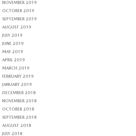
NOVEMBER 2019
OCTOBER 2019
SEPTEMBER 2019
AUGUST 2019
JULY 2019
JUNE 2019
MAY 2019
APRIL 2019
MARCH 2019
FEBRUARY 2019
JANUARY 2019
DECEMBER 2018
NOVEMBER 2018
OCTOBER 2018
SEPTEMBER 2018
AUGUST 2018
JULY 2018