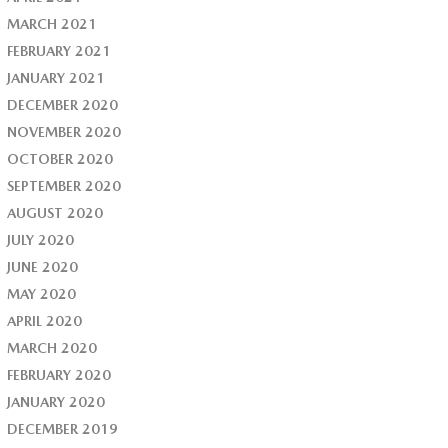
MARCH 2021
FEBRUARY 2021
JANUARY 2021
DECEMBER 2020
NOVEMBER 2020
OCTOBER 2020
SEPTEMBER 2020
AUGUST 2020
JULY 2020
JUNE 2020
MAY 2020
APRIL 2020
MARCH 2020
FEBRUARY 2020
JANUARY 2020
DECEMBER 2019