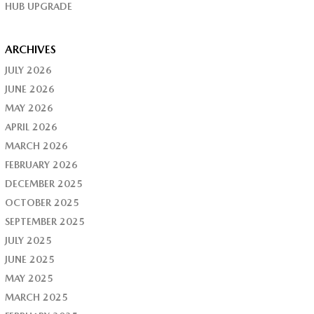
HUB UPGRADE
ARCHIVES
JULY 2026
JUNE 2026
MAY 2026
APRIL 2026
MARCH 2026
FEBRUARY 2026
DECEMBER 2025
OCTOBER 2025
SEPTEMBER 2025
JULY 2025
JUNE 2025
MAY 2025
MARCH 2025