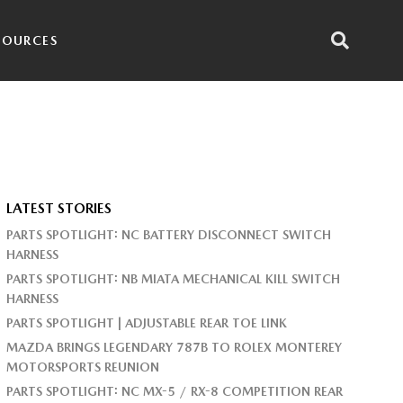
SOURCES
LATEST STORIES
PARTS SPOTLIGHT: NC BATTERY DISCONNECT SWITCH
HARNESS
PARTS SPOTLIGHT: NB MIATA MECHANICAL KILL SWITCH
HARNESS
PARTS SPOTLIGHT | ADJUSTABLE REAR TOE LINK
MAZDA BRINGS LEGENDARY 787B TO ROLEX MONTEREY
MOTORSPORTS REUNION
PARTS SPOTLIGHT: NC MX-5 / RX-8 COMPETITION REAR