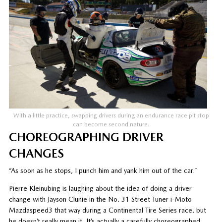
With a little practice, swapping drivers during an endurance race pit stop
can become second nature.
CHOREOGRAPHING DRIVER
CHANGES
“As soon as he stops, I punch him and yank him out of the car.”
Pierre Kleinubing is laughing about the idea of doing a driver
change with Jayson Clunie in the No. 31 Street Tuner i-Moto
Mazdaspeed3 that way during a Continental Tire Series race, but
he doesn’t really mean it. It’s actually a carefully choreographed