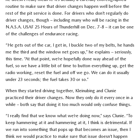
routine to make sure that driver changes happen well before the
rest of the pit service is done. For drivers who don’t regularly do
driver changes, though – including many who will be racing in the
N.A.S.A. USAF 25 Hours of Thunderhill on Dec. 7-8 – it can be one
of the challenges of endurance racing.
“He gets out of the car, I get in, I buckle two of my belts, he hands
me the third and the window net goes up,” he explains – seriously,
this time. “At that point, we’re hopefully done way ahead of the
fuel, so we have a little bit of time to button everything up, get the
radio working, reset the fuel and off we go. We can do it usually
under 23 seconds; the fuel takes 30 or so.”
When they started driving together, Kleinubing and Clunie
practiced their driver changes. Now they only do it every once in a
while – both say that doing it too much would only confuse things.
“I really find that we know what we’re doing now,” says Clunie. “To
keep hammering at it and hammering at it, I think is detrimental. If
we run into something that pops up that becomes an issue, then I
think we would practice to make sure that issue doesn’t happen