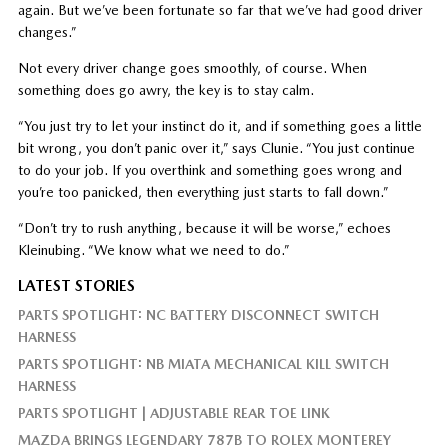
again. But we’ve been fortunate so far that we’ve had good driver
changes.”
Not every driver change goes smoothly, of course. When
something does go awry, the key is to stay calm.
“You just try to let your instinct do it, and if something goes a little
bit wrong, you don’t panic over it,” says Clunie. “You just continue
to do your job. If you overthink and something goes wrong and
you’re too panicked, then everything just starts to fall down.”
“Don’t try to rush anything, because it will be worse,” echoes
Kleinubing. “We know what we need to do.”
LATEST STORIES
PARTS SPOTLIGHT: NC BATTERY DISCONNECT SWITCH
HARNESS
PARTS SPOTLIGHT: NB MIATA MECHANICAL KILL SWITCH
HARNESS
PARTS SPOTLIGHT | ADJUSTABLE REAR TOE LINK
MAZDA BRINGS LEGENDARY 787B TO ROLEX MONTEREY