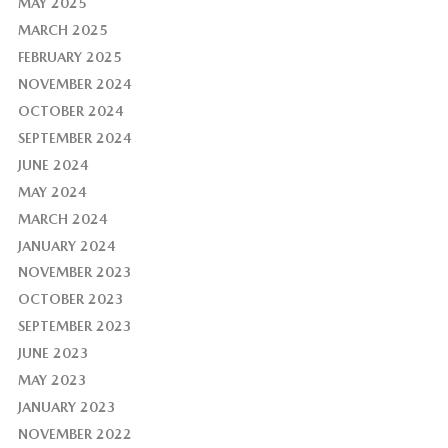
MAY 2025
MARCH 2025
FEBRUARY 2025
NOVEMBER 2024
OCTOBER 2024
SEPTEMBER 2024
JUNE 2024
MAY 2024
MARCH 2024
JANUARY 2024
NOVEMBER 2023
OCTOBER 2023
SEPTEMBER 2023
JUNE 2023
MAY 2023
JANUARY 2023
NOVEMBER 2022