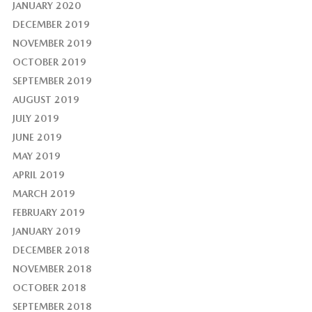
JANUARY 2020
DECEMBER 2019
NOVEMBER 2019
OCTOBER 2019
SEPTEMBER 2019
AUGUST 2019
JULY 2019
JUNE 2019
MAY 2019
APRIL 2019
MARCH 2019
FEBRUARY 2019
JANUARY 2019
DECEMBER 2018
NOVEMBER 2018
OCTOBER 2018
SEPTEMBER 2018