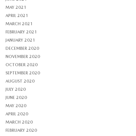
MAY 2021
APRIL 2021
MARCH 2021
FEBRUARY 2021
JANUARY 2021
DECEMBER 2020
NOVEMBER 2020
OCTOBER 2020
SEPTEMBER 2020
AUGUST 2020
JULY 2020
JUNE 2020
MAY 2020
APRIL 2020
MARCH 2020
FEBRUARY 2020