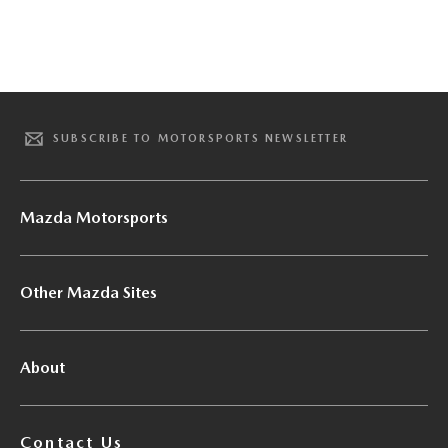
SUBSCRIBE TO MOTORSPORTS NEWSLETTER
Mazda Motorsports
Other Mazda Sites
About
Contact Us