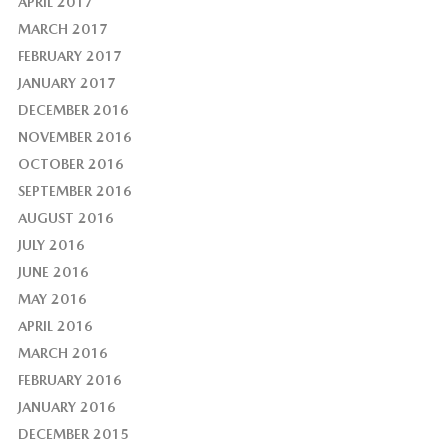
APRIL 2017
MARCH 2017
FEBRUARY 2017
JANUARY 2017
DECEMBER 2016
NOVEMBER 2016
OCTOBER 2016
SEPTEMBER 2016
AUGUST 2016
JULY 2016
JUNE 2016
MAY 2016
APRIL 2016
MARCH 2016
FEBRUARY 2016
JANUARY 2016
DECEMBER 2015