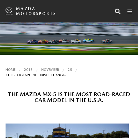
MAZDA
MOTORSPORTS
HOME
2013
NOVEMBER
25
CHOREOGRAPHING DRIVER CHANGES
THE MAZDA MX-5 IS THE MOST ROAD-RACED
CAR MODEL IN THE U.S.A.