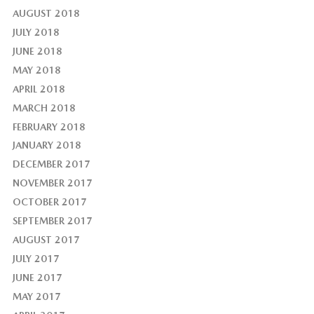
AUGUST 2018
JULY 2018
JUNE 2018
MAY 2018
APRIL 2018
MARCH 2018
FEBRUARY 2018
JANUARY 2018
DECEMBER 2017
NOVEMBER 2017
OCTOBER 2017
SEPTEMBER 2017
AUGUST 2017
JULY 2017
JUNE 2017
MAY 2017