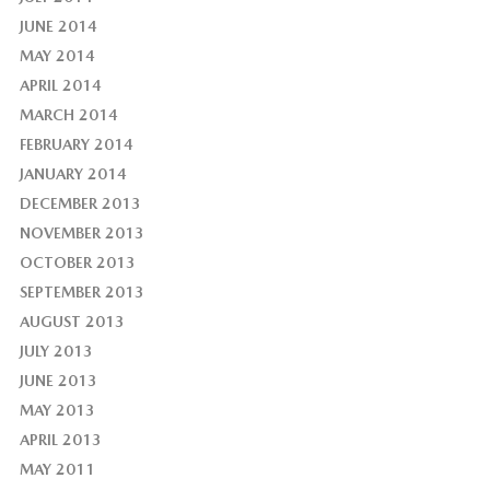
JUNE 2014
MAY 2014
APRIL 2014
MARCH 2014
FEBRUARY 2014
JANUARY 2014
DECEMBER 2013
NOVEMBER 2013
OCTOBER 2013
SEPTEMBER 2013
AUGUST 2013
JULY 2013
JUNE 2013
MAY 2013
APRIL 2013
MAY 2011