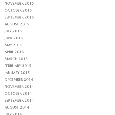
NOVEMBER 2015
OCTOBER 2015
SEPTEMBER 2015
AUGUST 2015
JULY 2015
JUNE 2015
MAY 2015
APRIL 2015
MARCH 2015
FEBRUARY 2015
JANUARY 2015
DECEMBER 2014
NOVEMBER 2014
OCTOBER 2014
SEPTEMBER 2014
AUGUST 2014
JULY 2014