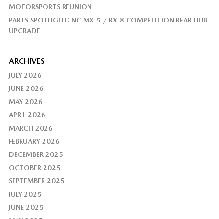
MOTORSPORTS REUNION
PARTS SPOTLIGHT: NC MX-5 / RX-8 COMPETITION REAR HUB
UPGRADE
ARCHIVES
JULY 2026
JUNE 2026
MAY 2026
APRIL 2026
MARCH 2026
FEBRUARY 2026
DECEMBER 2025
OCTOBER 2025
SEPTEMBER 2025
JULY 2025
JUNE 2025