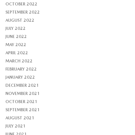
OCTOBER 2022
SEPTEMBER 2022
AUGUST 2022
JULY 2022
JUNE 2022
MAY 2022
APRIL 2022
MARCH 2022
FEBRUARY 2022
JANUARY 2022
DECEMBER 2021
NOVEMBER 2021
OCTOBER 2021
SEPTEMBER 2021
AUGUST 2021
JULY 2021
JUNE 2021