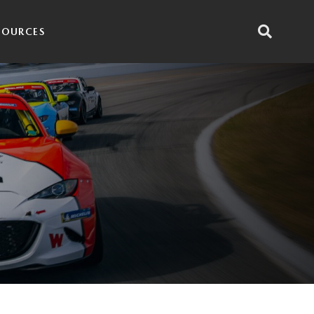
SOURCES