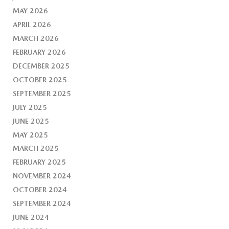
MAY 2026
APRIL 2026
MARCH 2026
FEBRUARY 2026
DECEMBER 2025
OCTOBER 2025
SEPTEMBER 2025
JULY 2025
JUNE 2025
MAY 2025
MARCH 2025
FEBRUARY 2025
NOVEMBER 2024
OCTOBER 2024
SEPTEMBER 2024
JUNE 2024