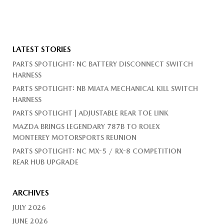
LATEST STORIES
PARTS SPOTLIGHT: NC BATTERY DISCONNECT SWITCH
HARNESS
PARTS SPOTLIGHT: NB MIATA MECHANICAL KILL SWITCH
HARNESS
PARTS SPOTLIGHT | ADJUSTABLE REAR TOE LINK
MAZDA BRINGS LEGENDARY 787B TO ROLEX
MONTEREY MOTORSPORTS REUNION
PARTS SPOTLIGHT: NC MX-5 / RX-8 COMPETITION
REAR HUB UPGRADE
ARCHIVES
JULY 2026
JUNE 2026