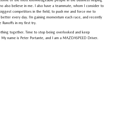
o also believe in me. I also have a teammate, whom I consider to
biggest competitors in the field, to push me and force me to
 better every day. I’m gaining momentum each race, and recently
unoffs in my first try.
rything together. Time to stop being overlooked and keep
me. My name is Peter Portante, and I am a MAZDASPEED Driver.