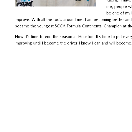
me, people wh
be one of my 
improve. With all the tools around me, I am becoming better and
became the youngest SCCA Formula Continental Champion at the R
Now it’s time to end the season at Houston. It’s time to put eve
improving until I become the driver I know I can and will beco