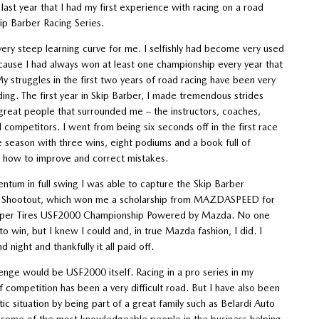
last year that I had my first experience with racing on a road
kip Barber Racing Series.
very steep learning curve for me. I selfishly had become very used
cause I had always won at least one championship every year that
 struggles in the first two years of road racing have been very
ding. The first year in Skip Barber, I made tremendous strides
great people that surrounded me – the instructors, coaches,
competitors. I went from being six seconds off in the first race
he season with three wins, eight podiums and a book full of
how to improve and correct mistakes.
tum in full swing I was able to capture the Skip Barber
 Shootout, which won me a scholarship from MAZDASPEED for
per Tires USF2000 Championship Powered by Mazda. No one
 win, but I knew I could and, in true Mazda fashion, I did. I
 night and thankfully it all paid off.
enge would be USF2000 itself. Racing in a pro series in my
 competition has been a very difficult road. But I have also been
stic situation by being part of a great family such as Belardi Auto
e some of the most knowledgeable people in the business helping