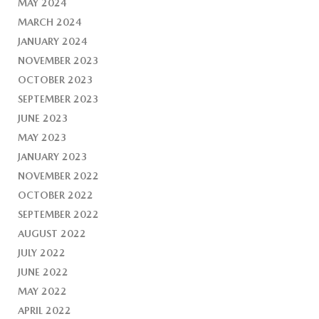
MAY 2024
MARCH 2024
JANUARY 2024
NOVEMBER 2023
OCTOBER 2023
SEPTEMBER 2023
JUNE 2023
MAY 2023
JANUARY 2023
NOVEMBER 2022
OCTOBER 2022
SEPTEMBER 2022
AUGUST 2022
JULY 2022
JUNE 2022
MAY 2022
APRIL 2022