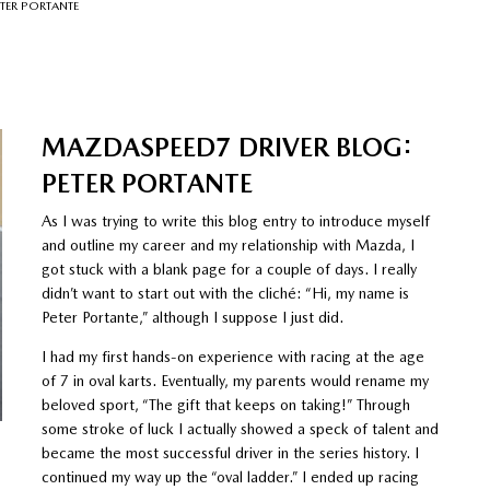
TER PORTANTE
MAZDASPEED7 DRIVER BLOG:
PETER PORTANTE
As I was trying to write this blog entry to introduce myself
and outline my career and my relationship with Mazda, I
got stuck with a blank page for a couple of days. I really
didn’t want to start out with the cliché: “Hi, my name is
Peter Portante,” although I suppose I just did.
I had my first hands-on experience with racing at the age
of 7 in oval karts. Eventually, my parents would rename my
beloved sport, “The gift that keeps on taking!” Through
some stroke of luck I actually showed a speck of talent and
became the most successful driver in the series history. I
continued my way up the “oval ladder.” I ended up racing