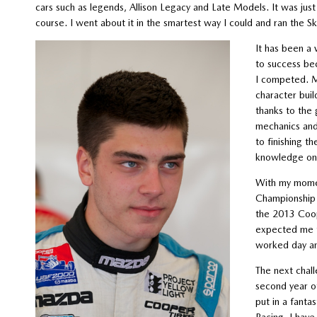
cars such as legends, Allison Legacy and Late Models. It was just 
course. I went about it in the smartest way I could and ran the S
It has been a 
to success be
I competed. My
character buil
thanks to the 
mechanics and 
to finishing t
knowledge on 
With my momen
Championship
the 2013 Coo
expected me to
worked day and
The next chall
second year of
put in a fanta
Racing. I hav