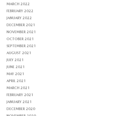
MARCH 2022
FEBRUARY 2022
JANUARY 2022
DECEMBER 2021
NOVEMBER 2021
OCTOBER 2021
SEPTEMBER 2021
AUGUST 2021
JULY 2021
JUNE 2021
MAY 2021
APRIL 2021
MARCH 2021
FEBRUARY 2021
JANUARY 2021
DECEMBER 2020
NOVEMBER 2020