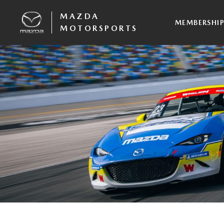
MAZDA
MEMBERSHI
MOTORSPORTS