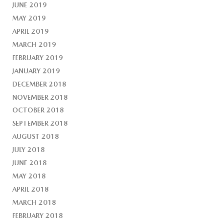
JUNE 2019
MAY 2019
APRIL 2019
MARCH 2019
FEBRUARY 2019
JANUARY 2019
DECEMBER 2018
NOVEMBER 2018
OCTOBER 2018
SEPTEMBER 2018
AUGUST 2018
JULY 2018
JUNE 2018
MAY 2018
APRIL 2018
MARCH 2018
FEBRUARY 2018