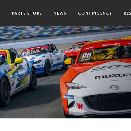
P
PARTS STORE
NEWS
CONTINGENCY
RE