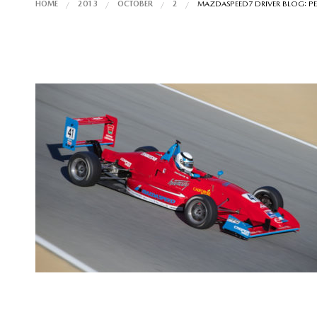
HOME
2013
OCTOBER
2
MAZDASPEED7 DRIVER BLOG: PE