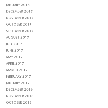
JANUARY 2018
DECEMBER 2017
NOVEMBER 2017
OCTOBER 2017
SEPTEMBER 2017
AUGUST 2017
JULY 2017
JUNE 2017
MAY 2017
APRIL 2017
MARCH 2017
FEBRUARY 2017
JANUARY 2017
DECEMBER 2016
NOVEMBER 2016
OCTOBER 2016