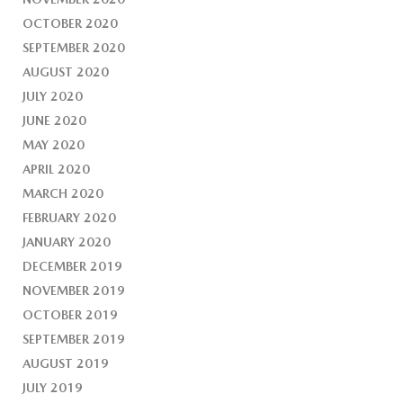
OCTOBER 2020
SEPTEMBER 2020
AUGUST 2020
JULY 2020
JUNE 2020
MAY 2020
APRIL 2020
MARCH 2020
FEBRUARY 2020
JANUARY 2020
DECEMBER 2019
NOVEMBER 2019
OCTOBER 2019
SEPTEMBER 2019
AUGUST 2019
JULY 2019