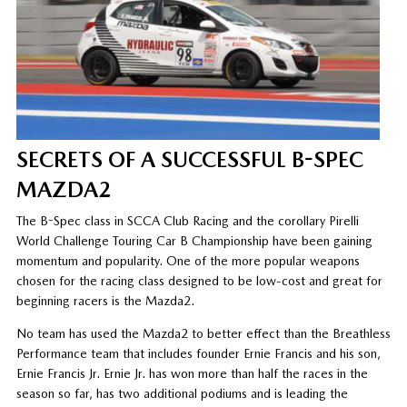
SECRETS OF A SUCCESSFUL B-SPEC
MAZDA2
The B-Spec class in SCCA Club Racing and the corollary Pirelli
World Challenge Touring Car B Championship have been gaining
momentum and popularity. One of the more popular weapons
chosen for the racing class designed to be low-cost and great for
beginning racers is the Mazda2.
No team has used the Mazda2 to better effect than the Breathless
Performance team that includes founder Ernie Francis and his son,
Ernie Francis Jr. Ernie Jr. has won more than half the races in the
season so far, has two additional podiums and is leading the