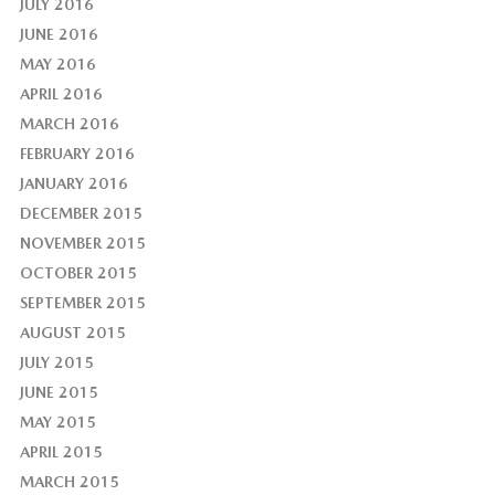
JULY 2016
JUNE 2016
MAY 2016
APRIL 2016
MARCH 2016
FEBRUARY 2016
JANUARY 2016
DECEMBER 2015
NOVEMBER 2015
OCTOBER 2015
SEPTEMBER 2015
AUGUST 2015
JULY 2015
JUNE 2015
MAY 2015
APRIL 2015
MARCH 2015