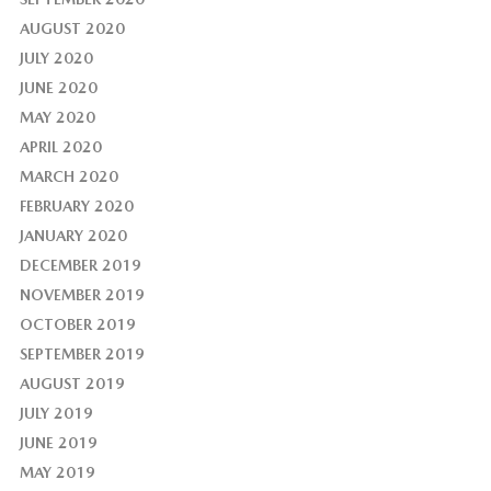
AUGUST 2020
JULY 2020
JUNE 2020
MAY 2020
APRIL 2020
MARCH 2020
FEBRUARY 2020
JANUARY 2020
DECEMBER 2019
NOVEMBER 2019
OCTOBER 2019
SEPTEMBER 2019
AUGUST 2019
JULY 2019
JUNE 2019
MAY 2019