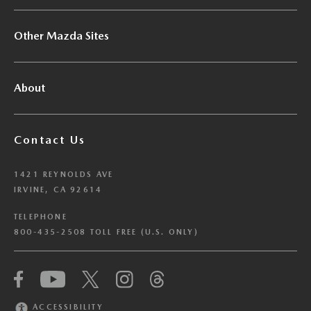
Other Mazda Sites
About
Contact Us
1421 REYNOLDS AVE
IRVINE, CA 92614
TELEPHONE
800-435-2508 TOLL FREE (U.S. ONLY)
We have honored your Global Privacy Control
(“GPC”) signal and opted you out of certain
disclosures of information via Cookies where the
ACCESSIBILITY