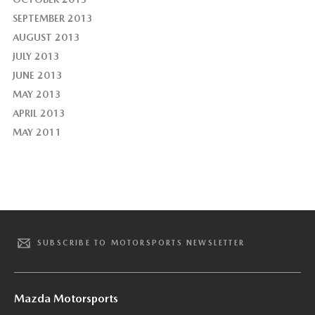
SEPTEMBER 2013
AUGUST 2013
JULY 2013
JUNE 2013
MAY 2013
APRIL 2013
MAY 2011
SUBSCRIBE TO MOTORSPORTS NEWSLETTER
Mazda Motorsports