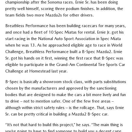
championship after the Sonoma races. Ernie Sr. has been doing
pretty well himself, scoring three podium finishes. In addition, the
team fields two more Mazda2s for other drivers.
Breathless Performance has been building racecars for many years,
and once had a fleet of 10 Spec Miatas for rental. Ernie Jr. got his
start racing in the National Auto Sport Association in Spec Miata
when he was 13. As he approached eligible age to race in World
Challenge, Breathless Performance built a B-Spec Mazda2. Ernie
Sr. got his hands on it first, winning the first race that B-Spec was
eligible to participate in the Grand-Am Continental Tire Sports Car
Challenge at Homestead last year.
B-Spec is basically a showroom stock class, with parts substitutions
chosen by the manufacturers and approved by the sanctioning
bodies that are designed to make the cars a bit more lively and fun
to drive – not to mention safer. One of the few free areas –
although within strict safety rules – is the rollcage. That, says Ernie
Sr. can be pretty critical in building a Mazda2 B-Spec car.
“It’s not that hard to build this project,” he says. “The main thing is
you’re going to have to find someone to build you a decent cage