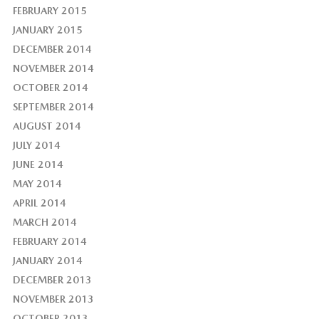
FEBRUARY 2015
JANUARY 2015
DECEMBER 2014
NOVEMBER 2014
OCTOBER 2014
SEPTEMBER 2014
AUGUST 2014
JULY 2014
JUNE 2014
MAY 2014
APRIL 2014
MARCH 2014
FEBRUARY 2014
JANUARY 2014
DECEMBER 2013
NOVEMBER 2013
OCTOBER 2013