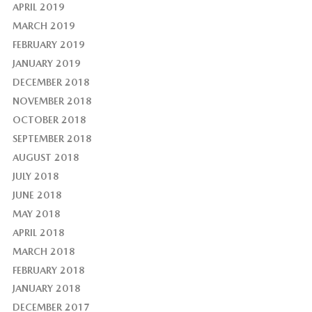
APRIL 2019
MARCH 2019
FEBRUARY 2019
JANUARY 2019
DECEMBER 2018
NOVEMBER 2018
OCTOBER 2018
SEPTEMBER 2018
AUGUST 2018
JULY 2018
JUNE 2018
MAY 2018
APRIL 2018
MARCH 2018
FEBRUARY 2018
JANUARY 2018
DECEMBER 2017