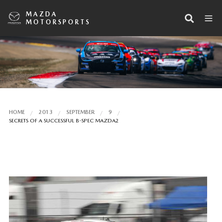
MAZDA
MOTORSPORTS
HOME
2013
SEPTEMBER
9
SECRETS OF A SUCCESSFUL B-SPEC MAZDA2