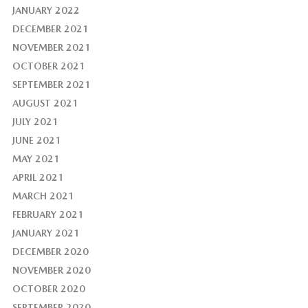
JANUARY 2022
DECEMBER 2021
NOVEMBER 2021
OCTOBER 2021
SEPTEMBER 2021
AUGUST 2021
JULY 2021
JUNE 2021
MAY 2021
APRIL 2021
MARCH 2021
FEBRUARY 2021
JANUARY 2021
DECEMBER 2020
NOVEMBER 2020
OCTOBER 2020
SEPTEMBER 2020