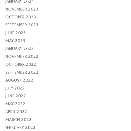
JANUARY 2024
NOVEMBER 2023
OCTOBER 2023
SEPTEMBER 2023
JUNE 2023
MAY 2023
JANUARY 2023
NOVEMBER 2022
OCTOBER 2022
SEPTEMBER 2022
AUGUST 2022
JULY 2022
JUNE 2022
MAY 2022
APRIL 2022
MARCH 2022
FEBRUARY 2022