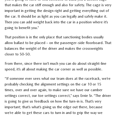
that makes the car stiff enough and also for safety. The cage is very
important in getting the design right and getting everything out of
the car. It should be as light as you can legally and safely make it.
Then you can add weight back into the car in a position where it’s
going to benefit you.”
That position is in the only place that sanctioning bodies usually
allow ballast to be placed – on the passenger-side floorboard. That
balances the weight of the driver and makes the crossweights
closer to 50-50.
From there, since there isn’t much you can do about straight-line
speed, it’s all about making the car corner as well as possible.
“If someone ever sees what our team does at the racetrack, we’re
probably checking the alignment settings on the car 10 or 15
times, over and over again, to make sure we have our camber
settings correct, our toe settings correct,” says Ernie Sr. “The driver
is going to give us feedback on how the turn-in is. That’s very
important; that’s what’s giving us the edge out there, because
we’re able to get these cars to turn in and to grip the way we