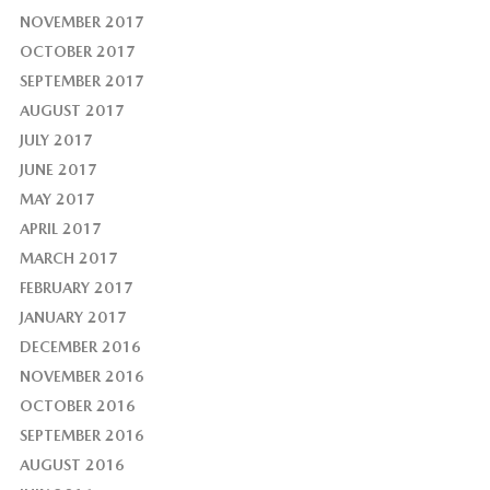
NOVEMBER 2017
OCTOBER 2017
SEPTEMBER 2017
AUGUST 2017
JULY 2017
JUNE 2017
MAY 2017
APRIL 2017
MARCH 2017
FEBRUARY 2017
JANUARY 2017
DECEMBER 2016
NOVEMBER 2016
OCTOBER 2016
SEPTEMBER 2016
AUGUST 2016