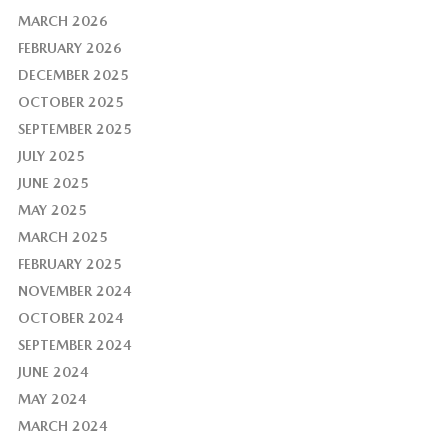
MARCH 2026
FEBRUARY 2026
DECEMBER 2025
OCTOBER 2025
SEPTEMBER 2025
JULY 2025
JUNE 2025
MAY 2025
MARCH 2025
FEBRUARY 2025
NOVEMBER 2024
OCTOBER 2024
SEPTEMBER 2024
JUNE 2024
MAY 2024
MARCH 2024