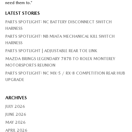
need them to.”
LATEST STORIES
PARTS SPOTLIGHT: NC BATTERY DISCONNECT SWITCH
HARNESS
PARTS SPOTLIGHT: NB MIATA MECHANICAL KILL SWITCH
HARNESS
PARTS SPOTLIGHT | ADJUSTABLE REAR TOE LINK
MAZDA BRINGS LEGENDARY 787B TO ROLEX MONTEREY
MOTORSPORTS REUNION
PARTS SPOTLIGHT: NC MX-5 / RX-8 COMPETITION REAR HUB
UPGRADE
ARCHIVES
JULY 2026
JUNE 2026
MAY 2026
APRIL 2026