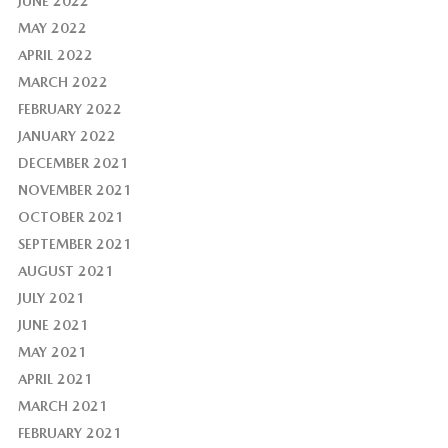
JUNE 2022
MAY 2022
APRIL 2022
MARCH 2022
FEBRUARY 2022
JANUARY 2022
DECEMBER 2021
NOVEMBER 2021
OCTOBER 2021
SEPTEMBER 2021
AUGUST 2021
JULY 2021
JUNE 2021
MAY 2021
APRIL 2021
MARCH 2021
FEBRUARY 2021