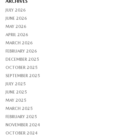
ARCHIVES
JULY 2026
JUNE 2026
MAY 2026
APRIL 2026
MARCH 2026
FEBRUARY 2026
DECEMBER 2025
OCTOBER 2025
SEPTEMBER 2025
JULY 2025
JUNE 2025
MAY 2025
MARCH 2025
FEBRUARY 2025
NOVEMBER 2024
OCTOBER 2024