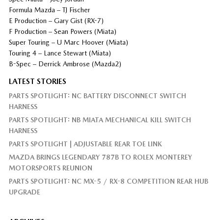
Formula Mazda – TJ Fischer
E Production – Gary Gist (RX-7)
F Production – Sean Powers (Miata)
Super Touring – U Marc Hoover (Miata)
Touring 4 – Lance Stewart (Miata)
B-Spec – Derrick Ambrose (Mazda2)
LATEST STORIES
PARTS SPOTLIGHT: NC BATTERY DISCONNECT SWITCH
HARNESS
PARTS SPOTLIGHT: NB MIATA MECHANICAL KILL SWITCH
HARNESS
PARTS SPOTLIGHT | ADJUSTABLE REAR TOE LINK
MAZDA BRINGS LEGENDARY 787B TO ROLEX MONTEREY
MOTORSPORTS REUNION
PARTS SPOTLIGHT: NC MX-5 / RX-8 COMPETITION REAR HUB
UPGRADE