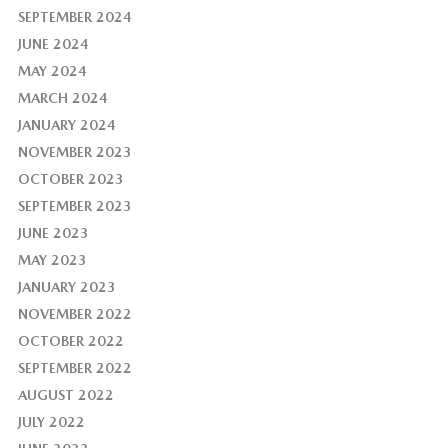
SEPTEMBER 2024
JUNE 2024
MAY 2024
MARCH 2024
JANUARY 2024
NOVEMBER 2023
OCTOBER 2023
SEPTEMBER 2023
JUNE 2023
MAY 2023
JANUARY 2023
NOVEMBER 2022
OCTOBER 2022
SEPTEMBER 2022
AUGUST 2022
JULY 2022