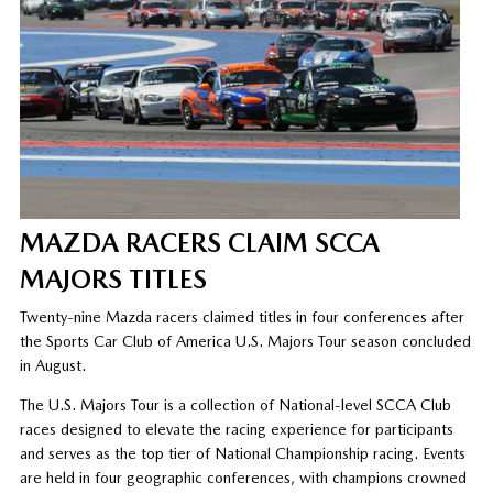
MAZDA RACERS CLAIM SCCA
MAJORS TITLES
Twenty-nine Mazda racers claimed titles in four conferences after
the Sports Car Club of America U.S. Majors Tour season concluded
in August.
The U.S. Majors Tour is a collection of National-level SCCA Club
races designed to elevate the racing experience for participants
and serves as the top tier of National Championship racing. Events
are held in four geographic conferences, with champions crowned