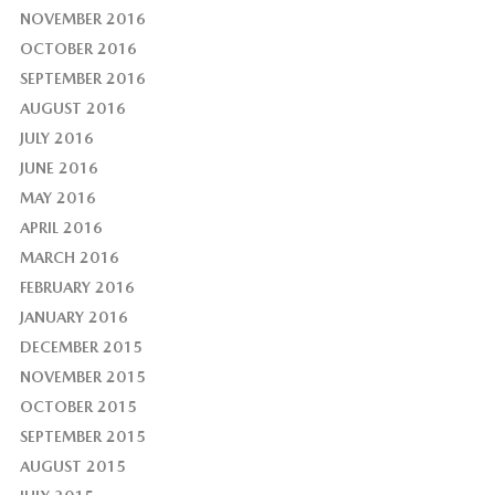
NOVEMBER 2016
OCTOBER 2016
SEPTEMBER 2016
AUGUST 2016
JULY 2016
JUNE 2016
MAY 2016
APRIL 2016
MARCH 2016
FEBRUARY 2016
JANUARY 2016
DECEMBER 2015
NOVEMBER 2015
OCTOBER 2015
SEPTEMBER 2015
AUGUST 2015