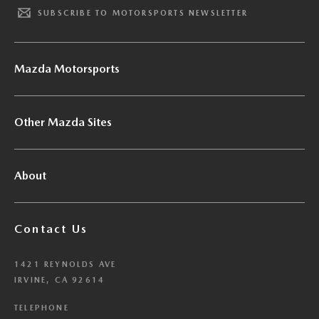
SUBSCRIBE TO MOTORSPORTS NEWSLETTER
Mazda Motorsports
Other Mazda Sites
About
Contact Us
1421 REYNOLDS AVE
IRVINE, CA 92614
TELEPHONE