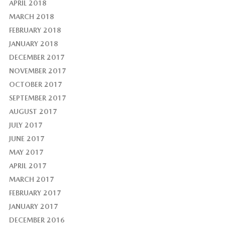
APRIL 2018
MARCH 2018
FEBRUARY 2018
JANUARY 2018
DECEMBER 2017
NOVEMBER 2017
OCTOBER 2017
SEPTEMBER 2017
AUGUST 2017
JULY 2017
JUNE 2017
MAY 2017
APRIL 2017
MARCH 2017
FEBRUARY 2017
JANUARY 2017
DECEMBER 2016