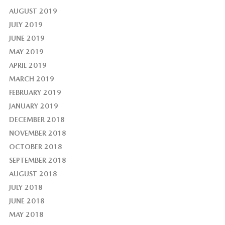
AUGUST 2019
JULY 2019
JUNE 2019
MAY 2019
APRIL 2019
MARCH 2019
FEBRUARY 2019
JANUARY 2019
DECEMBER 2018
NOVEMBER 2018
OCTOBER 2018
SEPTEMBER 2018
AUGUST 2018
JULY 2018
JUNE 2018
MAY 2018