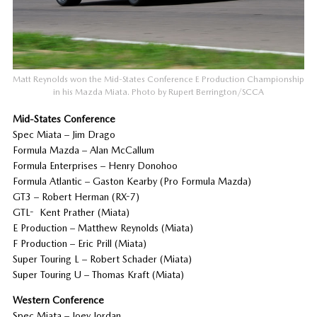
Matt Reynolds won the Mid-States Conference E Production Championship
in his Mazda Miata. Photo by Rupert Berrington/SCCA
Mid-States Conference
Spec Miata – Jim Drago
Formula Mazda – Alan McCallum
Formula Enterprises – Henry Donohoo
Formula Atlantic – Gaston Kearby (Pro Formula Mazda)
GT3 – Robert Herman (RX-7)
GTL- Kent Prather (Miata)
E Production – Matthew Reynolds (Miata)
F Production – Eric Prill (Miata)
Super Touring L – Robert Schader (Miata)
Super Touring U – Thomas Kraft (Miata)
Western Conference
Spec Miata – Joey Jordan