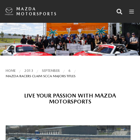
MAZDA
MOTORSPORTS
HOME
2013
SEPTEMBER
6
MAZDA RACERS CLAIM SCCA MAJORS TITLES
LIVE YOUR PASSION WITH MAZDA
MOTORSPORTS