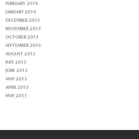
FEBRUARY 2014
JANUARY 2014
DECEMBER 2013
NOVEMBER 2013
OCTOBER 2013
SEPTEMBER 2013
AUGUST 2013
JULY 2013
JUNE 2013
MAY 2013
APRIL 2013
MAY 2011