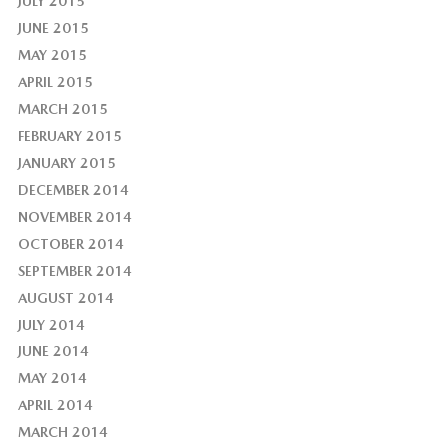
JULY 2015
JUNE 2015
MAY 2015
APRIL 2015
MARCH 2015
FEBRUARY 2015
JANUARY 2015
DECEMBER 2014
NOVEMBER 2014
OCTOBER 2014
SEPTEMBER 2014
AUGUST 2014
JULY 2014
JUNE 2014
MAY 2014
APRIL 2014
MARCH 2014