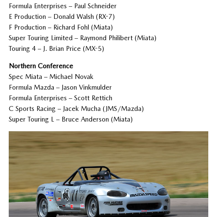
Formula Enterprises – Paul Schneider
E Production – Donald Walsh (RX-7)
F Production – Richard Fohl (Miata)
Super Touring Limited – Raymond Philibert (Miata)
Touring 4 – J. Brian Price (MX-5)
Northern Conference
Spec Miata – Michael Novak
Formula Mazda – Jason Vinkmulder
Formula Enterprises – Scott Rettich
C Sports Racing – Jacek Mucha (JMS/Mazda)
Super Touring L – Bruce Anderson (Miata)