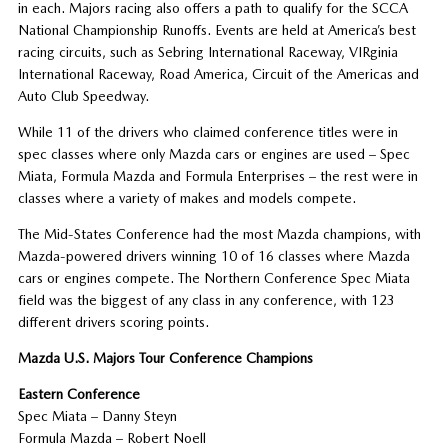
in each. Majors racing also offers a path to qualify for the SCCA
National Championship Runoffs. Events are held at America’s best
racing circuits, such as Sebring International Raceway, VIRginia
International Raceway, Road America, Circuit of the Americas and
Auto Club Speedway.
While 11 of the drivers who claimed conference titles were in
spec classes where only Mazda cars or engines are used – Spec
Miata, Formula Mazda and Formula Enterprises – the rest were in
classes where a variety of makes and models compete.
The Mid-States Conference had the most Mazda champions, with
Mazda-powered drivers winning 10 of 16 classes where Mazda
cars or engines compete. The Northern Conference Spec Miata
field was the biggest of any class in any conference, with 123
different drivers scoring points.
Mazda U.S. Majors Tour Conference Champions
Eastern Conference
Spec Miata – Danny Steyn
Formula Mazda – Robert Noell