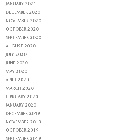
JANUARY 2021
DECEMBER 2020
NOVEMBER 2020
OCTOBER 2020
SEPTEMBER 2020
AUGUST 2020
JULY 2020
JUNE 2020
MAY 2020
APRIL 2020
MARCH 2020
FEBRUARY 2020
JANUARY 2020
DECEMBER 2019
NOVEMBER 2019
OCTOBER 2019
SEPTEMBER 2019