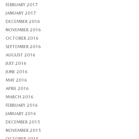
FEBRUARY 2017
JANUARY 2017
DECEMBER 2016
NOVEMBER 2016
OCTOBER 2016
SEPTEMBER 2016
AUGUST 2016
JULY 2016
JUNE 2016
MAY 2016
APRIL 2016
MARCH 2016
FEBRUARY 2016
JANUARY 2016
DECEMBER 2015
NOVEMBER 2015
OCTOBER 2015