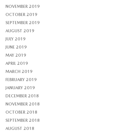
NOVEMBER 2019
OCTOBER 2019
SEPTEMBER 2019
AUGUST 2019
JULY 2019
JUNE 2019
MAY 2019
APRIL 2019
MARCH 2019
FEBRUARY 2019
JANUARY 2019
DECEMBER 2018
NOVEMBER 2018
OCTOBER 2018
SEPTEMBER 2018
AUGUST 2018