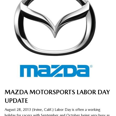
MAZDA MOTORSPORTS LABOR DAY
UPDATE
August 28, 2013 (Irvine, Calif.) Labor Day is often a working
holiday for racers with September and October being very busy as