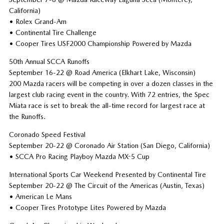
California)
• Rolex Grand-Am
• Continental Tire Challenge
• Cooper Tires USF2000 Championship Powered by Mazda
50th Annual SCCA Runoffs
September 16-22 @ Road America (Elkhart Lake, Wisconsin)
200 Mazda racers will be competing in over a dozen classes in the
largest club racing event in the country. With 72 entries, the Spec
Miata race is set to break the all-time record for largest race at
the Runoffs.
Coronado Speed Festival
September 20-22 @ Coronado Air Station (San Diego, California)
• SCCA Pro Racing Playboy Mazda MX-5 Cup
International Sports Car Weekend Presented by Continental Tire
September 20-22 @ The Circuit of the Americas (Austin, Texas)
• American Le Mans
• Cooper Tires Prototype Lites Powered by Mazda