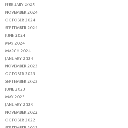
FEBRUARY 2025
NOVEMBER 2024
OCTOBER 2024
SEPTEMBER 2024
JUNE 2024
MAY 2024
MARCH 2024
JANUARY 2024
NOVEMBER 2023
OCTOBER 2023
SEPTEMBER 2023
JUNE 2023
MAY 2023
JANUARY 2023
NOVEMBER 2022
OCTOBER 2022
SEPTEMBER 2022