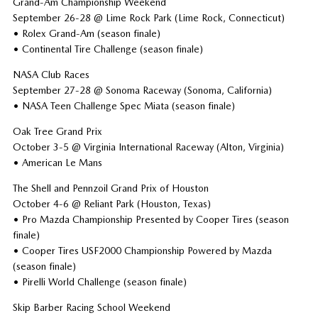
Grand-Am Championship Weekend
September 26-28 @ Lime Rock Park (Lime Rock, Connecticut)
• Rolex Grand-Am (season finale)
• Continental Tire Challenge (season finale)
NASA Club Races
September 27-28 @ Sonoma Raceway (Sonoma, California)
• NASA Teen Challenge Spec Miata (season finale)
Oak Tree Grand Prix
October 3-5 @ Virginia International Raceway (Alton, Virginia)
• American Le Mans
The Shell and Pennzoil Grand Prix of Houston
October 4-6 @ Reliant Park (Houston, Texas)
• Pro Mazda Championship Presented by Cooper Tires (season
finale)
• Cooper Tires USF2000 Championship Powered by Mazda
(season finale)
• Pirelli World Challenge (season finale)
Skip Barber Racing School Weekend