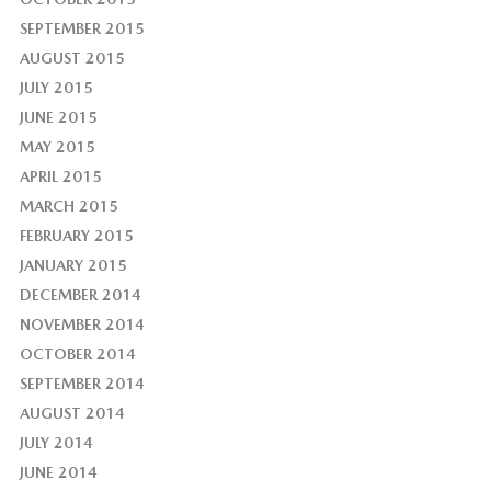
SEPTEMBER 2015
AUGUST 2015
JULY 2015
JUNE 2015
MAY 2015
APRIL 2015
MARCH 2015
FEBRUARY 2015
JANUARY 2015
DECEMBER 2014
NOVEMBER 2014
OCTOBER 2014
SEPTEMBER 2014
AUGUST 2014
JULY 2014
JUNE 2014