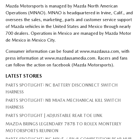
Mazda Motorsports is managed by Mazda North American
Operations (MNAO). MNAO is headquartered in Irvine, Calif., and
oversees the sales, marketing, parts and customer service support
of Mazda vehicles in the United States and Mexico through nearly
700 dealers. Operations in Mexico are managed by Mazda Motor
de Mexico in Mexico City.
Consumer information can be found at www.mazdausa.com, with
press information at www.mazdausamedia.com. Racers and fans
can follow the action on facebook (Mazda Motorsports).
LATEST STORIES
PARTS SPOTLIGHT: NC BATTERY DISCONNECT SWITCH
HARNESS
PARTS SPOTLIGHT: NB MIATA MECHANICAL KILL SWITCH
HARNESS
PARTS SPOTLIGHT | ADJUSTABLE REAR TOE LINK
MAZDA BRINGS LEGENDARY 787B TO ROLEX MONTEREY
MOTORSPORTS REUNION
PARTS SPOTLIGHT: NC MX-5 / RX-8 COMPETITION REAR HUB