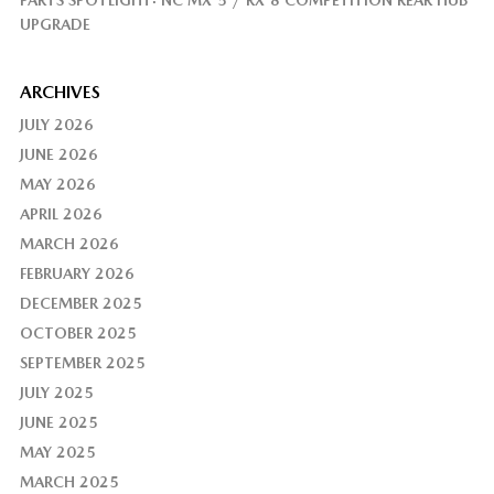
UPGRADE
ARCHIVES
JULY 2026
JUNE 2026
MAY 2026
APRIL 2026
MARCH 2026
FEBRUARY 2026
DECEMBER 2025
OCTOBER 2025
SEPTEMBER 2025
JULY 2025
JUNE 2025
MAY 2025
MARCH 2025