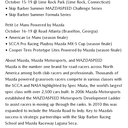
October 15-19 @ Lime Rock Park (Lime Rock, Connecticut)
• Skip Barber Summer MAZDASPEED Challenge Series
• Skip Barber Summer Formula Series
Petit Le Mans Powered by Mazda
October 16-19 @ Road Atlanta (Braselton, Georgia)
• American Le Mans (season finale)
• SCCA Pro Racing Playboy Mazda MX-5 Cup (season finale)
• Cooper Tires Prototype Lites Powered by Mazda (season finale)
About Mazda, Mazda Motorsports, and MAZDASPEED
Mazda is the number-one brand for road-racers across North
America among both club racers and professionals. Thousands of
Mazda powered grassroots racers compete in various classes with
the SCCA and NASA highlighted by Spec Miata, the world’s largest
spec class with over 2,500 cars built. In 2006 Mazda Motorsports
established the MAZDASPEED Motorsports Development Ladder
to assist racers in moving up through the ranks. In 2010 this was
expanded to include the Mazda Road to Indy. Key to Mazda’s
success is strategic partnerships with the Skip Barber Racing
School and Mazda Raceway Laguna Seca.