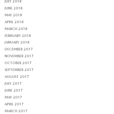
JULY 2018
JUNE 2018
MAY 2018
APRIL 2018
MARCH 2018
FEBRUARY 2018
JANUARY 2018
DECEMBER 2017
NOVEMBER 2017
OCTOBER 2017
SEPTEMBER 2017
AUGUST 2017
JULY 2017
JUNE 2017
MAY 2017
APRIL 2017
MARCH 2017