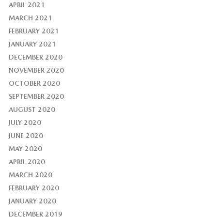
APRIL 2021
MARCH 2021
FEBRUARY 2021
JANUARY 2021
DECEMBER 2020
NOVEMBER 2020
OCTOBER 2020
SEPTEMBER 2020
AUGUST 2020
JULY 2020
JUNE 2020
MAY 2020
APRIL 2020
MARCH 2020
FEBRUARY 2020
JANUARY 2020
DECEMBER 2019