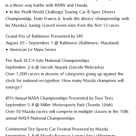
in a three-way battle with BMW and Honda.
• In the Pirelli World Challenge Touring Car B-Spec Drivers
Championship, Ernie Francis Jr. leads the drivers’ championship with
his Mazda2, having scored seven wins from the first 12 races.
Grand Prix of Baltimore Presented by SRT
August 30 – September 1 @ Baltimore (Baltimore, Maryland)
• American Le Mans Series
Tire Rack SCCA Solo National Championships
September 2-6 @ Lincoln Airpark (Lincoln Nebraska)
Over 1,000 racers in dozens of categories going up against the
clock for national recognition. How many Mazda champions will
emerge?
8TH Annual NASA Championships Presented by Toyo Tires
September 5-8 @ Miller Motorsports Park (Tooele, Utah)
Over 50 Mazda racers will compete in multiple classes in the 10th
annual NASA National Championships
Continental Tire Sports Car Festival Powered by Mazda
September 7-8 @ Mazda Raceway Laguna Seca (Monterey,