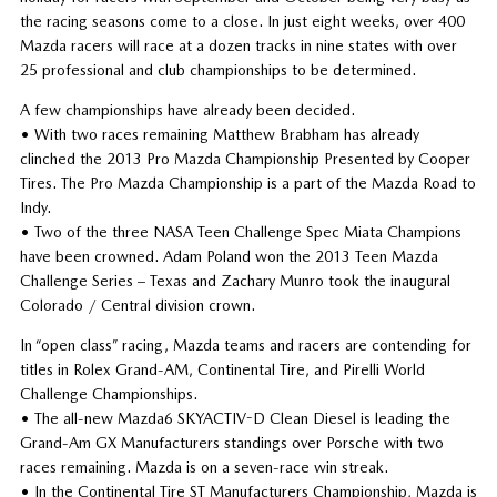
the racing seasons come to a close. In just eight weeks, over 400
Mazda racers will race at a dozen tracks in nine states with over
25 professional and club championships to be determined.
A few championships have already been decided.
• With two races remaining Matthew Brabham has already
clinched the 2013 Pro Mazda Championship Presented by Cooper
Tires. The Pro Mazda Championship is a part of the Mazda Road to
Indy.
• Two of the three NASA Teen Challenge Spec Miata Champions
have been crowned. Adam Poland won the 2013 Teen Mazda
Challenge Series – Texas and Zachary Munro took the inaugural
Colorado / Central division crown.
In “open class” racing, Mazda teams and racers are contending for
titles in Rolex Grand-AM, Continental Tire, and Pirelli World
Challenge Championships.
• The all-new Mazda6 SKYACTIV-D Clean Diesel is leading the
Grand-Am GX Manufacturers standings over Porsche with two
races remaining. Mazda is on a seven-race win streak.
• In the Continental Tire ST Manufacturers Championship, Mazda is