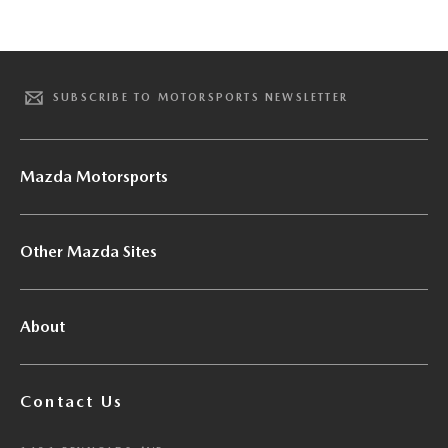
SUBSCRIBE TO MOTORSPORTS NEWSLETTER
Mazda Motorsports
Other Mazda Sites
About
Contact Us