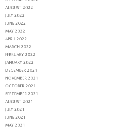
AUGUST 2022
JULY 2022
JUNE 2022
MAY 2022
APRIL 2022
MARCH 2022
FEBRUARY 2022
JANUARY 2022
DECEMBER 2021
NOVEMBER 2021
OCTOBER 2021
SEPTEMBER 2021
AUGUST 2021
JULY 2021
JUNE 2021
MAY 2021