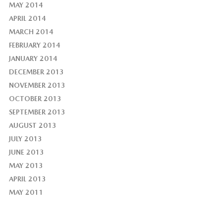
MAY 2014
APRIL 2014
MARCH 2014
FEBRUARY 2014
JANUARY 2014
DECEMBER 2013
NOVEMBER 2013
OCTOBER 2013
SEPTEMBER 2013
AUGUST 2013
JULY 2013
JUNE 2013
MAY 2013
APRIL 2013
MAY 2011