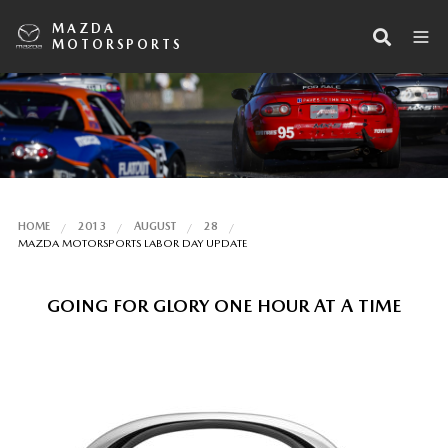
MAZDA
MOTORSPORTS
HOME
2013
AUGUST
28
MAZDA MOTORSPORTS LABOR DAY UPDATE
GOING FOR GLORY ONE HOUR AT A TIME