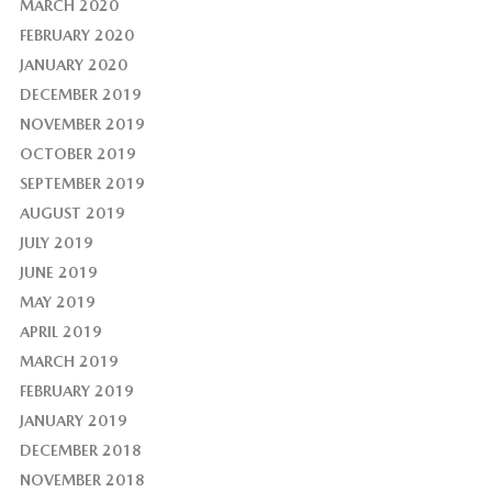
MARCH 2020
FEBRUARY 2020
JANUARY 2020
DECEMBER 2019
NOVEMBER 2019
OCTOBER 2019
SEPTEMBER 2019
AUGUST 2019
JULY 2019
JUNE 2019
MAY 2019
APRIL 2019
MARCH 2019
FEBRUARY 2019
JANUARY 2019
DECEMBER 2018
NOVEMBER 2018