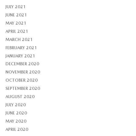
JULY 2021
JUNE 2021
MAY 2021
APRIL 2021
MARCH 2021
FEBRUARY 2021
JANUARY 2021
DECEMBER 2020
NOVEMBER 2020
OCTOBER 2020
SEPTEMBER 2020
AUGUST 2020
JULY 2020
JUNE 2020
MAY 2020
APRIL 2020