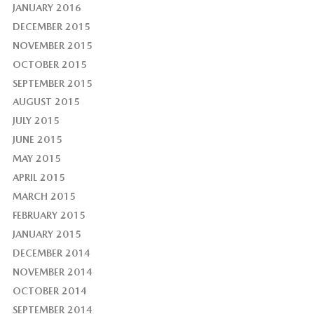
JANUARY 2016
DECEMBER 2015
NOVEMBER 2015
OCTOBER 2015
SEPTEMBER 2015
AUGUST 2015
JULY 2015
JUNE 2015
MAY 2015
APRIL 2015
MARCH 2015
FEBRUARY 2015
JANUARY 2015
DECEMBER 2014
NOVEMBER 2014
OCTOBER 2014
SEPTEMBER 2014