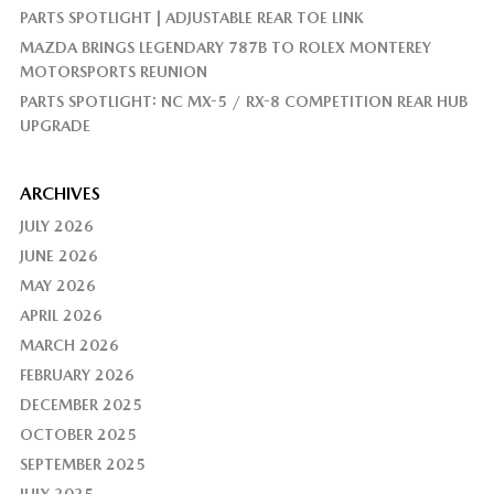
PARTS SPOTLIGHT | ADJUSTABLE REAR TOE LINK
MAZDA BRINGS LEGENDARY 787B TO ROLEX MONTEREY
MOTORSPORTS REUNION
PARTS SPOTLIGHT: NC MX-5 / RX-8 COMPETITION REAR HUB
UPGRADE
ARCHIVES
JULY 2026
JUNE 2026
MAY 2026
APRIL 2026
MARCH 2026
FEBRUARY 2026
DECEMBER 2025
OCTOBER 2025
SEPTEMBER 2025