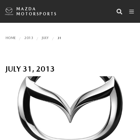
MAZDA
MOTORSPORTS
HOME
2013
JULY
31
JULY 31, 2013