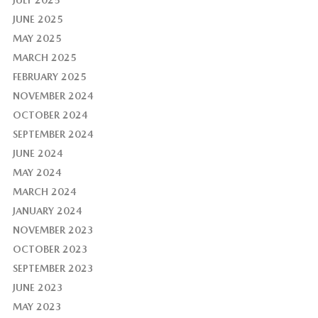
JULY 2025
JUNE 2025
MAY 2025
MARCH 2025
FEBRUARY 2025
NOVEMBER 2024
OCTOBER 2024
SEPTEMBER 2024
JUNE 2024
MAY 2024
MARCH 2024
JANUARY 2024
NOVEMBER 2023
OCTOBER 2023
SEPTEMBER 2023
JUNE 2023
MAY 2023