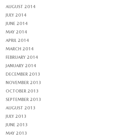
AUGUST 2014
JULY 2014
JUNE 2014
MAY 2014
APRIL 2014
MARCH 2014
FEBRUARY 2014
JANUARY 2014
DECEMBER 2013
NOVEMBER 2013
OCTOBER 2013
SEPTEMBER 2013
AUGUST 2013
JULY 2013
JUNE 2013
MAY 2013