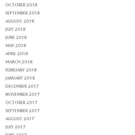
OCTOBER 2018
SEPTEMBER 2018
AUGUST 2018
JULY 2018
JUNE 2018
MAY 2018
APRIL 2018
MARCH 2018
FEBRUARY 2018
JANUARY 2018
DECEMBER 2017
NOVEMBER 2017
OCTOBER 2017
SEPTEMBER 2017
AUGUST 2017
JULY 2017
JUNE 2017