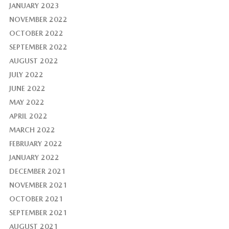
JANUARY 2023
NOVEMBER 2022
OCTOBER 2022
SEPTEMBER 2022
AUGUST 2022
JULY 2022
JUNE 2022
MAY 2022
APRIL 2022
MARCH 2022
FEBRUARY 2022
JANUARY 2022
DECEMBER 2021
NOVEMBER 2021
OCTOBER 2021
SEPTEMBER 2021
AUGUST 2021