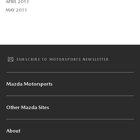
APRIL 2013
MAY 2011
SUBSCRIBE TO MOTORSPORTS NEWSLETTER
Mazda Motorsports
Other Mazda Sites
About