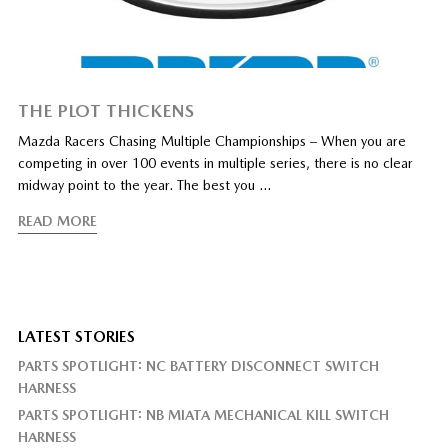
THE PLOT THICKENS
Mazda Racers Chasing Multiple Championships – When you are
competing in over 100 events in multiple series, there is no clear
midway point to the year. The best you …
READ MORE
LATEST STORIES
PARTS SPOTLIGHT: NC BATTERY DISCONNECT SWITCH
HARNESS
PARTS SPOTLIGHT: NB MIATA MECHANICAL KILL SWITCH
HARNESS