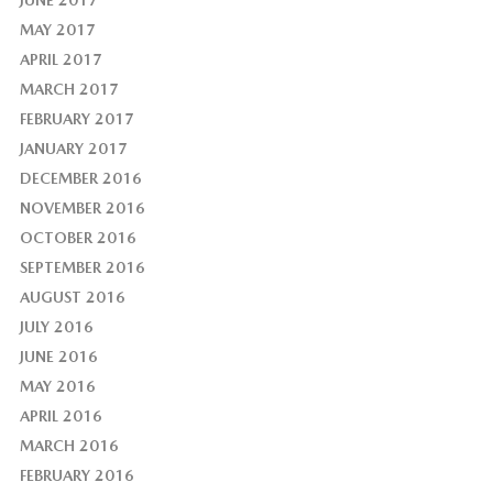
MAY 2017
APRIL 2017
MARCH 2017
FEBRUARY 2017
JANUARY 2017
DECEMBER 2016
NOVEMBER 2016
OCTOBER 2016
SEPTEMBER 2016
AUGUST 2016
JULY 2016
JUNE 2016
MAY 2016
APRIL 2016
MARCH 2016
FEBRUARY 2016