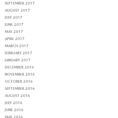
SEPTEMBER 2017
AUGUST 2017
JULY 2017
JUNE 2017
MAY 2017
APRIL 2017
MARCH 2017
FEBRUARY 2017
JANUARY 2017
DECEMBER 2016
NOVEMBER 2016
OCTOBER 2016
SEPTEMBER 2016
AUGUST 2016
JULY 2016
JUNE 2016
MAY 2016