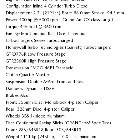
Configuration Inline 4 Cylinder Turbo Diesel
Displacement 2.2L (2191cc) Bore: 86.0 mm Stroke: 94.3 mm
Power 400 hp @ 5000 rpm – Grand-Am GX class target
Torque 445 lb-ft @ 3600 rpm
Fuel System Common Rail, Direct Injection
Turbochargers Series Turbocharged
Honeywell Turbo Technologies (Garrett) Turbochargers
GTR3776R Low Pressure Stage
GTR2560R High Pressure Stage
Transmission EMCO 46P1 Transaxle
Clutch Quarter Master
Suspension Double A-Arm Front and Rear
Dampers Dynamics DSSV
Brakes Alcon
Front: 355mm Disc, Monoblock 4-piston Caliper
Rear: 328mm Disc, 4-piston Caliper
Wheels BBS 1-piece Aluminum
Tires Continental Racing Slicks (GRAND-AM Spec Tire)
Front: 285/645R18 Rear: 305/645R18
Weight 1111 kg (2450 lb) — GX class minimum