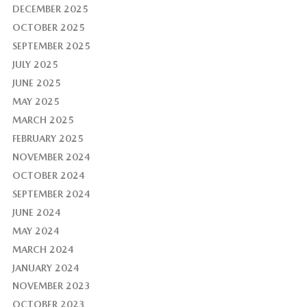
DECEMBER 2025
OCTOBER 2025
SEPTEMBER 2025
JULY 2025
JUNE 2025
MAY 2025
MARCH 2025
FEBRUARY 2025
NOVEMBER 2024
OCTOBER 2024
SEPTEMBER 2024
JUNE 2024
MAY 2024
MARCH 2024
JANUARY 2024
NOVEMBER 2023
OCTOBER 2023