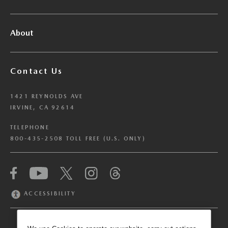
About
Contact Us
1421 REYNOLDS AVE
IRVINE, CA 92614
TELEPHONE
800-435-2508 TOLL FREE (U.S. ONLY)
We have honored your Global Privacy Control
(“GPC”) signal and opted you out of certain
disclosures of information via Cookies where the
ACCESSIBILITY
recipients of the information may use the
information for their own purposes and the use
of Cookies to facilitate certain targeted