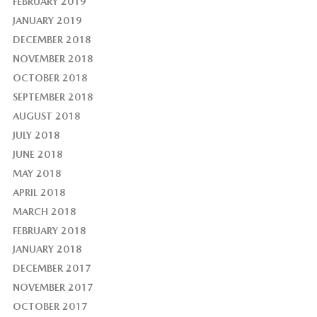
FEBRUARY 2019
JANUARY 2019
DECEMBER 2018
NOVEMBER 2018
OCTOBER 2018
SEPTEMBER 2018
AUGUST 2018
JULY 2018
JUNE 2018
MAY 2018
APRIL 2018
MARCH 2018
FEBRUARY 2018
JANUARY 2018
DECEMBER 2017
NOVEMBER 2017
OCTOBER 2017