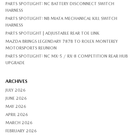
PARTS SPOTLIGHT: NC BATTERY DISCONNECT SWITCH
HARNESS
PARTS SPOTLIGHT: NB MIATA MECHANICAL KILL SWITCH
HARNESS
PARTS SPOTLIGHT | ADJUSTABLE REAR TOE LINK
MAZDA BRINGS LEGENDARY 787B TO ROLEX MONTEREY
MOTORSPORTS REUNION
PARTS SPOTLIGHT: NC MX-5 / RX-8 COMPETITION REAR HUB
UPGRADE
ARCHIVES
JULY 2026
JUNE 2026
MAY 2026
APRIL 2026
MARCH 2026
FEBRUARY 2026