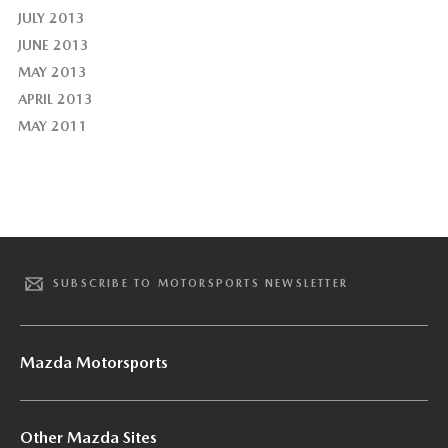
JULY 2013
JUNE 2013
MAY 2013
APRIL 2013
MAY 2011
SUBSCRIBE TO MOTORSPORTS NEWSLETTER
Mazda Motorsports
Other Mazda Sites