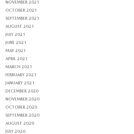
NOVEMBER 2021
OCTOBER 2021
SEPTEMBER 2021
AUGUST 2021
JULY 2021
JUNE 2021
MAY 2021
APRIL 2021
MARCH 2021
FEBRUARY 2021
JANUARY 2021
DECEMBER 2020
NOVEMBER 2020
OCTOBER 2020
SEPTEMBER 2020
AUGUST 2020
JULY 2020