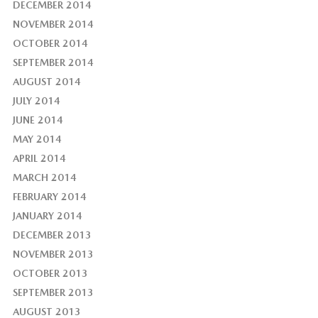
DECEMBER 2014
NOVEMBER 2014
OCTOBER 2014
SEPTEMBER 2014
AUGUST 2014
JULY 2014
JUNE 2014
MAY 2014
APRIL 2014
MARCH 2014
FEBRUARY 2014
JANUARY 2014
DECEMBER 2013
NOVEMBER 2013
OCTOBER 2013
SEPTEMBER 2013
AUGUST 2013