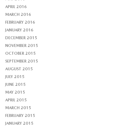
APRIL 2016
MARCH 2016
FEBRUARY 2016
JANUARY 2016
DECEMBER 2015
NOVEMBER 2015
OCTOBER 2015
SEPTEMBER 2015
AUGUST 2015
JULY 2015
JUNE 2015
MAY 2015
APRIL 2015
MARCH 2015
FEBRUARY 2015
JANUARY 2015