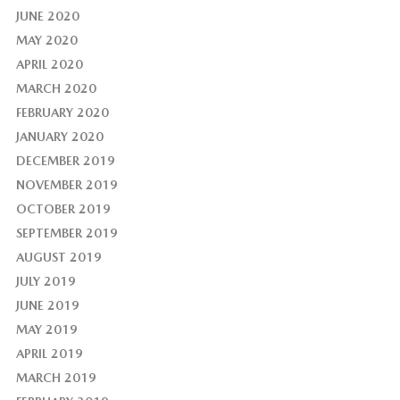
JUNE 2020
MAY 2020
APRIL 2020
MARCH 2020
FEBRUARY 2020
JANUARY 2020
DECEMBER 2019
NOVEMBER 2019
OCTOBER 2019
SEPTEMBER 2019
AUGUST 2019
JULY 2019
JUNE 2019
MAY 2019
APRIL 2019
MARCH 2019