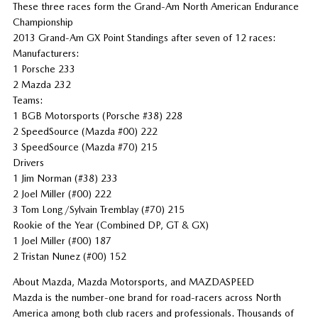
These three races form the Grand-Am North American Endurance
Championship
2013 Grand-Am GX Point Standings after seven of 12 races:
Manufacturers:
1 Porsche 233
2 Mazda 232
Teams:
1 BGB Motorsports (Porsche #38) 228
2 SpeedSource (Mazda #00) 222
3 SpeedSource (Mazda #70) 215
Drivers
1 Jim Norman (#38) 233
2 Joel Miller (#00) 222
3 Tom Long/Sylvain Tremblay (#70) 215
Rookie of the Year (Combined DP, GT & GX)
1 Joel Miller (#00) 187
2 Tristan Nunez (#00) 152
About Mazda, Mazda Motorsports, and MAZDASPEED
Mazda is the number-one brand for road-racers across North
America among both club racers and professionals. Thousands of