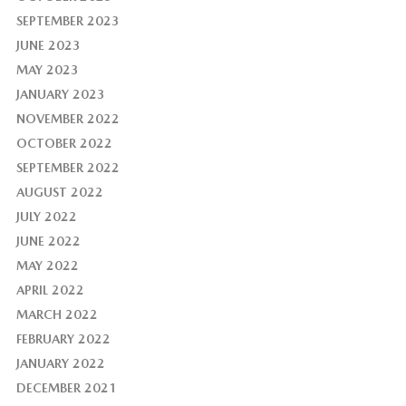
SEPTEMBER 2023
JUNE 2023
MAY 2023
JANUARY 2023
NOVEMBER 2022
OCTOBER 2022
SEPTEMBER 2022
AUGUST 2022
JULY 2022
JUNE 2022
MAY 2022
APRIL 2022
MARCH 2022
FEBRUARY 2022
JANUARY 2022
DECEMBER 2021