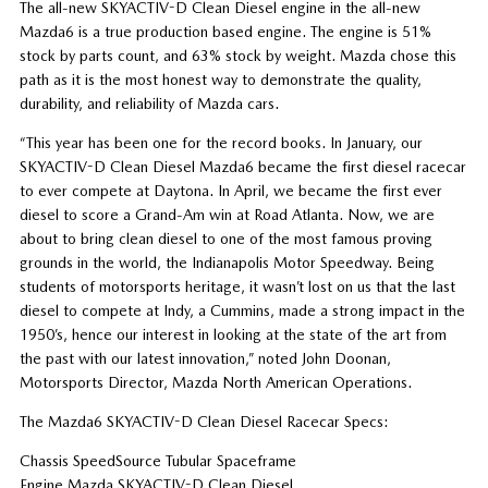
The all-new SKYACTIV-D Clean Diesel engine in the all-new
Mazda6 is a true production based engine. The engine is 51%
stock by parts count, and 63% stock by weight. Mazda chose this
path as it is the most honest way to demonstrate the quality,
durability, and reliability of Mazda cars.
“This year has been one for the record books. In January, our
SKYACTIV-D Clean Diesel Mazda6 became the first diesel racecar
to ever compete at Daytona. In April, we became the first ever
diesel to score a Grand-Am win at Road Atlanta. Now, we are
about to bring clean diesel to one of the most famous proving
grounds in the world, the Indianapolis Motor Speedway. Being
students of motorsports heritage, it wasn’t lost on us that the last
diesel to compete at Indy, a Cummins, made a strong impact in the
1950’s, hence our interest in looking at the state of the art from
the past with our latest innovation,” noted John Doonan,
Motorsports Director, Mazda North American Operations.
The Mazda6 SKYACTIV-D Clean Diesel Racecar Specs:
Chassis SpeedSource Tubular Spaceframe
Engine Mazda SKYACTIV-D Clean Diesel