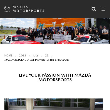
MAZDA
MOTORSPORTS
HOME
2013
JULY
25
MAZDA RETURNS DIESEL POWER TO THE BRICKYARD
LIVE YOUR PASSION WITH MAZDA
MOTORSPORTS