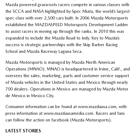
Mazda powered grassroots racers compete in various classes with
the SCCA and NASA highlighted by Spec Miata, the world’s largest
spec class with over 2,500 cars built. In 2006 Mazda Motorsports
established the MAZDASPEED Motorsports Development Ladder
to assist racers in moving up through the ranks. In 2010 this was
expanded to include the Mazda Road to Indy. Key to Mazda’s
success is strategic partnerships with the Skip Barber Racing
School and Mazda Raceway Laguna Seca.
Mazda Motorsports is managed by Mazda North American
Operations (MNAO). MNAO is headquartered in Irvine, Calif., and
oversees the sales, marketing, parts and customer service support
of Mazda vehicles in the United States and Mexico through nearly
700 dealers. Operations in Mexico are managed by Mazda Motor
de Mexico in Mexico City.
Consumer information can be found at www.mazdausa.com, with
press information at www.mazdausamedia.com. Racers and fans
can follow the action on facebook (Mazda Motorsports).
LATEST STORIES