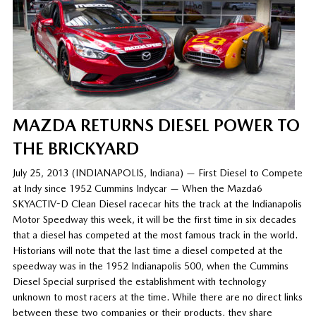
MAZDA RETURNS DIESEL POWER TO
THE BRICKYARD
July 25, 2013 (INDIANAPOLIS, Indiana) — First Diesel to Compete
at Indy since 1952 Cummins Indycar — When the Mazda6
SKYACTIV-D Clean Diesel racecar hits the track at the Indianapolis
Motor Speedway this week, it will be the first time in six decades
that a diesel has competed at the most famous track in the world.
Historians will note that the last time a diesel competed at the
speedway was in the 1952 Indianapolis 500, when the Cummins
Diesel Special surprised the establishment with technology
unknown to most racers at the time. While there are no direct links
between these two companies or their products, they share