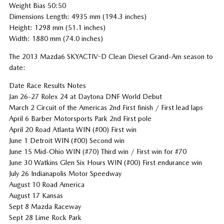
Weight Bias 50:50
Dimensions Length: 4935 mm (194.3 inches)
Height: 1298 mm (51.1 inches)
Width: 1880 mm (74.0 inches)
The 2013 Mazda6 SKYACTIV-D Clean Diesel Grand-Am season to
date:
Date Race Results Notes
Jan 26-27 Rolex 24 at Daytona DNF World Debut
March 2 Circuit of the Americas 2nd First finish / First lead laps
April 6 Barber Motorsports Park 2nd First pole
April 20 Road Atlanta WIN (#00) First win
June 1 Detroit WIN (#00) Second win
June 15 Mid-Ohio WIN (#70) Third win / First win for #70
June 30 Watkins Glen Six Hours WIN (#00) First endurance win
July 26 Indianapolis Motor Speedway
August 10 Road America
August 17 Kansas
Sept 8 Mazda Raceway
Sept 28 Lime Rock Park