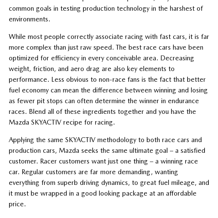
common goals in testing production technology in the harshest of
environments.
While most people correctly associate racing with fast cars, it is far
more complex than just raw speed. The best race cars have been
optimized for efficiency in every conceivable area. Decreasing
weight, friction, and aero drag are also key elements to
performance. Less obvious to non-race fans is the fact that better
fuel economy can mean the difference between winning and losing
as fewer pit stops can often determine the winner in endurance
races. Blend all of these ingredients together and you have the
Mazda SKYACTIV recipe for racing.
Applying the same SKYACTIV methodology to both race cars and
production cars, Mazda seeks the same ultimate goal – a satisfied
customer. Racer customers want just one thing – a winning race
car. Regular customers are far more demanding, wanting
everything from superb driving dynamics, to great fuel mileage, and
it must be wrapped in a good looking package at an affordable
price.