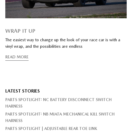
WRAP IT UP
The easiest way to change up the look of your race car is with a
vinyl wrap, and the possibilities are endless
READ MORE
LATEST STORIES
PARTS SPOTLIGHT: NC BATTERY DISCONNECT SWITCH
HARNESS
PARTS SPOTLIGHT: NB MIATA MECHANICAL KILL SWITCH
HARNESS
PARTS SPOTLIGHT | ADJUSTABLE REAR TOE LINK