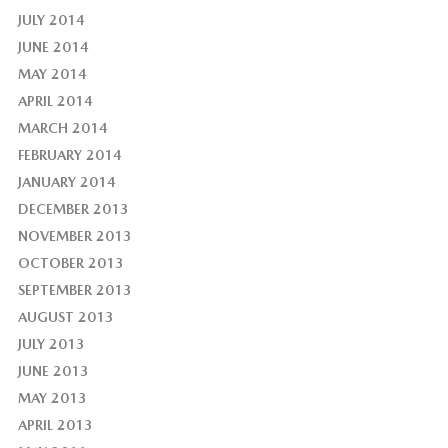
JULY 2014
JUNE 2014
MAY 2014
APRIL 2014
MARCH 2014
FEBRUARY 2014
JANUARY 2014
DECEMBER 2013
NOVEMBER 2013
OCTOBER 2013
SEPTEMBER 2013
AUGUST 2013
JULY 2013
JUNE 2013
MAY 2013
APRIL 2013