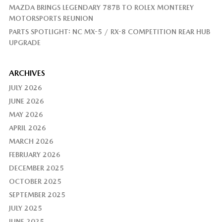
MAZDA BRINGS LEGENDARY 787B TO ROLEX MONTEREY
MOTORSPORTS REUNION
PARTS SPOTLIGHT: NC MX-5 / RX-8 COMPETITION REAR HUB
UPGRADE
ARCHIVES
JULY 2026
JUNE 2026
MAY 2026
APRIL 2026
MARCH 2026
FEBRUARY 2026
DECEMBER 2025
OCTOBER 2025
SEPTEMBER 2025
JULY 2025
JUNE 2025