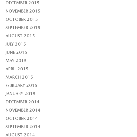
DECEMBER 2015
NOVEMBER 2015
OCTOBER 2015
SEPTEMBER 2015
AUGUST 2015
JULY 2015
JUNE 2015
MAY 2015
APRIL 2015
MARCH 2015
FEBRUARY 2015
JANUARY 2015
DECEMBER 2014
NOVEMBER 2014
OCTOBER 2014
SEPTEMBER 2014
AUGUST 2014