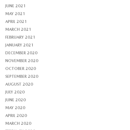
JUNE 2021
MAY 2021
APRIL 2021
MARCH 2021
FEBRUARY 2021
JANUARY 2021
DECEMBER 2020
NOVEMBER 2020
OCTOBER 2020
SEPTEMBER 2020
AUGUST 2020
JULY 2020
JUNE 2020
MAY 2020
APRIL 2020
MARCH 2020