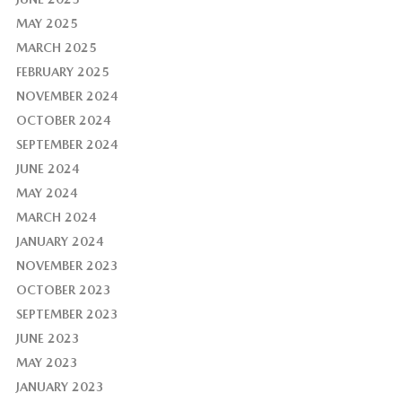
MAY 2025
MARCH 2025
FEBRUARY 2025
NOVEMBER 2024
OCTOBER 2024
SEPTEMBER 2024
JUNE 2024
MAY 2024
MARCH 2024
JANUARY 2024
NOVEMBER 2023
OCTOBER 2023
SEPTEMBER 2023
JUNE 2023
MAY 2023
JANUARY 2023