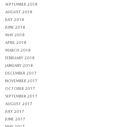
SEPTEMBER 2018
AUGUST 2018
JULY 2018
JUNE 2018
MAY 2018
APRIL 2018
MARCH 2018
FEBRUARY 2018
JANUARY 2018
DECEMBER 2017
NOVEMBER 2017
OCTOBER 2017
SEPTEMBER 2017
AUGUST 2017
JULY 2017
JUNE 2017
MAY 2017