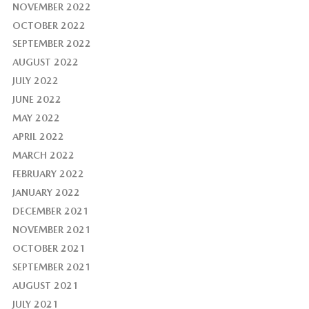
NOVEMBER 2022
OCTOBER 2022
SEPTEMBER 2022
AUGUST 2022
JULY 2022
JUNE 2022
MAY 2022
APRIL 2022
MARCH 2022
FEBRUARY 2022
JANUARY 2022
DECEMBER 2021
NOVEMBER 2021
OCTOBER 2021
SEPTEMBER 2021
AUGUST 2021
JULY 2021