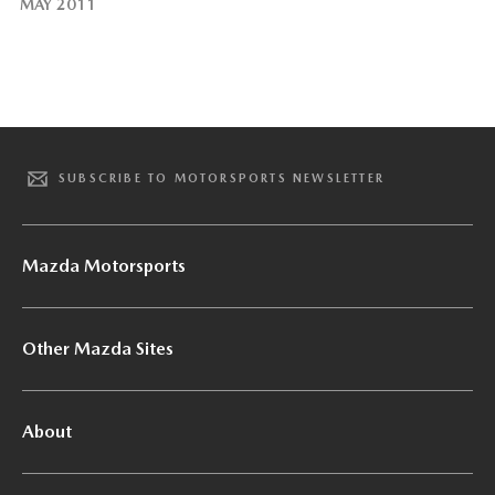
MAY 2011
SUBSCRIBE TO MOTORSPORTS NEWSLETTER
Mazda Motorsports
Other Mazda Sites
About