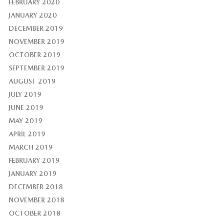
FEBRUARY 2020
JANUARY 2020
DECEMBER 2019
NOVEMBER 2019
OCTOBER 2019
SEPTEMBER 2019
AUGUST 2019
JULY 2019
JUNE 2019
MAY 2019
APRIL 2019
MARCH 2019
FEBRUARY 2019
JANUARY 2019
DECEMBER 2018
NOVEMBER 2018
OCTOBER 2018