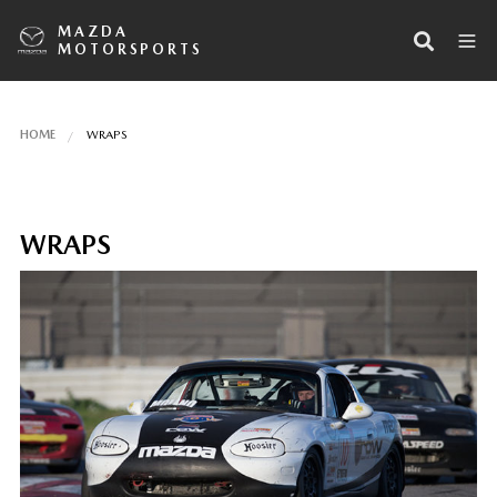
MAZDA
MOTORSPORTS
HOME
WRAPS
WRAPS