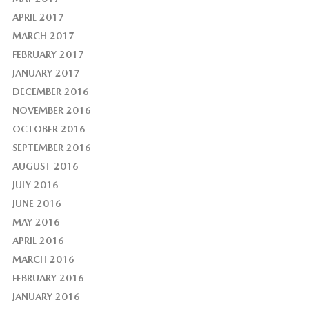
APRIL 2017
MARCH 2017
FEBRUARY 2017
JANUARY 2017
DECEMBER 2016
NOVEMBER 2016
OCTOBER 2016
SEPTEMBER 2016
AUGUST 2016
JULY 2016
JUNE 2016
MAY 2016
APRIL 2016
MARCH 2016
FEBRUARY 2016
JANUARY 2016