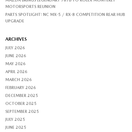
MOTORSPORTS REUNION
PARTS SPOTLIGHT: NC MX-5 / RX-8 COMPETITION REAR HUB
UPGRADE
ARCHIVES
JULY 2026
JUNE 2026
MAY 2026
APRIL 2026
MARCH 2026
FEBRUARY 2026
DECEMBER 2025
OCTOBER 2025
SEPTEMBER 2025
JULY 2025
JUNE 2025