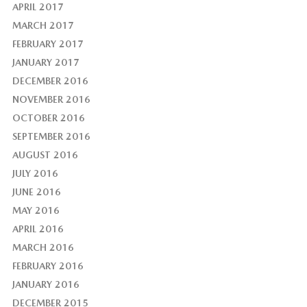
APRIL 2017
MARCH 2017
FEBRUARY 2017
JANUARY 2017
DECEMBER 2016
NOVEMBER 2016
OCTOBER 2016
SEPTEMBER 2016
AUGUST 2016
JULY 2016
JUNE 2016
MAY 2016
APRIL 2016
MARCH 2016
FEBRUARY 2016
JANUARY 2016
DECEMBER 2015