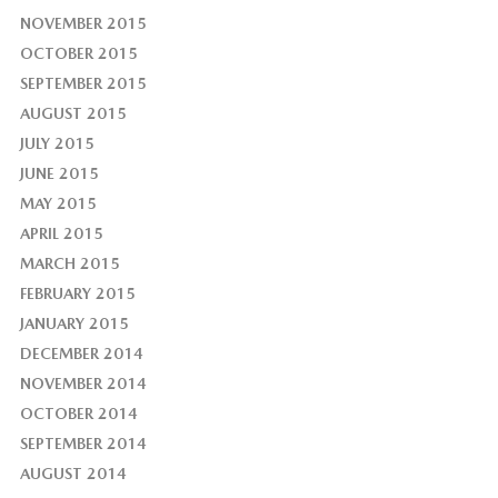
NOVEMBER 2015
OCTOBER 2015
SEPTEMBER 2015
AUGUST 2015
JULY 2015
JUNE 2015
MAY 2015
APRIL 2015
MARCH 2015
FEBRUARY 2015
JANUARY 2015
DECEMBER 2014
NOVEMBER 2014
OCTOBER 2014
SEPTEMBER 2014
AUGUST 2014