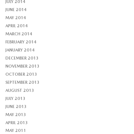
JULY 2014
JUNE 2014
MAY 2014
APRIL 2014
MARCH 2014
FEBRUARY 2014
JANUARY 2014
DECEMBER 2013
NOVEMBER 2013
OCTOBER 2013
SEPTEMBER 2013
AUGUST 2013
JULY 2013
JUNE 2013
MAY 2013
APRIL 2013
MAY 2011