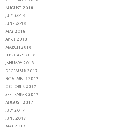
AUGUST 2018
JULY 2018
JUNE 2018
MAY 2018
APRIL 2018
MARCH 2018
FEBRUARY 2018
JANUARY 2018
DECEMBER 2017
NOVEMBER 2017
OCTOBER 2017
SEPTEMBER 2017
AUGUST 2017
JULY 2017
JUNE 2017
MAY 2017