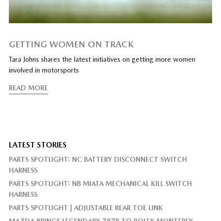
GETTING WOMEN ON TRACK
Tara Johns shares the latest initiatives on getting more women
involved in motorsports
READ MORE
LATEST STORIES
PARTS SPOTLIGHT: NC BATTERY DISCONNECT SWITCH
HARNESS
PARTS SPOTLIGHT: NB MIATA MECHANICAL KILL SWITCH
HARNESS
PARTS SPOTLIGHT | ADJUSTABLE REAR TOE LINK
MAZDA BRINGS LEGENDARY 787B TO ROLEX MONTEREY