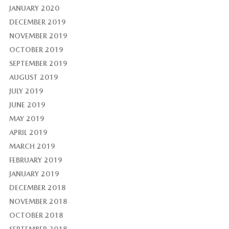
JANUARY 2020
DECEMBER 2019
NOVEMBER 2019
OCTOBER 2019
SEPTEMBER 2019
AUGUST 2019
JULY 2019
JUNE 2019
MAY 2019
APRIL 2019
MARCH 2019
FEBRUARY 2019
JANUARY 2019
DECEMBER 2018
NOVEMBER 2018
OCTOBER 2018
SEPTEMBER 2018