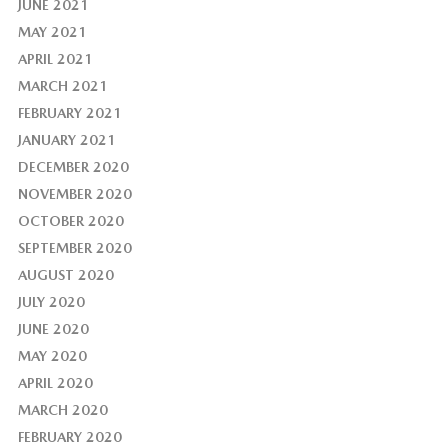
JUNE 2021
MAY 2021
APRIL 2021
MARCH 2021
FEBRUARY 2021
JANUARY 2021
DECEMBER 2020
NOVEMBER 2020
OCTOBER 2020
SEPTEMBER 2020
AUGUST 2020
JULY 2020
JUNE 2020
MAY 2020
APRIL 2020
MARCH 2020
FEBRUARY 2020