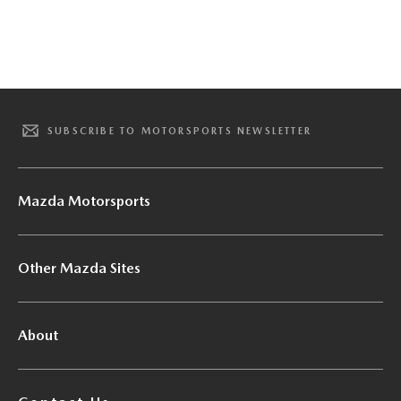
SUBSCRIBE TO MOTORSPORTS NEWSLETTER
Mazda Motorsports
Other Mazda Sites
About