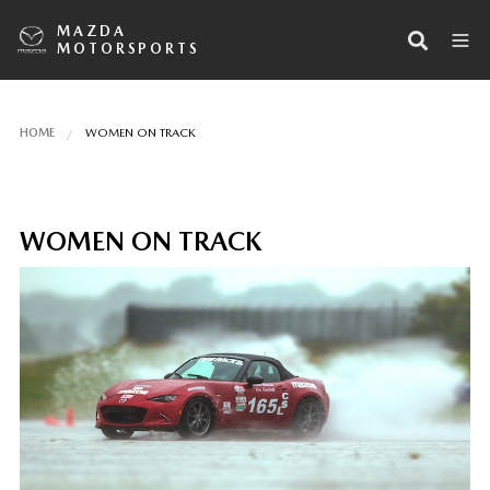
MAZDA
MOTORSPORTS
HOME
WOMEN ON TRACK
WOMEN ON TRACK