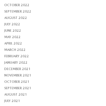
OCTOBER 2022
SEPTEMBER 2022
AUGUST 2022
JULY 2022
JUNE 2022
MAY 2022
APRIL 2022
MARCH 2022
FEBRUARY 2022
JANUARY 2022
DECEMBER 2021
NOVEMBER 2021
OCTOBER 2021
SEPTEMBER 2021
AUGUST 2021
JULY 2021