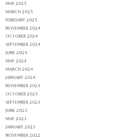
MAY 2025
MARCH 2025
FEBRUARY 2025
NOVEMBER 2024
OCTOBER 2024
SEPTEMBER 2024
JUNE 2024
MAY 2024
MARCH 2024
JANUARY 2024
NOVEMBER 2023
OCTOBER 2023
SEPTEMBER 2023
JUNE 2023
MAY 2023
JANUARY 2023
NOVEMBER 2022