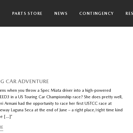
P
PARTS STORE
NEWS
CONTINGENCY
RE
G CAR ADVENTURE
ns when you throw a Spec Miata driver into a high-powered
3 in a US Touring Car Championship race? She does pretty well,
eri Armani had the opportunity to race her first USTCC race at
way Laguna Seca at the end of June – a right place/right time kind
he […]”
RE