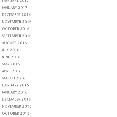
FEBRUARY 2017
JANUARY 2017
DECEMBER 2016
NOVEMBER 2016
OCTOBER 2016
SEPTEMBER 2016
AUGUST 2016
JULY 2016
JUNE 2016
MAY 2016
APRIL 2016
MARCH 2016
FEBRUARY 2016
JANUARY 2016
DECEMBER 2015
NOVEMBER 2015
OCTOBER 2015