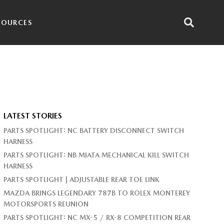
SOURCES
LATEST STORIES
PARTS SPOTLIGHT: NC BATTERY DISCONNECT SWITCH
HARNESS
PARTS SPOTLIGHT: NB MIATA MECHANICAL KILL SWITCH
HARNESS
PARTS SPOTLIGHT | ADJUSTABLE REAR TOE LINK
MAZDA BRINGS LEGENDARY 787B TO ROLEX MONTEREY
MOTORSPORTS REUNION
PARTS SPOTLIGHT: NC MX-5 / RX-8 COMPETITION REAR