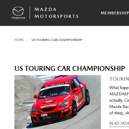
MAZDA
MEMBERSHI
MOTORSPORTS
HOME
US TOURING CAR CHAMPIONSHIP
US TOURING CAR CHAMPIONSHIP
TOURIN
What happe
MAZDASPEED
actually. G
Mazda Race
of thing, s
READ MO