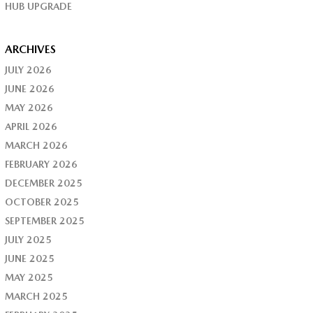
HUB UPGRADE
ARCHIVES
JULY 2026
JUNE 2026
MAY 2026
APRIL 2026
MARCH 2026
FEBRUARY 2026
DECEMBER 2025
OCTOBER 2025
SEPTEMBER 2025
JULY 2025
JUNE 2025
MAY 2025
MARCH 2025