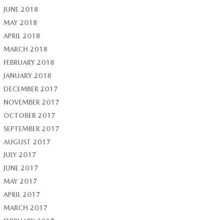
JUNE 2018
MAY 2018
APRIL 2018
MARCH 2018
FEBRUARY 2018
JANUARY 2018
DECEMBER 2017
NOVEMBER 2017
OCTOBER 2017
SEPTEMBER 2017
AUGUST 2017
JULY 2017
JUNE 2017
MAY 2017
APRIL 2017
MARCH 2017