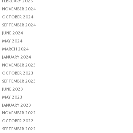
FEBRUARY 2025
NOVEMBER 2024
OCTOBER 2024
SEPTEMBER 2024
JUNE 2024
MAY 2024
MARCH 2024
JANUARY 2024
NOVEMBER 2023
OCTOBER 2023
SEPTEMBER 2023
JUNE 2023
MAY 2023
JANUARY 2023
NOVEMBER 2022
OCTOBER 2022
SEPTEMBER 2022