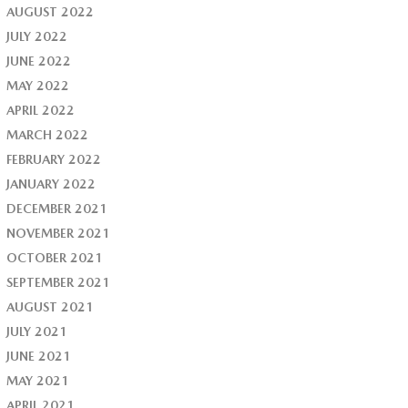
AUGUST 2022
JULY 2022
JUNE 2022
MAY 2022
APRIL 2022
MARCH 2022
FEBRUARY 2022
JANUARY 2022
DECEMBER 2021
NOVEMBER 2021
OCTOBER 2021
SEPTEMBER 2021
AUGUST 2021
JULY 2021
JUNE 2021
MAY 2021
APRIL 2021