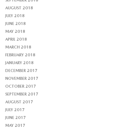
AUGUST 2018
JULY 2018
JUNE 2018
MAY 2018
APRIL 2018
MARCH 2018
FEBRUARY 2018
JANUARY 2018
DECEMBER 2017
NOVEMBER 2017
OCTOBER 2017
SEPTEMBER 2017
AUGUST 2017
JULY 2017
JUNE 2017
MAY 2017