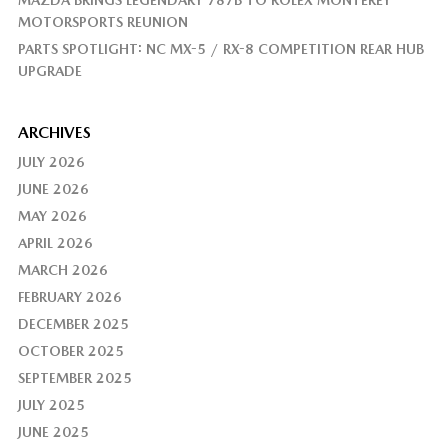
MAZDA BRINGS LEGENDARY 787B TO ROLEX MONTEREY
MOTORSPORTS REUNION
PARTS SPOTLIGHT: NC MX-5 / RX-8 COMPETITION REAR HUB
UPGRADE
ARCHIVES
JULY 2026
JUNE 2026
MAY 2026
APRIL 2026
MARCH 2026
FEBRUARY 2026
DECEMBER 2025
OCTOBER 2025
SEPTEMBER 2025
JULY 2025
JUNE 2025