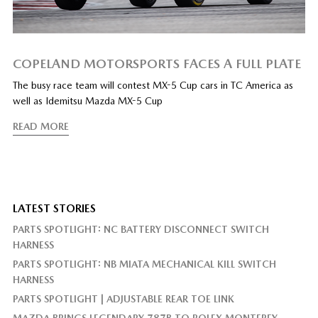
COPELAND MOTORSPORTS FACES A FULL PLATE
The busy race team will contest MX-5 Cup cars in TC America as
well as Idemitsu Mazda MX-5 Cup
READ MORE
LATEST STORIES
PARTS SPOTLIGHT: NC BATTERY DISCONNECT SWITCH
HARNESS
PARTS SPOTLIGHT: NB MIATA MECHANICAL KILL SWITCH
HARNESS
PARTS SPOTLIGHT | ADJUSTABLE REAR TOE LINK