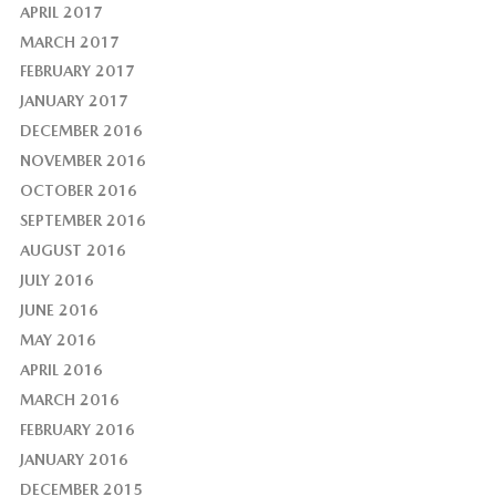
APRIL 2017
MARCH 2017
FEBRUARY 2017
JANUARY 2017
DECEMBER 2016
NOVEMBER 2016
OCTOBER 2016
SEPTEMBER 2016
AUGUST 2016
JULY 2016
JUNE 2016
MAY 2016
APRIL 2016
MARCH 2016
FEBRUARY 2016
JANUARY 2016
DECEMBER 2015