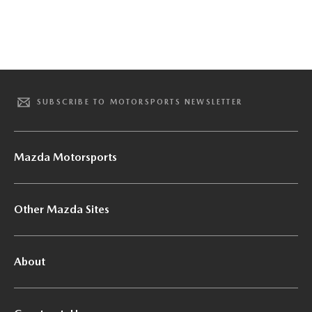
SUBSCRIBE TO MOTORSPORTS NEWSLETTER
Mazda Motorsports
Other Mazda Sites
About