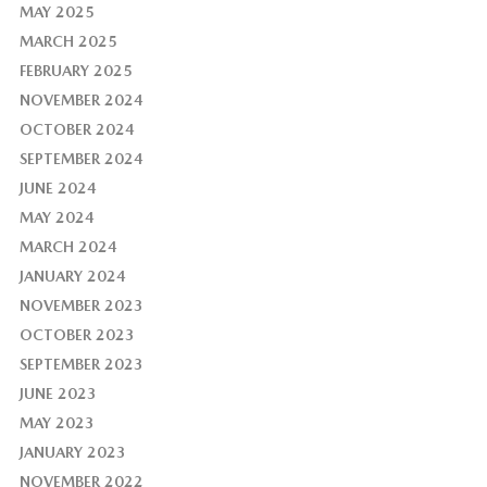
MAY 2025
MARCH 2025
FEBRUARY 2025
NOVEMBER 2024
OCTOBER 2024
SEPTEMBER 2024
JUNE 2024
MAY 2024
MARCH 2024
JANUARY 2024
NOVEMBER 2023
OCTOBER 2023
SEPTEMBER 2023
JUNE 2023
MAY 2023
JANUARY 2023
NOVEMBER 2022