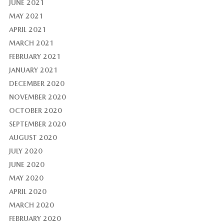
JUNE 2021
MAY 2021
APRIL 2021
MARCH 2021
FEBRUARY 2021
JANUARY 2021
DECEMBER 2020
NOVEMBER 2020
OCTOBER 2020
SEPTEMBER 2020
AUGUST 2020
JULY 2020
JUNE 2020
MAY 2020
APRIL 2020
MARCH 2020
FEBRUARY 2020