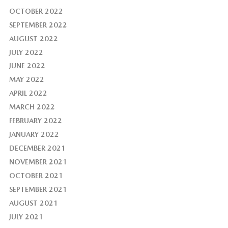
OCTOBER 2022
SEPTEMBER 2022
AUGUST 2022
JULY 2022
JUNE 2022
MAY 2022
APRIL 2022
MARCH 2022
FEBRUARY 2022
JANUARY 2022
DECEMBER 2021
NOVEMBER 2021
OCTOBER 2021
SEPTEMBER 2021
AUGUST 2021
JULY 2021