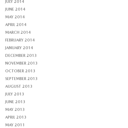
JULY 2014
JUNE 2014
MAY 2014
APRIL 2014
MARCH 2014
FEBRUARY 2014
JANUARY 2014
DECEMBER 2013
NOVEMBER 2013
OCTOBER 2013
SEPTEMBER 2013
AUGUST 2013
JULY 2013
JUNE 2013
MAY 2013
APRIL 2013
MAY 2011