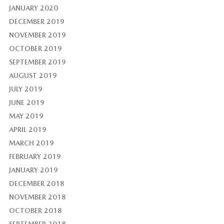
JANUARY 2020
DECEMBER 2019
NOVEMBER 2019
OCTOBER 2019
SEPTEMBER 2019
AUGUST 2019
JULY 2019
JUNE 2019
MAY 2019
APRIL 2019
MARCH 2019
FEBRUARY 2019
JANUARY 2019
DECEMBER 2018
NOVEMBER 2018
OCTOBER 2018
SEPTEMBER 2018