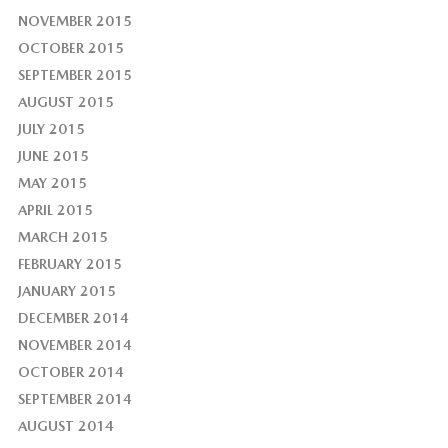
NOVEMBER 2015
OCTOBER 2015
SEPTEMBER 2015
AUGUST 2015
JULY 2015
JUNE 2015
MAY 2015
APRIL 2015
MARCH 2015
FEBRUARY 2015
JANUARY 2015
DECEMBER 2014
NOVEMBER 2014
OCTOBER 2014
SEPTEMBER 2014
AUGUST 2014