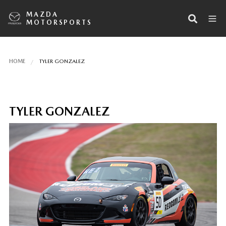
MAZDA
MOTORSPORTS
HOME
TYLER GONZALEZ
TYLER GONZALEZ