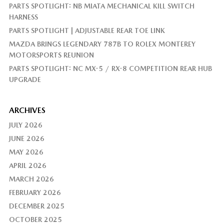
PARTS SPOTLIGHT: NB MIATA MECHANICAL KILL SWITCH
HARNESS
PARTS SPOTLIGHT | ADJUSTABLE REAR TOE LINK
MAZDA BRINGS LEGENDARY 787B TO ROLEX MONTEREY
MOTORSPORTS REUNION
PARTS SPOTLIGHT: NC MX-5 / RX-8 COMPETITION REAR HUB
UPGRADE
ARCHIVES
JULY 2026
JUNE 2026
MAY 2026
APRIL 2026
MARCH 2026
FEBRUARY 2026
DECEMBER 2025
OCTOBER 2025