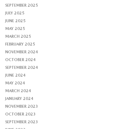
SEPTEMBER 2025
JULY 2025
JUNE 2025
MAY 2025
MARCH 2025
FEBRUARY 2025
NOVEMBER 2024
OCTOBER 2024
SEPTEMBER 2024
JUNE 2024
MAY 2024
MARCH 2024
JANUARY 2024
NOVEMBER 2023
OCTOBER 2023
SEPTEMBER 2023