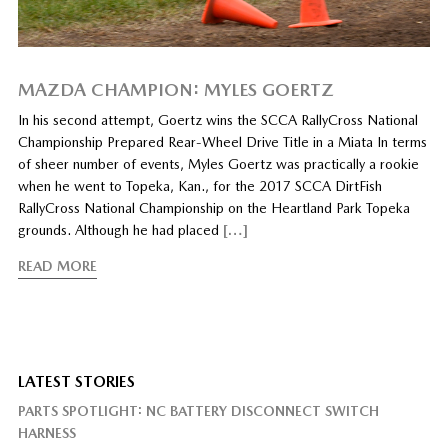
MAZDA CHAMPION: MYLES GOERTZ
In his second attempt, Goertz wins the SCCA RallyCross National
Championship Prepared Rear-Wheel Drive Title in a Miata In terms
of sheer number of events, Myles Goertz was practically a rookie
when he went to Topeka, Kan., for the 2017 SCCA DirtFish
RallyCross National Championship on the Heartland Park Topeka
grounds. Although he had placed
[…]
READ MORE
LATEST STORIES
PARTS SPOTLIGHT: NC BATTERY DISCONNECT SWITCH
HARNESS