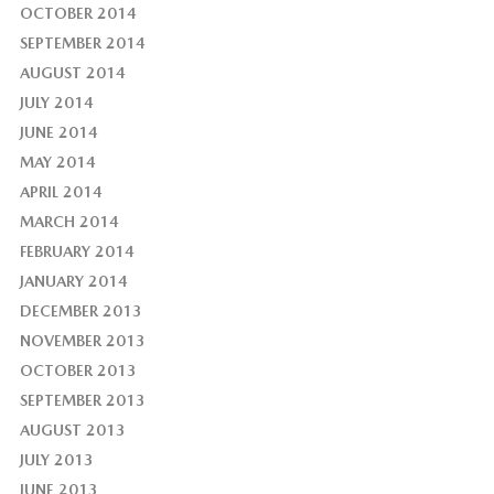
OCTOBER 2014
SEPTEMBER 2014
AUGUST 2014
JULY 2014
JUNE 2014
MAY 2014
APRIL 2014
MARCH 2014
FEBRUARY 2014
JANUARY 2014
DECEMBER 2013
NOVEMBER 2013
OCTOBER 2013
SEPTEMBER 2013
AUGUST 2013
JULY 2013
JUNE 2013