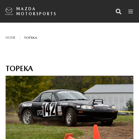
MAZDA
MOTORSPORTS
HOME
TOPEKA
TOPEKA