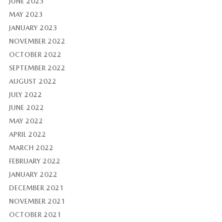
JUNE 2023
MAY 2023
JANUARY 2023
NOVEMBER 2022
OCTOBER 2022
SEPTEMBER 2022
AUGUST 2022
JULY 2022
JUNE 2022
MAY 2022
APRIL 2022
MARCH 2022
FEBRUARY 2022
JANUARY 2022
DECEMBER 2021
NOVEMBER 2021
OCTOBER 2021