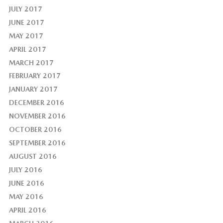
JULY 2017
JUNE 2017
MAY 2017
APRIL 2017
MARCH 2017
FEBRUARY 2017
JANUARY 2017
DECEMBER 2016
NOVEMBER 2016
OCTOBER 2016
SEPTEMBER 2016
AUGUST 2016
JULY 2016
JUNE 2016
MAY 2016
APRIL 2016