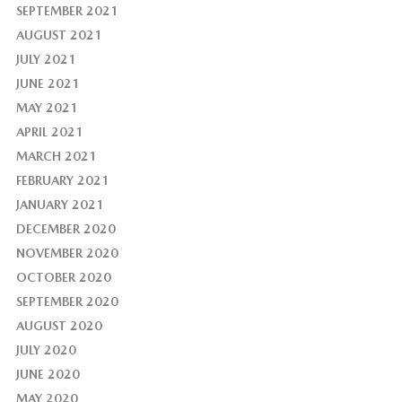
SEPTEMBER 2021
AUGUST 2021
JULY 2021
JUNE 2021
MAY 2021
APRIL 2021
MARCH 2021
FEBRUARY 2021
JANUARY 2021
DECEMBER 2020
NOVEMBER 2020
OCTOBER 2020
SEPTEMBER 2020
AUGUST 2020
JULY 2020
JUNE 2020
MAY 2020