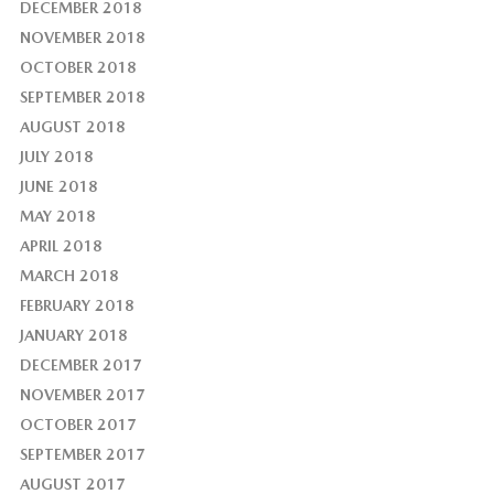
DECEMBER 2018
NOVEMBER 2018
OCTOBER 2018
SEPTEMBER 2018
AUGUST 2018
JULY 2018
JUNE 2018
MAY 2018
APRIL 2018
MARCH 2018
FEBRUARY 2018
JANUARY 2018
DECEMBER 2017
NOVEMBER 2017
OCTOBER 2017
SEPTEMBER 2017
AUGUST 2017