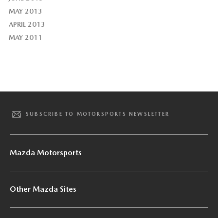
MAY 2013
APRIL 2013
MAY 2011
SUBSCRIBE TO MOTORSPORTS NEWSLETTER
Mazda Motorsports
Other Mazda Sites