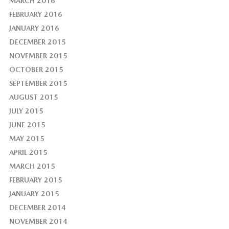
MARCH 2016
FEBRUARY 2016
JANUARY 2016
DECEMBER 2015
NOVEMBER 2015
OCTOBER 2015
SEPTEMBER 2015
AUGUST 2015
JULY 2015
JUNE 2015
MAY 2015
APRIL 2015
MARCH 2015
FEBRUARY 2015
JANUARY 2015
DECEMBER 2014
NOVEMBER 2014