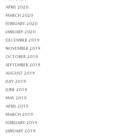
APRIL 2020
MARCH 2020
FEBRUARY 2020
JANUARY 2020
DECEMBER 2019
NOVEMBER 2019
OCTOBER 2019
SEPTEMBER 2019
AUGUST 2019
JULY 2019
JUNE 2019
MAY 2019
APRIL 2019
MARCH 2019
FEBRUARY 2019
JANUARY 2019