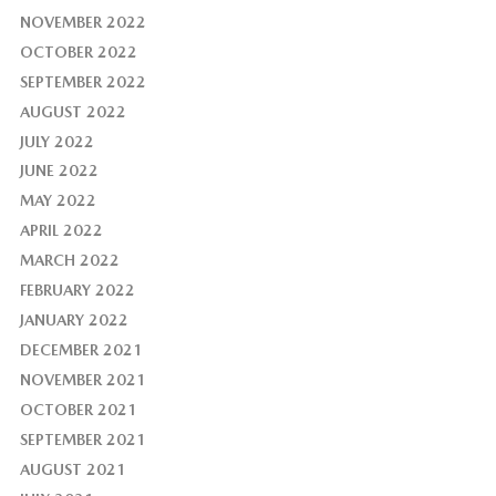
NOVEMBER 2022
OCTOBER 2022
SEPTEMBER 2022
AUGUST 2022
JULY 2022
JUNE 2022
MAY 2022
APRIL 2022
MARCH 2022
FEBRUARY 2022
JANUARY 2022
DECEMBER 2021
NOVEMBER 2021
OCTOBER 2021
SEPTEMBER 2021
AUGUST 2021