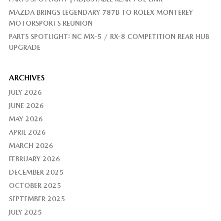
MAZDA BRINGS LEGENDARY 787B TO ROLEX MONTEREY
MOTORSPORTS REUNION
PARTS SPOTLIGHT: NC MX-5 / RX-8 COMPETITION REAR HUB
UPGRADE
ARCHIVES
JULY 2026
JUNE 2026
MAY 2026
APRIL 2026
MARCH 2026
FEBRUARY 2026
DECEMBER 2025
OCTOBER 2025
SEPTEMBER 2025
JULY 2025