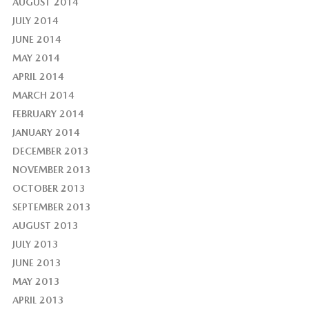
AUGUST 2014
JULY 2014
JUNE 2014
MAY 2014
APRIL 2014
MARCH 2014
FEBRUARY 2014
JANUARY 2014
DECEMBER 2013
NOVEMBER 2013
OCTOBER 2013
SEPTEMBER 2013
AUGUST 2013
JULY 2013
JUNE 2013
MAY 2013
APRIL 2013