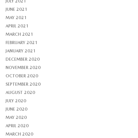
JULY 2021
JUNE 2021
MAY 2021
APRIL 2021
MARCH 2021
FEBRUARY 2021
JANUARY 2021
DECEMBER 2020
NOVEMBER 2020
OCTOBER 2020
SEPTEMBER 2020
AUGUST 2020
JULY 2020
JUNE 2020
MAY 2020
APRIL 2020
MARCH 2020