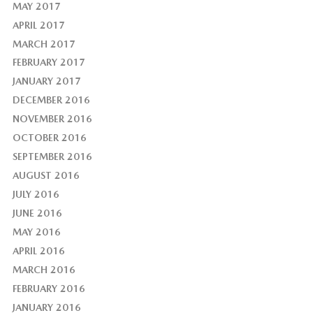
MAY 2017
APRIL 2017
MARCH 2017
FEBRUARY 2017
JANUARY 2017
DECEMBER 2016
NOVEMBER 2016
OCTOBER 2016
SEPTEMBER 2016
AUGUST 2016
JULY 2016
JUNE 2016
MAY 2016
APRIL 2016
MARCH 2016
FEBRUARY 2016
JANUARY 2016