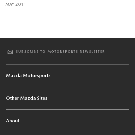
MAY 2011
SUBSCRIBE TO MOTORSPORTS NEWSLETTER
Mazda Motorsports
Other Mazda Sites
About