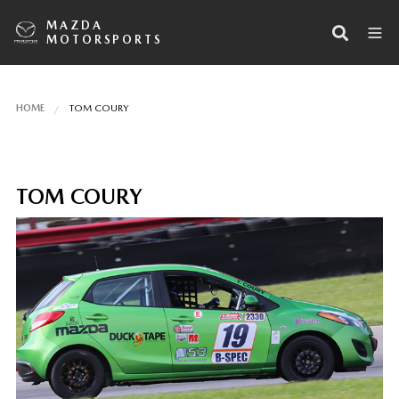
MAZDA
MOTORSPORTS
HOME
TOM COURY
TOM COURY