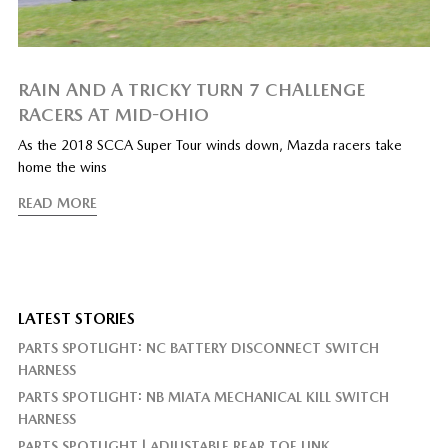
RAIN AND A TRICKY TURN 7 CHALLENGE
RACERS AT MID-OHIO
As the 2018 SCCA Super Tour winds down, Mazda racers take
home the wins
READ MORE
LATEST STORIES
PARTS SPOTLIGHT: NC BATTERY DISCONNECT SWITCH
HARNESS
PARTS SPOTLIGHT: NB MIATA MECHANICAL KILL SWITCH
HARNESS
PARTS SPOTLIGHT | ADJUSTABLE REAR TOE LINK