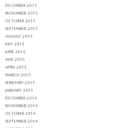
DECEMBER 2015
NOVEMBER 2015
OCTOBER 2015
SEPTEMBER 2015
AUGUST 2015
JULY 2015
JUNE 2015
MAY 2015
APRIL 2015
MARCH 2015
FEBRUARY 2015
JANUARY 2015
DECEMBER 2014
NOVEMBER 2014
OCTOBER 2014
SEPTEMBER 2014