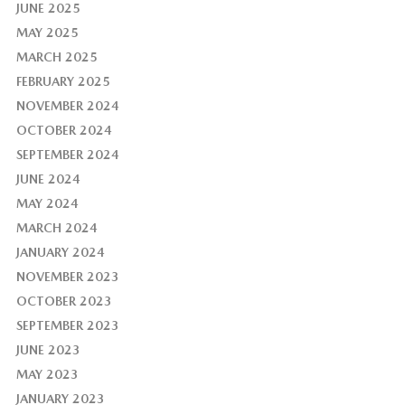
JUNE 2025
MAY 2025
MARCH 2025
FEBRUARY 2025
NOVEMBER 2024
OCTOBER 2024
SEPTEMBER 2024
JUNE 2024
MAY 2024
MARCH 2024
JANUARY 2024
NOVEMBER 2023
OCTOBER 2023
SEPTEMBER 2023
JUNE 2023
MAY 2023
JANUARY 2023