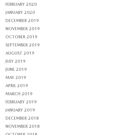
FEBRUARY 2020
JANUARY 2020
DECEMBER 2019
NOVEMBER 2019
OCTOBER 2019
SEPTEMBER 2019
AUGUST 2019
JULY 2019
JUNE 2019
MAY 2019
APRIL 2019
MARCH 2019
FEBRUARY 2019
JANUARY 2019
DECEMBER 2018
NOVEMBER 2018
OCTOBER 2018