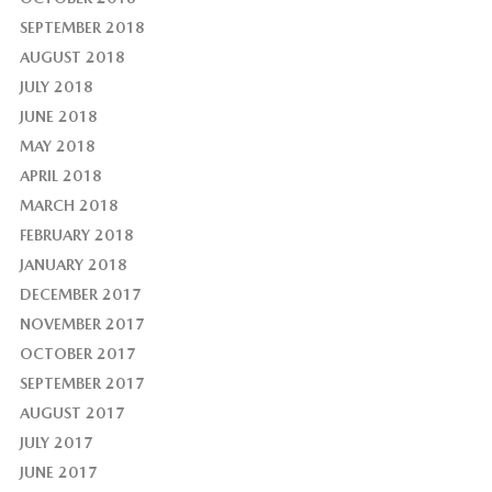
SEPTEMBER 2018
AUGUST 2018
JULY 2018
JUNE 2018
MAY 2018
APRIL 2018
MARCH 2018
FEBRUARY 2018
JANUARY 2018
DECEMBER 2017
NOVEMBER 2017
OCTOBER 2017
SEPTEMBER 2017
AUGUST 2017
JULY 2017
JUNE 2017