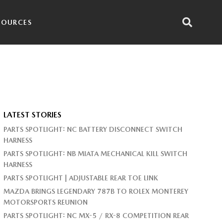
SOURCES
LATEST STORIES
PARTS SPOTLIGHT: NC BATTERY DISCONNECT SWITCH
HARNESS
PARTS SPOTLIGHT: NB MIATA MECHANICAL KILL SWITCH
HARNESS
PARTS SPOTLIGHT | ADJUSTABLE REAR TOE LINK
MAZDA BRINGS LEGENDARY 787B TO ROLEX MONTEREY
MOTORSPORTS REUNION
PARTS SPOTLIGHT: NC MX-5 / RX-8 COMPETITION REAR