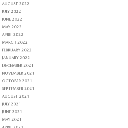
AUGUST 2022
JULY 2022
JUNE 2022
MAY 2022
APRIL 2022
MARCH 2022
FEBRUARY 2022
JANUARY 2022
DECEMBER 2021
NOVEMBER 2021
OCTOBER 2021
SEPTEMBER 2021
AUGUST 2021
JULY 2021
JUNE 2021
MAY 2021
APRIL 2021