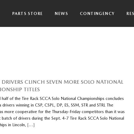
P
PARTS STORE
NEWS
CONTINGENCY
RE
DRIVERS CLINCH SEVEN MORE SOLO NATIONAL
ONSHIP TITLES
 half of the Tire Rack SCCA Solo National Championships concludes
 drivers winning in CSP, CSPL, DP, ES, SSM, STR and STRL The
s more cooperative for the Thursday-Friday competitors than it was
st batch of drivers during the Sept. 4-7 Tire Rack SCCA Solo National
ips in Lincoln,
[…]