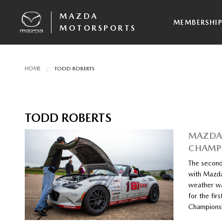
MAZDA
MEMBERSHI
MOTORSPORTS
HOME
TODD ROBERTS
TODD ROBERTS
MAZDA 
CHAMPI
The second
with Mazda
weather wa
for the fir
Championsh