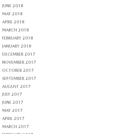
JUNE 2018
MAY 2018
APRIL 2018
MARCH 2018
FEBRUARY 2018
JANUARY 2018
DECEMBER 2017
NOVEMBER 2017
OCTOBER 2017
SEPTEMBER 2017
AUGUST 2017
JULY 2017
JUNE 2017
MAY 2017
APRIL 2017
MARCH 2017