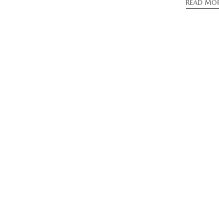
READ MO