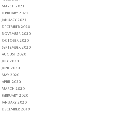
MARCH 2021
FEBRUARY 2021
JANUARY 2021
DECEMBER 2020
NOVEMBER 2020
OCTOBER 2020
SEPTEMBER 2020
AUGUST 2020
JULY 2020
JUNE 2020
MAY 2020
APRIL 2020
MARCH 2020
FEBRUARY 2020
JANUARY 2020
DECEMBER 2019