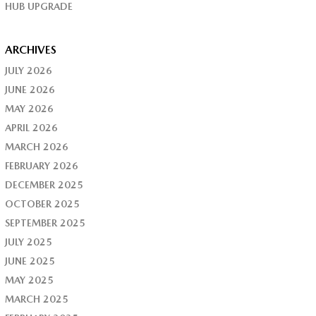
HUB UPGRADE
ARCHIVES
JULY 2026
JUNE 2026
MAY 2026
APRIL 2026
MARCH 2026
FEBRUARY 2026
DECEMBER 2025
OCTOBER 2025
SEPTEMBER 2025
JULY 2025
JUNE 2025
MAY 2025
MARCH 2025