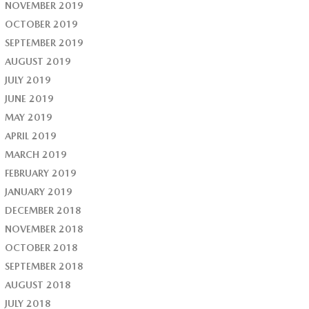
NOVEMBER 2019
OCTOBER 2019
SEPTEMBER 2019
AUGUST 2019
JULY 2019
JUNE 2019
MAY 2019
APRIL 2019
MARCH 2019
FEBRUARY 2019
JANUARY 2019
DECEMBER 2018
NOVEMBER 2018
OCTOBER 2018
SEPTEMBER 2018
AUGUST 2018
JULY 2018