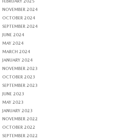
FEBRUARY 2025
NOVEMBER 2024
OCTOBER 2024
SEPTEMBER 2024
JUNE 2024
MAY 2024
MARCH 2024
JANUARY 2024
NOVEMBER 2023
OCTOBER 2023
SEPTEMBER 2023
JUNE 2023
MAY 2023
JANUARY 2023
NOVEMBER 2022
OCTOBER 2022
SEPTEMBER 2022