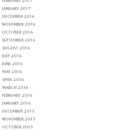
FEBRUARY 2017
JANUARY 2017
DECEMBER 2016
NOVEMBER 2016
OCTOBER 2016
SEPTEMBER 2016
AUGUST 2016
JULY 2016
JUNE 2016
MAY 2016
APRIL 2016
MARCH 2016
FEBRUARY 2016
JANUARY 2016
DECEMBER 2015
NOVEMBER 2015
OCTOBER 2015