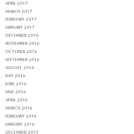
APRIL 2017
MARCH 2017
FEBRUARY 2017
JANUARY 2017
DECEMBER 2016
NOVEMBER 2016
OCTOBER 2016
SEPTEMBER 2016
AUGUST 2016
JULY 2016
JUNE 2016
MAY 2016
APRIL 2016
MARCH 2016
FEBRUARY 2016
JANUARY 2016
DECEMBER 2015