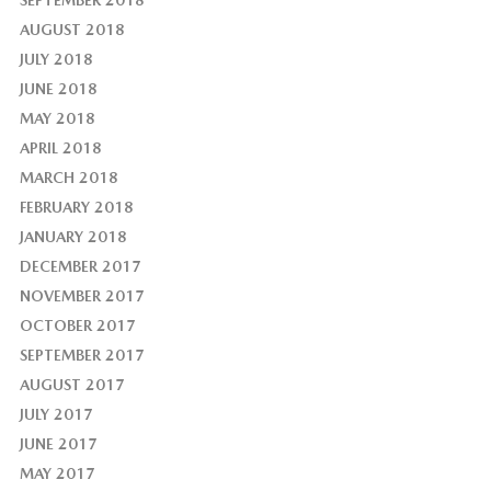
AUGUST 2018
JULY 2018
JUNE 2018
MAY 2018
APRIL 2018
MARCH 2018
FEBRUARY 2018
JANUARY 2018
DECEMBER 2017
NOVEMBER 2017
OCTOBER 2017
SEPTEMBER 2017
AUGUST 2017
JULY 2017
JUNE 2017
MAY 2017