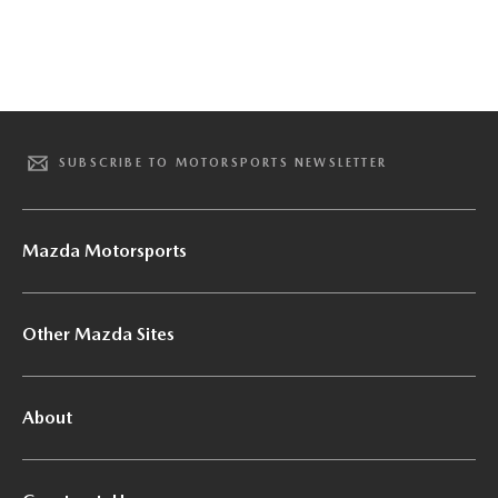
SUBSCRIBE TO MOTORSPORTS NEWSLETTER
Mazda Motorsports
Other Mazda Sites
About