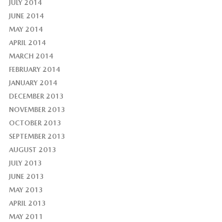
JULY 2014
JUNE 2014
MAY 2014
APRIL 2014
MARCH 2014
FEBRUARY 2014
JANUARY 2014
DECEMBER 2013
NOVEMBER 2013
OCTOBER 2013
SEPTEMBER 2013
AUGUST 2013
JULY 2013
JUNE 2013
MAY 2013
APRIL 2013
MAY 2011