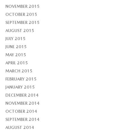
NOVEMBER 2015
OCTOBER 2015
SEPTEMBER 2015
AUGUST 2015
JULY 2015
JUNE 2015
MAY 2015
APRIL 2015
MARCH 2015
FEBRUARY 2015
JANUARY 2015
DECEMBER 2014
NOVEMBER 2014
OCTOBER 2014
SEPTEMBER 2014
AUGUST 2014