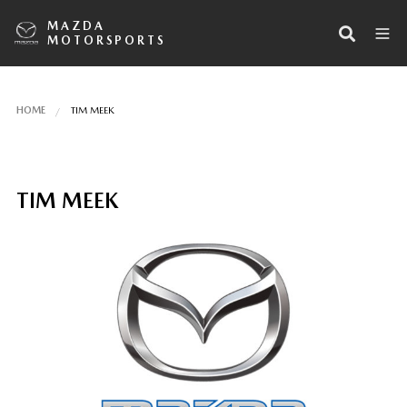
MAZDA
MOTORSPORTS
HOME
TIM MEEK
TIM MEEK