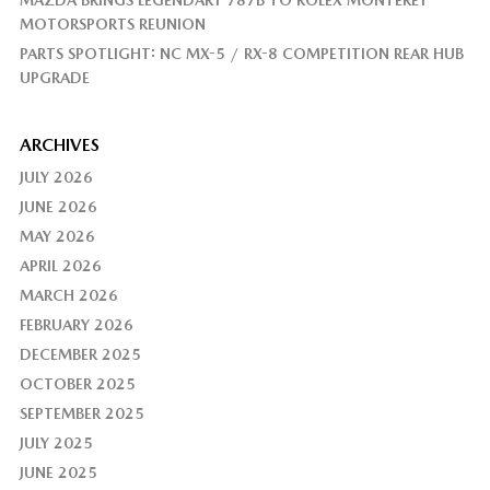
MAZDA BRINGS LEGENDARY 787B TO ROLEX MONTEREY
MOTORSPORTS REUNION
PARTS SPOTLIGHT: NC MX-5 / RX-8 COMPETITION REAR HUB
UPGRADE
ARCHIVES
JULY 2026
JUNE 2026
MAY 2026
APRIL 2026
MARCH 2026
FEBRUARY 2026
DECEMBER 2025
OCTOBER 2025
SEPTEMBER 2025
JULY 2025
JUNE 2025