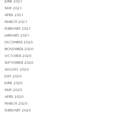
JUNE 2021
MAY 2021
APRIL 2021
MARCH 2021
FEBRUARY 2021
JANUARY 2021
DECEMBER 2020
NOVEMBER 2020
OCTOBER 2020
SEPTEMBER 2020
AUGUST 2020
JULY 2020
JUNE 2020
MAY 2020
APRIL 2020
MARCH 2020
FEBRUARY 2020