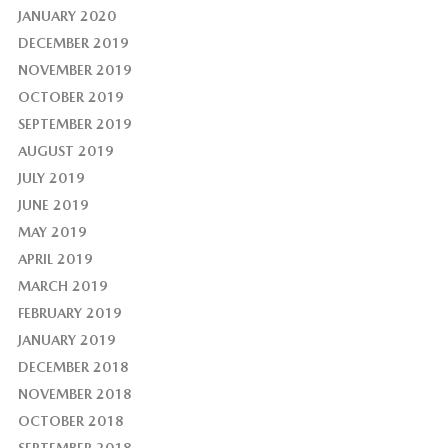
JANUARY 2020
DECEMBER 2019
NOVEMBER 2019
OCTOBER 2019
SEPTEMBER 2019
AUGUST 2019
JULY 2019
JUNE 2019
MAY 2019
APRIL 2019
MARCH 2019
FEBRUARY 2019
JANUARY 2019
DECEMBER 2018
NOVEMBER 2018
OCTOBER 2018
SEPTEMBER 2018