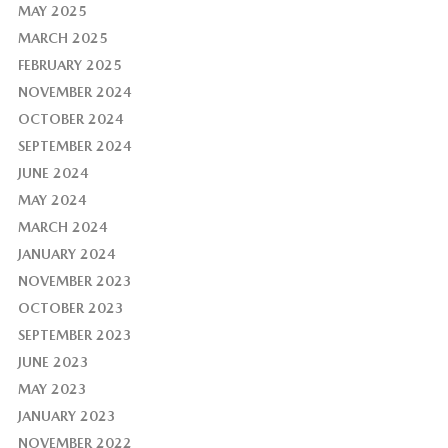
MAY 2025
MARCH 2025
FEBRUARY 2025
NOVEMBER 2024
OCTOBER 2024
SEPTEMBER 2024
JUNE 2024
MAY 2024
MARCH 2024
JANUARY 2024
NOVEMBER 2023
OCTOBER 2023
SEPTEMBER 2023
JUNE 2023
MAY 2023
JANUARY 2023
NOVEMBER 2022