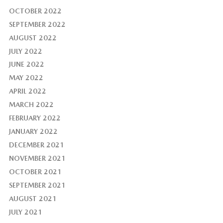
OCTOBER 2022
SEPTEMBER 2022
AUGUST 2022
JULY 2022
JUNE 2022
MAY 2022
APRIL 2022
MARCH 2022
FEBRUARY 2022
JANUARY 2022
DECEMBER 2021
NOVEMBER 2021
OCTOBER 2021
SEPTEMBER 2021
AUGUST 2021
JULY 2021