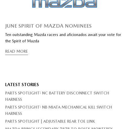
JUNE SPIRIT OF MAZDA NOMINEES
Ten outstanding Mazda racers and aficionados await your vote for
the Spirit of Mazda
READ MORE
LATEST STORIES
PARTS SPOTLIGHT: NC BATTERY DISCONNECT SWITCH
HARNESS
PARTS SPOTLIGHT: NB MIATA MECHANICAL KILL SWITCH
HARNESS
PARTS SPOTLIGHT | ADJUSTABLE REAR TOE LINK