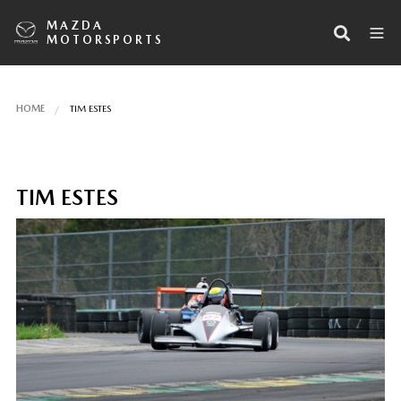
MAZDA
MOTORSPORTS
HOME
TIM ESTES
TIM ESTES