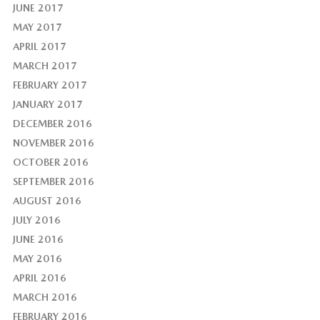
JUNE 2017
MAY 2017
APRIL 2017
MARCH 2017
FEBRUARY 2017
JANUARY 2017
DECEMBER 2016
NOVEMBER 2016
OCTOBER 2016
SEPTEMBER 2016
AUGUST 2016
JULY 2016
JUNE 2016
MAY 2016
APRIL 2016
MARCH 2016
FEBRUARY 2016