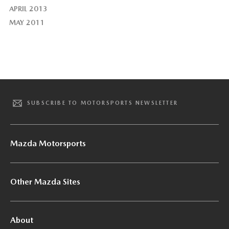
APRIL 2013
MAY 2011
SUBSCRIBE TO MOTORSPORTS NEWSLETTER
Mazda Motorsports
Other Mazda Sites
About