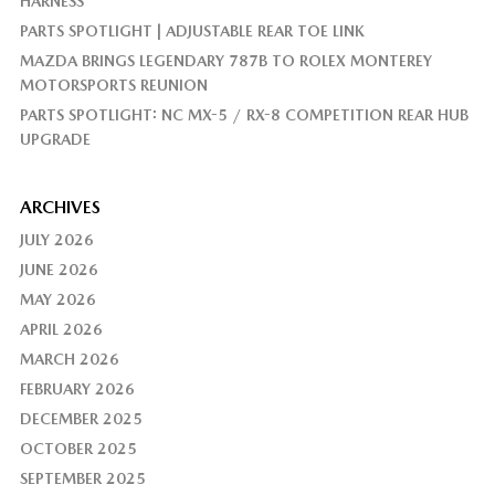
HARNESS
PARTS SPOTLIGHT | ADJUSTABLE REAR TOE LINK
MAZDA BRINGS LEGENDARY 787B TO ROLEX MONTEREY
MOTORSPORTS REUNION
PARTS SPOTLIGHT: NC MX-5 / RX-8 COMPETITION REAR HUB
UPGRADE
ARCHIVES
JULY 2026
JUNE 2026
MAY 2026
APRIL 2026
MARCH 2026
FEBRUARY 2026
DECEMBER 2025
OCTOBER 2025
SEPTEMBER 2025