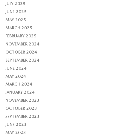
JULY 2025
JUNE 2025
MAY 2025
MARCH 2025
FEBRUARY 2025
NOVEMBER 2024
OCTOBER 2024
SEPTEMBER 2024
JUNE 2024
MAY 2024
MARCH 2024
JANUARY 2024
NOVEMBER 2023
OCTOBER 2023
SEPTEMBER 2023
JUNE 2023
MAY 2023