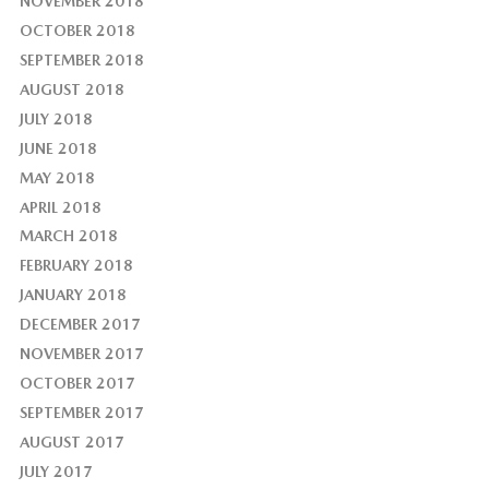
NOVEMBER 2018
OCTOBER 2018
SEPTEMBER 2018
AUGUST 2018
JULY 2018
JUNE 2018
MAY 2018
APRIL 2018
MARCH 2018
FEBRUARY 2018
JANUARY 2018
DECEMBER 2017
NOVEMBER 2017
OCTOBER 2017
SEPTEMBER 2017
AUGUST 2017
JULY 2017