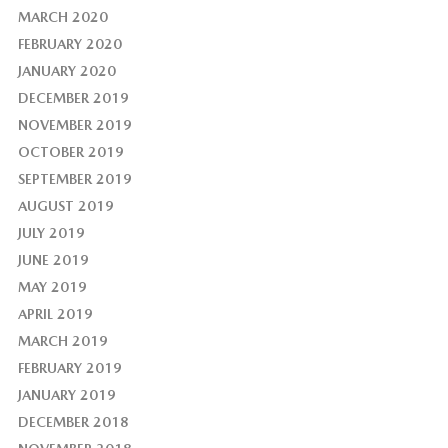
MARCH 2020
FEBRUARY 2020
JANUARY 2020
DECEMBER 2019
NOVEMBER 2019
OCTOBER 2019
SEPTEMBER 2019
AUGUST 2019
JULY 2019
JUNE 2019
MAY 2019
APRIL 2019
MARCH 2019
FEBRUARY 2019
JANUARY 2019
DECEMBER 2018