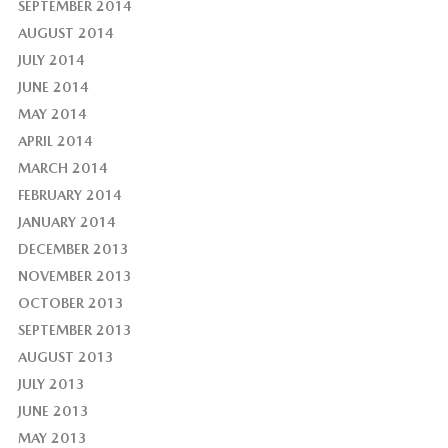
SEPTEMBER 2014
AUGUST 2014
JULY 2014
JUNE 2014
MAY 2014
APRIL 2014
MARCH 2014
FEBRUARY 2014
JANUARY 2014
DECEMBER 2013
NOVEMBER 2013
OCTOBER 2013
SEPTEMBER 2013
AUGUST 2013
JULY 2013
JUNE 2013
MAY 2013