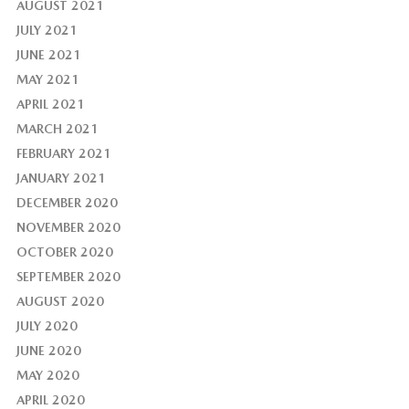
AUGUST 2021
JULY 2021
JUNE 2021
MAY 2021
APRIL 2021
MARCH 2021
FEBRUARY 2021
JANUARY 2021
DECEMBER 2020
NOVEMBER 2020
OCTOBER 2020
SEPTEMBER 2020
AUGUST 2020
JULY 2020
JUNE 2020
MAY 2020
APRIL 2020