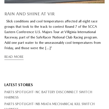
RAIN AND SHINE AT VIR
Slick conditions and cool temperatures affected all eight race
groups that took to the track to contest Round 7 of the SCCA
Eastern Conference U.S. Majors Tour at VIRginia International
Raceway, part of the SafeRacer National Club Racing program.
Add one part water to the unseasonably cool temperatures from
Friday, and those were the […]”
READ MORE
LATEST STORIES
PARTS SPOTLIGHT: NC BATTERY DISCONNECT SWITCH
HARNESS
PARTS SPOTLIGHT: NB MIATA MECHANICAL KILL SWITCH