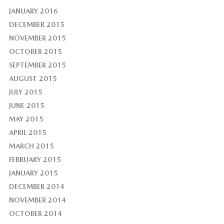
JANUARY 2016
DECEMBER 2015
NOVEMBER 2015
OCTOBER 2015
SEPTEMBER 2015
AUGUST 2015
JULY 2015
JUNE 2015
MAY 2015
APRIL 2015
MARCH 2015
FEBRUARY 2015
JANUARY 2015
DECEMBER 2014
NOVEMBER 2014
OCTOBER 2014