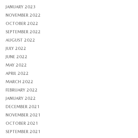
JANUARY 2023
NOVEMBER 2022
OCTOBER 2022
SEPTEMBER 2022
AUGUST 2022
JULY 2022
JUNE 2022
MAY 2022
APRIL 2022
MARCH 2022
FEBRUARY 2022
JANUARY 2022
DECEMBER 2021
NOVEMBER 2021
OCTOBER 2021
SEPTEMBER 2021