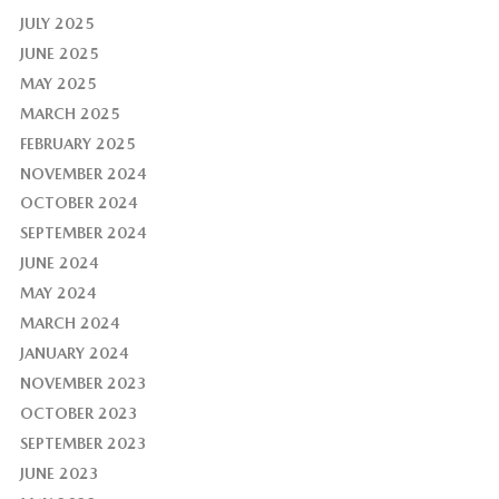
JULY 2025
JUNE 2025
MAY 2025
MARCH 2025
FEBRUARY 2025
NOVEMBER 2024
OCTOBER 2024
SEPTEMBER 2024
JUNE 2024
MAY 2024
MARCH 2024
JANUARY 2024
NOVEMBER 2023
OCTOBER 2023
SEPTEMBER 2023
JUNE 2023