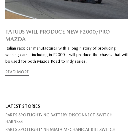
TATUUS WILL PRODUCE NEW F2000/PRO
MAZDA
Italian race car manufacturer with a long history of producing
winning cars – including in F2000 – will produce the chassis that will
be used for both Mazda Road to Indy series.
READ MORE
LATEST STORIES
PARTS SPOTLIGHT: NC BATTERY DISCONNECT SWITCH
HARNESS
PARTS SPOTLIGHT: NB MIATA MECHANICAL KILL SWITCH