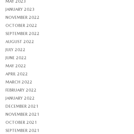
MAY 2023
JANUARY 2023
NOVEMBER 2022
OCTOBER 2022
SEPTEMBER 2022
AUGUST 2022
JULY 2022
JUNE 2022
MAY 2022
APRIL 2022
MARCH 2022
FEBRUARY 2022
JANUARY 2022
DECEMBER 2021
NOVEMBER 2021
OCTOBER 2021
SEPTEMBER 2021