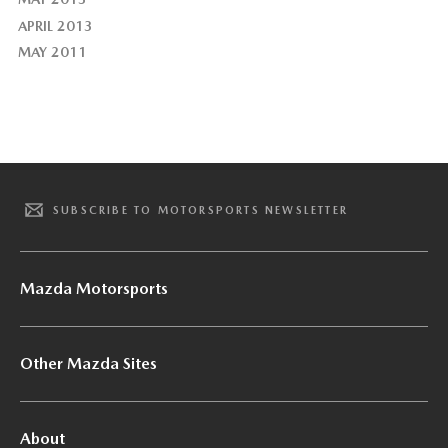
APRIL 2013
MAY 2011
SUBSCRIBE TO MOTORSPORTS NEWSLETTER
Mazda Motorsports
Other Mazda Sites
About