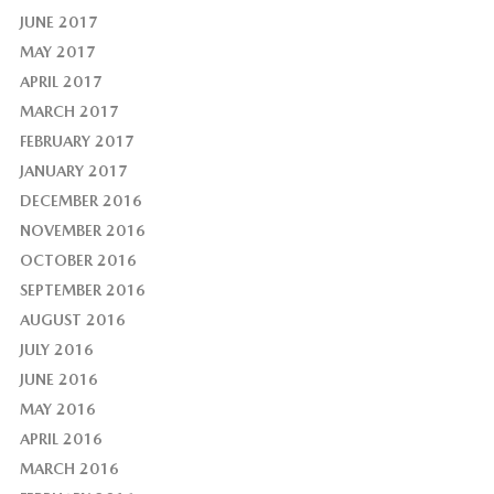
JUNE 2017
MAY 2017
APRIL 2017
MARCH 2017
FEBRUARY 2017
JANUARY 2017
DECEMBER 2016
NOVEMBER 2016
OCTOBER 2016
SEPTEMBER 2016
AUGUST 2016
JULY 2016
JUNE 2016
MAY 2016
APRIL 2016
MARCH 2016