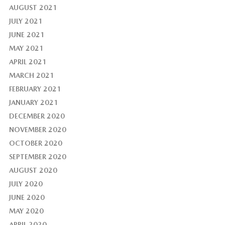
AUGUST 2021
JULY 2021
JUNE 2021
MAY 2021
APRIL 2021
MARCH 2021
FEBRUARY 2021
JANUARY 2021
DECEMBER 2020
NOVEMBER 2020
OCTOBER 2020
SEPTEMBER 2020
AUGUST 2020
JULY 2020
JUNE 2020
MAY 2020
APRIL 2020