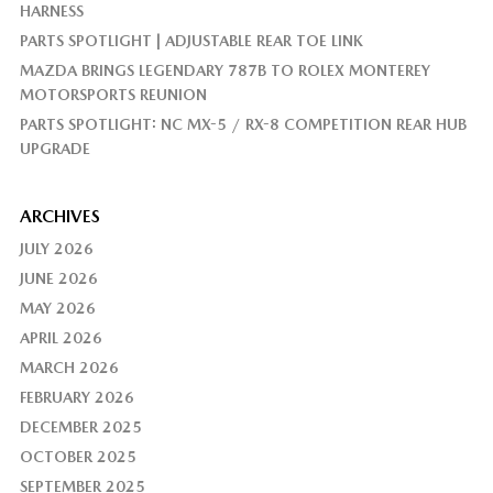
HARNESS
PARTS SPOTLIGHT | ADJUSTABLE REAR TOE LINK
MAZDA BRINGS LEGENDARY 787B TO ROLEX MONTEREY
MOTORSPORTS REUNION
PARTS SPOTLIGHT: NC MX-5 / RX-8 COMPETITION REAR HUB
UPGRADE
ARCHIVES
JULY 2026
JUNE 2026
MAY 2026
APRIL 2026
MARCH 2026
FEBRUARY 2026
DECEMBER 2025
OCTOBER 2025
SEPTEMBER 2025