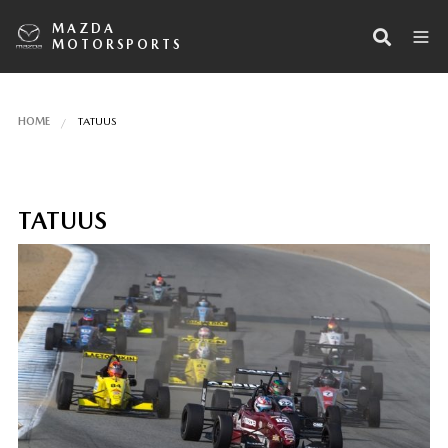
MAZDA
MOTORSPORTS
HOME
TATUUS
TATUUS