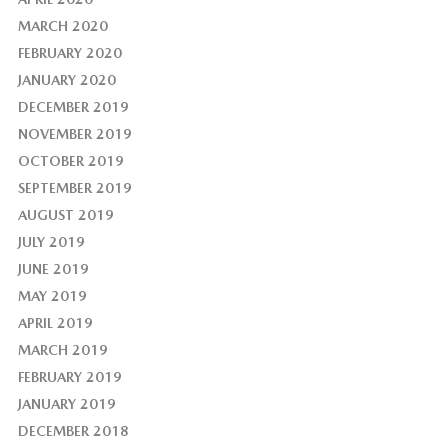
MARCH 2020
FEBRUARY 2020
JANUARY 2020
DECEMBER 2019
NOVEMBER 2019
OCTOBER 2019
SEPTEMBER 2019
AUGUST 2019
JULY 2019
JUNE 2019
MAY 2019
APRIL 2019
MARCH 2019
FEBRUARY 2019
JANUARY 2019
DECEMBER 2018