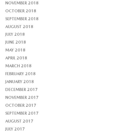
NOVEMBER 2018
OCTOBER 2018
SEPTEMBER 2018
AUGUST 2018
JULY 2018
JUNE 2018
MAY 2018
APRIL 2018
MARCH 2018
FEBRUARY 2018
JANUARY 2018
DECEMBER 2017
NOVEMBER 2017
OCTOBER 2017
SEPTEMBER 2017
AUGUST 2017
JULY 2017