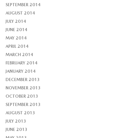
SEPTEMBER 2014
AUGUST 2014
JULY 2014
JUNE 2014
MAY 2014
APRIL 2014
MARCH 2014
FEBRUARY 2014
JANUARY 2014
DECEMBER 2013
NOVEMBER 2013
OCTOBER 2013
SEPTEMBER 2013
AUGUST 2013
JULY 2013
JUNE 2013
MAY 2013