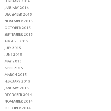
FEBRUARY 2016
JANUARY 2016
DECEMBER 2015
NOVEMBER 2015
OCTOBER 2015
SEPTEMBER 2015
AUGUST 2015
JULY 2015
JUNE 2015
MAY 2015
APRIL 2015
MARCH 2015
FEBRUARY 2015
JANUARY 2015
DECEMBER 2014
NOVEMBER 2014
OCTOBER 2014