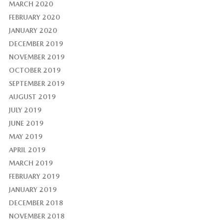
MARCH 2020
FEBRUARY 2020
JANUARY 2020
DECEMBER 2019
NOVEMBER 2019
OCTOBER 2019
SEPTEMBER 2019
AUGUST 2019
JULY 2019
JUNE 2019
MAY 2019
APRIL 2019
MARCH 2019
FEBRUARY 2019
JANUARY 2019
DECEMBER 2018
NOVEMBER 2018