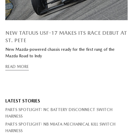
NEW TATUUS USF-17 MAKES ITS RACE DEBUT AT
ST. PETE
New Mazda-powered chassis ready for the first rung of the
Mazda Road to Indy
READ MORE
LATEST STORIES
PARTS SPOTLIGHT: NC BATTERY DISCONNECT SWITCH
HARNESS
PARTS SPOTLIGHT: NB MIATA MECHANICAL KILL SWITCH
HARNESS