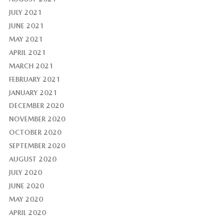
JULY 2021
JUNE 2021
MAY 2021
APRIL 2021
MARCH 2021
FEBRUARY 2021
JANUARY 2021
DECEMBER 2020
NOVEMBER 2020
OCTOBER 2020
SEPTEMBER 2020
AUGUST 2020
JULY 2020
JUNE 2020
MAY 2020
APRIL 2020