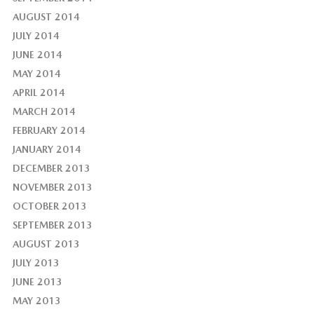
AUGUST 2014
JULY 2014
JUNE 2014
MAY 2014
APRIL 2014
MARCH 2014
FEBRUARY 2014
JANUARY 2014
DECEMBER 2013
NOVEMBER 2013
OCTOBER 2013
SEPTEMBER 2013
AUGUST 2013
JULY 2013
JUNE 2013
MAY 2013