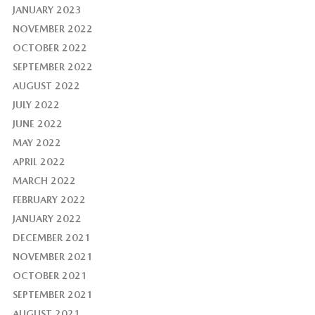
JANUARY 2023
NOVEMBER 2022
OCTOBER 2022
SEPTEMBER 2022
AUGUST 2022
JULY 2022
JUNE 2022
MAY 2022
APRIL 2022
MARCH 2022
FEBRUARY 2022
JANUARY 2022
DECEMBER 2021
NOVEMBER 2021
OCTOBER 2021
SEPTEMBER 2021
AUGUST 2021