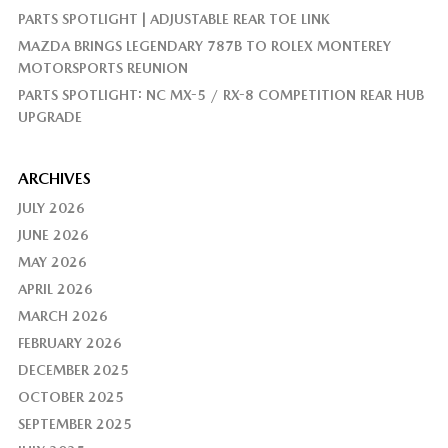
PARTS SPOTLIGHT | ADJUSTABLE REAR TOE LINK
MAZDA BRINGS LEGENDARY 787B TO ROLEX MONTEREY
MOTORSPORTS REUNION
PARTS SPOTLIGHT: NC MX-5 / RX-8 COMPETITION REAR HUB
UPGRADE
ARCHIVES
JULY 2026
JUNE 2026
MAY 2026
APRIL 2026
MARCH 2026
FEBRUARY 2026
DECEMBER 2025
OCTOBER 2025
SEPTEMBER 2025