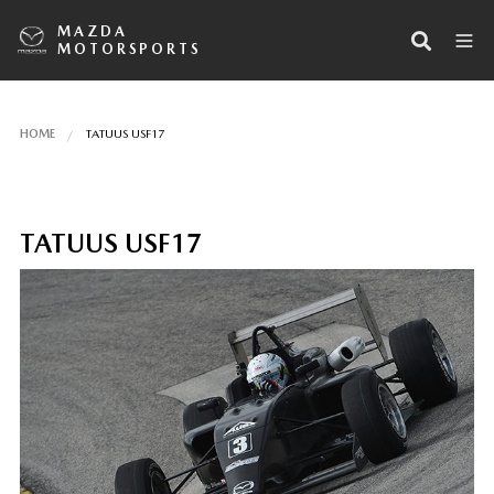
MAZDA
MOTORSPORTS
HOME
TATUUS USF17
TATUUS USF17