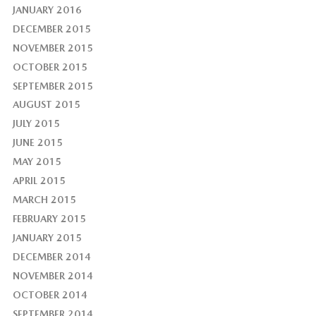
JANUARY 2016
DECEMBER 2015
NOVEMBER 2015
OCTOBER 2015
SEPTEMBER 2015
AUGUST 2015
JULY 2015
JUNE 2015
MAY 2015
APRIL 2015
MARCH 2015
FEBRUARY 2015
JANUARY 2015
DECEMBER 2014
NOVEMBER 2014
OCTOBER 2014
SEPTEMBER 2014