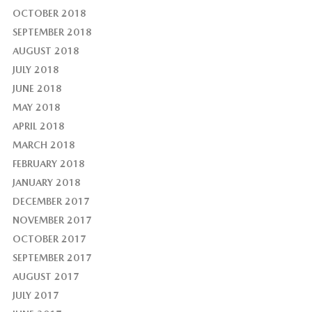
OCTOBER 2018
SEPTEMBER 2018
AUGUST 2018
JULY 2018
JUNE 2018
MAY 2018
APRIL 2018
MARCH 2018
FEBRUARY 2018
JANUARY 2018
DECEMBER 2017
NOVEMBER 2017
OCTOBER 2017
SEPTEMBER 2017
AUGUST 2017
JULY 2017