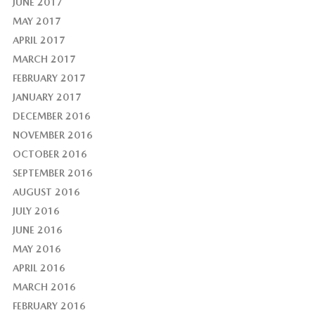
JUNE 2017
MAY 2017
APRIL 2017
MARCH 2017
FEBRUARY 2017
JANUARY 2017
DECEMBER 2016
NOVEMBER 2016
OCTOBER 2016
SEPTEMBER 2016
AUGUST 2016
JULY 2016
JUNE 2016
MAY 2016
APRIL 2016
MARCH 2016
FEBRUARY 2016