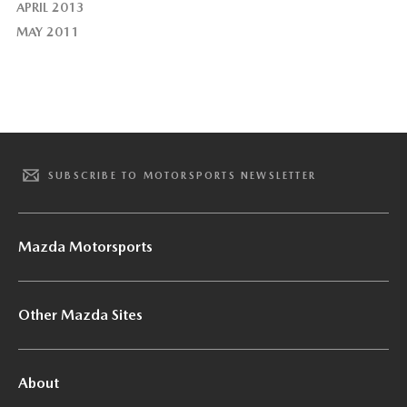
APRIL 2013
MAY 2011
SUBSCRIBE TO MOTORSPORTS NEWSLETTER
Mazda Motorsports
Other Mazda Sites
About