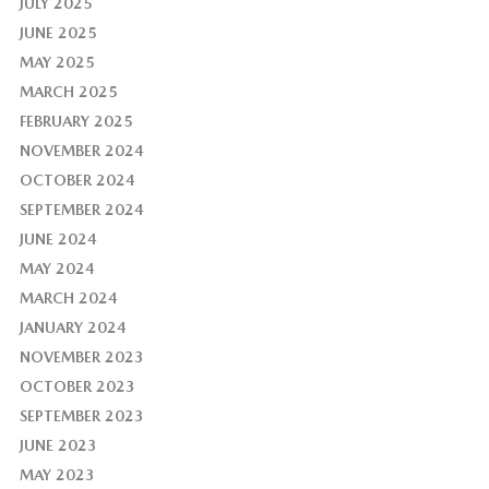
JULY 2025
JUNE 2025
MAY 2025
MARCH 2025
FEBRUARY 2025
NOVEMBER 2024
OCTOBER 2024
SEPTEMBER 2024
JUNE 2024
MAY 2024
MARCH 2024
JANUARY 2024
NOVEMBER 2023
OCTOBER 2023
SEPTEMBER 2023
JUNE 2023
MAY 2023