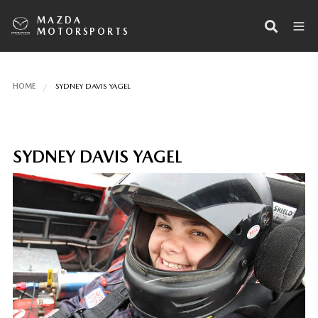
MAZDA
MOTORSPORTS
HOME
SYDNEY DAVIS YAGEL
SYDNEY DAVIS YAGEL