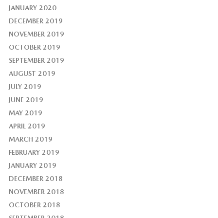
JANUARY 2020
DECEMBER 2019
NOVEMBER 2019
OCTOBER 2019
SEPTEMBER 2019
AUGUST 2019
JULY 2019
JUNE 2019
MAY 2019
APRIL 2019
MARCH 2019
FEBRUARY 2019
JANUARY 2019
DECEMBER 2018
NOVEMBER 2018
OCTOBER 2018
SEPTEMBER 2018