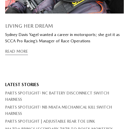
LIVING HER DREAM
Sydney Davis Yagel wanted a career in motorsports; she got it as
SCCA Pro Racing’s Manager of Race Operations
READ MORE
LATEST STORIES
PARTS SPOTLIGHT: NC BATTERY DISCONNECT SWITCH
HARNESS
PARTS SPOTLIGHT: NB MIATA MECHANICAL KILL SWITCH
HARNESS
PARTS SPOTLIGHT | ADJUSTABLE REAR TOE LINK