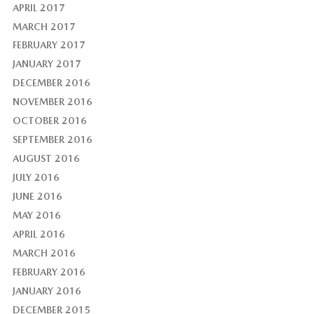
APRIL 2017
MARCH 2017
FEBRUARY 2017
JANUARY 2017
DECEMBER 2016
NOVEMBER 2016
OCTOBER 2016
SEPTEMBER 2016
AUGUST 2016
JULY 2016
JUNE 2016
MAY 2016
APRIL 2016
MARCH 2016
FEBRUARY 2016
JANUARY 2016
DECEMBER 2015