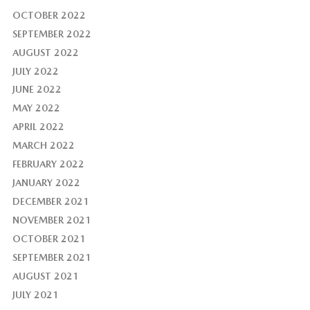
OCTOBER 2022
SEPTEMBER 2022
AUGUST 2022
JULY 2022
JUNE 2022
MAY 2022
APRIL 2022
MARCH 2022
FEBRUARY 2022
JANUARY 2022
DECEMBER 2021
NOVEMBER 2021
OCTOBER 2021
SEPTEMBER 2021
AUGUST 2021
JULY 2021