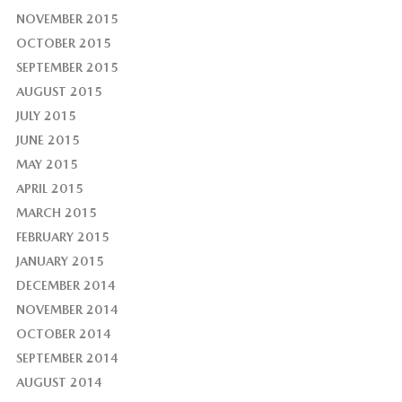
NOVEMBER 2015
OCTOBER 2015
SEPTEMBER 2015
AUGUST 2015
JULY 2015
JUNE 2015
MAY 2015
APRIL 2015
MARCH 2015
FEBRUARY 2015
JANUARY 2015
DECEMBER 2014
NOVEMBER 2014
OCTOBER 2014
SEPTEMBER 2014
AUGUST 2014