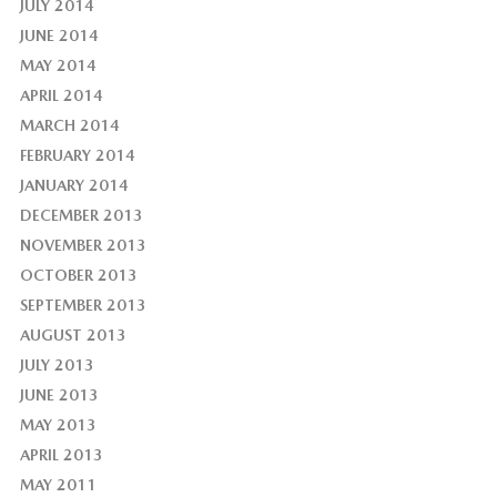
JULY 2014
JUNE 2014
MAY 2014
APRIL 2014
MARCH 2014
FEBRUARY 2014
JANUARY 2014
DECEMBER 2013
NOVEMBER 2013
OCTOBER 2013
SEPTEMBER 2013
AUGUST 2013
JULY 2013
JUNE 2013
MAY 2013
APRIL 2013
MAY 2011