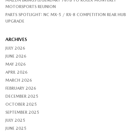
MAZDA BRINGS LEGENDARY 787B TO ROLEX MONTEREY
MOTORSPORTS REUNION
PARTS SPOTLIGHT: NC MX-5 / RX-8 COMPETITION REAR HUB
UPGRADE
ARCHIVES
JULY 2026
JUNE 2026
MAY 2026
APRIL 2026
MARCH 2026
FEBRUARY 2026
DECEMBER 2025
OCTOBER 2025
SEPTEMBER 2025
JULY 2025
JUNE 2025