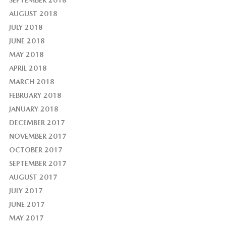
AUGUST 2018
JULY 2018
JUNE 2018
MAY 2018
APRIL 2018
MARCH 2018
FEBRUARY 2018
JANUARY 2018
DECEMBER 2017
NOVEMBER 2017
OCTOBER 2017
SEPTEMBER 2017
AUGUST 2017
JULY 2017
JUNE 2017
MAY 2017