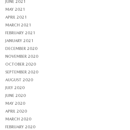
JUNE 2021
MAY 2021
APRIL 2021
MARCH 2021
FEBRUARY 2021
JANUARY 2021
DECEMBER 2020
NOVEMBER 2020
OCTOBER 2020
SEPTEMBER 2020
AUGUST 2020
JULY 2020
JUNE 2020
MAY 2020
APRIL 2020
MARCH 2020
FEBRUARY 2020