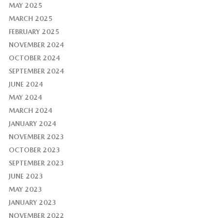
MAY 2025
MARCH 2025
FEBRUARY 2025
NOVEMBER 2024
OCTOBER 2024
SEPTEMBER 2024
JUNE 2024
MAY 2024
MARCH 2024
JANUARY 2024
NOVEMBER 2023
OCTOBER 2023
SEPTEMBER 2023
JUNE 2023
MAY 2023
JANUARY 2023
NOVEMBER 2022