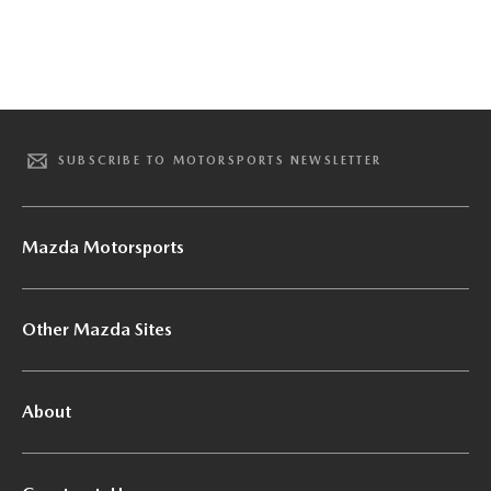
SUBSCRIBE TO MOTORSPORTS NEWSLETTER
Mazda Motorsports
Other Mazda Sites
About