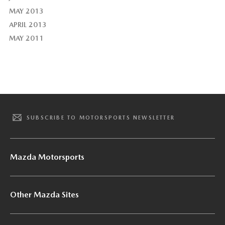
MAY 2013
APRIL 2013
MAY 2011
SUBSCRIBE TO MOTORSPORTS NEWSLETTER
Mazda Motorsports
Other Mazda Sites