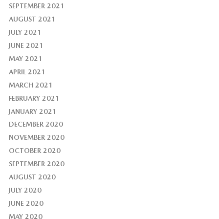
SEPTEMBER 2021
AUGUST 2021
JULY 2021
JUNE 2021
MAY 2021
APRIL 2021
MARCH 2021
FEBRUARY 2021
JANUARY 2021
DECEMBER 2020
NOVEMBER 2020
OCTOBER 2020
SEPTEMBER 2020
AUGUST 2020
JULY 2020
JUNE 2020
MAY 2020