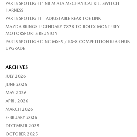
PARTS SPOTLIGHT: NB MIATA MECHANICAL KILL SWITCH
HARNESS
PARTS SPOTLIGHT | ADJUSTABLE REAR TOE LINK
MAZDA BRINGS LEGENDARY 787B TO ROLEX MONTEREY
MOTORSPORTS REUNION
PARTS SPOTLIGHT: NC MX-5 / RX-8 COMPETITION REAR HUB
UPGRADE
ARCHIVES
JULY 2026
JUNE 2026
MAY 2026
APRIL 2026
MARCH 2026
FEBRUARY 2026
DECEMBER 2025
OCTOBER 2025