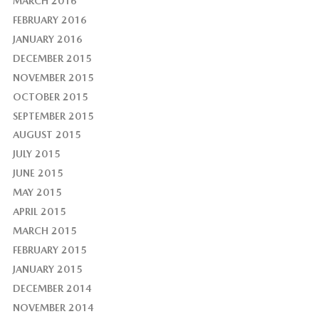
MARCH 2016
FEBRUARY 2016
JANUARY 2016
DECEMBER 2015
NOVEMBER 2015
OCTOBER 2015
SEPTEMBER 2015
AUGUST 2015
JULY 2015
JUNE 2015
MAY 2015
APRIL 2015
MARCH 2015
FEBRUARY 2015
JANUARY 2015
DECEMBER 2014
NOVEMBER 2014