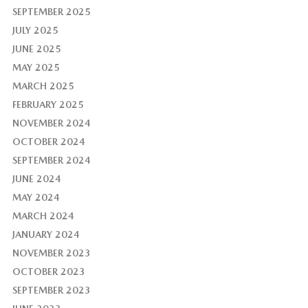
SEPTEMBER 2025
JULY 2025
JUNE 2025
MAY 2025
MARCH 2025
FEBRUARY 2025
NOVEMBER 2024
OCTOBER 2024
SEPTEMBER 2024
JUNE 2024
MAY 2024
MARCH 2024
JANUARY 2024
NOVEMBER 2023
OCTOBER 2023
SEPTEMBER 2023