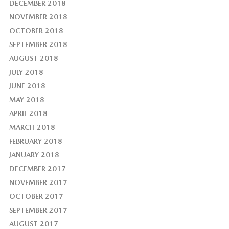
DECEMBER 2018
NOVEMBER 2018
OCTOBER 2018
SEPTEMBER 2018
AUGUST 2018
JULY 2018
JUNE 2018
MAY 2018
APRIL 2018
MARCH 2018
FEBRUARY 2018
JANUARY 2018
DECEMBER 2017
NOVEMBER 2017
OCTOBER 2017
SEPTEMBER 2017
AUGUST 2017