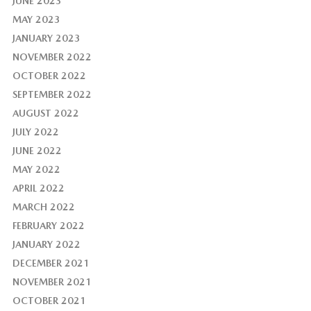
JUNE 2023
MAY 2023
JANUARY 2023
NOVEMBER 2022
OCTOBER 2022
SEPTEMBER 2022
AUGUST 2022
JULY 2022
JUNE 2022
MAY 2022
APRIL 2022
MARCH 2022
FEBRUARY 2022
JANUARY 2022
DECEMBER 2021
NOVEMBER 2021
OCTOBER 2021