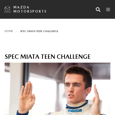
MAZDA
MOTORSPORTS
HOME
SPEC MIATA TEEN CHALLENGE
SPEC MIATA TEEN CHALLENGE