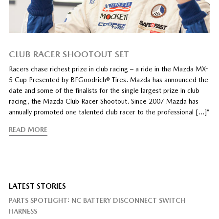
CLUB RACER SHOOTOUT SET
Racers chase richest prize in club racing – a ride in the Mazda MX-
5 Cup Presented by BFGoodrich® Tires. Mazda has announced the
date and some of the finalists for the single largest prize in club
racing, the Mazda Club Racer Shootout. Since 2007 Mazda has
annually promoted one talented club racer to the professional […]”
READ MORE
LATEST STORIES
PARTS SPOTLIGHT: NC BATTERY DISCONNECT SWITCH
HARNESS