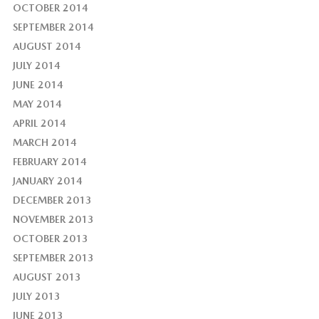
OCTOBER 2014
SEPTEMBER 2014
AUGUST 2014
JULY 2014
JUNE 2014
MAY 2014
APRIL 2014
MARCH 2014
FEBRUARY 2014
JANUARY 2014
DECEMBER 2013
NOVEMBER 2013
OCTOBER 2013
SEPTEMBER 2013
AUGUST 2013
JULY 2013
JUNE 2013