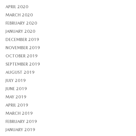
APRIL 2020
MARCH 2020
FEBRUARY 2020
JANUARY 2020
DECEMBER 2019
NOVEMBER 2019
OCTOBER 2019
SEPTEMBER 2019
AUGUST 2019
JULY 2019
JUNE 2019
MAY 2019
APRIL 2019
MARCH 2019
FEBRUARY 2019
JANUARY 2019