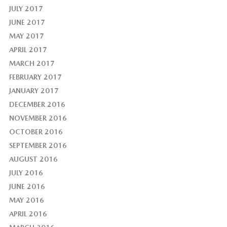
JULY 2017
JUNE 2017
MAY 2017
APRIL 2017
MARCH 2017
FEBRUARY 2017
JANUARY 2017
DECEMBER 2016
NOVEMBER 2016
OCTOBER 2016
SEPTEMBER 2016
AUGUST 2016
JULY 2016
JUNE 2016
MAY 2016
APRIL 2016