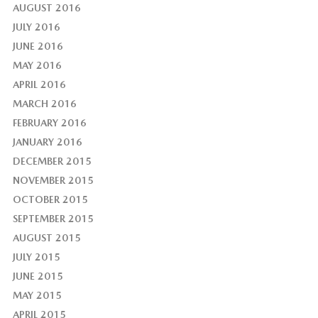
AUGUST 2016
JULY 2016
JUNE 2016
MAY 2016
APRIL 2016
MARCH 2016
FEBRUARY 2016
JANUARY 2016
DECEMBER 2015
NOVEMBER 2015
OCTOBER 2015
SEPTEMBER 2015
AUGUST 2015
JULY 2015
JUNE 2015
MAY 2015
APRIL 2015