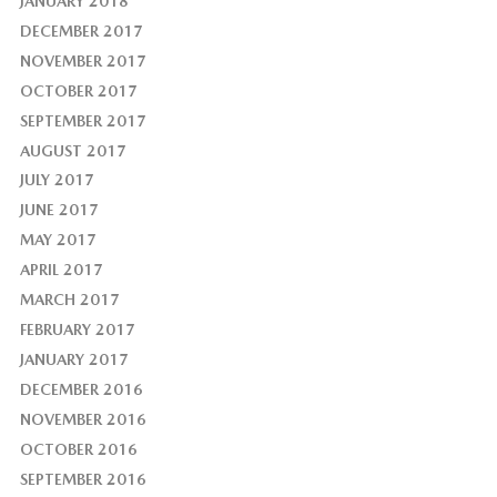
JANUARY 2018
DECEMBER 2017
NOVEMBER 2017
OCTOBER 2017
SEPTEMBER 2017
AUGUST 2017
JULY 2017
JUNE 2017
MAY 2017
APRIL 2017
MARCH 2017
FEBRUARY 2017
JANUARY 2017
DECEMBER 2016
NOVEMBER 2016
OCTOBER 2016
SEPTEMBER 2016