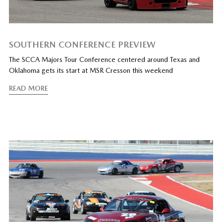
SOUTHERN CONFERENCE PREVIEW
The SCCA Majors Tour Conference centered around Texas and
Oklahoma gets its start at MSR Cresson this weekend
READ MORE