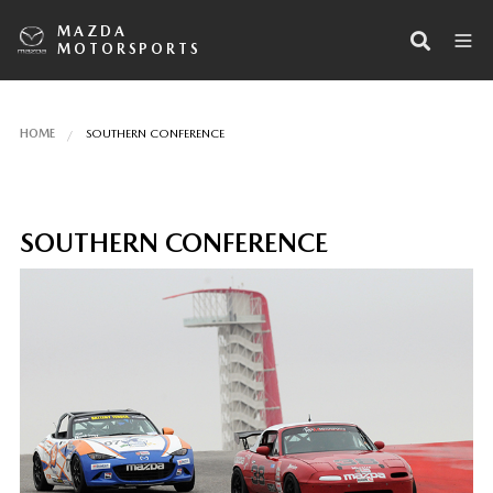
MAZDA
MOTORSPORTS
HOME
SOUTHERN CONFERENCE
SOUTHERN CONFERENCE