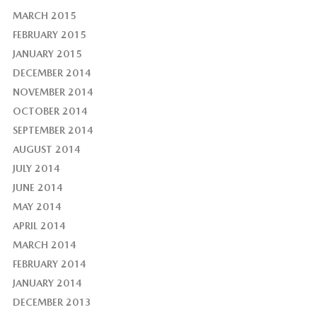
MARCH 2015
FEBRUARY 2015
JANUARY 2015
DECEMBER 2014
NOVEMBER 2014
OCTOBER 2014
SEPTEMBER 2014
AUGUST 2014
JULY 2014
JUNE 2014
MAY 2014
APRIL 2014
MARCH 2014
FEBRUARY 2014
JANUARY 2014
DECEMBER 2013