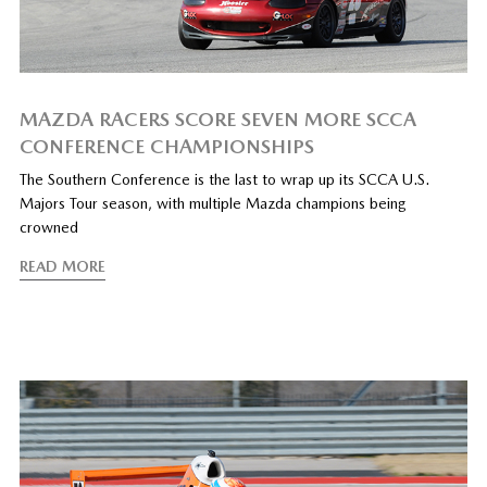
MAZDA RACERS SCORE SEVEN MORE SCCA
CONFERENCE CHAMPIONSHIPS
The Southern Conference is the last to wrap up its SCCA U.S.
Majors Tour season, with multiple Mazda champions being
crowned
READ MORE