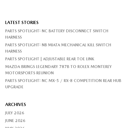
LATEST STORIES
PARTS SPOTLIGHT: NC BATTERY DISCONNECT SWITCH
HARNESS
PARTS SPOTLIGHT: NB MIATA MECHANICAL KILL SWITCH
HARNESS
PARTS SPOTLIGHT | ADJUSTABLE REAR TOE LINK
MAZDA BRINGS LEGENDARY 787B TO ROLEX MONTEREY
MOTORSPORTS REUNION
PARTS SPOTLIGHT: NC MX-5 / RX-8 COMPETITION REAR HUB
UPGRADE
ARCHIVES
JULY 2026
JUNE 2026