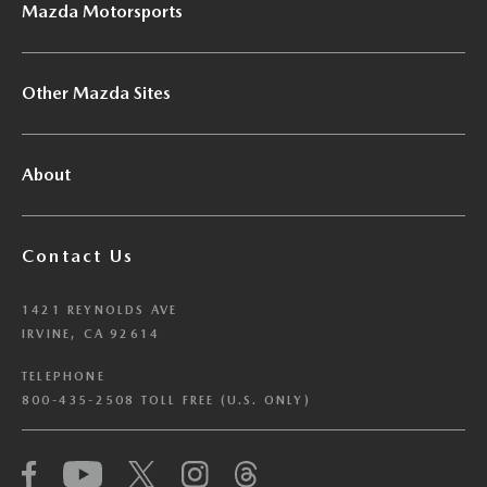
Mazda Motorsports
Other Mazda Sites
About
Contact Us
1421 REYNOLDS AVE
IRVINE, CA 92614
TELEPHONE
800-435-2508 TOLL FREE (U.S. ONLY)
We have honored your Global Privacy Control
(“GPC”) signal and opted you out of certain