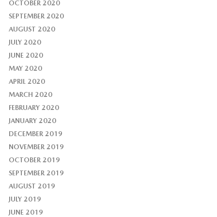
OCTOBER 2020
SEPTEMBER 2020
AUGUST 2020
JULY 2020
JUNE 2020
MAY 2020
APRIL 2020
MARCH 2020
FEBRUARY 2020
JANUARY 2020
DECEMBER 2019
NOVEMBER 2019
OCTOBER 2019
SEPTEMBER 2019
AUGUST 2019
JULY 2019
JUNE 2019