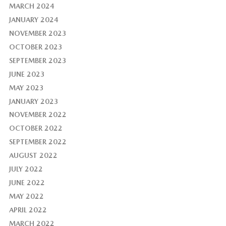
MARCH 2024
JANUARY 2024
NOVEMBER 2023
OCTOBER 2023
SEPTEMBER 2023
JUNE 2023
MAY 2023
JANUARY 2023
NOVEMBER 2022
OCTOBER 2022
SEPTEMBER 2022
AUGUST 2022
JULY 2022
JUNE 2022
MAY 2022
APRIL 2022
MARCH 2022