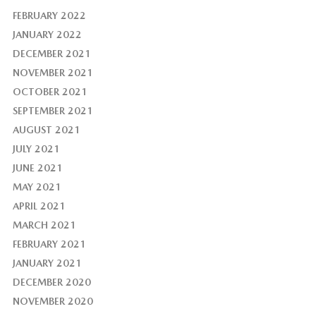
FEBRUARY 2022
JANUARY 2022
DECEMBER 2021
NOVEMBER 2021
OCTOBER 2021
SEPTEMBER 2021
AUGUST 2021
JULY 2021
JUNE 2021
MAY 2021
APRIL 2021
MARCH 2021
FEBRUARY 2021
JANUARY 2021
DECEMBER 2020
NOVEMBER 2020