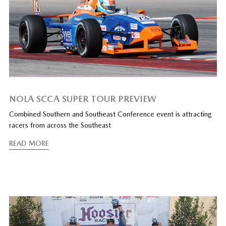
NOLA SCCA SUPER TOUR PREVIEW
Combined Southern and Southeast Conference event is attracting
racers from across the Southeast
READ MORE