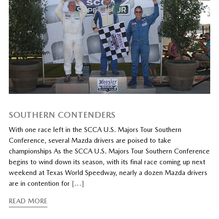
SOUTHERN CONTENDERS
With one race left in the SCCA U.S. Majors Tour Southern
Conference, several Mazda drivers are poised to take
championships As the SCCA U.S. Majors Tour Southern Conference
begins to wind down its season, with its final race coming up next
weekend at Texas World Speedway, nearly a dozen Mazda drivers
are in contention for
[…]
READ MORE