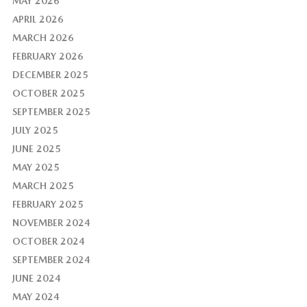
MAY 2026
APRIL 2026
MARCH 2026
FEBRUARY 2026
DECEMBER 2025
OCTOBER 2025
SEPTEMBER 2025
JULY 2025
JUNE 2025
MAY 2025
MARCH 2025
FEBRUARY 2025
NOVEMBER 2024
OCTOBER 2024
SEPTEMBER 2024
JUNE 2024
MAY 2024