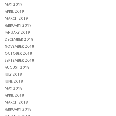
MAY 2019
APRIL 2019
MARCH 2019
FEBRUARY 2019
JANUARY 2019
DECEMBER 2018
NOVEMBER 2018
OCTOBER 2018
SEPTEMBER 2018
AUGUST 2018
JULY 2018
JUNE 2018
MAY 2018
APRIL 2018
MARCH 2018
FEBRUARY 2018