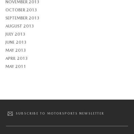
NOVEMBER 2013
OCTOBER 2013
SEPTEMBER 2013
AUGUST 2013
JULY 2013
JUNE 2013
MAY 2013
APRIL 2013
MAY 2011
SUBSCRIBE TO MOTORSPORTS NEWSLETTER