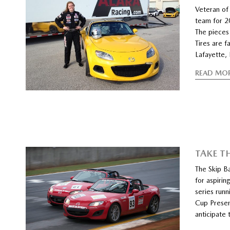
Veteran o
team for 2
The pieces
Tires are f
Lafayette, 
READ MO
TAKE T
The Skip 
for aspirin
series run
Cup Presen
anticipate