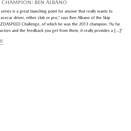
 CHAMPION: BEN ALBANO
e series is a great launching point for anyone that really wants to
cecar driver, either club or pro,” says Ben Albano of the Skip
DASPEED Challenge, of which he was the 2013 champion. “As far
ructors and the feedback you get from them, it really provides a […]”
RE