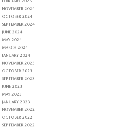
FEBRUARY 2025
NOVEMBER 2024
OCTOBER 2024
SEPTEMBER 2024
JUNE 2024
MAY 2024
MARCH 2024
JANUARY 2024
NOVEMBER 2023
OCTOBER 2023
SEPTEMBER 2023
JUNE 2023
MAY 2023
JANUARY 2023
NOVEMBER 2022
OCTOBER 2022
SEPTEMBER 2022