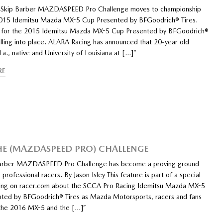
f Skip Barber MAZDASPEED Pro Challenge moves to championship
015 Idemitsu Mazda MX-5 Cup Presented by BFGoodrich® Tires.
 for the 2015 Idemitsu Mazda MX-5 Cup Presented by BFGoodrich®
alling into place. ALARA Racing has announced that 20-year old
La., native and University of Louisiana at […]”
RE
HE (MAZDASPEED PRO) CHALLENGE
Barber MAZDASPEED Pro Challenge has become a proving ground
g professional racers. By Jason Isley This feature is part of a special
ning on racer.com about the SCCA Pro Racing Idemitsu Mazda MX-5
ted by BFGoodrich® Tires as Mazda Motorsports, racers and fans
 the 2016 MX-5 and the […]”