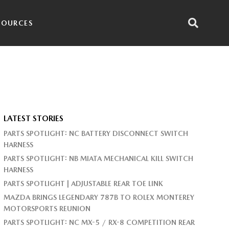
SOURCES
LATEST STORIES
PARTS SPOTLIGHT: NC BATTERY DISCONNECT SWITCH
HARNESS
PARTS SPOTLIGHT: NB MIATA MECHANICAL KILL SWITCH
HARNESS
PARTS SPOTLIGHT | ADJUSTABLE REAR TOE LINK
MAZDA BRINGS LEGENDARY 787B TO ROLEX MONTEREY
MOTORSPORTS REUNION
PARTS SPOTLIGHT: NC MX-5 / RX-8 COMPETITION REAR