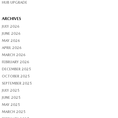
HUB UPGRADE
ARCHIVES
JULY 2026
JUNE 2026
MAY 2026
APRIL 2026
MARCH 2026
FEBRUARY 2026
DECEMBER 2025
OCTOBER 2025
SEPTEMBER 2025
JULY 2025
JUNE 2025
MAY 2025
MARCH 2025