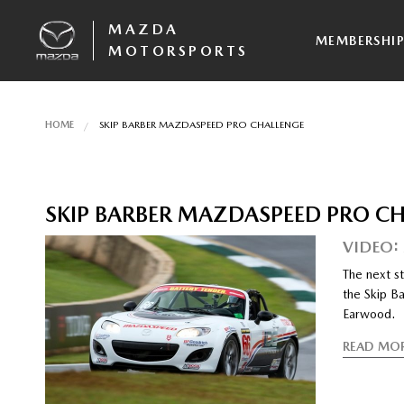
MAZDA
MEMBERSHI
MOTORSPORTS
HOME
SKIP BARBER MAZDASPEED PRO CHALLENGE
SKIP BARBER MAZDASPEED PRO C
VIDEO:
The next st
the Skip Ba
Earwood.
READ MO