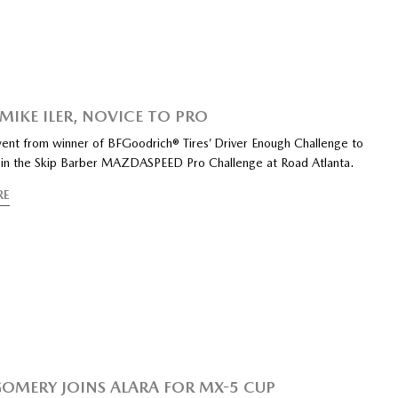
 MIKE ILER, NOVICE TO PRO
went from winner of BFGoodrich® Tires’ Driver Enough Challenge to
in the Skip Barber MAZDASPEED Pro Challenge at Road Atlanta.
RE
MERY JOINS ALARA FOR MX-5 CUP