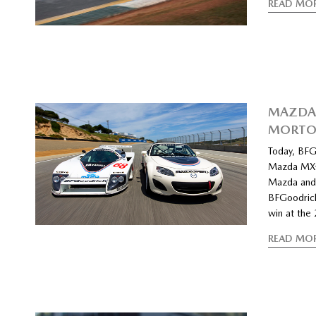
READ MO
MAZDA 
MORT
Today, BFGo
Mazda MX-5
Mazda and 
BFGoodrich
win at the
READ MO