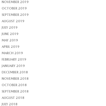
NOVEMBER 2019
OCTOBER 2019
SEPTEMBER 2019
AUGUST 2019
JULY 2019
JUNE 2019
MAY 2019
APRIL 2019
MARCH 2019
FEBRUARY 2019
JANUARY 2019
DECEMBER 2018
NOVEMBER 2018
OCTOBER 2018
SEPTEMBER 2018
AUGUST 2018
JULY 2018