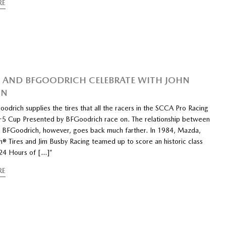
RE
AND BFGOODRICH CELEBRATE WITH JOHN
ON
odrich supplies the tires that all the racers in the SCCA Pro Racing
 Cup Presented by BFGoodrich race on. The relationship between
BFGoodrich, however, goes back much farther. In 1984, Mazda,
® Tires and Jim Busby Racing teamed up to score an historic class
 24 Hours of […]”
RE