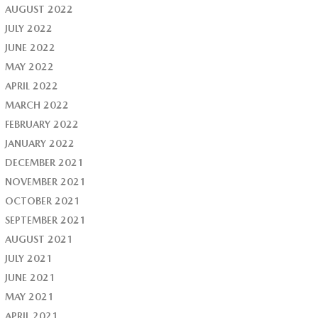
AUGUST 2022
JULY 2022
JUNE 2022
MAY 2022
APRIL 2022
MARCH 2022
FEBRUARY 2022
JANUARY 2022
DECEMBER 2021
NOVEMBER 2021
OCTOBER 2021
SEPTEMBER 2021
AUGUST 2021
JULY 2021
JUNE 2021
MAY 2021
APRIL 2021