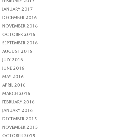
FEBRUARY 2017
JANUARY 2017
DECEMBER 2016
NOVEMBER 2016
OCTOBER 2016
SEPTEMBER 2016
AUGUST 2016
JULY 2016
JUNE 2016
MAY 2016
APRIL 2016
MARCH 2016
FEBRUARY 2016
JANUARY 2016
DECEMBER 2015
NOVEMBER 2015
OCTOBER 2015