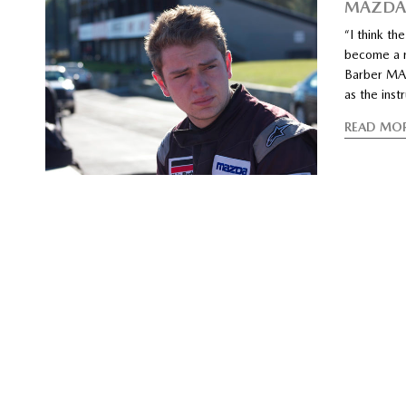
MAZDA
“I think th
become a ra
Barber MAZ
as the inst
READ MO