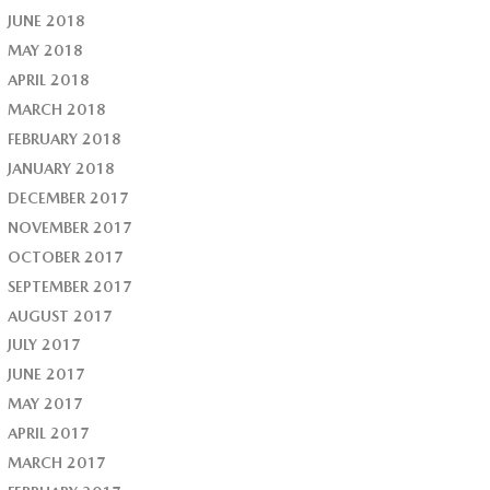
JUNE 2018
MAY 2018
APRIL 2018
MARCH 2018
FEBRUARY 2018
JANUARY 2018
DECEMBER 2017
NOVEMBER 2017
OCTOBER 2017
SEPTEMBER 2017
AUGUST 2017
JULY 2017
JUNE 2017
MAY 2017
APRIL 2017
MARCH 2017