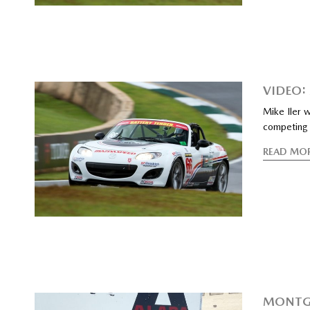
VIDEO:
Mike Iler 
competing 
READ MO
MONTGO