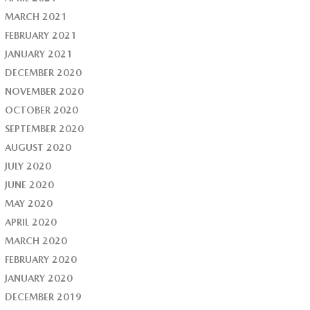
MARCH 2021
FEBRUARY 2021
JANUARY 2021
DECEMBER 2020
NOVEMBER 2020
OCTOBER 2020
SEPTEMBER 2020
AUGUST 2020
JULY 2020
JUNE 2020
MAY 2020
APRIL 2020
MARCH 2020
FEBRUARY 2020
JANUARY 2020
DECEMBER 2019