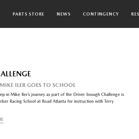
P
PARTS STORE
NEWS
CONTINGENCY
RE
HALLENGE
 MIKE ILER GOES TO SCHOOL
ep in Mike Iler’s journey as part of the Driver Enough Challenge is
rber Racing School at Road Atlanta for instruction with Terry
RE