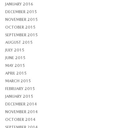
JANUARY 2016
DECEMBER 2015
NOVEMBER 2015
OCTOBER 2015
SEPTEMBER 2015
AUGUST 2015
JULY 2015
JUNE 2015
MAY 2015
APRIL 2015
MARCH 2015
FEBRUARY 2015
JANUARY 2015
DECEMBER 2014
NOVEMBER 2014
OCTOBER 2014
SEPTEMBER 2014