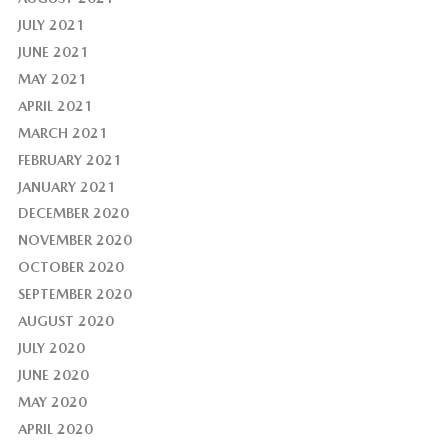
JULY 2021
JUNE 2021
MAY 2021
APRIL 2021
MARCH 2021
FEBRUARY 2021
JANUARY 2021
DECEMBER 2020
NOVEMBER 2020
OCTOBER 2020
SEPTEMBER 2020
AUGUST 2020
JULY 2020
JUNE 2020
MAY 2020
APRIL 2020