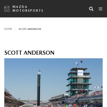
MAZDA
MOTORSPORTS
HOME
SCOTT ANDERSON
SCOTT ANDERSON