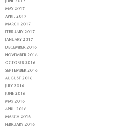
JUNE 2017
MAY 2017
APRIL 2017
MARCH 2017
FEBRUARY 2017
JANUARY 2017
DECEMBER 2016
NOVEMBER 2016
OCTOBER 2016
SEPTEMBER 2016
AUGUST 2016
JULY 2016
JUNE 2016
MAY 2016
APRIL 2016
MARCH 2016
FEBRUARY 2016