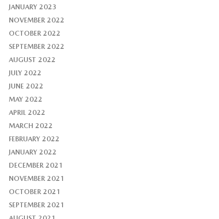
JANUARY 2023
NOVEMBER 2022
OCTOBER 2022
SEPTEMBER 2022
AUGUST 2022
JULY 2022
JUNE 2022
MAY 2022
APRIL 2022
MARCH 2022
FEBRUARY 2022
JANUARY 2022
DECEMBER 2021
NOVEMBER 2021
OCTOBER 2021
SEPTEMBER 2021
AUGUST 2021