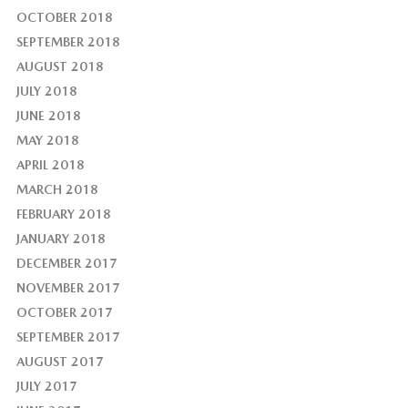
OCTOBER 2018
SEPTEMBER 2018
AUGUST 2018
JULY 2018
JUNE 2018
MAY 2018
APRIL 2018
MARCH 2018
FEBRUARY 2018
JANUARY 2018
DECEMBER 2017
NOVEMBER 2017
OCTOBER 2017
SEPTEMBER 2017
AUGUST 2017
JULY 2017