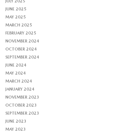
JULY 2025
JUNE 2025
MAY 2025
MARCH 2025
FEBRUARY 2025
NOVEMBER 2024
OCTOBER 2024
SEPTEMBER 2024
JUNE 2024
MAY 2024
MARCH 2024
JANUARY 2024
NOVEMBER 2023
OCTOBER 2023
SEPTEMBER 2023
JUNE 2023
MAY 2023