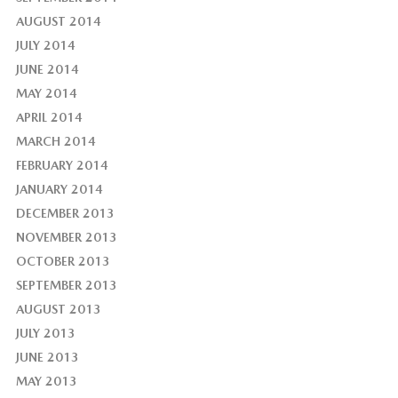
AUGUST 2014
JULY 2014
JUNE 2014
MAY 2014
APRIL 2014
MARCH 2014
FEBRUARY 2014
JANUARY 2014
DECEMBER 2013
NOVEMBER 2013
OCTOBER 2013
SEPTEMBER 2013
AUGUST 2013
JULY 2013
JUNE 2013
MAY 2013