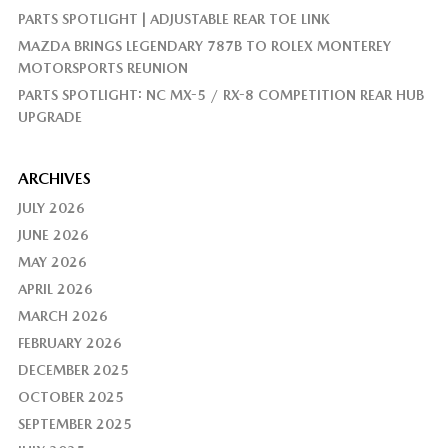
PARTS SPOTLIGHT | ADJUSTABLE REAR TOE LINK
MAZDA BRINGS LEGENDARY 787B TO ROLEX MONTEREY
MOTORSPORTS REUNION
PARTS SPOTLIGHT: NC MX-5 / RX-8 COMPETITION REAR HUB
UPGRADE
ARCHIVES
JULY 2026
JUNE 2026
MAY 2026
APRIL 2026
MARCH 2026
FEBRUARY 2026
DECEMBER 2025
OCTOBER 2025
SEPTEMBER 2025