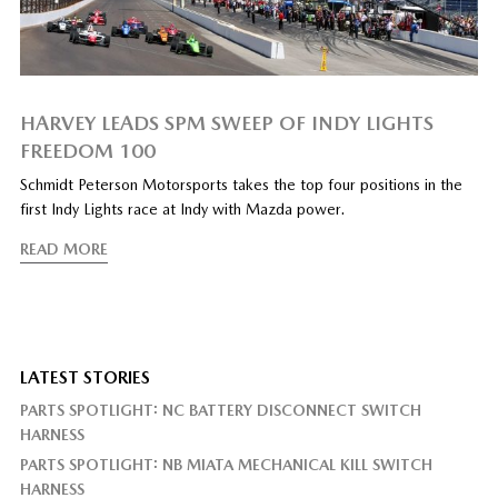
HARVEY LEADS SPM SWEEP OF INDY LIGHTS
FREEDOM 100
Schmidt Peterson Motorsports takes the top four positions in the
first Indy Lights race at Indy with Mazda power.
READ MORE
LATEST STORIES
PARTS SPOTLIGHT: NC BATTERY DISCONNECT SWITCH
HARNESS
PARTS SPOTLIGHT: NB MIATA MECHANICAL KILL SWITCH
HARNESS