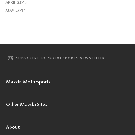
APRIL 2013
MAY 2011
SUBSCRIBE TO MOTORSPORTS NEWSLETTER
Mazda Motorsports
Other Mazda Sites
About