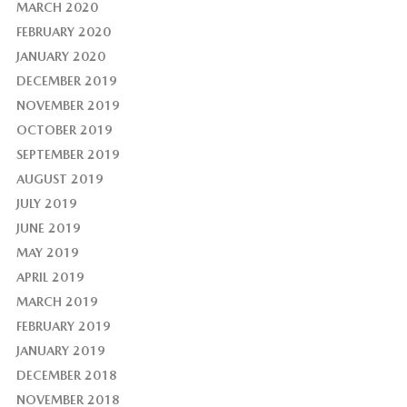
MARCH 2020
FEBRUARY 2020
JANUARY 2020
DECEMBER 2019
NOVEMBER 2019
OCTOBER 2019
SEPTEMBER 2019
AUGUST 2019
JULY 2019
JUNE 2019
MAY 2019
APRIL 2019
MARCH 2019
FEBRUARY 2019
JANUARY 2019
DECEMBER 2018
NOVEMBER 2018