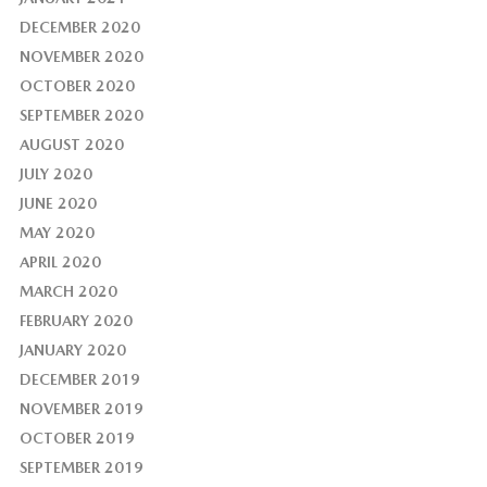
DECEMBER 2020
NOVEMBER 2020
OCTOBER 2020
SEPTEMBER 2020
AUGUST 2020
JULY 2020
JUNE 2020
MAY 2020
APRIL 2020
MARCH 2020
FEBRUARY 2020
JANUARY 2020
DECEMBER 2019
NOVEMBER 2019
OCTOBER 2019
SEPTEMBER 2019