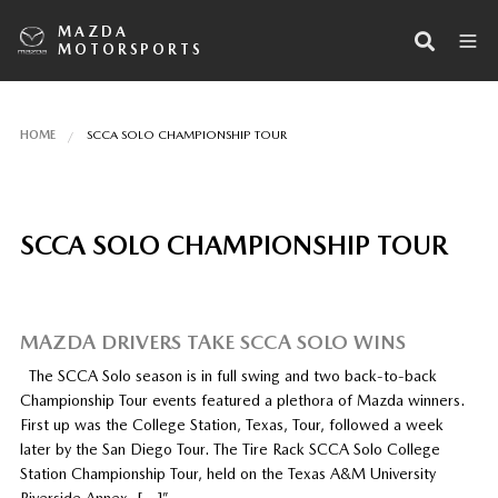
MAZDA
MOTORSPORTS
HOME
SCCA SOLO CHAMPIONSHIP TOUR
SCCA SOLO CHAMPIONSHIP TOUR
MAZDA DRIVERS TAKE SCCA SOLO WINS
The SCCA Solo season is in full swing and two back-to-back
Championship Tour events featured a plethora of Mazda winners.
First up was the College Station, Texas, Tour, followed a week
later by the San Diego Tour. The Tire Rack SCCA Solo College
Station Championship Tour, held on the Texas A&M University
Riverside Annex, […]”