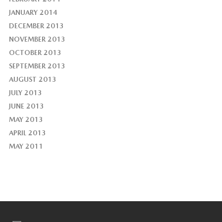
JANUARY 2014
DECEMBER 2013
NOVEMBER 2013
OCTOBER 2013
SEPTEMBER 2013
AUGUST 2013
JULY 2013
JUNE 2013
MAY 2013
APRIL 2013
MAY 2011