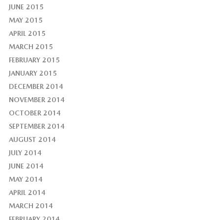
JUNE 2015
MAY 2015
APRIL 2015
MARCH 2015
FEBRUARY 2015
JANUARY 2015
DECEMBER 2014
NOVEMBER 2014
OCTOBER 2014
SEPTEMBER 2014
AUGUST 2014
JULY 2014
JUNE 2014
MAY 2014
APRIL 2014
MARCH 2014
FEBRUARY 2014