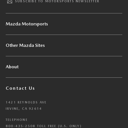
SUBSCRIBE TO MOTORSPORTS NEWSLETTER
Mazda Motorsports
Other Mazda Sites
About
Contact Us
1421 REYNOLDS AVE
IRVINE, CA 92614
TELEPHONE
800-435-2508 TOLL FREE (U.S. ONLY)