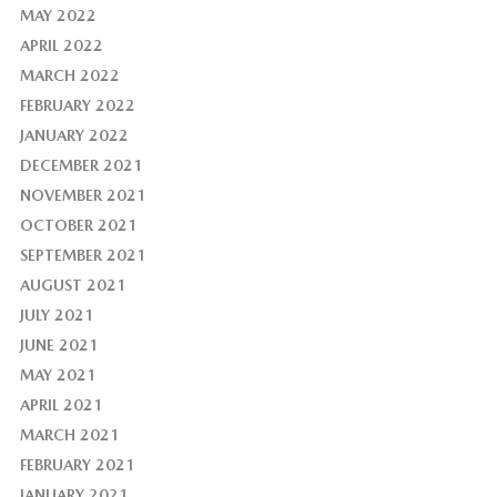
MAY 2022
APRIL 2022
MARCH 2022
FEBRUARY 2022
JANUARY 2022
DECEMBER 2021
NOVEMBER 2021
OCTOBER 2021
SEPTEMBER 2021
AUGUST 2021
JULY 2021
JUNE 2021
MAY 2021
APRIL 2021
MARCH 2021
FEBRUARY 2021
JANUARY 2021