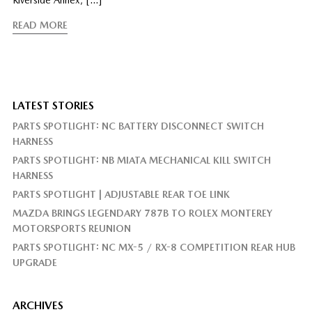
READ MORE
LATEST STORIES
PARTS SPOTLIGHT: NC BATTERY DISCONNECT SWITCH
HARNESS
PARTS SPOTLIGHT: NB MIATA MECHANICAL KILL SWITCH
HARNESS
PARTS SPOTLIGHT | ADJUSTABLE REAR TOE LINK
MAZDA BRINGS LEGENDARY 787B TO ROLEX MONTEREY
MOTORSPORTS REUNION
PARTS SPOTLIGHT: NC MX-5 / RX-8 COMPETITION REAR HUB
UPGRADE
ARCHIVES