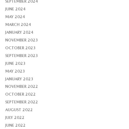
SEPTEMBER 2024
JUNE 2024
MAY 2024
MARCH 2024
JANUARY 2024
NOVEMBER 2023
OCTOBER 2023
SEPTEMBER 2023
JUNE 2023
MAY 2023
JANUARY 2023
NOVEMBER 2022
OCTOBER 2022
SEPTEMBER 2022
AUGUST 2022
JULY 2022
JUNE 2022