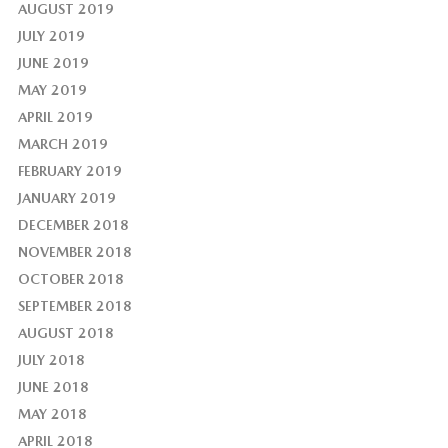
AUGUST 2019
JULY 2019
JUNE 2019
MAY 2019
APRIL 2019
MARCH 2019
FEBRUARY 2019
JANUARY 2019
DECEMBER 2018
NOVEMBER 2018
OCTOBER 2018
SEPTEMBER 2018
AUGUST 2018
JULY 2018
JUNE 2018
MAY 2018
APRIL 2018