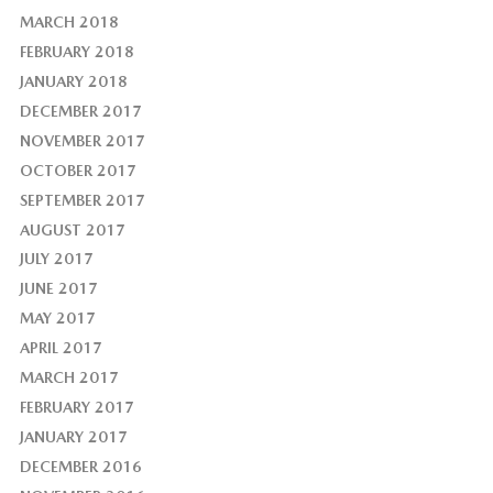
MARCH 2018
FEBRUARY 2018
JANUARY 2018
DECEMBER 2017
NOVEMBER 2017
OCTOBER 2017
SEPTEMBER 2017
AUGUST 2017
JULY 2017
JUNE 2017
MAY 2017
APRIL 2017
MARCH 2017
FEBRUARY 2017
JANUARY 2017
DECEMBER 2016