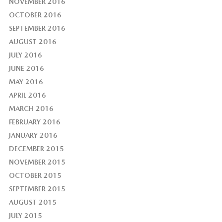
NOVEMBER 2016
OCTOBER 2016
SEPTEMBER 2016
AUGUST 2016
JULY 2016
JUNE 2016
MAY 2016
APRIL 2016
MARCH 2016
FEBRUARY 2016
JANUARY 2016
DECEMBER 2015
NOVEMBER 2015
OCTOBER 2015
SEPTEMBER 2015
AUGUST 2015
JULY 2015