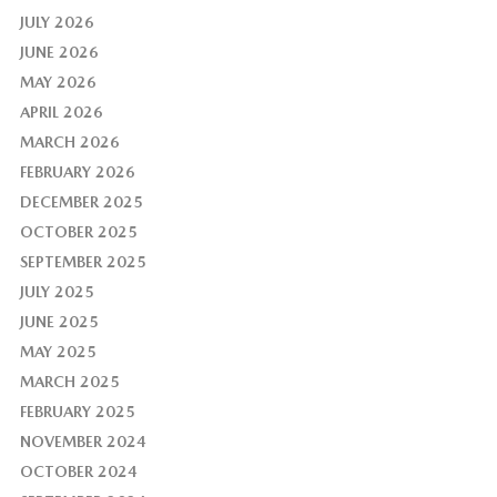
JULY 2026
JUNE 2026
MAY 2026
APRIL 2026
MARCH 2026
FEBRUARY 2026
DECEMBER 2025
OCTOBER 2025
SEPTEMBER 2025
JULY 2025
JUNE 2025
MAY 2025
MARCH 2025
FEBRUARY 2025
NOVEMBER 2024
OCTOBER 2024