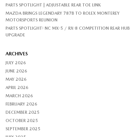
PARTS SPOTLIGHT | ADJUSTABLE REAR TOE LINK
MAZDA BRINGS LEGENDARY 787B TO ROLEX MONTEREY
MOTORSPORTS REUNION
PARTS SPOTLIGHT: NC MX-5 / RX-8 COMPETITION REAR HUB
UPGRADE
ARCHIVES
JULY 2026
JUNE 2026
MAY 2026
APRIL 2026
MARCH 2026
FEBRUARY 2026
DECEMBER 2025
OCTOBER 2025
SEPTEMBER 2025