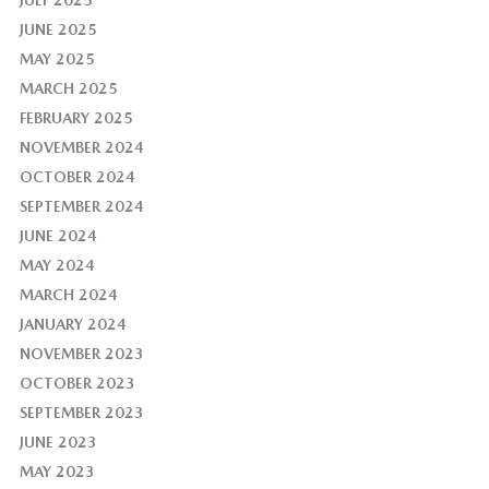
JULY 2025
JUNE 2025
MAY 2025
MARCH 2025
FEBRUARY 2025
NOVEMBER 2024
OCTOBER 2024
SEPTEMBER 2024
JUNE 2024
MAY 2024
MARCH 2024
JANUARY 2024
NOVEMBER 2023
OCTOBER 2023
SEPTEMBER 2023
JUNE 2023
MAY 2023