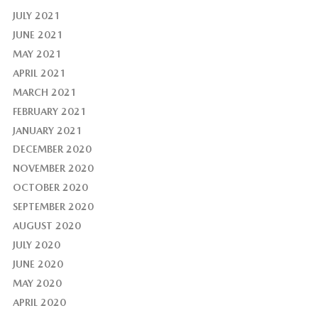
JULY 2021
JUNE 2021
MAY 2021
APRIL 2021
MARCH 2021
FEBRUARY 2021
JANUARY 2021
DECEMBER 2020
NOVEMBER 2020
OCTOBER 2020
SEPTEMBER 2020
AUGUST 2020
JULY 2020
JUNE 2020
MAY 2020
APRIL 2020