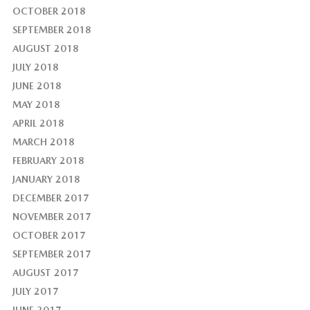
OCTOBER 2018
SEPTEMBER 2018
AUGUST 2018
JULY 2018
JUNE 2018
MAY 2018
APRIL 2018
MARCH 2018
FEBRUARY 2018
JANUARY 2018
DECEMBER 2017
NOVEMBER 2017
OCTOBER 2017
SEPTEMBER 2017
AUGUST 2017
JULY 2017
JUNE 2017