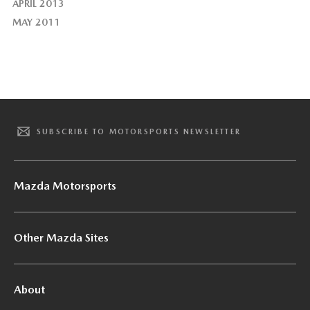
APRIL 2013
MAY 2011
SUBSCRIBE TO MOTORSPORTS NEWSLETTER
Mazda Motorsports
Other Mazda Sites
About