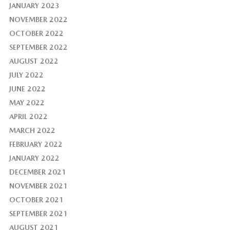
JANUARY 2023
NOVEMBER 2022
OCTOBER 2022
SEPTEMBER 2022
AUGUST 2022
JULY 2022
JUNE 2022
MAY 2022
APRIL 2022
MARCH 2022
FEBRUARY 2022
JANUARY 2022
DECEMBER 2021
NOVEMBER 2021
OCTOBER 2021
SEPTEMBER 2021
AUGUST 2021