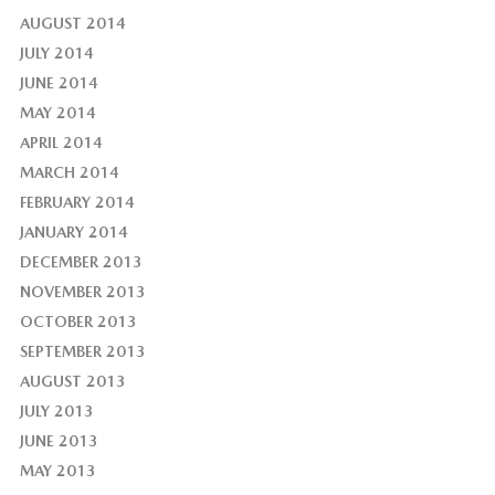
AUGUST 2014
JULY 2014
JUNE 2014
MAY 2014
APRIL 2014
MARCH 2014
FEBRUARY 2014
JANUARY 2014
DECEMBER 2013
NOVEMBER 2013
OCTOBER 2013
SEPTEMBER 2013
AUGUST 2013
JULY 2013
JUNE 2013
MAY 2013