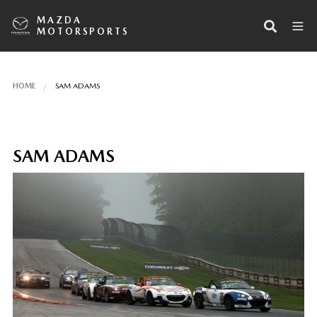
MAZDA
MOTORSPORTS
HOME
SAM ADAMS
SAM ADAMS