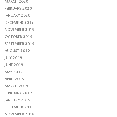
MARCH 2020
FEBRUARY 2020
JANUARY 2020
DECEMBER 2019
NOVEMBER 2019
OCTOBER 2019
SEPTEMBER 2019
AUGUST 2019
JULY 2019
JUNE 2019
MAY 2019
APRIL 2019
MARCH 2019
FEBRUARY 2019
JANUARY 2019
DECEMBER 2018
NOVEMBER 2018