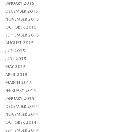
JANUARY 2016
DECEMBER 2015
NOVEMBER 2015
OCTOBER 2015
SEPTEMBER 2015
AUGUST 2015
JULY 2015
JUNE 2015
MAY 2015
APRIL 2015
MARCH 2015
FEBRUARY 2015
JANUARY 2015
DECEMBER 2014
NOVEMBER 2014
OCTOBER 2014
SEPTEMBER 2014