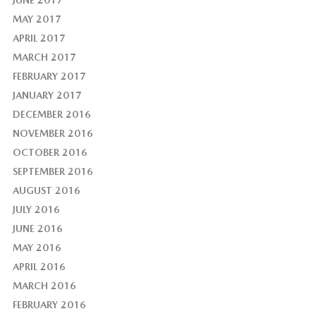
MAY 2017
APRIL 2017
MARCH 2017
FEBRUARY 2017
JANUARY 2017
DECEMBER 2016
NOVEMBER 2016
OCTOBER 2016
SEPTEMBER 2016
AUGUST 2016
JULY 2016
JUNE 2016
MAY 2016
APRIL 2016
MARCH 2016
FEBRUARY 2016