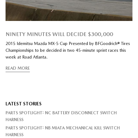
NINETY MINUTES WILL DECIDE $300,000
2015 Idemitsu Mazda MX-5 Cup Presented by BFGoodrich® Tires
Championships to be decided in two 45-minute sprint races this
week at Road Atlanta.
READ MORE
LATEST STORIES
PARTS SPOTLIGHT: NC BATTERY DISCONNECT SWITCH
HARNESS
PARTS SPOTLIGHT: NB MIATA MECHANICAL KILL SWITCH
HARNESS