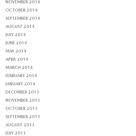
NOVEMBER 2014
OCTOBER 2014
SEPTEMBER 2014
AUGUST 2014
JULY 2014
JUNE 2014
MAY 2014
APRIL 2014
MARCH 2014
FEBRUARY 2014
JANUARY 2014
DECEMBER 2013
NOVEMBER 2013
OCTOBER 2013
SEPTEMBER 2013
AUGUST 2013
JULY 2013