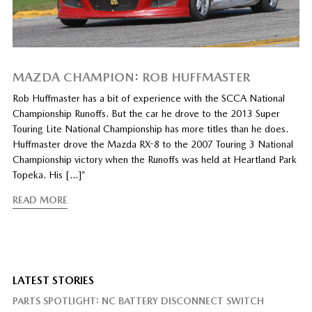
MAZDA CHAMPION: ROB HUFFMASTER
Rob Huffmaster has a bit of experience with the SCCA National
Championship Runoffs. But the car he drove to the 2013 Super
Touring Lite National Championship has more titles than he does.
Huffmaster drove the Mazda RX-8 to the 2007 Touring 3 National
Championship victory when the Runoffs was held at Heartland Park
Topeka. His […]”
READ MORE
LATEST STORIES
PARTS SPOTLIGHT: NC BATTERY DISCONNECT SWITCH