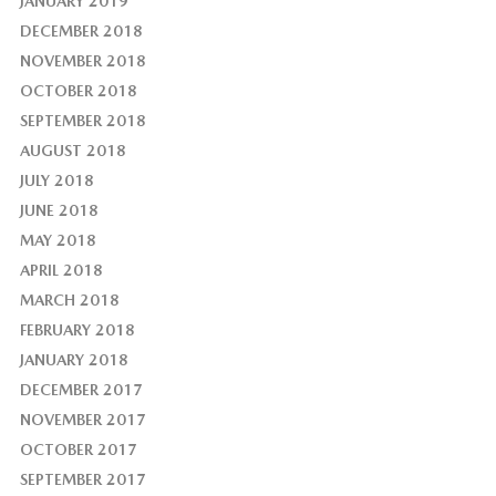
JANUARY 2019
DECEMBER 2018
NOVEMBER 2018
OCTOBER 2018
SEPTEMBER 2018
AUGUST 2018
JULY 2018
JUNE 2018
MAY 2018
APRIL 2018
MARCH 2018
FEBRUARY 2018
JANUARY 2018
DECEMBER 2017
NOVEMBER 2017
OCTOBER 2017
SEPTEMBER 2017