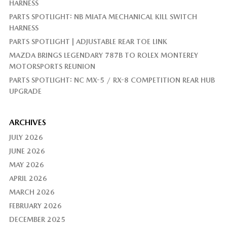
HARNESS
PARTS SPOTLIGHT: NB MIATA MECHANICAL KILL SWITCH
HARNESS
PARTS SPOTLIGHT | ADJUSTABLE REAR TOE LINK
MAZDA BRINGS LEGENDARY 787B TO ROLEX MONTEREY
MOTORSPORTS REUNION
PARTS SPOTLIGHT: NC MX-5 / RX-8 COMPETITION REAR HUB
UPGRADE
ARCHIVES
JULY 2026
JUNE 2026
MAY 2026
APRIL 2026
MARCH 2026
FEBRUARY 2026
DECEMBER 2025