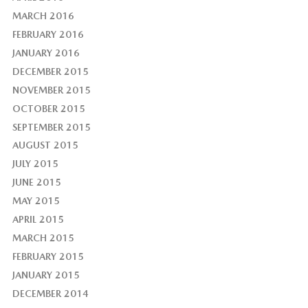
MARCH 2016
FEBRUARY 2016
JANUARY 2016
DECEMBER 2015
NOVEMBER 2015
OCTOBER 2015
SEPTEMBER 2015
AUGUST 2015
JULY 2015
JUNE 2015
MAY 2015
APRIL 2015
MARCH 2015
FEBRUARY 2015
JANUARY 2015
DECEMBER 2014