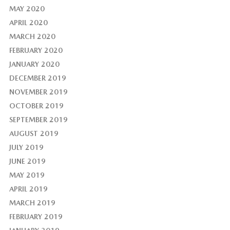
MAY 2020
APRIL 2020
MARCH 2020
FEBRUARY 2020
JANUARY 2020
DECEMBER 2019
NOVEMBER 2019
OCTOBER 2019
SEPTEMBER 2019
AUGUST 2019
JULY 2019
JUNE 2019
MAY 2019
APRIL 2019
MARCH 2019
FEBRUARY 2019