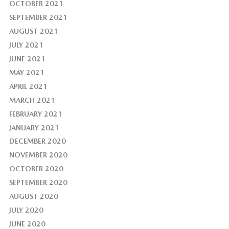
OCTOBER 2021
SEPTEMBER 2021
AUGUST 2021
JULY 2021
JUNE 2021
MAY 2021
APRIL 2021
MARCH 2021
FEBRUARY 2021
JANUARY 2021
DECEMBER 2020
NOVEMBER 2020
OCTOBER 2020
SEPTEMBER 2020
AUGUST 2020
JULY 2020
JUNE 2020