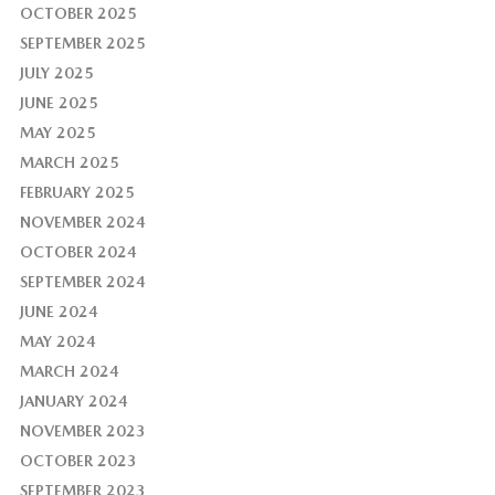
OCTOBER 2025
SEPTEMBER 2025
JULY 2025
JUNE 2025
MAY 2025
MARCH 2025
FEBRUARY 2025
NOVEMBER 2024
OCTOBER 2024
SEPTEMBER 2024
JUNE 2024
MAY 2024
MARCH 2024
JANUARY 2024
NOVEMBER 2023
OCTOBER 2023
SEPTEMBER 2023