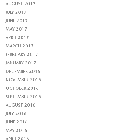
AUGUST 2017
JULY 2017
JUNE 2017
MAY 2017
APRIL 2017
MARCH 2017
FEBRUARY 2017
JANUARY 2017
DECEMBER 2016
NOVEMBER 2016
OCTOBER 2016
SEPTEMBER 2016
AUGUST 2016
JULY 2016
JUNE 2016
MAY 2016
APRIL 2016