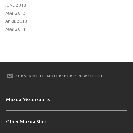
JUNE 2013
MAY 2013
APRIL 2013
MAY 2011
SUBSCRIBE TO MOTORSPORTS NEWSLETTER
Mazda Motorsports
Other Mazda Sites