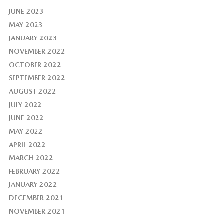
JUNE 2023
MAY 2023
JANUARY 2023
NOVEMBER 2022
OCTOBER 2022
SEPTEMBER 2022
AUGUST 2022
JULY 2022
JUNE 2022
MAY 2022
APRIL 2022
MARCH 2022
FEBRUARY 2022
JANUARY 2022
DECEMBER 2021
NOVEMBER 2021