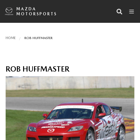
MAZDA
MOTORSPORTS
HOME
ROB HUFFMASTER
ROB HUFFMASTER