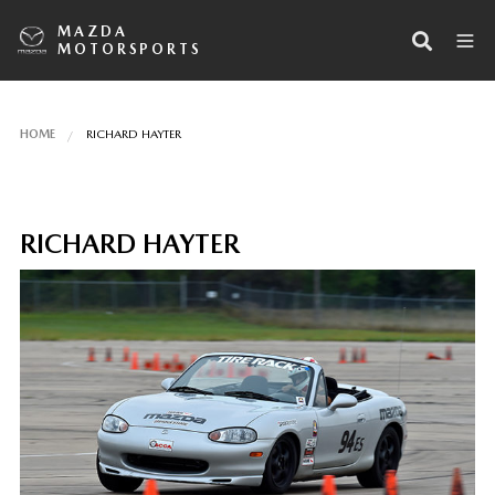
MAZDA
MOTORSPORTS
HOME
RICHARD HAYTER
RICHARD HAYTER