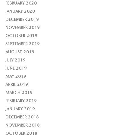
FEBRUARY 2020
JANUARY 2020
DECEMBER 2019
NOVEMBER 2019
OCTOBER 2019
SEPTEMBER 2019
AUGUST 2019
JULY 2019
JUNE 2019
MAY 2019
APRIL 2019
MARCH 2019
FEBRUARY 2019
JANUARY 2019
DECEMBER 2018
NOVEMBER 2018
OCTOBER 2018