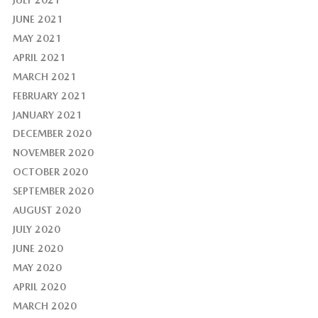
JUNE 2021
MAY 2021
APRIL 2021
MARCH 2021
FEBRUARY 2021
JANUARY 2021
DECEMBER 2020
NOVEMBER 2020
OCTOBER 2020
SEPTEMBER 2020
AUGUST 2020
JULY 2020
JUNE 2020
MAY 2020
APRIL 2020
MARCH 2020