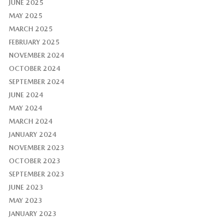
JUNE 2025
MAY 2025
MARCH 2025
FEBRUARY 2025
NOVEMBER 2024
OCTOBER 2024
SEPTEMBER 2024
JUNE 2024
MAY 2024
MARCH 2024
JANUARY 2024
NOVEMBER 2023
OCTOBER 2023
SEPTEMBER 2023
JUNE 2023
MAY 2023
JANUARY 2023