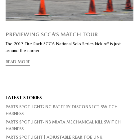
PREVIEWING SCCA’S MATCH TOUR
The 2017 Tire Rack SCCA National Solo Series kick off is just
around the corner
READ MORE
LATEST STORIES
PARTS SPOTLIGHT: NC BATTERY DISCONNECT SWITCH
HARNESS
PARTS SPOTLIGHT: NB MIATA MECHANICAL KILL SWITCH
HARNESS
PARTS SPOTLIGHT | ADJUSTABLE REAR TOE LINK