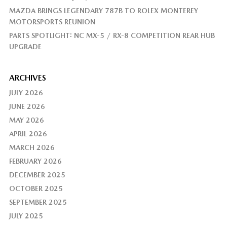
MAZDA BRINGS LEGENDARY 787B TO ROLEX MONTEREY
MOTORSPORTS REUNION
PARTS SPOTLIGHT: NC MX-5 / RX-8 COMPETITION REAR HUB
UPGRADE
ARCHIVES
JULY 2026
JUNE 2026
MAY 2026
APRIL 2026
MARCH 2026
FEBRUARY 2026
DECEMBER 2025
OCTOBER 2025
SEPTEMBER 2025
JULY 2025