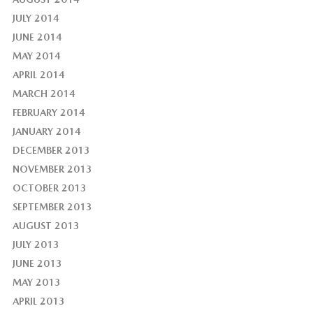
JULY 2014
JUNE 2014
MAY 2014
APRIL 2014
MARCH 2014
FEBRUARY 2014
JANUARY 2014
DECEMBER 2013
NOVEMBER 2013
OCTOBER 2013
SEPTEMBER 2013
AUGUST 2013
JULY 2013
JUNE 2013
MAY 2013
APRIL 2013