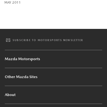
MAY 2011
SUBSCRIBE TO MOTORSPORTS NEWSLETTER
Mazda Motorsports
Other Mazda Sites
About