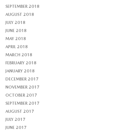
SEPTEMBER 2018
AUGUST 2018
JULY 2018
JUNE 2018
MAY 2018
APRIL 2018
MARCH 2018
FEBRUARY 2018
JANUARY 2018
DECEMBER 2017
NOVEMBER 2017
OCTOBER 2017
SEPTEMBER 2017
AUGUST 2017
JULY 2017
JUNE 2017