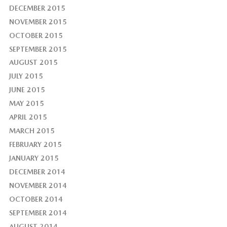
DECEMBER 2015
NOVEMBER 2015
OCTOBER 2015
SEPTEMBER 2015
AUGUST 2015
JULY 2015
JUNE 2015
MAY 2015
APRIL 2015
MARCH 2015
FEBRUARY 2015
JANUARY 2015
DECEMBER 2014
NOVEMBER 2014
OCTOBER 2014
SEPTEMBER 2014
AUGUST 2014