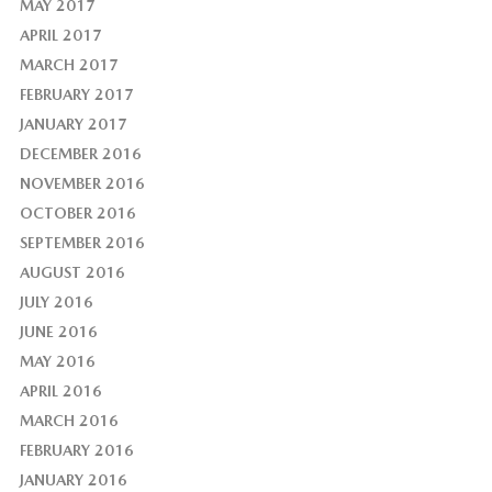
MAY 2017
APRIL 2017
MARCH 2017
FEBRUARY 2017
JANUARY 2017
DECEMBER 2016
NOVEMBER 2016
OCTOBER 2016
SEPTEMBER 2016
AUGUST 2016
JULY 2016
JUNE 2016
MAY 2016
APRIL 2016
MARCH 2016
FEBRUARY 2016
JANUARY 2016