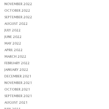
NOVEMBER 2022
OCTOBER 2022
SEPTEMBER 2022
AUGUST 2022
JULY 2022
JUNE 2022
MAY 2022
APRIL 2022
MARCH 2022
FEBRUARY 2022
JANUARY 2022
DECEMBER 2021
NOVEMBER 2021
OCTOBER 2021
SEPTEMBER 2021
AUGUST 2021
JULY 2021