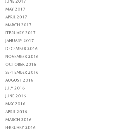
JUNE 2017
MAY 2017
APRIL 2017
MARCH 2017
FEBRUARY 2017
JANUARY 2017
DECEMBER 2016
NOVEMBER 2016
OCTOBER 2016
SEPTEMBER 2016
AUGUST 2016
JULY 2016
JUNE 2016
MAY 2016
APRIL 2016
MARCH 2016
FEBRUARY 2016