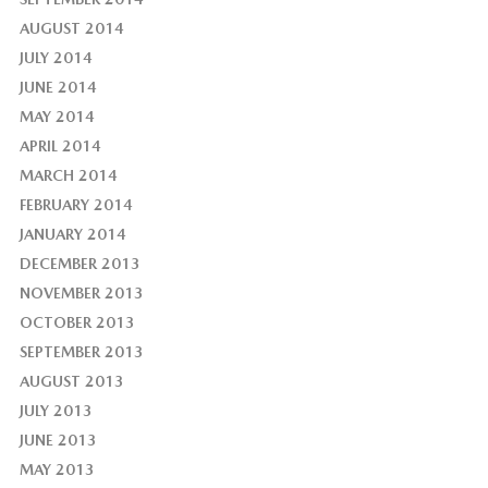
AUGUST 2014
JULY 2014
JUNE 2014
MAY 2014
APRIL 2014
MARCH 2014
FEBRUARY 2014
JANUARY 2014
DECEMBER 2013
NOVEMBER 2013
OCTOBER 2013
SEPTEMBER 2013
AUGUST 2013
JULY 2013
JUNE 2013
MAY 2013