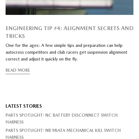
ENGINEERING TIP #4: ALIGNMENT SECRETS AND
TRICKS
One for the ages: A few simple tips and preparation can help
autocross competitors and club racers get suspension alignment
correct and adjust it quickly on the fly.
READ MORE
LATEST STORIES
PARTS SPOTLIGHT: NC BATTERY DISCONNECT SWITCH
HARNESS
PARTS SPOTLIGHT: NB MIATA MECHANICAL KILL SWITCH
HARNESS