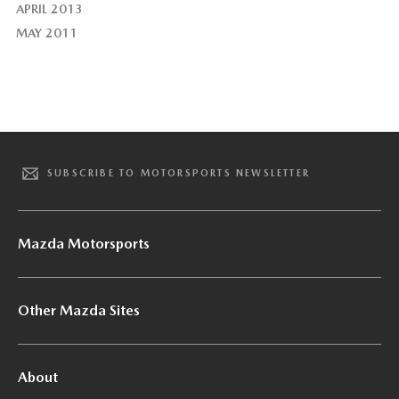
APRIL 2013
MAY 2011
SUBSCRIBE TO MOTORSPORTS NEWSLETTER
Mazda Motorsports
Other Mazda Sites
About