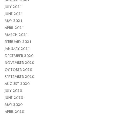
JULY 2021
JUNE 2021
MAY 2021
APRIL 2021
MARCH 2021
FEBRUARY 2021
JANUARY 2021
DECEMBER 2020
NOVEMBER 2020
OCTOBER 2020
SEPTEMBER 2020
AUGUST 2020
JULY 2020
JUNE 2020
MAY 2020
APRIL 2020