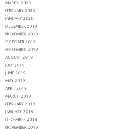
MARCH 2020
FEBRUARY 2020
JANUARY 2020
DECEMBER 2019
NOVEMBER 2019
OCTOBER 2019
SEPTEMBER 2019
AUGUST 2019
JULY 2019
JUNE 2019
MAY 2019
APRIL 2019
MARCH 2019
FEBRUARY 2019
JANUARY 2019
DECEMBER 2018
NOVEMBER 2018