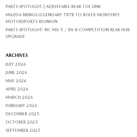
PARTS SPOTLIGHT | ADJUSTABLE REAR TOE LINK
MAZDA BRINGS LEGENDARY 787B TO ROLEX MONTEREY
MOTORSPORTS REUNION
PARTS SPOTLIGHT: NC MX-5 / RX-8 COMPETITION REAR HUB
UPGRADE
ARCHIVES
JULY 2026
JUNE 2026
MAY 2026
APRIL 2026
MARCH 2026
FEBRUARY 2026
DECEMBER 2025
OCTOBER 2025
SEPTEMBER 2025