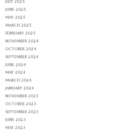
JULY 2025
JUNE 2025
MAY 2025
MARCH 2025
FEBRUARY 2025
NOVEMBER 2024
OCTOBER 2024
SEPTEMBER 2024
JUNE 2024
MAY 2024
MARCH 2024
JANUARY 2024
NOVEMBER 2023
OCTOBER 2023
SEPTEMBER 2023
JUNE 2023
MAY 2023