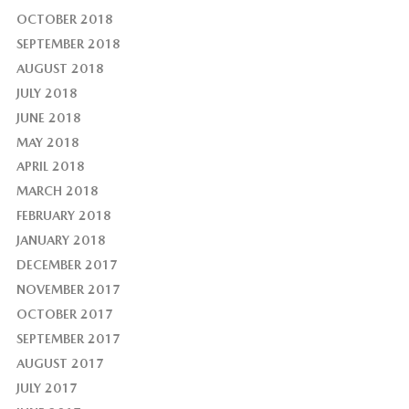
OCTOBER 2018
SEPTEMBER 2018
AUGUST 2018
JULY 2018
JUNE 2018
MAY 2018
APRIL 2018
MARCH 2018
FEBRUARY 2018
JANUARY 2018
DECEMBER 2017
NOVEMBER 2017
OCTOBER 2017
SEPTEMBER 2017
AUGUST 2017
JULY 2017