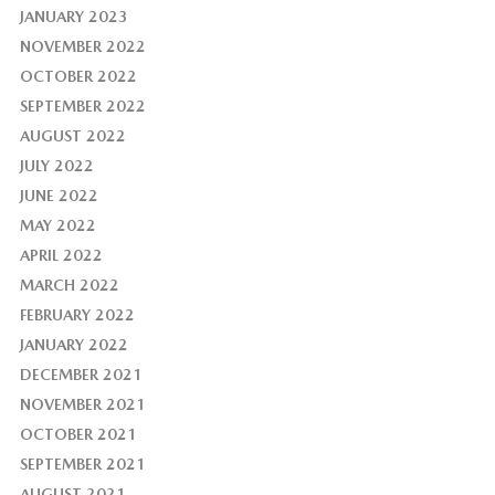
JANUARY 2023
NOVEMBER 2022
OCTOBER 2022
SEPTEMBER 2022
AUGUST 2022
JULY 2022
JUNE 2022
MAY 2022
APRIL 2022
MARCH 2022
FEBRUARY 2022
JANUARY 2022
DECEMBER 2021
NOVEMBER 2021
OCTOBER 2021
SEPTEMBER 2021
AUGUST 2021