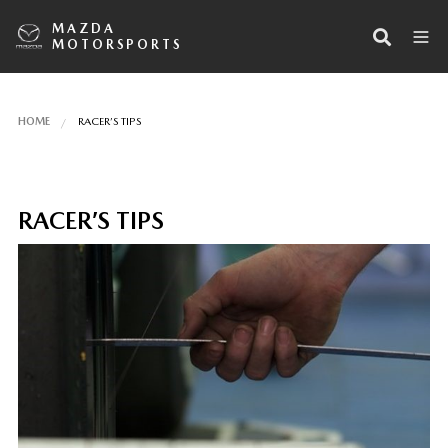
MAZDA
MOTORSPORTS
HOME
RACER’S TIPS
RACER’S TIPS