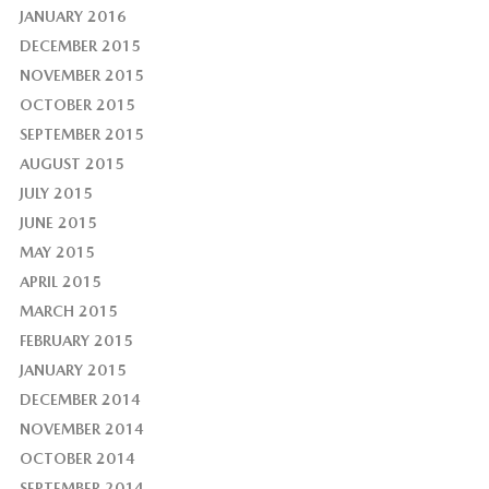
JANUARY 2016
DECEMBER 2015
NOVEMBER 2015
OCTOBER 2015
SEPTEMBER 2015
AUGUST 2015
JULY 2015
JUNE 2015
MAY 2015
APRIL 2015
MARCH 2015
FEBRUARY 2015
JANUARY 2015
DECEMBER 2014
NOVEMBER 2014
OCTOBER 2014
SEPTEMBER 2014