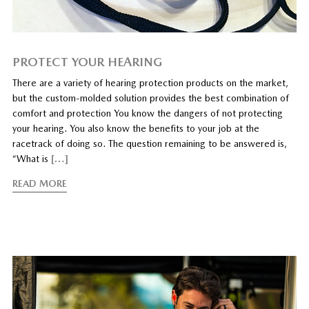
PROTECT YOUR HEARING
There are a variety of hearing protection products on the market,
but the custom-molded solution provides the best combination of
comfort and protection You know the dangers of not protecting
your hearing. You also know the benefits to your job at the
racetrack of doing so. The question remaining to be answered is,
“What is
[…]
READ MORE