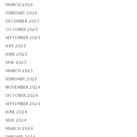
MARCH 2026
FEBRUARY 2026
DECEMBER 2025
OCTOBER 2025
SEPTEMBER 2025
JULY 2025
JUNE 2025
MAY 2025
MARCH 2025
FEBRUARY 2025
NOVEMBER 2024
OCTOBER 2024
SEPTEMBER 2024
JUNE 2024
MAY 2024
MARCH 2024
JANUARY 2024