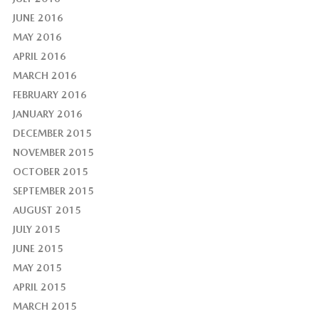
JUNE 2016
MAY 2016
APRIL 2016
MARCH 2016
FEBRUARY 2016
JANUARY 2016
DECEMBER 2015
NOVEMBER 2015
OCTOBER 2015
SEPTEMBER 2015
AUGUST 2015
JULY 2015
JUNE 2015
MAY 2015
APRIL 2015
MARCH 2015