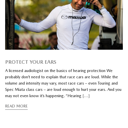
PROTECT YOUR EARS
A licensed audiologist on the basics of hearing protection We
probably don’t need to explain that race cars are loud. While the
volume and intensity may vary, most race cars – even Touring and
Spec Miata class cars – are loud enough to hurt your ears. And you
may not even know it’s happening. “Hearing
[…]
READ MORE