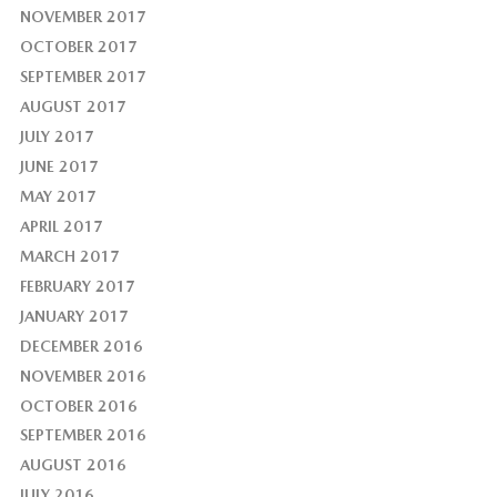
NOVEMBER 2017
OCTOBER 2017
SEPTEMBER 2017
AUGUST 2017
JULY 2017
JUNE 2017
MAY 2017
APRIL 2017
MARCH 2017
FEBRUARY 2017
JANUARY 2017
DECEMBER 2016
NOVEMBER 2016
OCTOBER 2016
SEPTEMBER 2016
AUGUST 2016
JULY 2016