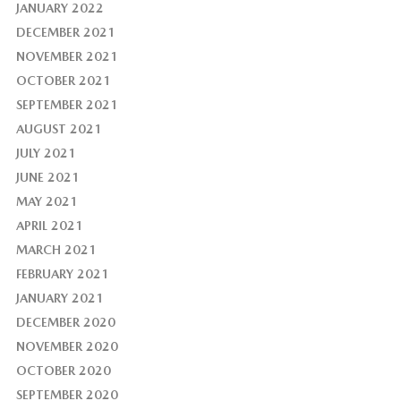
JANUARY 2022
DECEMBER 2021
NOVEMBER 2021
OCTOBER 2021
SEPTEMBER 2021
AUGUST 2021
JULY 2021
JUNE 2021
MAY 2021
APRIL 2021
MARCH 2021
FEBRUARY 2021
JANUARY 2021
DECEMBER 2020
NOVEMBER 2020
OCTOBER 2020
SEPTEMBER 2020