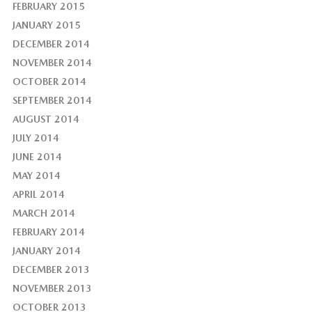
FEBRUARY 2015
JANUARY 2015
DECEMBER 2014
NOVEMBER 2014
OCTOBER 2014
SEPTEMBER 2014
AUGUST 2014
JULY 2014
JUNE 2014
MAY 2014
APRIL 2014
MARCH 2014
FEBRUARY 2014
JANUARY 2014
DECEMBER 2013
NOVEMBER 2013
OCTOBER 2013