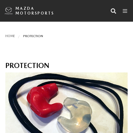
MAZDA
MOTORSPORTS
HOME
PROTECTION
PROTECTION