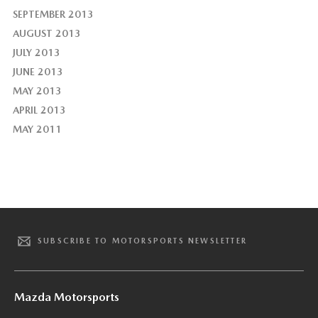
SEPTEMBER 2013
AUGUST 2013
JULY 2013
JUNE 2013
MAY 2013
APRIL 2013
MAY 2011
SUBSCRIBE TO MOTORSPORTS NEWSLETTER
Mazda Motorsports