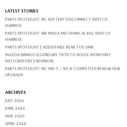
LATEST STORIES
PARTS SPOTLIGHT: NC BATTERY DISCONNECT SWITCH
HARNESS
PARTS SPOTLIGHT: NB MIATA MECHANICAL KILL SWITCH
HARNESS
PARTS SPOTLIGHT | ADJUSTABLE REAR TOE LINK
MAZDA BRINGS LEGENDARY 787B TO ROLEX MONTEREY
MOTORSPORTS REUNION
PARTS SPOTLIGHT: NC MX-5 / RX-8 COMPETITION REAR HUB
UPGRADE
ARCHIVES
JULY 2026
JUNE 2026
MAY 2026
APRIL 2026