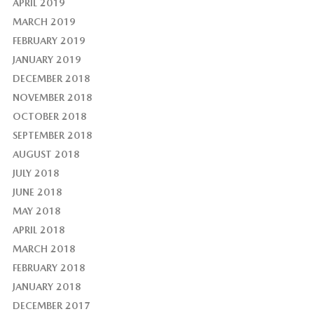
APRIL 2019
MARCH 2019
FEBRUARY 2019
JANUARY 2019
DECEMBER 2018
NOVEMBER 2018
OCTOBER 2018
SEPTEMBER 2018
AUGUST 2018
JULY 2018
JUNE 2018
MAY 2018
APRIL 2018
MARCH 2018
FEBRUARY 2018
JANUARY 2018
DECEMBER 2017