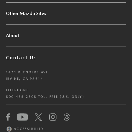
Other Mazda Sites
About
Contact Us
1421 REYNOLDS AVE
IRVINE, CA 92614
TELEPHONE
800-435-2508 TOLL FREE (U.S. ONLY)
We have honored your Global Privacy Control
(“GPC”) signal and opted you out of certain
disclosures of information via Cookies where the
ACCESSIBILITY