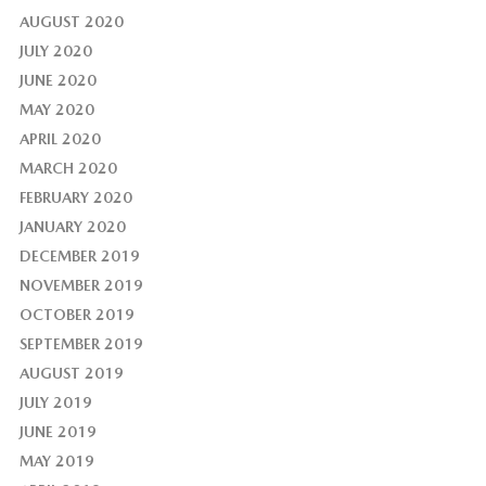
AUGUST 2020
JULY 2020
JUNE 2020
MAY 2020
APRIL 2020
MARCH 2020
FEBRUARY 2020
JANUARY 2020
DECEMBER 2019
NOVEMBER 2019
OCTOBER 2019
SEPTEMBER 2019
AUGUST 2019
JULY 2019
JUNE 2019
MAY 2019