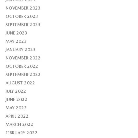
NOVEMBER 2023
OCTOBER 2023
SEPTEMBER 2023
JUNE 2023
MAY 2023
JANUARY 2023
NOVEMBER 2022
OCTOBER 2022
SEPTEMBER 2022
AUGUST 2022
JULY 2022
JUNE 2022
MAY 2022
APRIL 2022
MARCH 2022
FEBRUARY 2022