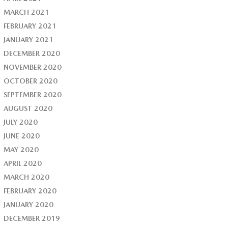
MARCH 2021
FEBRUARY 2021
JANUARY 2021
DECEMBER 2020
NOVEMBER 2020
OCTOBER 2020
SEPTEMBER 2020
AUGUST 2020
JULY 2020
JUNE 2020
MAY 2020
APRIL 2020
MARCH 2020
FEBRUARY 2020
JANUARY 2020
DECEMBER 2019