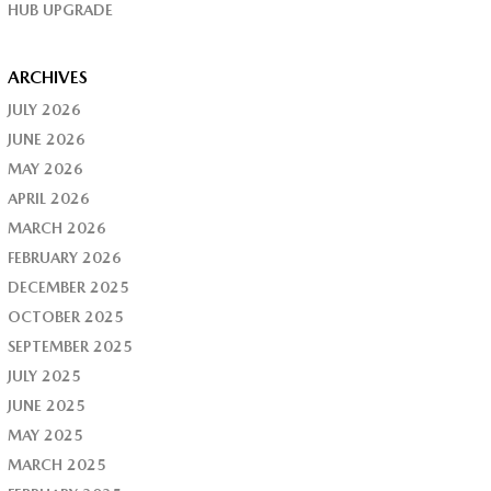
HUB UPGRADE
ARCHIVES
JULY 2026
JUNE 2026
MAY 2026
APRIL 2026
MARCH 2026
FEBRUARY 2026
DECEMBER 2025
OCTOBER 2025
SEPTEMBER 2025
JULY 2025
JUNE 2025
MAY 2025
MARCH 2025