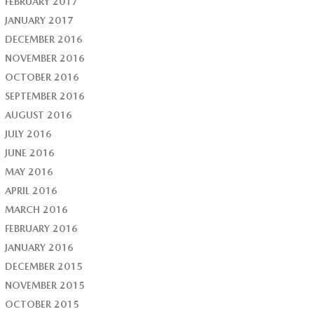
FEBRUARY 2017
JANUARY 2017
DECEMBER 2016
NOVEMBER 2016
OCTOBER 2016
SEPTEMBER 2016
AUGUST 2016
JULY 2016
JUNE 2016
MAY 2016
APRIL 2016
MARCH 2016
FEBRUARY 2016
JANUARY 2016
DECEMBER 2015
NOVEMBER 2015
OCTOBER 2015