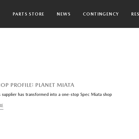
P
PARTS STORE
NEWS
CONTINGENCY
RE
HOP PROFILE: PLANET MIATA
s supplier has transformed into a one-stop Spec Miata shop
RE