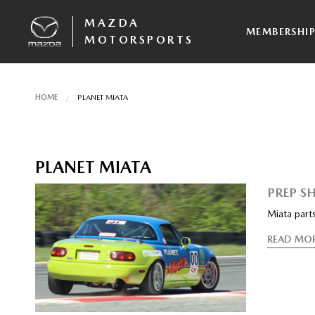
MAZDA
MEMBERSHI
MOTORSPORTS
HOME
PLANET MIATA
PLANET MIATA
PREP S
Miata part
READ MO