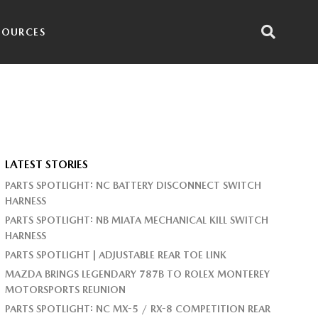
SOURCES
LATEST STORIES
PARTS SPOTLIGHT: NC BATTERY DISCONNECT SWITCH
HARNESS
PARTS SPOTLIGHT: NB MIATA MECHANICAL KILL SWITCH
HARNESS
PARTS SPOTLIGHT | ADJUSTABLE REAR TOE LINK
MAZDA BRINGS LEGENDARY 787B TO ROLEX MONTEREY
MOTORSPORTS REUNION
PARTS SPOTLIGHT: NC MX-5 / RX-8 COMPETITION REAR