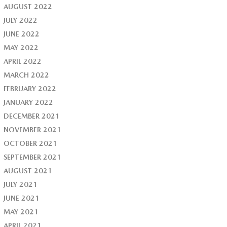
AUGUST 2022
JULY 2022
JUNE 2022
MAY 2022
APRIL 2022
MARCH 2022
FEBRUARY 2022
JANUARY 2022
DECEMBER 2021
NOVEMBER 2021
OCTOBER 2021
SEPTEMBER 2021
AUGUST 2021
JULY 2021
JUNE 2021
MAY 2021
APRIL 2021