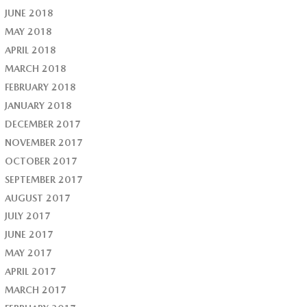
JUNE 2018
MAY 2018
APRIL 2018
MARCH 2018
FEBRUARY 2018
JANUARY 2018
DECEMBER 2017
NOVEMBER 2017
OCTOBER 2017
SEPTEMBER 2017
AUGUST 2017
JULY 2017
JUNE 2017
MAY 2017
APRIL 2017
MARCH 2017