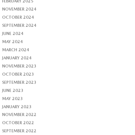
FEBRUARY 2025
NOVEMBER 2024
OCTOBER 2024
SEPTEMBER 2024
JUNE 2024
MAY 2024
MARCH 2024
JANUARY 2024
NOVEMBER 2023
OCTOBER 2023
SEPTEMBER 2023
JUNE 2023
MAY 2023
JANUARY 2023
NOVEMBER 2022
OCTOBER 2022
SEPTEMBER 2022