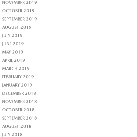
NOVEMBER 2019
OCTOBER 2019
SEPTEMBER 2019
AUGUST 2019
JULY 2019
JUNE 2019
MAY 2019
APRIL 2019
MARCH 2019
FEBRUARY 2019
JANUARY 2019
DECEMBER 2018
NOVEMBER 2018
OCTOBER 2018
SEPTEMBER 2018
AUGUST 2018
JULY 2018