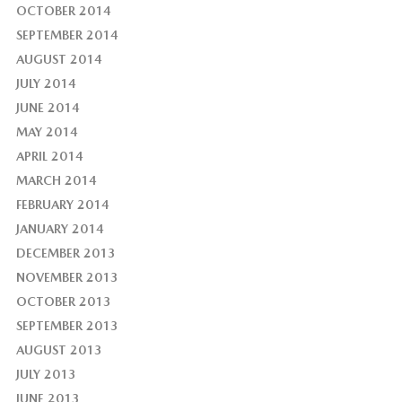
OCTOBER 2014
SEPTEMBER 2014
AUGUST 2014
JULY 2014
JUNE 2014
MAY 2014
APRIL 2014
MARCH 2014
FEBRUARY 2014
JANUARY 2014
DECEMBER 2013
NOVEMBER 2013
OCTOBER 2013
SEPTEMBER 2013
AUGUST 2013
JULY 2013
JUNE 2013