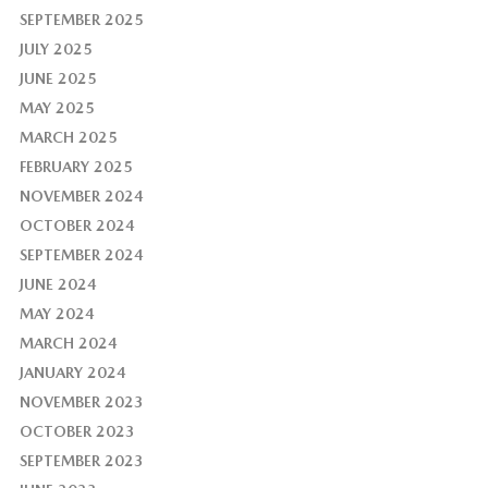
SEPTEMBER 2025
JULY 2025
JUNE 2025
MAY 2025
MARCH 2025
FEBRUARY 2025
NOVEMBER 2024
OCTOBER 2024
SEPTEMBER 2024
JUNE 2024
MAY 2024
MARCH 2024
JANUARY 2024
NOVEMBER 2023
OCTOBER 2023
SEPTEMBER 2023