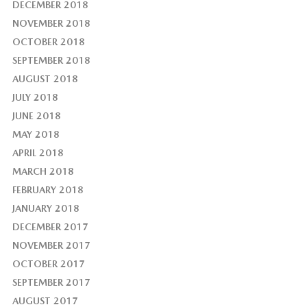
DECEMBER 2018
NOVEMBER 2018
OCTOBER 2018
SEPTEMBER 2018
AUGUST 2018
JULY 2018
JUNE 2018
MAY 2018
APRIL 2018
MARCH 2018
FEBRUARY 2018
JANUARY 2018
DECEMBER 2017
NOVEMBER 2017
OCTOBER 2017
SEPTEMBER 2017
AUGUST 2017