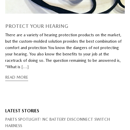
PROTECT YOUR HEARING
There are a variety of hearing protection products on the market,
but the custom-molded solution provides the best combination of
comfort and protection You know the dangers of not protecting
your hearing. You also know the benefits to your job at the
racetrack of doing so. The question remaining to be answered is,
“What is
[…]
READ MORE
LATEST STORIES
PARTS SPOTLIGHT: NC BATTERY DISCONNECT SWITCH
HARNESS