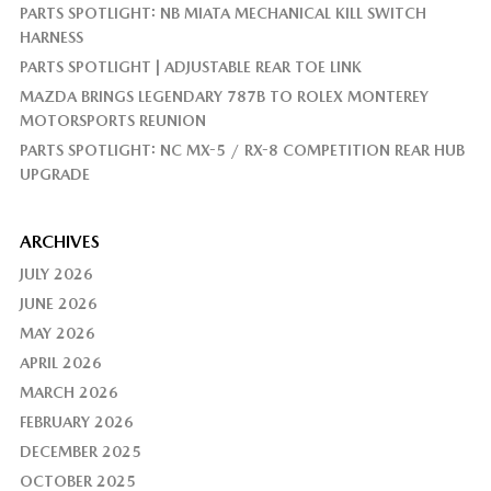
PARTS SPOTLIGHT: NB MIATA MECHANICAL KILL SWITCH
HARNESS
PARTS SPOTLIGHT | ADJUSTABLE REAR TOE LINK
MAZDA BRINGS LEGENDARY 787B TO ROLEX MONTEREY
MOTORSPORTS REUNION
PARTS SPOTLIGHT: NC MX-5 / RX-8 COMPETITION REAR HUB
UPGRADE
ARCHIVES
JULY 2026
JUNE 2026
MAY 2026
APRIL 2026
MARCH 2026
FEBRUARY 2026
DECEMBER 2025
OCTOBER 2025