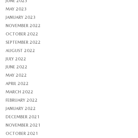
JUNE 2023
MAY 2023
JANUARY 2023
NOVEMBER 2022
OCTOBER 2022
SEPTEMBER 2022
AUGUST 2022
JULY 2022
JUNE 2022
MAY 2022
APRIL 2022
MARCH 2022
FEBRUARY 2022
JANUARY 2022
DECEMBER 2021
NOVEMBER 2021
OCTOBER 2021