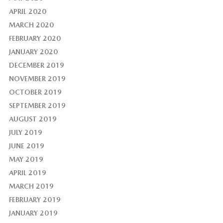
APRIL 2020
MARCH 2020
FEBRUARY 2020
JANUARY 2020
DECEMBER 2019
NOVEMBER 2019
OCTOBER 2019
SEPTEMBER 2019
AUGUST 2019
JULY 2019
JUNE 2019
MAY 2019
APRIL 2019
MARCH 2019
FEBRUARY 2019
JANUARY 2019