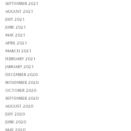
SEPTEMBER 2021
AUGUST 2021
JULY 2021
JUNE 2021
MAY 2021
APRIL 2021
MARCH 2021
FEBRUARY 2021
JANUARY 2021
DECEMBER 2020
NOVEMBER 2020
OCTOBER 2020
SEPTEMBER 2020
AUGUST 2020
JULY 2020
JUNE 2020
MAY 2020