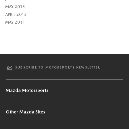
MAY 2013
APRIL 2013
MAY 2011
SUBSCRIBE TO MOTORSPORTS NEWSLETTER
Mazda Motorsports
Other Mazda Sites