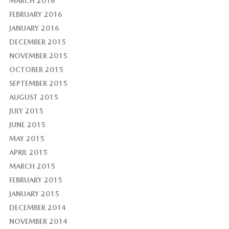
MARCH 2016
FEBRUARY 2016
JANUARY 2016
DECEMBER 2015
NOVEMBER 2015
OCTOBER 2015
SEPTEMBER 2015
AUGUST 2015
JULY 2015
JUNE 2015
MAY 2015
APRIL 2015
MARCH 2015
FEBRUARY 2015
JANUARY 2015
DECEMBER 2014
NOVEMBER 2014