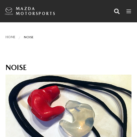
MAZDA
MOTORSPORTS
HOME
NOISE
NOISE