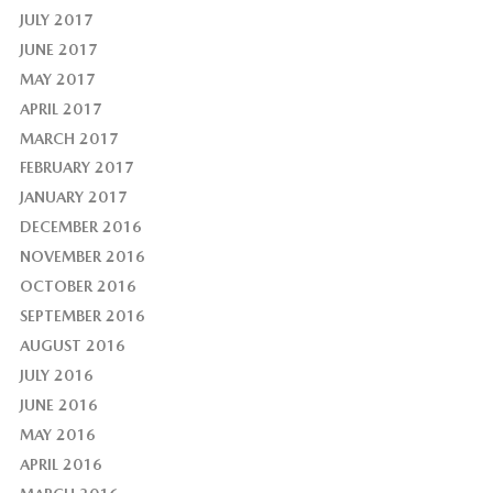
JULY 2017
JUNE 2017
MAY 2017
APRIL 2017
MARCH 2017
FEBRUARY 2017
JANUARY 2017
DECEMBER 2016
NOVEMBER 2016
OCTOBER 2016
SEPTEMBER 2016
AUGUST 2016
JULY 2016
JUNE 2016
MAY 2016
APRIL 2016