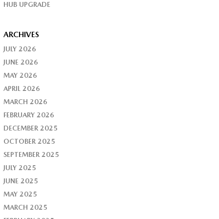
HUB UPGRADE
ARCHIVES
JULY 2026
JUNE 2026
MAY 2026
APRIL 2026
MARCH 2026
FEBRUARY 2026
DECEMBER 2025
OCTOBER 2025
SEPTEMBER 2025
JULY 2025
JUNE 2025
MAY 2025
MARCH 2025