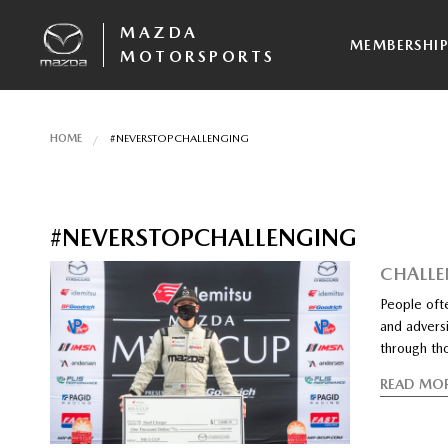
MAZDA
MEMBERSHI
MOTORSPORTS
HOME
#NEVERSTOPCHALLENGING
#NEVERSTOPCHALLENGING
CHALLE
People ofte
and adversi
through th
READ MO