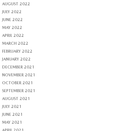
AUGUST 2022
JULY 2022
JUNE 2022
MAY 2022
APRIL 2022
MARCH 2022
FEBRUARY 2022
JANUARY 2022
DECEMBER 2021
NOVEMBER 2021
OCTOBER 2021
SEPTEMBER 2021
AUGUST 2021
JULY 2021
JUNE 2021
MAY 2021
APRIL 2021