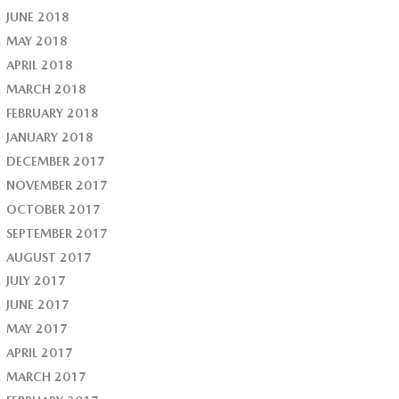
JUNE 2018
MAY 2018
APRIL 2018
MARCH 2018
FEBRUARY 2018
JANUARY 2018
DECEMBER 2017
NOVEMBER 2017
OCTOBER 2017
SEPTEMBER 2017
AUGUST 2017
JULY 2017
JUNE 2017
MAY 2017
APRIL 2017
MARCH 2017