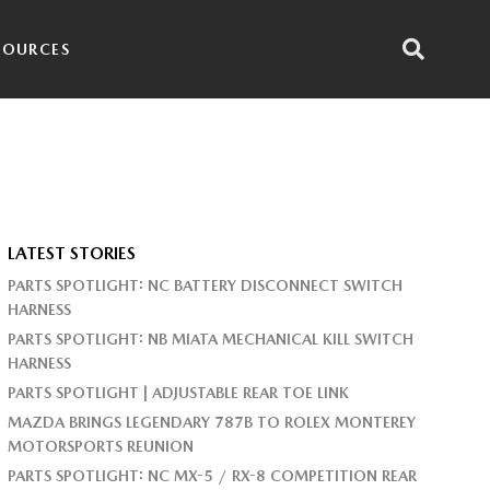
SOURCES
LATEST STORIES
PARTS SPOTLIGHT: NC BATTERY DISCONNECT SWITCH
HARNESS
PARTS SPOTLIGHT: NB MIATA MECHANICAL KILL SWITCH
HARNESS
PARTS SPOTLIGHT | ADJUSTABLE REAR TOE LINK
MAZDA BRINGS LEGENDARY 787B TO ROLEX MONTEREY
MOTORSPORTS REUNION
PARTS SPOTLIGHT: NC MX-5 / RX-8 COMPETITION REAR