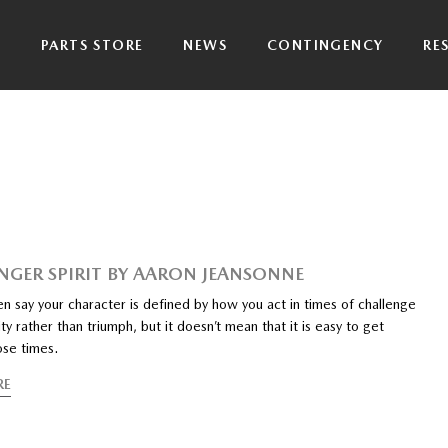
P
PARTS STORE
NEWS
CONTINGENCY
RE
NGER SPIRIT BY AARON JEANSONNE
n say your character is defined by how you act in times of challenge
ty rather than triumph, but it doesn’t mean that it is easy to get
ose times.
RE