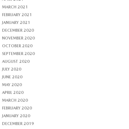
MARCH 2021
FEBRUARY 2021
JANUARY 2021
DECEMBER 2020
NOVEMBER 2020
OCTOBER 2020
SEPTEMBER 2020
AUGUST 2020
JULY 2020
JUNE 2020
MAY 2020
APRIL 2020
MARCH 2020
FEBRUARY 2020
JANUARY 2020
DECEMBER 2019