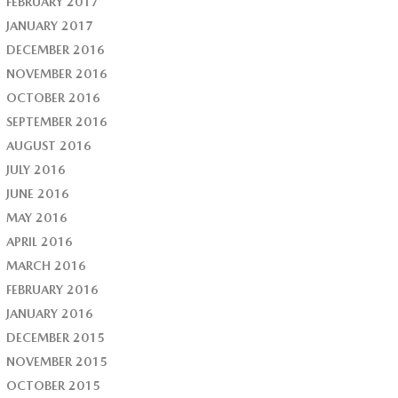
FEBRUARY 2017
JANUARY 2017
DECEMBER 2016
NOVEMBER 2016
OCTOBER 2016
SEPTEMBER 2016
AUGUST 2016
JULY 2016
JUNE 2016
MAY 2016
APRIL 2016
MARCH 2016
FEBRUARY 2016
JANUARY 2016
DECEMBER 2015
NOVEMBER 2015
OCTOBER 2015