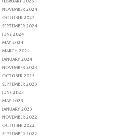
FEBRUARY 2025
NOVEMBER 2024
OCTOBER 2024
SEPTEMBER 2024
JUNE 2024
MAY 2024
MARCH 2024
JANUARY 2024
NOVEMBER 2023
OCTOBER 2023
SEPTEMBER 2023
JUNE 2023
MAY 2023
JANUARY 2023
NOVEMBER 2022
OCTOBER 2022
SEPTEMBER 2022