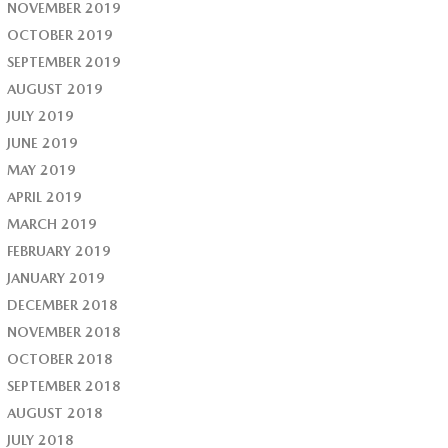
NOVEMBER 2019
OCTOBER 2019
SEPTEMBER 2019
AUGUST 2019
JULY 2019
JUNE 2019
MAY 2019
APRIL 2019
MARCH 2019
FEBRUARY 2019
JANUARY 2019
DECEMBER 2018
NOVEMBER 2018
OCTOBER 2018
SEPTEMBER 2018
AUGUST 2018
JULY 2018