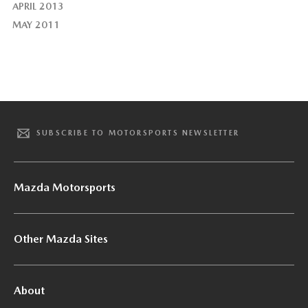
APRIL 2013
MAY 2011
SUBSCRIBE TO MOTORSPORTS NEWSLETTER
Mazda Motorsports
Other Mazda Sites
About