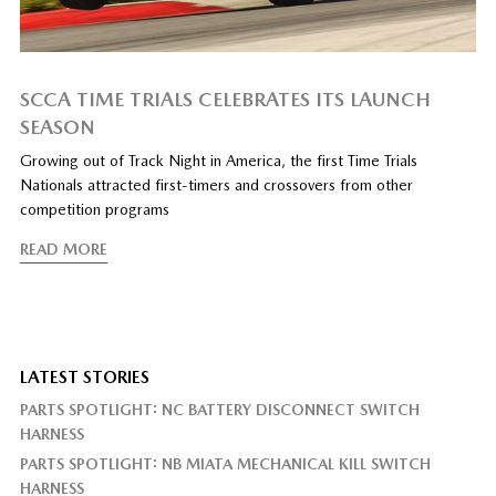
SCCA TIME TRIALS CELEBRATES ITS LAUNCH
SEASON
Growing out of Track Night in America, the first Time Trials
Nationals attracted first-timers and crossovers from other
competition programs
READ MORE
LATEST STORIES
PARTS SPOTLIGHT: NC BATTERY DISCONNECT SWITCH
HARNESS
PARTS SPOTLIGHT: NB MIATA MECHANICAL KILL SWITCH
HARNESS