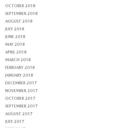
OCTOBER 2018
SEPTEMBER 2018
AUGUST 2018
JULY 2018
JUNE 2018
MAY 2018
APRIL 2018
MARCH 2018
FEBRUARY 2018
JANUARY 2018
DECEMBER 2017
NOVEMBER 2017
OCTOBER 2017
SEPTEMBER 2017
AUGUST 2017
JULY 2017