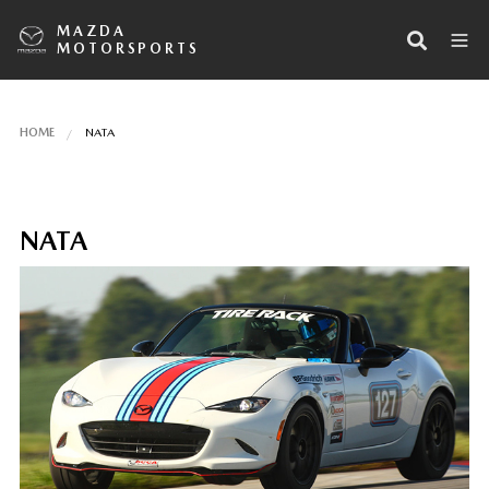
MAZDA
MOTORSPORTS
HOME
NATA
NATA