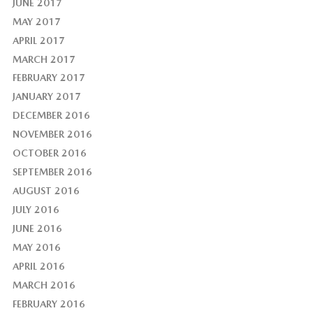
JUNE 2017
MAY 2017
APRIL 2017
MARCH 2017
FEBRUARY 2017
JANUARY 2017
DECEMBER 2016
NOVEMBER 2016
OCTOBER 2016
SEPTEMBER 2016
AUGUST 2016
JULY 2016
JUNE 2016
MAY 2016
APRIL 2016
MARCH 2016
FEBRUARY 2016