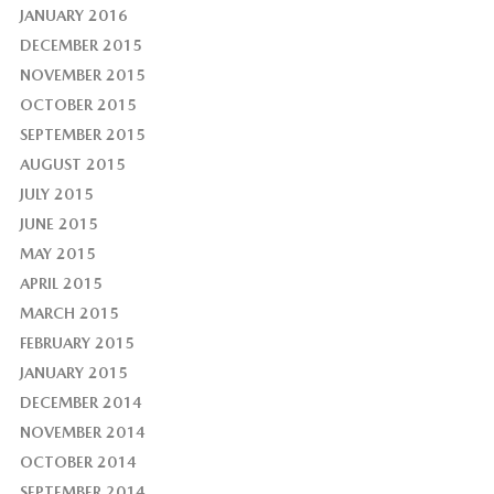
JANUARY 2016
DECEMBER 2015
NOVEMBER 2015
OCTOBER 2015
SEPTEMBER 2015
AUGUST 2015
JULY 2015
JUNE 2015
MAY 2015
APRIL 2015
MARCH 2015
FEBRUARY 2015
JANUARY 2015
DECEMBER 2014
NOVEMBER 2014
OCTOBER 2014
SEPTEMBER 2014