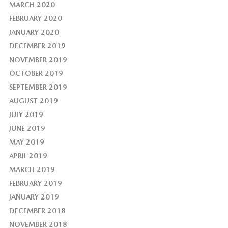
MARCH 2020
FEBRUARY 2020
JANUARY 2020
DECEMBER 2019
NOVEMBER 2019
OCTOBER 2019
SEPTEMBER 2019
AUGUST 2019
JULY 2019
JUNE 2019
MAY 2019
APRIL 2019
MARCH 2019
FEBRUARY 2019
JANUARY 2019
DECEMBER 2018
NOVEMBER 2018