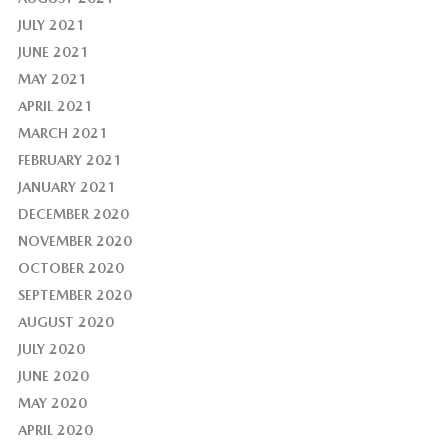
JULY 2021
JUNE 2021
MAY 2021
APRIL 2021
MARCH 2021
FEBRUARY 2021
JANUARY 2021
DECEMBER 2020
NOVEMBER 2020
OCTOBER 2020
SEPTEMBER 2020
AUGUST 2020
JULY 2020
JUNE 2020
MAY 2020
APRIL 2020