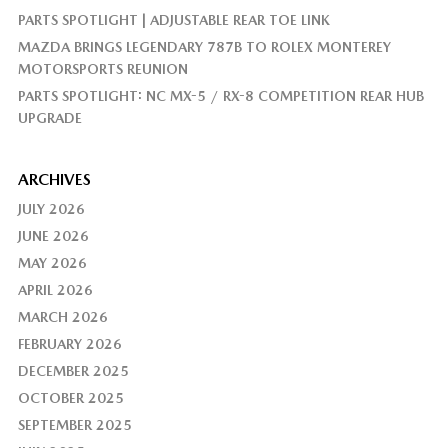
PARTS SPOTLIGHT | ADJUSTABLE REAR TOE LINK
MAZDA BRINGS LEGENDARY 787B TO ROLEX MONTEREY
MOTORSPORTS REUNION
PARTS SPOTLIGHT: NC MX-5 / RX-8 COMPETITION REAR HUB
UPGRADE
ARCHIVES
JULY 2026
JUNE 2026
MAY 2026
APRIL 2026
MARCH 2026
FEBRUARY 2026
DECEMBER 2025
OCTOBER 2025
SEPTEMBER 2025