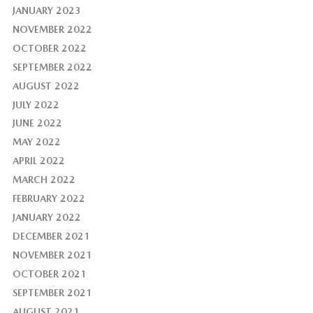
JANUARY 2023
NOVEMBER 2022
OCTOBER 2022
SEPTEMBER 2022
AUGUST 2022
JULY 2022
JUNE 2022
MAY 2022
APRIL 2022
MARCH 2022
FEBRUARY 2022
JANUARY 2022
DECEMBER 2021
NOVEMBER 2021
OCTOBER 2021
SEPTEMBER 2021
AUGUST 2021