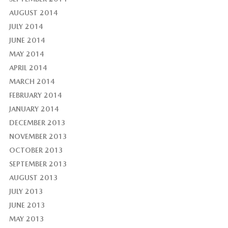
AUGUST 2014
JULY 2014
JUNE 2014
MAY 2014
APRIL 2014
MARCH 2014
FEBRUARY 2014
JANUARY 2014
DECEMBER 2013
NOVEMBER 2013
OCTOBER 2013
SEPTEMBER 2013
AUGUST 2013
JULY 2013
JUNE 2013
MAY 2013