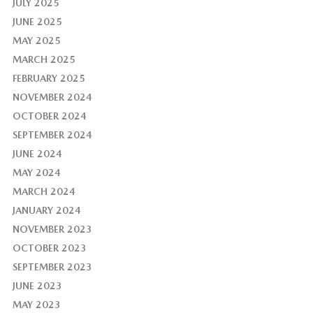
JULY 2025
JUNE 2025
MAY 2025
MARCH 2025
FEBRUARY 2025
NOVEMBER 2024
OCTOBER 2024
SEPTEMBER 2024
JUNE 2024
MAY 2024
MARCH 2024
JANUARY 2024
NOVEMBER 2023
OCTOBER 2023
SEPTEMBER 2023
JUNE 2023
MAY 2023