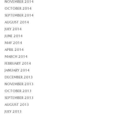
NOVEMBER 2014
OCTOBER 2014
SEPTEMBER 2014
AUGUST 2014
JULY 2014
JUNE 2014
MAY 2014
APRIL 2014
MARCH 2014
FEBRUARY 2014
JANUARY 2014
DECEMBER 2013
NOVEMBER 2013
OCTOBER 2013
SEPTEMBER 2013
AUGUST 2013
JULY 2013