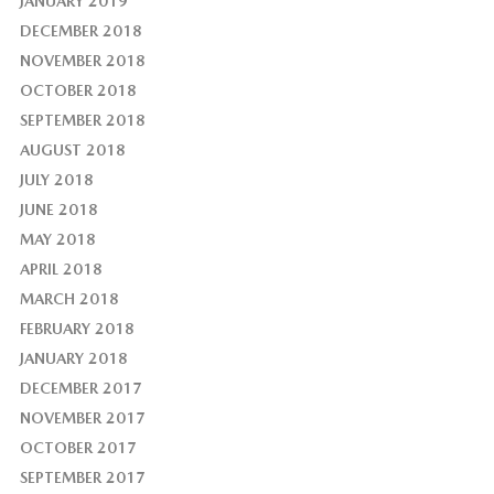
JANUARY 2019
DECEMBER 2018
NOVEMBER 2018
OCTOBER 2018
SEPTEMBER 2018
AUGUST 2018
JULY 2018
JUNE 2018
MAY 2018
APRIL 2018
MARCH 2018
FEBRUARY 2018
JANUARY 2018
DECEMBER 2017
NOVEMBER 2017
OCTOBER 2017
SEPTEMBER 2017