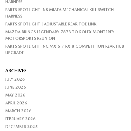
HARNESS
PARTS SPOTLIGHT: NB MIATA MECHANICAL KILL SWITCH
HARNESS
PARTS SPOTLIGHT | ADJUSTABLE REAR TOE LINK
MAZDA BRINGS LEGENDARY 787B TO ROLEX MONTEREY
MOTORSPORTS REUNION
PARTS SPOTLIGHT: NC MX-5 / RX-8 COMPETITION REAR HUB
UPGRADE
ARCHIVES
JULY 2026
JUNE 2026
MAY 2026
APRIL 2026
MARCH 2026
FEBRUARY 2026
DECEMBER 2025