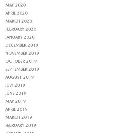
MAY 2020
APRIL 2020
MARCH 2020
FEBRUARY 2020
JANUARY 2020
DECEMBER 2019
NOVEMBER 2019
OCTOBER 2019
SEPTEMBER 2019
AUGUST 2019
JULY 2019
JUNE 2019
MAY 2019
APRIL 2019
MARCH 2019
FEBRUARY 2019