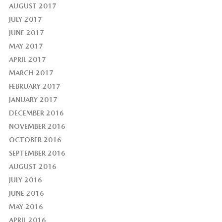
AUGUST 2017
JULY 2017
JUNE 2017
MAY 2017
APRIL 2017
MARCH 2017
FEBRUARY 2017
JANUARY 2017
DECEMBER 2016
NOVEMBER 2016
OCTOBER 2016
SEPTEMBER 2016
AUGUST 2016
JULY 2016
JUNE 2016
MAY 2016
APRIL 2016