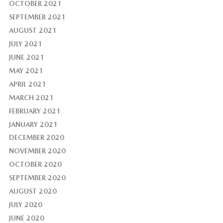
OCTOBER 2021
SEPTEMBER 2021
AUGUST 2021
JULY 2021
JUNE 2021
MAY 2021
APRIL 2021
MARCH 2021
FEBRUARY 2021
JANUARY 2021
DECEMBER 2020
NOVEMBER 2020
OCTOBER 2020
SEPTEMBER 2020
AUGUST 2020
JULY 2020
JUNE 2020