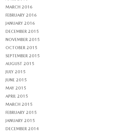
MARCH 2016
FEBRUARY 2016
JANUARY 2016
DECEMBER 2015
NOVEMBER 2015
OCTOBER 2015
SEPTEMBER 2015
AUGUST 2015
JULY 2015
JUNE 2015
MAY 2015
APRIL 2015
MARCH 2015
FEBRUARY 2015
JANUARY 2015
DECEMBER 2014