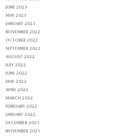
JUNE 2023
MAY 2023
JANUARY 2023
NOVEMBER 2022
OCTOBER 2022
SEPTEMBER 2022
AUGUST 2022
JULY 2022
JUNE 2022
MAY 2022
APRIL 2022
MARCH 2022
FEBRUARY 2022
JANUARY 2022
DECEMBER 2021
NOVEMBER 2021