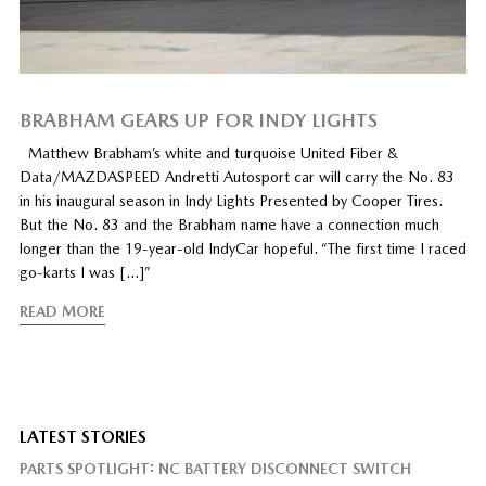
BRABHAM GEARS UP FOR INDY LIGHTS
Matthew Brabham’s white and turquoise United Fiber &
Data/MAZDASPEED Andretti Autosport car will carry the No. 83
in his inaugural season in Indy Lights Presented by Cooper Tires.
But the No. 83 and the Brabham name have a connection much
longer than the 19-year-old IndyCar hopeful. “The first time I raced
go-karts I was […]”
READ MORE
LATEST STORIES
PARTS SPOTLIGHT: NC BATTERY DISCONNECT SWITCH