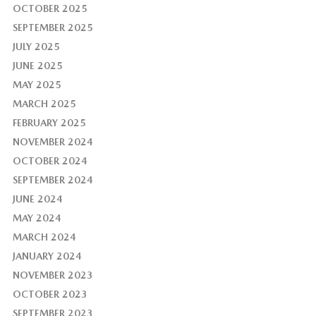
OCTOBER 2025
SEPTEMBER 2025
JULY 2025
JUNE 2025
MAY 2025
MARCH 2025
FEBRUARY 2025
NOVEMBER 2024
OCTOBER 2024
SEPTEMBER 2024
JUNE 2024
MAY 2024
MARCH 2024
JANUARY 2024
NOVEMBER 2023
OCTOBER 2023
SEPTEMBER 2023