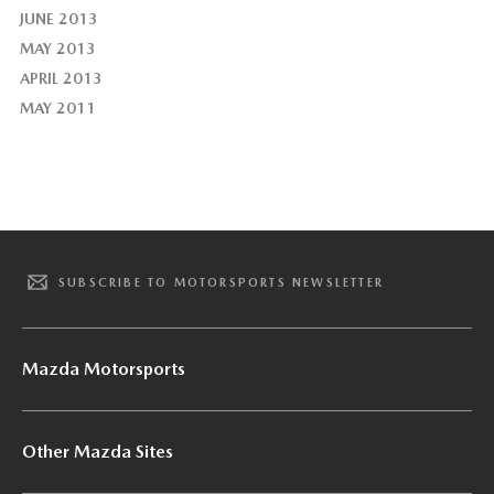
JUNE 2013
MAY 2013
APRIL 2013
MAY 2011
SUBSCRIBE TO MOTORSPORTS NEWSLETTER
Mazda Motorsports
Other Mazda Sites