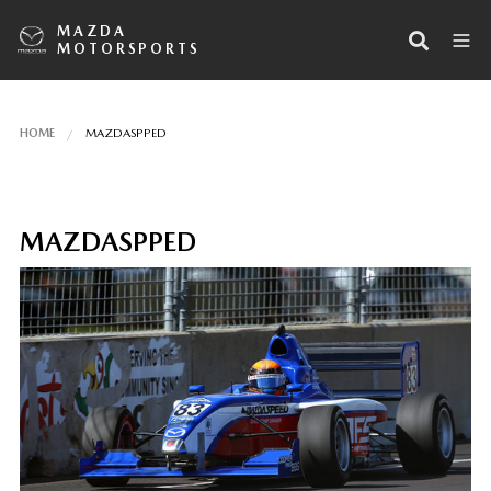
MAZDA
MOTORSPORTS
HOME
MAZDASPPED
MAZDASPPED