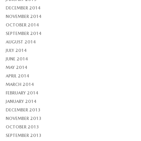
DECEMBER 2014
NOVEMBER 2014
OCTOBER 2014
SEPTEMBER 2014
AUGUST 2014
JULY 2014
JUNE 2014
MAY 2014
APRIL 2014
MARCH 2014
FEBRUARY 2014
JANUARY 2014
DECEMBER 2013
NOVEMBER 2013
OCTOBER 2013
SEPTEMBER 2013