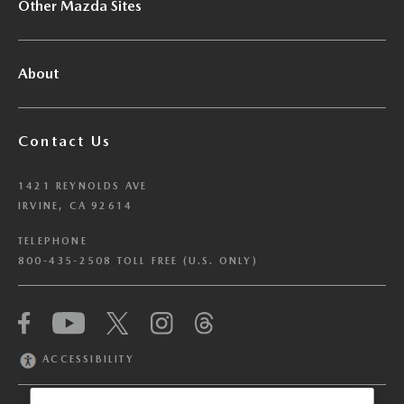
Other Mazda Sites
About
Contact Us
1421 REYNOLDS AVE
IRVINE, CA 92614
TELEPHONE
800-435-2508 TOLL FREE (U.S. ONLY)
We have honored your Global Privacy Control
(“GPC”) signal and opted you out of certain
disclosures of information via Cookies where the
ACCESSIBILITY
recipients of the information may use the
information for their own purposes and the use