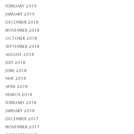
FEBRUARY 2019
JANUARY 2019
DECEMBER 2018
NOVEMBER 2018
OCTOBER 2018
SEPTEMBER 2018
AUGUST 2018
JULY 2018
JUNE 2018
MAY 2018
APRIL 2018
MARCH 2018
FEBRUARY 2018
JANUARY 2018
DECEMBER 2017
NOVEMBER 2017