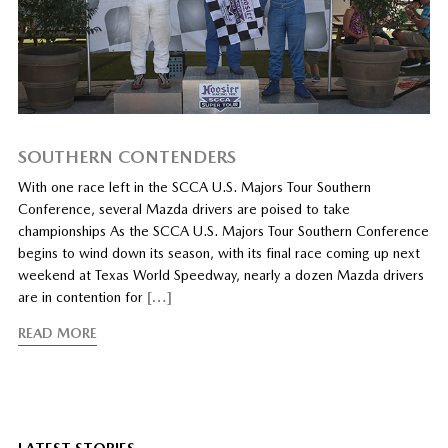
SOUTHERN CONTENDERS
With one race left in the SCCA U.S. Majors Tour Southern
Conference, several Mazda drivers are poised to take
championships As the SCCA U.S. Majors Tour Southern Conference
begins to wind down its season, with its final race coming up next
weekend at Texas World Speedway, nearly a dozen Mazda drivers
are in contention for
[…]
READ MORE