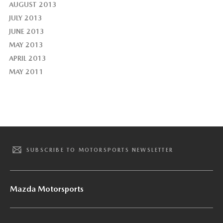
AUGUST 2013
JULY 2013
JUNE 2013
MAY 2013
APRIL 2013
MAY 2011
SUBSCRIBE TO MOTORSPORTS NEWSLETTER
Mazda Motorsports