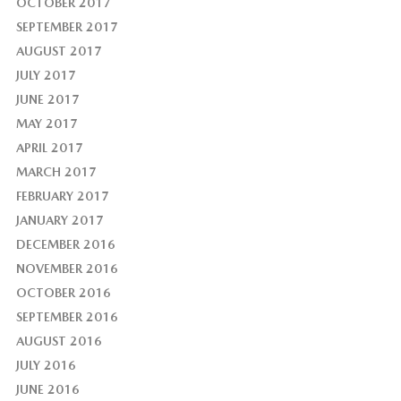
OCTOBER 2017
SEPTEMBER 2017
AUGUST 2017
JULY 2017
JUNE 2017
MAY 2017
APRIL 2017
MARCH 2017
FEBRUARY 2017
JANUARY 2017
DECEMBER 2016
NOVEMBER 2016
OCTOBER 2016
SEPTEMBER 2016
AUGUST 2016
JULY 2016
JUNE 2016