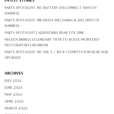
LATEST STORIES
PARTS SPOTLIGHT: NC BATTERY DISCONNECT SWITCH
HARNESS
PARTS SPOTLIGHT: NB MIATA MECHANICAL KILL SWITCH
HARNESS
PARTS SPOTLIGHT | ADJUSTABLE REAR TOE LINK
MAZDA BRINGS LEGENDARY 787B TO ROLEX MONTEREY
MOTORSPORTS REUNION
PARTS SPOTLIGHT: NC MX-5 / RX-8 COMPETITION REAR HUB
UPGRADE
ARCHIVES
JULY 2026
JUNE 2026
MAY 2026
APRIL 2026
MARCH 2026