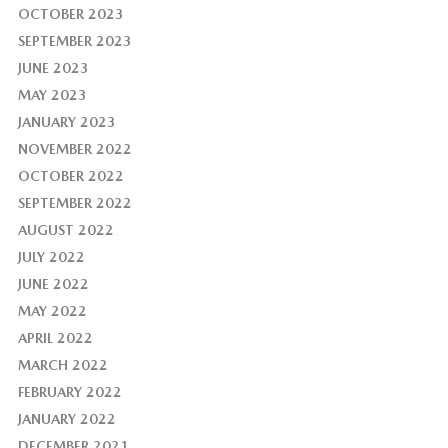
OCTOBER 2023
SEPTEMBER 2023
JUNE 2023
MAY 2023
JANUARY 2023
NOVEMBER 2022
OCTOBER 2022
SEPTEMBER 2022
AUGUST 2022
JULY 2022
JUNE 2022
MAY 2022
APRIL 2022
MARCH 2022
FEBRUARY 2022
JANUARY 2022
DECEMBER 2021