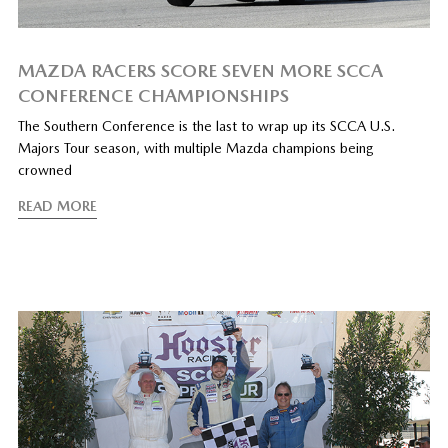
MAZDA RACERS SCORE SEVEN MORE SCCA
CONFERENCE CHAMPIONSHIPS
The Southern Conference is the last to wrap up its SCCA U.S.
Majors Tour season, with multiple Mazda champions being
crowned
READ MORE