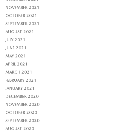
NOVEMBER 2021
OCTOBER 2021
SEPTEMBER 2021
AUGUST 2021
JULY 2021
JUNE 2021
MAY 2021
APRIL 2021
MARCH 2021
FEBRUARY 2021
JANUARY 2021
DECEMBER 2020
NOVEMBER 2020
OCTOBER 2020
SEPTEMBER 2020
AUGUST 2020