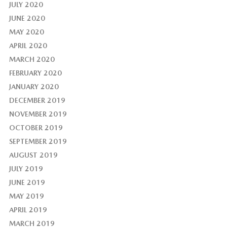
JULY 2020
JUNE 2020
MAY 2020
APRIL 2020
MARCH 2020
FEBRUARY 2020
JANUARY 2020
DECEMBER 2019
NOVEMBER 2019
OCTOBER 2019
SEPTEMBER 2019
AUGUST 2019
JULY 2019
JUNE 2019
MAY 2019
APRIL 2019
MARCH 2019