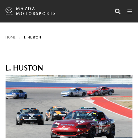
MAZDA
MOTORSPORTS
HOME
L. HUSTON
L. HUSTON