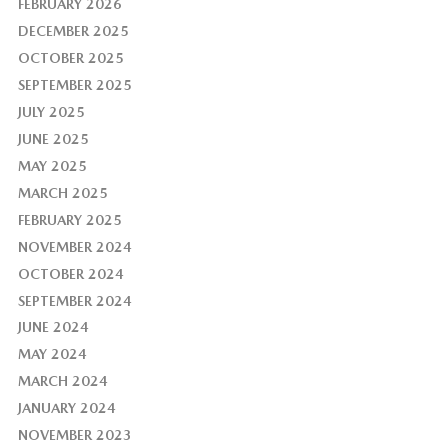
FEBRUARY 2026
DECEMBER 2025
OCTOBER 2025
SEPTEMBER 2025
JULY 2025
JUNE 2025
MAY 2025
MARCH 2025
FEBRUARY 2025
NOVEMBER 2024
OCTOBER 2024
SEPTEMBER 2024
JUNE 2024
MAY 2024
MARCH 2024
JANUARY 2024
NOVEMBER 2023