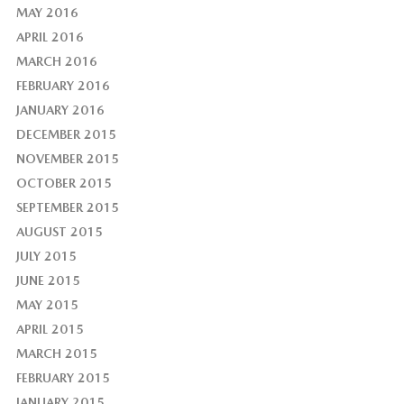
MAY 2016
APRIL 2016
MARCH 2016
FEBRUARY 2016
JANUARY 2016
DECEMBER 2015
NOVEMBER 2015
OCTOBER 2015
SEPTEMBER 2015
AUGUST 2015
JULY 2015
JUNE 2015
MAY 2015
APRIL 2015
MARCH 2015
FEBRUARY 2015
JANUARY 2015